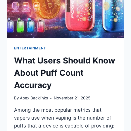
ENTERTAINMENT
What Users Should Know
About Puff Count
Accuracy
By
Apex Backlinks
November 21, 2025
Among the most popular metrics that
vapers use when vaping is the number of
puffs that a device is capable of providing: