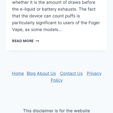
whether it is the amount of draws before
the e-liquid or battery exhausts. The fact
that the device can count puffs is
particularly significant to users of the Foger
Vape, as some models…
WHAT
READ MORE
USERS
SHOULD
KNOW
ABOUT
PUFF
COUNT
Home
|
Blog
About Us
|
Contact Us
|
Privacy
ACCURACY
Policy
This disclaimer is for the website