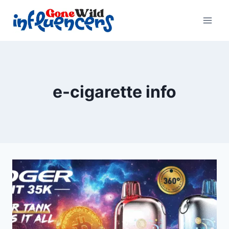
Skip
to
content
e-cigarette info