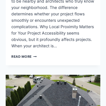
to be nearby and architects who truly know
your neighborhood. The difference
determines whether your project flows
smoothly or encounters unexpected
complications. Why Local Proximity Matters
for Your Project Accessibility seems
obvious, but it profoundly affects projects.
When your architect is…
ARCHITECTS
READ MORE
NEAR
ME
IN
LONDON:
FINDING
LOCAL
DESIGN
EXPERTISE
IN
YOUR