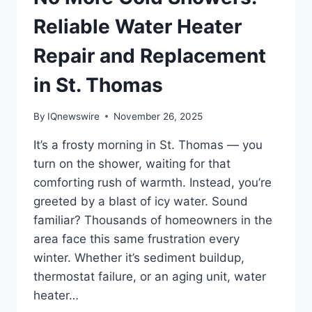
Reliable Water Heater
Repair and Replacement
in St. Thomas
By
IQnewswire
November 26, 2025
It’s a frosty morning in St. Thomas — you
turn on the shower, waiting for that
comforting rush of warmth. Instead, you’re
greeted by a blast of icy water. Sound
familiar? Thousands of homeowners in the
area face this same frustration every
winter. Whether it’s sediment buildup,
thermostat failure, or an aging unit, water
heater…