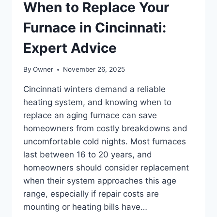
When to Replace Your
Furnace in Cincinnati:
Expert Advice
By
Owner
November 26, 2025
Cincinnati winters demand a reliable
heating system, and knowing when to
replace an aging furnace can save
homeowners from costly breakdowns and
uncomfortable cold nights. Most furnaces
last between 16 to 20 years, and
homeowners should consider replacement
when their system approaches this age
range, especially if repair costs are
mounting or heating bills have…