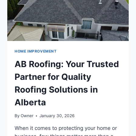
NEIGHBORHOOD
HOME IMPROVEMENT
AB Roofing: Your Trusted
Partner for Quality
Roofing Solutions in
Alberta
By
Owner
January 30, 2026
When it comes to protecting your home or