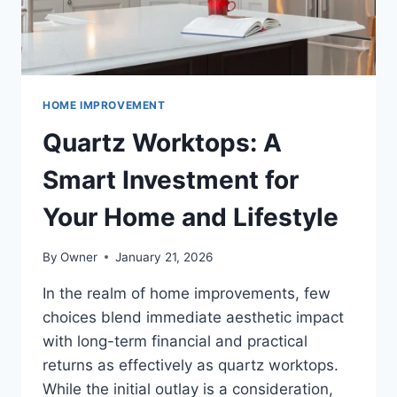
HOME IMPROVEMENT
Quartz Worktops: A
Smart Investment for
Your Home and Lifestyle
By
Owner
January 21, 2026
In the realm of home improvements, few
choices blend immediate aesthetic impact
with long-term financial and practical
returns as effectively as quartz worktops.
While the initial outlay is a consideration,