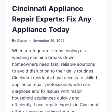
Cincinnati Appliance
Repair Experts: Fix Any
Appliance Today
By
Owner
November 26, 2025
When a refrigerator stops cooling or a
washing machine breaks down,
homeowners need fast, reliable solutions
to avoid disruption to their daily routines.
Cincinnati residents have access to skilled
appliance repair professionals who can
diagnose and fix issues with major
household appliances quickly and
efficiently. Local repair experts in Cincinnati
offer same-day service for most…