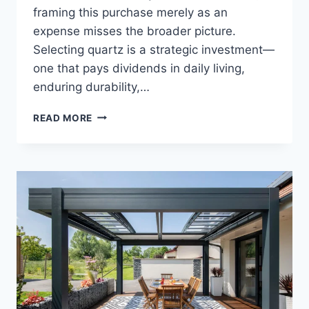
framing this purchase merely as an
expense misses the broader picture.
Selecting quartz is a strategic investment—
one that pays dividends in daily living,
enduring durability,…
QUARTZ
READ MORE
WORKTOPS:
A
SMART
INVESTMENT
FOR
YOUR
HOME
AND
LIFESTYLE