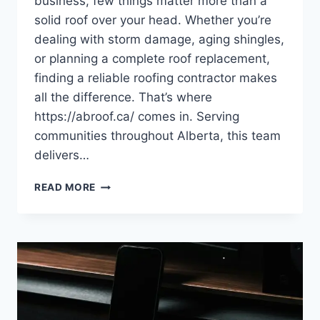
business, few things matter more than a
solid roof over your head. Whether you’re
dealing with storm damage, aging shingles,
or planning a complete roof replacement,
finding a reliable roofing contractor makes
all the difference. That’s where
https://abroof.ca/ comes in. Serving
communities throughout Alberta, this team
delivers…
AB
READ MORE
ROOFING:
YOUR
TRUSTED
PARTNER
FOR
QUALITY
ROOFING
SOLUTIONS
IN