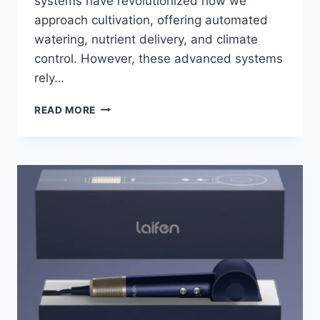
systems have revolutionized how we
approach cultivation, offering automated
watering, nutrient delivery, and climate
control. However, these advanced systems
rely…
SECURE
READ MORE
YOUR
GARDEN
BEDS
WITH
CREDIT
ALERTS