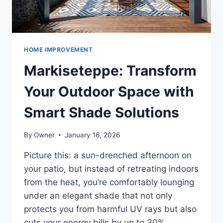
HOME IMPROVEMENT
Markiseteppe: Transform
Your Outdoor Space with
Smart Shade Solutions
By
Owner
January 16, 2026
Picture this: a sun-drenched afternoon on
your patio, but instead of retreating indoors
from the heat, you’re comfortably lounging
under an elegant shade that not only
protects you from harmful UV rays but also
cuts your energy bills by up to 30%.