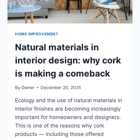
HOME IMPROVEMENT
Natural materials in
interior design: why cork
is making a comeback
By
Owner
December 20, 2025
Ecology and the use of natural materials in
interior finishes are becoming increasingly
important for homeowners and designers.
This is one of the reasons why cork
products — including those offered