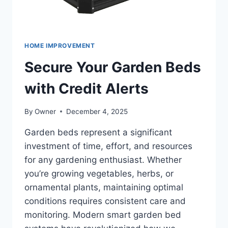
HOME IMPROVEMENT
Secure Your Garden Beds
with Credit Alerts
By
Owner
December 4, 2025
Garden beds represent a significant
investment of time, effort, and resources
for any gardening enthusiast. Whether
you’re growing vegetables, herbs, or
ornamental plants, maintaining optimal
conditions requires consistent care and
monitoring. Modern smart garden bed