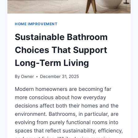
HOME IMPROVEMENT
Sustainable Bathroom
Choices That Support
Long-Term Living
By
Owner
December 31, 2025
Modern homeowners are becoming far
more conscious about how everyday
decisions affect both their homes and the
environment. Bathrooms, in particular, are
evolving from purely functional rooms into
spaces that reflect sustainability, efficiency,