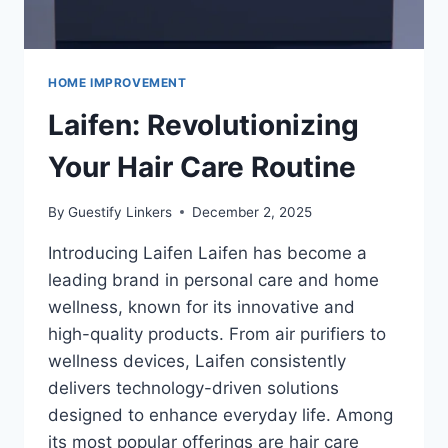
HOME IMPROVEMENT
Laifen: Revolutionizing
Your Hair Care Routine
By
Guestify Linkers
December 2, 2025
Introducing Laifen Laifen has become a
leading brand in personal care and home
wellness, known for its innovative and
high-quality products. From air purifiers to
wellness devices, Laifen consistently
delivers technology-driven solutions
designed to enhance everyday life. Among
its most popular offerings are hair care