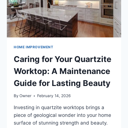
HOME IMPROVEMENT
Caring for Your Quartzite
Worktop: A Maintenance
Guide for Lasting Beauty
By
Owner
February 14, 2026
Investing in quartzite worktops brings a
piece of geological wonder into your home
surface of stunning strength and beauty.