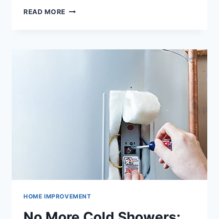
WHEN
READ MORE
TO
REPLACE
YOUR
FURNACE
IN
CINCINNATI:
EXPERT
ADVICE
HOME IMPROVEMENT
No More Cold Showers: