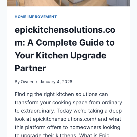
HOME IMPROVEMENT
epickitchensolutions.co
m: A Complete Guide to
Your Kitchen Upgrade
Partner
By
Owner
January 4, 2026
Finding the right kitchen solutions can
transform your cooking space from ordinary
to extraordinary. Today we’re taking a deep
look at epickitchensolutions.com/ and what
this platform offers to homeowners looking
to upgrade their kitchens. What is Epic