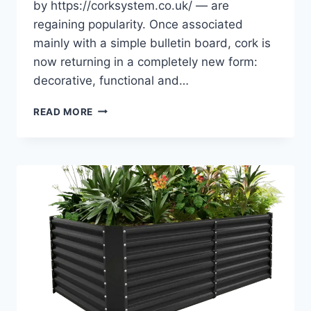
by https://corksystem.co.uk/ — are
regaining popularity. Once associated
mainly with a simple bulletin board, cork is
now returning in a completely new form:
decorative, functional and…
NATURAL
READ MORE
MATERIALS
IN
INTERIOR
DESIGN:
WHY
CORK
IS
MAKING
A
COMEBACK