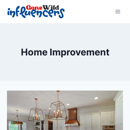
Skip
to
content
Home Improvement