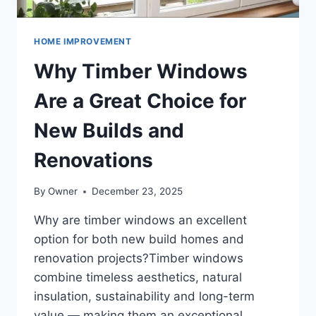
HOME IMPROVEMENT
Why Timber Windows
Are a Great Choice for
New Builds and
Renovations
By
Owner
December 23, 2025
Why are timber windows an excellent
option for both new build homes and
renovation projects?Timber windows
combine timeless aesthetics, natural
insulation, sustainability and long-term
value — making them an exceptional