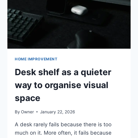
ALBERTA
HOME IMPROVEMENT
Desk shelf as a quieter
way to organise visual
space
By
Owner
January 22, 2026
A desk rarely fails because there is too
much on it. More often, it fails because