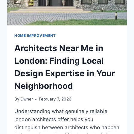
HOME IMPROVEMENT
Architects Near Me in
London: Finding Local
Design Expertise in Your
Neighborhood
By
Owner
February 7, 2026
Understanding what genuinely reliable
london architects offer helps you
distinguish between architects who happen