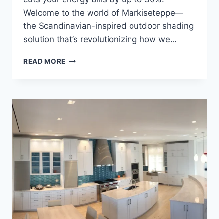
Welcome to the world of Markiseteppe—
the Scandinavian-inspired outdoor shading
solution that’s revolutionizing how we…
MARKISETEPPE:
READ MORE
TRANSFORM
YOUR
OUTDOOR
SPACE
WITH
SMART
SHADE
SOLUTIONS