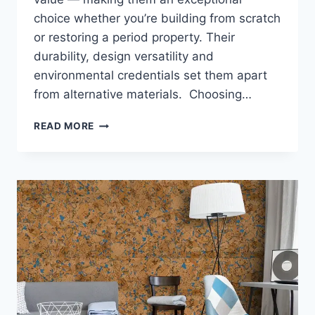
choice whether you’re building from scratch
or restoring a period property. Their
durability, design versatility and
environmental credentials set them apart
from alternative materials. Choosing…
WHY
READ MORE
TIMBER
WINDOWS
ARE
A
GREAT
CHOICE
FOR
NEW
BUILDS
AND
RENOVATIONS