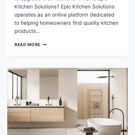
Kitchen Solutions? Epic Kitchen Solutions
operates as an online platform dedicated
to helping homeowners find quality kitchen
products…
EPICKITCHENSOLUTIONS.COM:
READ MORE
A
COMPLETE
GUIDE
TO
YOUR
KITCHEN
UPGRADE
PARTNER