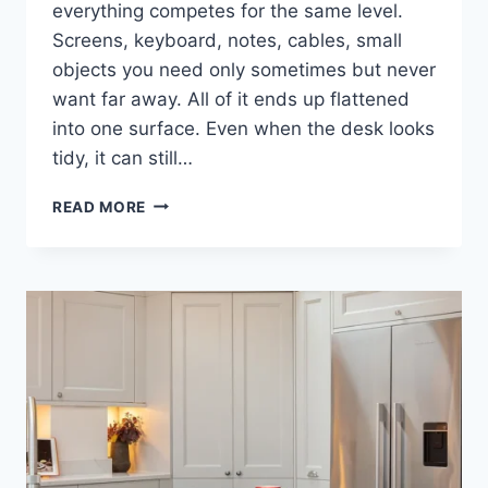
everything competes for the same level.
Screens, keyboard, notes, cables, small
objects you need only sometimes but never
want far away. All of it ends up flattened
into one surface. Even when the desk looks
tidy, it can still…
DESK
READ MORE
SHELF
AS
A
QUIETER
WAY
TO
ORGANISE
VISUAL
SPACE