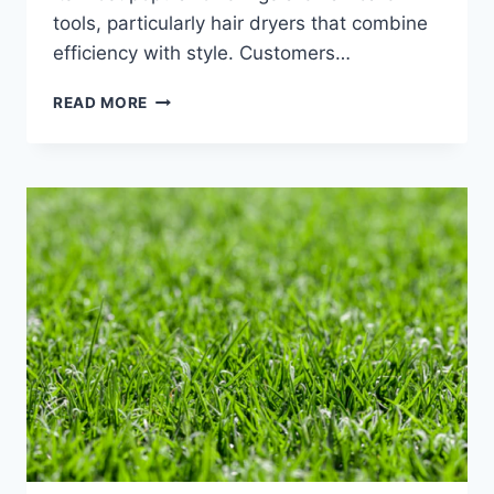
tools, particularly hair dryers that combine
efficiency with style. Customers…
LAIFEN:
READ MORE
REVOLUTIONIZING
YOUR
HAIR
CARE
ROUTINE