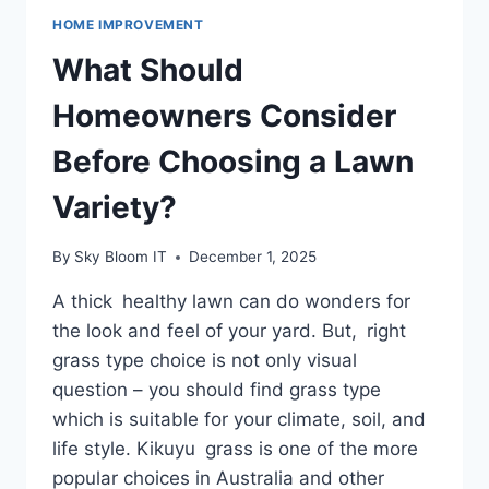
HOME IMPROVEMENT
What Should
Homeowners Consider
Before Choosing a Lawn
Variety?
By
Sky Bloom IT
December 1, 2025
A thick healthy lawn can do wonders for
the look and feel of your yard. But, right
grass type choice is not only visual
question – you should find grass type
which is suitable for your climate, soil, and
life style. Kikuyu grass is one of the more
popular choices in Australia and other