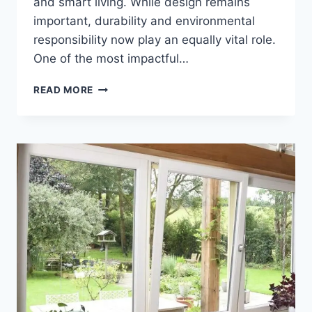
and smart living. While design remains
important, durability and environmental
responsibility now play an equally vital role.
One of the most impactful…
SUSTAINABLE
READ MORE
BATHROOM
CHOICES
THAT
SUPPORT
LONG-
TERM
LIVING