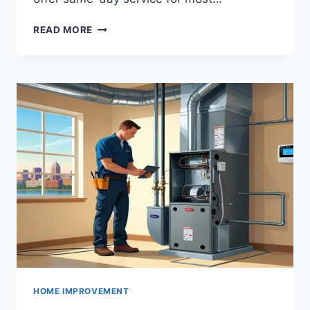
CINCINNATI
READ MORE
APPLIANCE
REPAIR
EXPERTS:
FIX
ANY
APPLIANCE
TODAY
HOME IMPROVEMENT