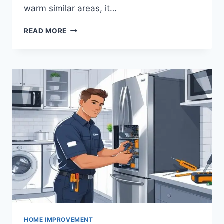
warm similar areas, it…
WHAT
READ MORE
SHOULD
HOMEOWNERS
CONSIDER
BEFORE
CHOOSING
A
LAWN
VARIETY?
HOME IMPROVEMENT