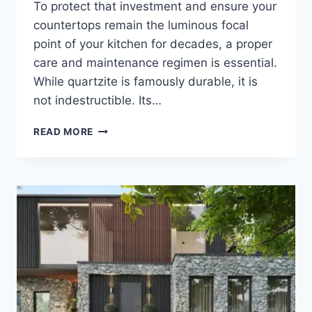
To protect that investment and ensure your
countertops remain the luminous focal
point of your kitchen for decades, a proper
care and maintenance regimen is essential.
While quartzite is famously durable, it is
not indestructible. Its…
CARING
READ MORE
FOR
YOUR
QUARTZITE
WORKTOP:
A
MAINTENANCE
GUIDE
FOR
LASTING
BEAUTY