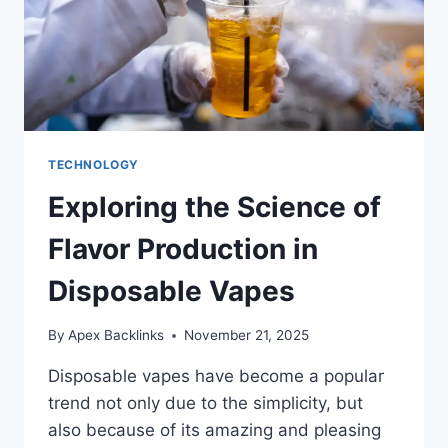
TECHNOLOGY
Exploring the Science of
Flavor Production in
Disposable Vapes
By
Apex Backlinks
November 21, 2025
Disposable vapes have become a popular
trend not only due to the simplicity, but
also because of its amazing and pleasing