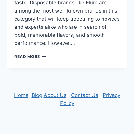
taste. Disposable brands like Flum are
among the most well-known brands in this
category that will keep appealing to novices
and experts alike who are in search of
bold, memorable flavors, and smooth
performance. However,…
EXPLORING
READ MORE
THE
SCIENCE
OF
FLAVOR
PRODUCTION
IN
Home
|
Blog
About Us
|
Contact Us
|
Privacy
DISPOSABLE
Policy
VAPES