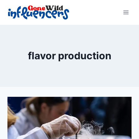
Skip
to
content
flavor production