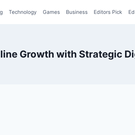
og
Technology
Games
Business
Editors Pick
Ed
ine Growth with Strategic Di