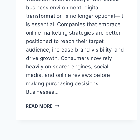
business environment, digital
transformation is no longer optional—it
is essential. Companies that embrace
online marketing strategies are better
positioned to reach their target
audience, increase brand visibility, and
drive growth. Consumers now rely
heavily on search engines, social
media, and online reviews before
making purchasing decisions.
Businesses…
MAXIMIZING
READ MORE
ONLINE
GROWTH
WITH
STRATEGIC
DIGITAL