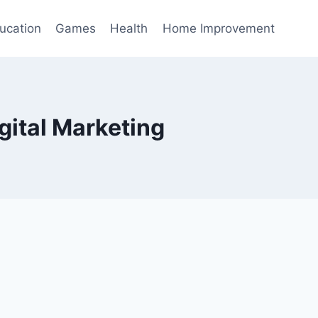
ucation
Games
Health
Home Improvement
gital Marketing