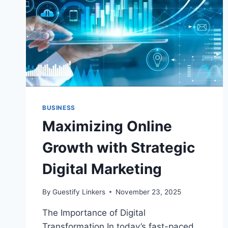
BUSINESS
Maximizing Online
Growth with Strategic
Digital Marketing
By
Guestify Linkers
November 23, 2025
The Importance of Digital
Transformation In today’s fast-paced