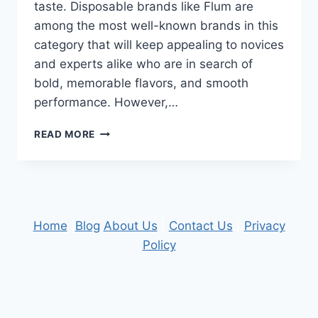
taste. Disposable brands like Flum are
among the most well-known brands in this
category that will keep appealing to novices
and experts alike who are in search of
bold, memorable flavors, and smooth
performance. However,…
EXPLORING
READ MORE
THE
SCIENCE
OF
FLAVOR
PRODUCTION
IN
Home
|
Blog
About Us
|
Contact Us
|
Privacy
DISPOSABLE
Policy
VAPES