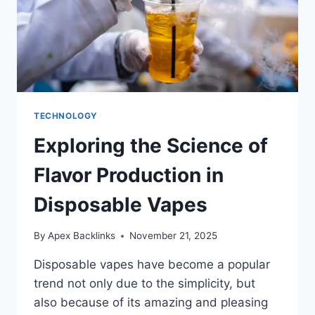
TECHNOLOGY
Exploring the Science of
Flavor Production in
Disposable Vapes
By
Apex Backlinks
November 21, 2025
Disposable vapes have become a popular
trend not only due to the simplicity, but
also because of its amazing and pleasing