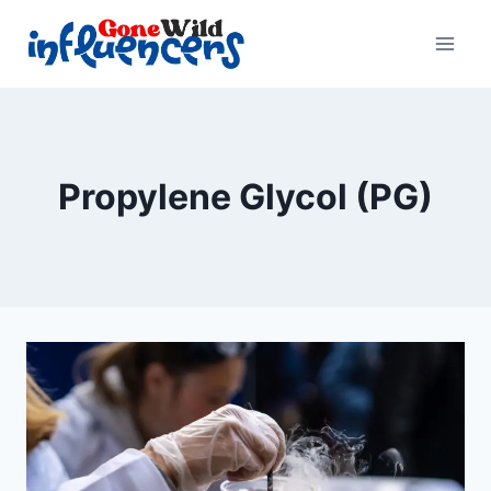
Skip
to
content
Propylene Glycol (PG)