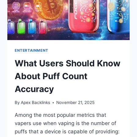
ENTERTAINMENT
What Users Should Know
About Puff Count
Accuracy
By
Apex Backlinks
November 21, 2025
Among the most popular metrics that
vapers use when vaping is the number of
puffs that a device is capable of providing: