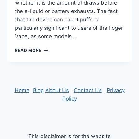
whether it is the amount of draws before
the e-liquid or battery exhausts. The fact
that the device can count puffs is
particularly significant to users of the Foger
Vape, as some models…
WHAT
READ MORE
USERS
SHOULD
KNOW
ABOUT
PUFF
COUNT
Home
|
Blog
About Us
|
Contact Us
|
Privacy
ACCURACY
Policy
This disclaimer is for the website