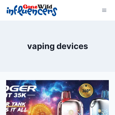
Skip
to
content
vaping devices