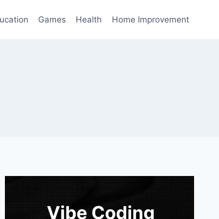
ucation
Games
Health
Home Improvement