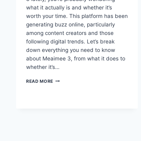
what it actually is and whether it’s
worth your time. This platform has been
generating buzz online, particularly
among content creators and those
following digital trends. Let’s break
down everything you need to know
about Meaimee 3, from what it does to
whether it’s…
MEAIMEE
READ MORE
3:
EVERYTHING
YOU
NEED
TO
KNOW
ABOUT
THIS
PLATFORM