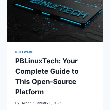
SOFTWARE
PBLinuxTech: Your
Complete Guide to
This Open-Source
Platform
By
Owner
January 9, 2026