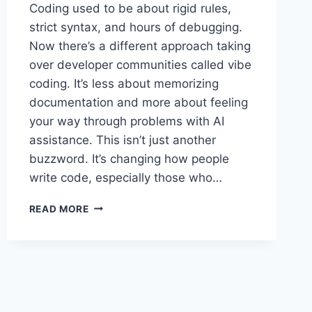
Coding used to be about rigid rules,
strict syntax, and hours of debugging.
Now there’s a different approach taking
over developer communities called vibe
coding. It’s less about memorizing
documentation and more about feeling
your way through problems with AI
assistance. This isn’t just another
buzzword. It’s changing how people
write code, especially those who…
VIBE
READ MORE
CODING:
THE
NEW
WAY
DEVELOPERS
ARE
BUILDING