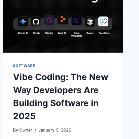
SOFTWARE
Vibe Coding: The New
Way Developers Are
Building Software in
2025
By
Owner
January 9, 2026