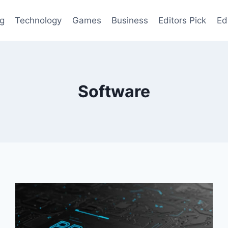
og
Technology
Games
Business
Editors Pick
Ed
Software