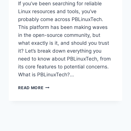
If you’ve been searching for reliable
Linux resources and tools, you’ve
probably come across PBLinuxTech.
This platform has been making waves
in the open-source community, but
what exactly is it, and should you trust
it? Let’s break down everything you
need to know about PBLinuxTech, from
its core features to potential concerns.
What is PBLinuxTech?…
PBLINUXTECH:
READ MORE
YOUR
COMPLETE
GUIDE
TO
THIS
OPEN-
SOURCE