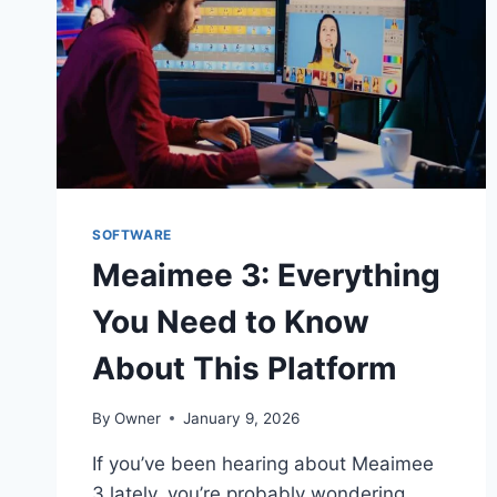
SOFTWARE
Meaimee 3: Everything
You Need to Know
About This Platform
By
Owner
January 9, 2026
If you’ve been hearing about Meaimee
3 lately, you’re probably wondering