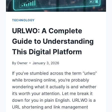
TECHNOLOGY
URLWO: A Complete
Guide to Understanding
This Digital Platform
By
Owner
January 3, 2026
If you’ve stumbled across the term “urlwo”
while browsing online, you’re probably
wondering what it actually is and whether
it’s worth your attention. Let me break it
down for you in plain English. URLWO is a
URL shortening and link management