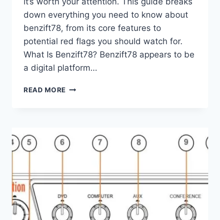
it’s worth your attention. This guide breaks
down everything you need to know about
benzift78, from its core features to
potential red flags you should watch for.
What Is Benzift78? Benzift78 appears to be
a digital platform…
BENZIFT78:
READ MORE
A
COMPLETE
GUIDE
TO
UNDERSTANDING
THIS
PLATFORM