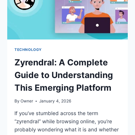
TECHNOLOGY
Zyrendral: A Complete
Guide to Understanding
This Emerging Platform
By
Owner
January 4, 2026
If you’ve stumbled across the term
“zyrendral” while browsing online, you’re
probably wondering what it is and whether