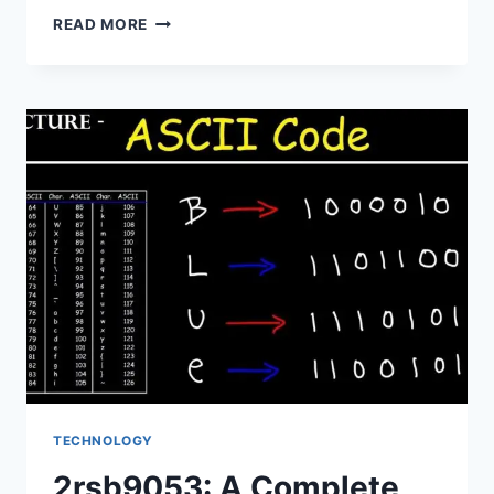
ABOUT
READ MORE
WAOPELZUMOZ088:
WHAT
YOU
NEED
TO
KNOW
TECHNOLOGY
2rsb9053: A Complete