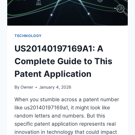
TECHNOLOGY
US20140197169A1: A
Complete Guide to This
Patent Application
By
Owner
January 4, 2026
When you stumble across a patent number
like us20140197169a1, it might look like
random letters and numbers. But this
specific patent application represents real
innovation in technology that could impact