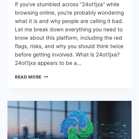
If you’ve stumbled across “24ot1jxa” while
browsing online, you’re probably wondering
what it is and why people are calling it bad.
Let me break down everything you need to
know about this platform, including the red
flags, risks, and why you should think twice
before getting involved. What Is 24ot1jxa?
24ot1jxa appears to be a…
WHY
READ MORE
IS
24OT1JXA
BAD?
THE
COMPLETE
TRUTH
BEHIND
THIS
CONTROVERSIAL