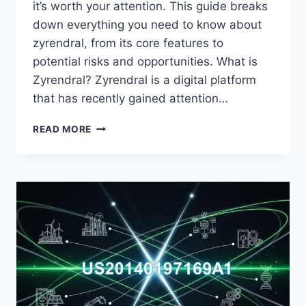
it’s worth your attention. This guide breaks
down everything you need to know about
zyrendral, from its core features to
potential risks and opportunities. What is
Zyrendral? Zyrendral is a digital platform
that has recently gained attention…
ZYRENDRAL:
READ MORE
A
COMPLETE
GUIDE
TO
UNDERSTANDING
THIS
EMERGING
PLATFORM