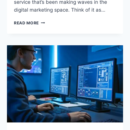
service that’s been making waves in the
digital marketing space. Think of it as…
URLWO:
READ MORE
A
COMPLETE
GUIDE
TO
UNDERSTANDING
THIS
DIGITAL
PLATFORM