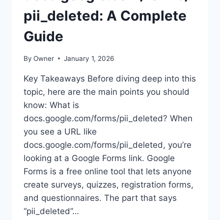
pii_deleted: A Complete
Guide
By
Owner
January 1, 2026
Key Takeaways Before diving deep into this
topic, here are the main points you should
know: What is
docs.google.com/forms/pii_deleted? When
you see a URL like
docs.google.com/forms/pii_deleted, you’re
looking at a Google Forms link. Google
Forms is a free online tool that lets anyone
create surveys, quizzes, registration forms,
and questionnaires. The part that says
“pii_deleted”…