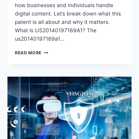
how businesses and individuals handle
digital content. Let’s break down what this
patent is all about and why it matters.
What Is US20140197169A1? The
us20140197169a1…
US20140197169A1:
READ MORE
A
COMPLETE
GUIDE
TO
THIS
PATENT
APPLICATION