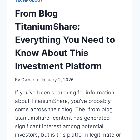
TECHNOLOGY
From Blog
TitaniumShare:
Everything You Need to
Know About This
Investment Platform
By
Owner
January 2, 2026
If you’ve been searching for information
about TitaniumShare, you’ve probably
come across their blog. The “from blog
titaniumshare” content has generated
significant interest among potential
investors, but is this platform legitimate or