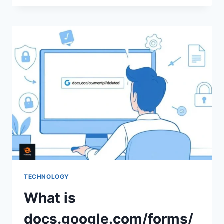
COMPLETE
GUIDE
TO
UNDERSTANDING
THIS
UNIQUE
IDENTIFIER
TECHNOLOGY
What is
docs.google.com/forms/