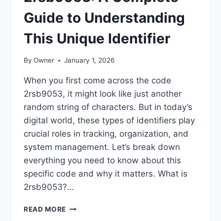
Guide to Understanding
This Unique Identifier
By
Owner
January 1, 2026
When you first come across the code
2rsb9053, it might look like just another
random string of characters. But in today’s
digital world, these types of identifiers play
crucial roles in tracking, organization, and
system management. Let’s break down
everything you need to know about this
specific code and why it matters. What is
2rsb9053?…
2RSB9053:
READ MORE
A