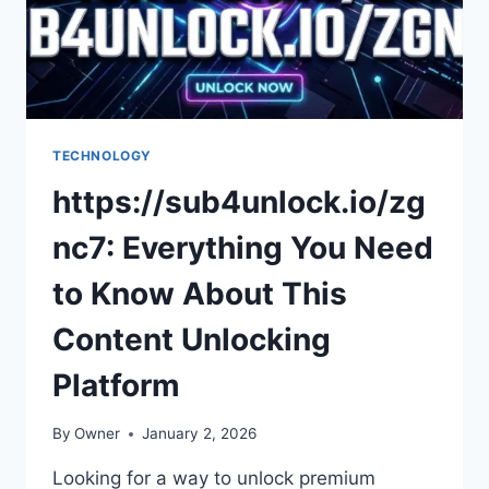
TECHNOLOGY
https://sub4unlock.io/zg
nc7: Everything You Need
to Know About This
Content Unlocking
Platform
By
Owner
January 2, 2026
Looking for a way to unlock premium