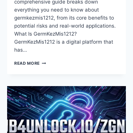
comprehensive guide breaks down
everything you need to know about
germkezmis1212, from its core benefits to
potential risks and real-world applications.
What Is GermKezMis1212?
GermKezMis1212 is a digital platform that
has…
GERMKEZMIS1212:
READ MORE
THE
ULTIMATE
GUIDE
TO
UNDERSTANDING
ITS
BENEFITS
AND
FEATURES