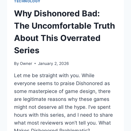
TECHNOLOGY
Why Dishonored Bad:
The Uncomfortable Truth
About This Overrated
Series
By
Owner
January 2, 2026
Let me be straight with you. While
everyone seems to praise Dishonored as
some masterpiece of game design, there
are legitimate reasons why these games
might not deserve all the hype. I’ve spent
hours with this series, and I need to share
what most reviewers won’t tell you. What
Makes Dishonored Problematic?