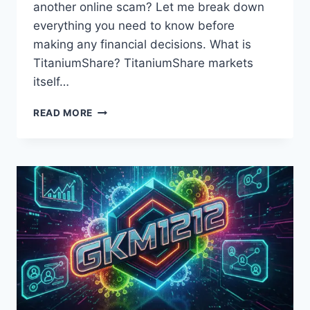
another online scam? Let me break down
everything you need to know before
making any financial decisions. What is
TitaniumShare? TitaniumShare markets
itself…
FROM
READ MORE
BLOG
TITANIUMSHARE:
EVERYTHING
YOU
NEED
TO
KNOW
ABOUT
THIS
INVESTMENT
PLATFORM