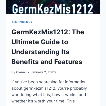
TECHNOLOGY
GermKezMis1212: The
Ultimate Guide to
Understanding Its
Benefits and Features
By
Owner
January 2, 2026
If you’ve been searching for information
about germkezmis1212, you’re probably
wondering what it is, how it works, and
whether it’s worth your time. This