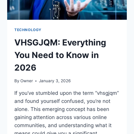
TECHNOLOGY
VHSGJQM: Everything
You Need to Know in
2026
By
Owner
January 3, 2026
If you’ve stumbled upon the term “vhsgjqm”
and found yourself confused, you’re not
alone. This emerging concept has been
gaining attention across various online
communities, and understanding what it
means could give you a significant