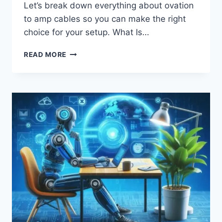
Let’s break down everything about ovation
to amp cables so you can make the right
choice for your setup. What Is…
OVATION
READ MORE
TO
AMP
CABLE:
EVERYTHING
YOU
NEED
TO
KNOW