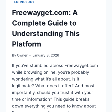
TECHNOLOGY
Freewayget.com: A
Complete Guide to
Understanding This
Platform
By
Owner
January 3, 2026
If you’ve stumbled across Freewayget.com
while browsing online, you’re probably
wondering what it’s all about. Is it
legitimate? What does it offer? And most
importantly, should you trust it with your
time or information? This guide breaks
down everything you need to know about