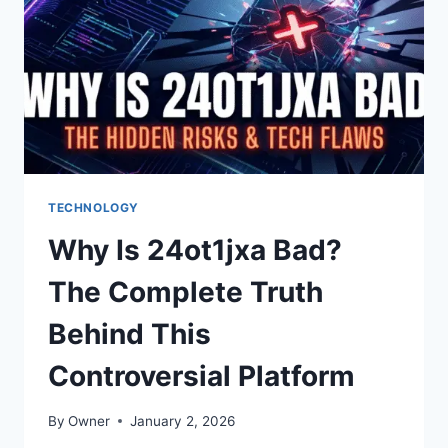
UNLOCKING
PLATFORM
TECHNOLOGY
Why Is 24ot1jxa Bad?
The Complete Truth
Behind This
Controversial Platform
By
Owner
January 2, 2026