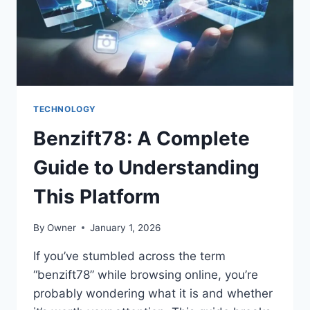
2025
TECHNOLOGY
Benzift78: A Complete
Guide to Understanding
This Platform
By
Owner
January 1, 2026
If you’ve stumbled across the term
“benzift78” while browsing online, you’re
probably wondering what it is and whether