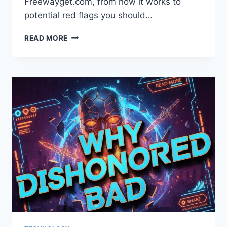
Freewayget.com, from how it works to
potential red flags you should…
FREEWAYGET.COM:
READ MORE
A
COMPLETE
GUIDE
TO
UNDERSTANDING
THIS
PLATFORM