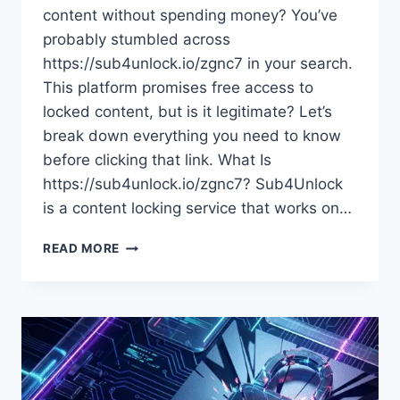
content without spending money? You’ve
probably stumbled across
https://sub4unlock.io/zgnc7 in your search.
This platform promises free access to
locked content, but is it legitimate? Let’s
break down everything you need to know
before clicking that link. What Is
https://sub4unlock.io/zgnc7? Sub4Unlock
is a content locking service that works on…
HTTPS://SUB4UNLOCK.IO/ZGNC7:
READ MORE
EVERYTHING
YOU
NEED
TO
KNOW
ABOUT
THIS
CONTENT