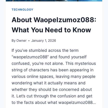
TECHNOLOGY
About Waopelzumoz088:
What You Need to Know
By
Owner
January 1, 2026
If you’ve stumbled across the term
“waopelzumoz088” and found yourself
confused, you’re not alone. This mysterious
string of characters has been appearing in
various online spaces, leaving many people
wondering what it actually means and
whether they should be concerned about
it. Let’s cut through the confusion and get
to the facts about what waopelzumoz088…