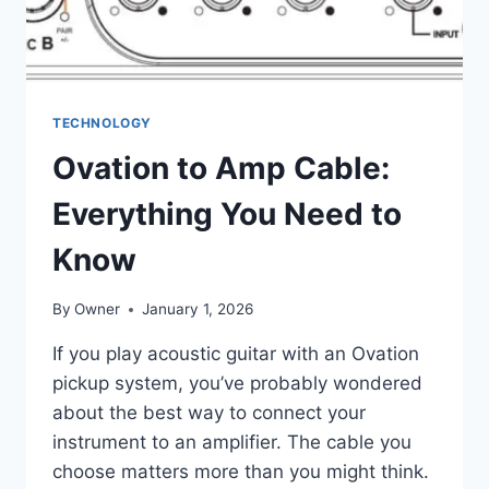
TECHNOLOGY
Ovation to Amp Cable:
Everything You Need to
Know
By
Owner
January 1, 2026
If you play acoustic guitar with an Ovation
pickup system, you’ve probably wondered
about the best way to connect your
instrument to an amplifier. The cable you
choose matters more than you might think.