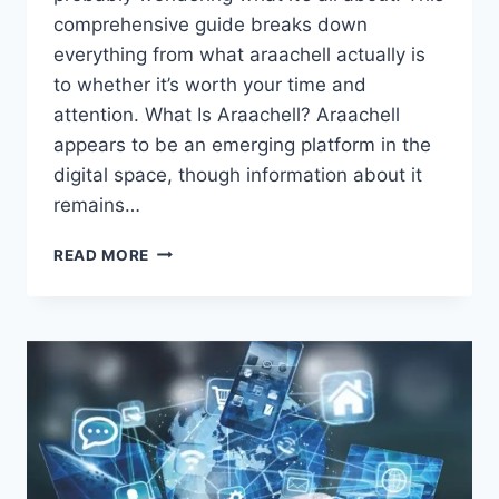
comprehensive guide breaks down
everything from what araachell actually is
to whether it’s worth your time and
attention. What Is Araachell? Araachell
appears to be an emerging platform in the
digital space, though information about it
remains…
ARAACHELL:
READ MORE
EVERYTHING
YOU
NEED
TO
KNOW
ABOUT
THIS
RISING
PLATFORM
IN