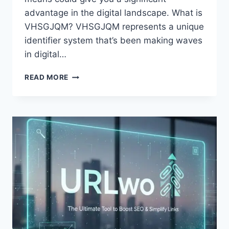
advantage in the digital landscape. What is
VHSGJQM? VHSGJQM represents a unique
identifier system that’s been making waves
in digital…
VHSGJQM:
READ MORE
EVERYTHING
YOU
NEED
TO
KNOW
IN
2026