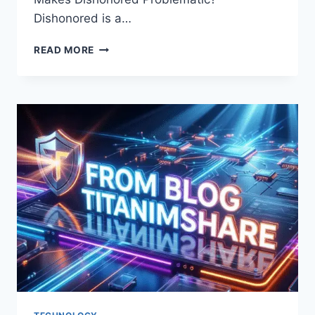
Dishonored is a…
WHY
READ MORE
DISHONORED
BAD:
THE
UNCOMFORTABLE
TRUTH
ABOUT
THIS
OVERRATED
SERIES