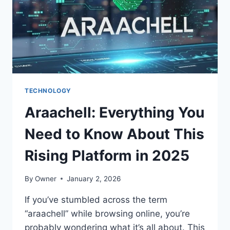
PLATFORM
TECHNOLOGY
Araachell: Everything You
Need to Know About This
Rising Platform in 2025
By
Owner
January 2, 2026
If you’ve stumbled across the term
“araachell” while browsing online, you’re
probably wondering what it’s all about. This