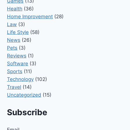
Games
(13)
Health
(36)
Home Improvement
(28)
Law
(3)
Life Style
(58)
News
(26)
Pets
(3)
Reviews
(1)
Software
(3)
Sports
(11)
Technology
(102)
Travel
(14)
Uncategorized
(15)
Subscribe
Email