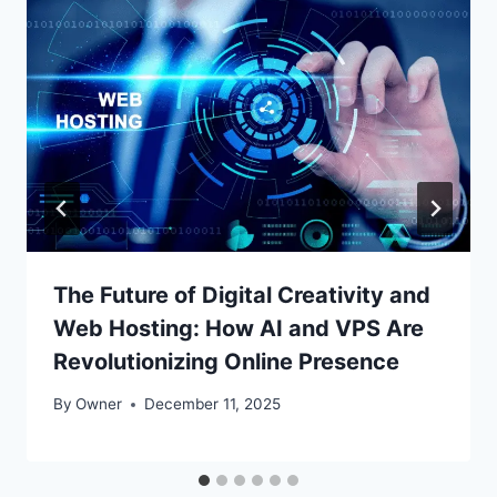
The Future of Digital Creativity and
Web Hosting: How AI and VPS Are
Revolutionizing Online Presence
By
Owner
December 11, 2025