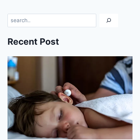
Search
Recent Post