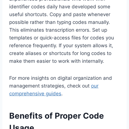
identifier codes daily have developed some
useful shortcuts. Copy and paste whenever
possible rather than typing codes manually.
This eliminates transcription errors. Set up
templates or quick-access files for codes you
reference frequently. If your system allows it,
create aliases or shortcuts for long codes to
make them easier to work with internally.
For more insights on digital organization and
management strategies, check out
our
comprehensive guides
.
Benefits of Proper Code
Usage