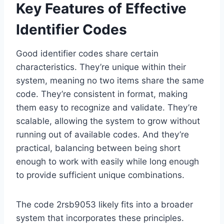
Key Features of Effective
Identifier Codes
Good identifier codes share certain
characteristics. They’re unique within their
system, meaning no two items share the same
code. They’re consistent in format, making
them easy to recognize and validate. They’re
scalable, allowing the system to grow without
running out of available codes. And they’re
practical, balancing between being short
enough to work with easily while long enough
to provide sufficient unique combinations.
The code 2rsb9053 likely fits into a broader
system that incorporates these principles.