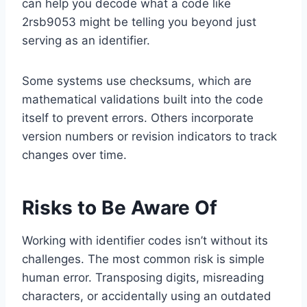
can help you decode what a code like
2rsb9053 might be telling you beyond just
serving as an identifier.
Some systems use checksums, which are
mathematical validations built into the code
itself to prevent errors. Others incorporate
version numbers or revision indicators to track
changes over time.
Risks to Be Aware Of
Working with identifier codes isn’t without its
challenges. The most common risk is simple
human error. Transposing digits, misreading
characters, or accidentally using an outdated