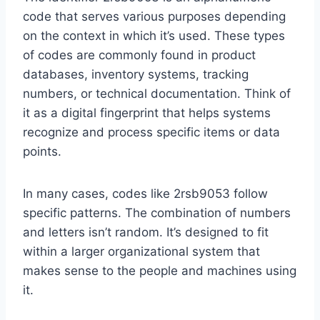
code that serves various purposes depending
on the context in which it’s used. These types
of codes are commonly found in product
databases, inventory systems, tracking
numbers, or technical documentation. Think of
it as a digital fingerprint that helps systems
recognize and process specific items or data
points.
In many cases, codes like 2rsb9053 follow
specific patterns. The combination of numbers
and letters isn’t random. It’s designed to fit
within a larger organizational system that
makes sense to the people and machines using
it.