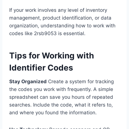
If your work involves any level of inventory
management, product identification, or data
organization, understanding how to work with
codes like 2rsb9053 is essential.
Tips for Working with
Identifier Codes
Stay Organized
Create a system for tracking
the codes you work with frequently. A simple
spreadsheet can save you hours of repeated
searches. Include the code, what it refers to,
and where you found the information.