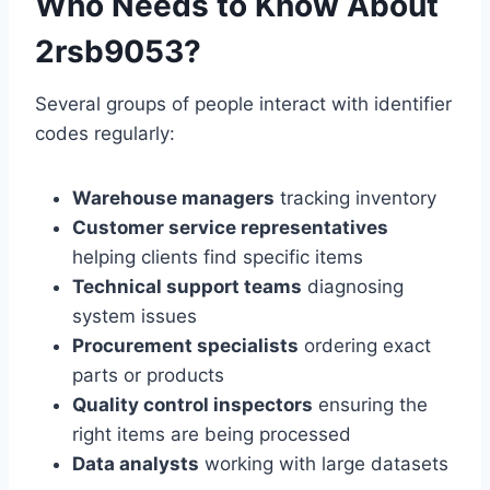
Who Needs to Know About
2rsb9053?
Several groups of people interact with identifier
codes regularly:
Warehouse managers
tracking inventory
Customer service representatives
helping clients find specific items
Technical support teams
diagnosing
system issues
Procurement specialists
ordering exact
parts or products
Quality control inspectors
ensuring the
right items are being processed
Data analysts
working with large datasets