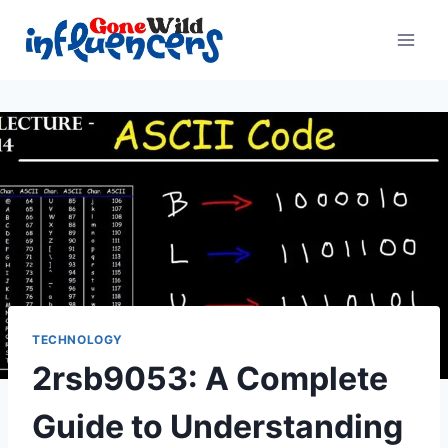
Skip
to
content
TECHNOLOGY
2rsb9053: A Complete
Guide to Understanding