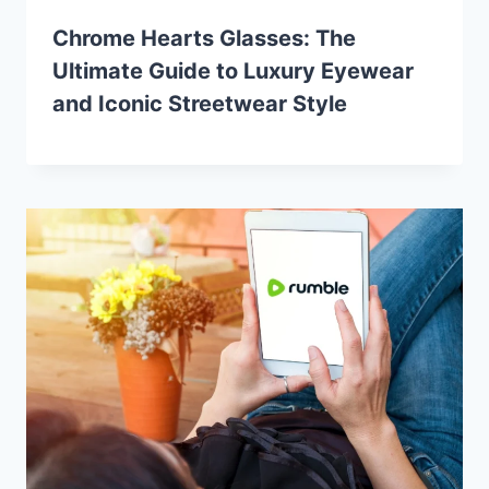
Chrome Hearts Glasses: The
Ultimate Guide to Luxury Eyewear
and Iconic Streetwear Style