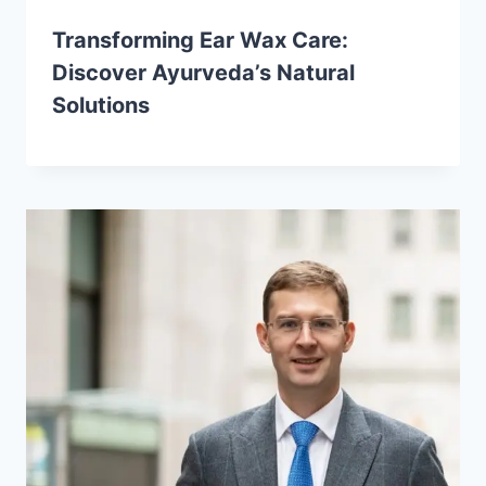
Transforming Ear Wax Care:
Discover Ayurveda’s Natural
Solutions