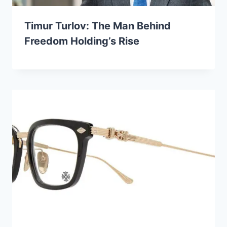
Timur Turlov: The Man Behind
Freedom Holding’s Rise