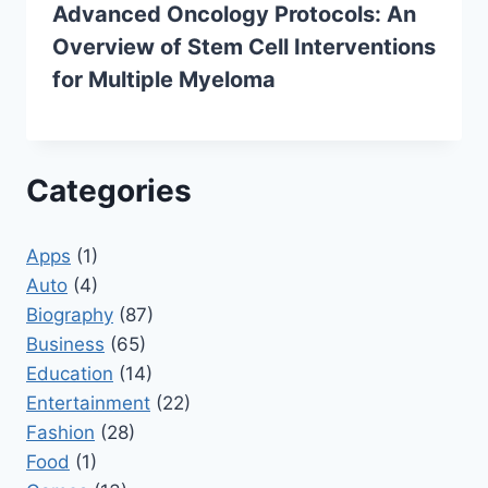
Advanced Oncology Protocols: An
Overview of Stem Cell Interventions
for Multiple Myeloma
Categories
Apps
(1)
Auto
(4)
Biography
(87)
Business
(65)
Education
(14)
Entertainment
(22)
Fashion
(28)
Food
(1)