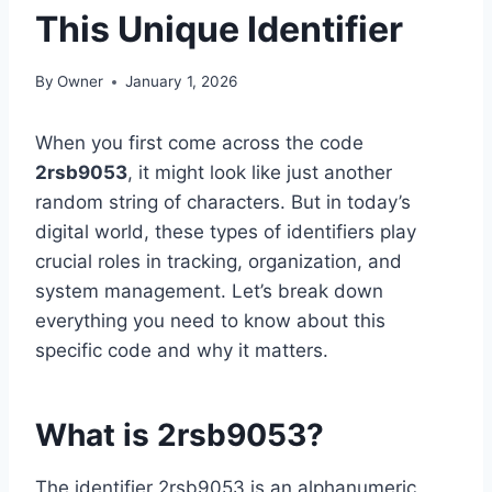
This Unique Identifier
By
Owner
January 1, 2026
When you first come across the code
2rsb9053
, it might look like just another
random string of characters. But in today’s
digital world, these types of identifiers play
crucial roles in tracking, organization, and
system management. Let’s break down
everything you need to know about this
specific code and why it matters.
What is 2rsb9053?
The identifier 2rsb9053 is an alphanumeric