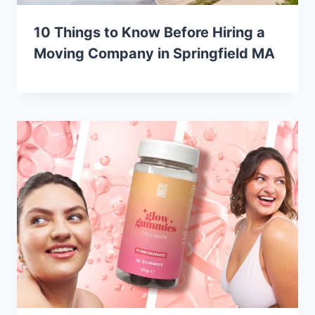
10 Things to Know Before Hiring a
Moving Company in Springfield MA