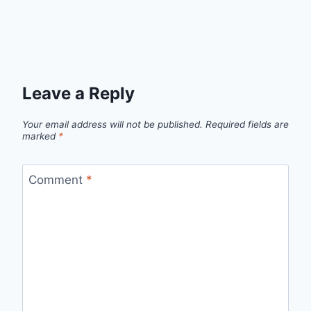
Leave a Reply
Your email address will not be published.
Required fields are
marked
*
Comment
*