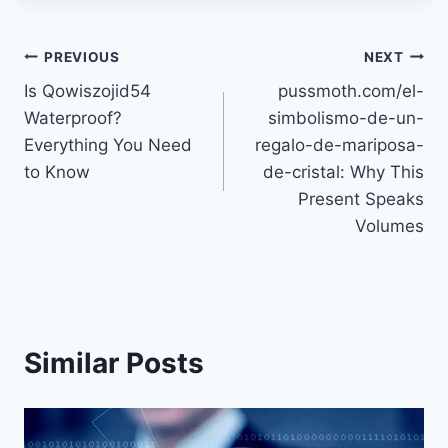
Post
PREVIOUS
NEXT
Is Qowiszojid54
pussmoth.com/el-
navigation
Waterproof?
simbolismo-de-un-
Everything You Need
regalo-de-mariposa-
to Know
de-cristal: Why This
Present Speaks
Volumes
Similar Posts