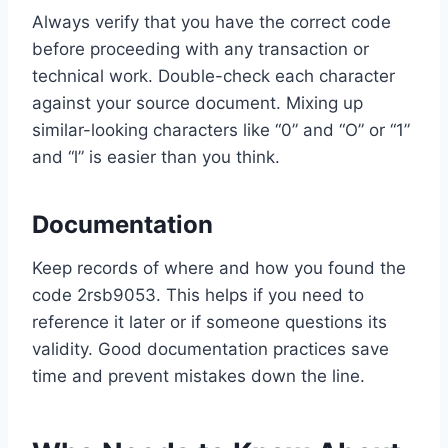
Always verify that you have the correct code
before proceeding with any transaction or
technical work. Double-check each character
against your source document. Mixing up
similar-looking characters like “0” and “O” or “1”
and “l” is easier than you think.
Documentation
Keep records of where and how you found the
code 2rsb9053. This helps if you need to
reference it later or if someone questions its
validity. Good documentation practices save
time and prevent mistakes down the line.