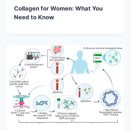
Collagen for Women: What You
Need to Know