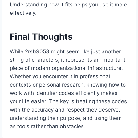
Understanding how it fits helps you use it more
effectively.
Final Thoughts
While 2rsb9053 might seem like just another
string of characters, it represents an important
piece of modern organizational infrastructure.
Whether you encounter it in professional
contexts or personal research, knowing how to
work with identifier codes efficiently makes
your life easier. The key is treating these codes
with the accuracy and respect they deserve,
understanding their purpose, and using them
as tools rather than obstacles.