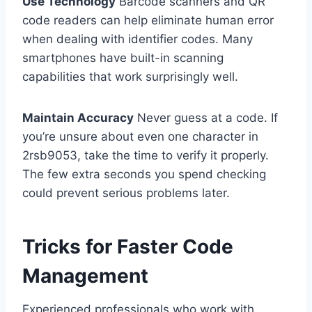
Use Technology
Barcode scanners and QR
code readers can help eliminate human error
when dealing with identifier codes. Many
smartphones have built-in scanning
capabilities that work surprisingly well.
Maintain Accuracy
Never guess at a code. If
you’re unsure about even one character in
2rsb9053, take the time to verify it properly.
The few extra seconds you spend checking
could prevent serious problems later.
Tricks for Faster Code
Management
Experienced professionals who work with