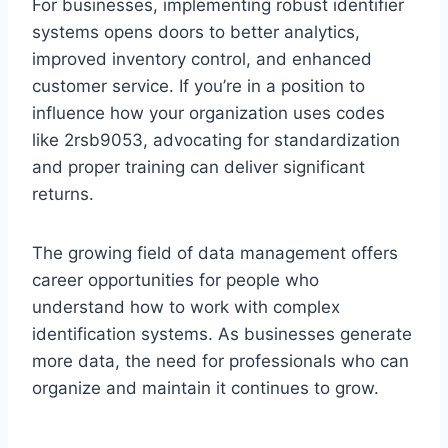
For businesses, implementing robust identifier
systems opens doors to better analytics,
improved inventory control, and enhanced
customer service. If you’re in a position to
influence how your organization uses codes
like 2rsb9053, advocating for standardization
and proper training can deliver significant
returns.
The growing field of data management offers
career opportunities for people who
understand how to work with complex
identification systems. As businesses generate
more data, the need for professionals who can
organize and maintain it continues to grow.