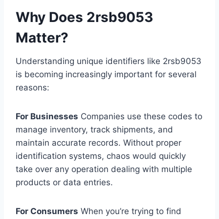
Why Does 2rsb9053
Matter?
Understanding unique identifiers like 2rsb9053
is becoming increasingly important for several
reasons:
For Businesses
Companies use these codes to
manage inventory, track shipments, and
maintain accurate records. Without proper
identification systems, chaos would quickly
take over any operation dealing with multiple
products or data entries.
For Consumers
When you’re trying to find