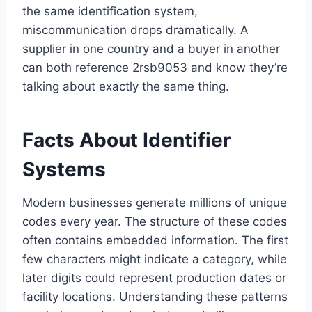
the same identification system,
miscommunication drops dramatically. A
supplier in one country and a buyer in another
can both reference 2rsb9053 and know they’re
talking about exactly the same thing.
Facts About Identifier
Systems
Modern businesses generate millions of unique
codes every year. The structure of these codes
often contains embedded information. The first
few characters might indicate a category, while
later digits could represent production dates or
facility locations. Understanding these patterns