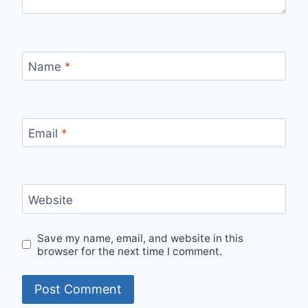
Name
*
Email
*
Website
Save my name, email, and website in this
browser for the next time I comment.