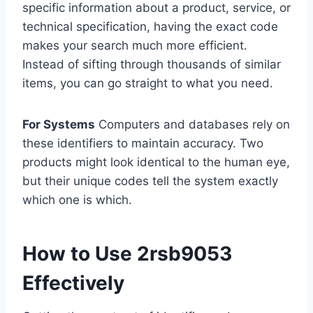
specific information about a product, service, or
technical specification, having the exact code
makes your search much more efficient.
Instead of sifting through thousands of similar
items, you can go straight to what you need.
For Systems
Computers and databases rely on
these identifiers to maintain accuracy. Two
products might look identical to the human eye,
but their unique codes tell the system exactly
which one is which.
How to Use 2rsb9053
Effectively