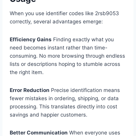
When you use identifier codes like 2rsb9053
correctly, several advantages emerge:
Efficiency Gains
Finding exactly what you
need becomes instant rather than time-
consuming. No more browsing through endless
lists or descriptions hoping to stumble across
the right item.
Error Reduction
Precise identification means
fewer mistakes in ordering, shipping, or data
processing. This translates directly into cost
savings and happier customers.
Better Communication
When everyone uses