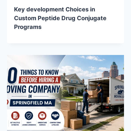
Key development Choices in
Custom Peptide Drug Conjugate
Programs