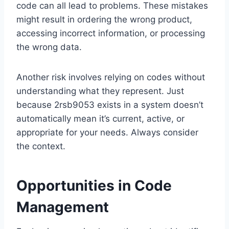
code can all lead to problems. These mistakes
might result in ordering the wrong product,
accessing incorrect information, or processing
the wrong data.
Another risk involves relying on codes without
understanding what they represent. Just
because 2rsb9053 exists in a system doesn’t
automatically mean it’s current, active, or
appropriate for your needs. Always consider
the context.
Opportunities in Code
Management