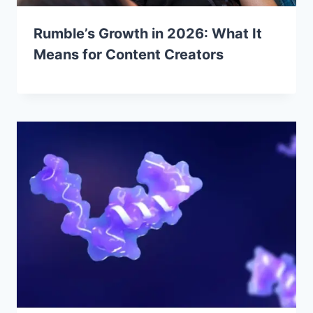
Rumble’s Growth in 2026: What It
Means for Content Creators