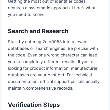
Getting the most out of identifier codes
requires a systematic approach. Here’s what
you need to know:
Search and Research
Start by entering 2rsb9053 into relevant
databases or search engines. Be precise with
the code. Even one wrong character can lead
you to completely different results. If you’re
looking for product information, manufacturer
databases are your best bet. For technical
documentation, official support portals usually
maintain comprehensive records.
Verification Steps