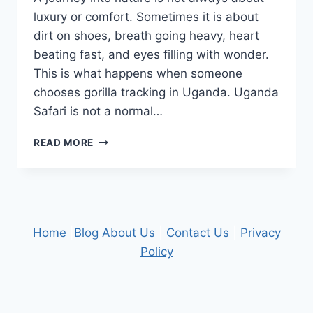
luxury or comfort. Sometimes it is about
dirt on shoes, breath going heavy, heart
beating fast, and eyes filling with wonder.
This is what happens when someone
chooses gorilla tracking in Uganda. Uganda
Safari is not a normal…
A
READ MORE
JOURNEY
INTO
NATURE:
GORILLA
TRACKING
ON
Home
|
Blog
About Us
|
Contact Us
|
Privacy
AN
Policy
UNFORGETTABLE
UGANDA
SAFARI