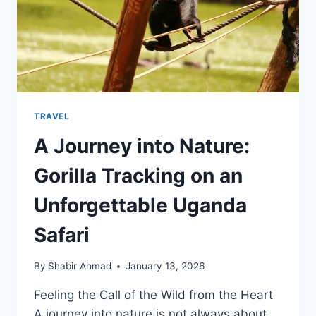
TRAVEL
A Journey into Nature:
Gorilla Tracking on an
Unforgettable Uganda
Safari
By
Shabir Ahmad
January 13, 2026
Feeling the Call of the Wild from the Heart
A journey into nature is not always about