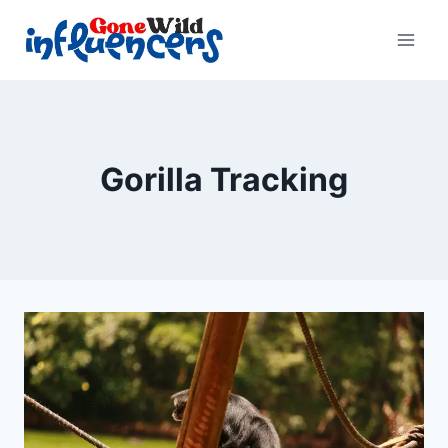
Skip
to
content
Gorilla Tracking