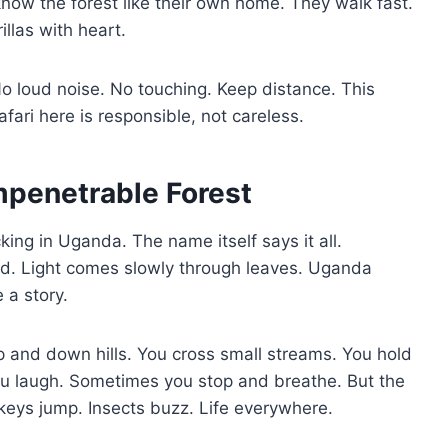
now the forest like their own home. They walk fast.
illas with heart.
 No loud noise. No touching. Keep distance. This
ri here is responsible, not careless.
mpenetrable Forest
cking in Uganda. The name itself says it all.
old. Light comes slowly through leaves. Uganda
 a story.
up and down hills. You cross small streams. You hold
u laugh. Sometimes you stop and breathe. But the
keys jump. Insects buzz. Life everywhere.