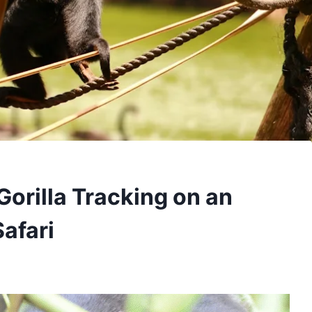
Gorilla Tracking on an
afari