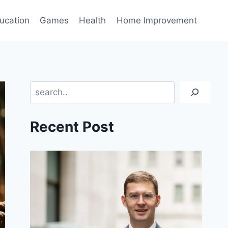
ucation
Games
Health
Home Improvement
Search
Recent Post