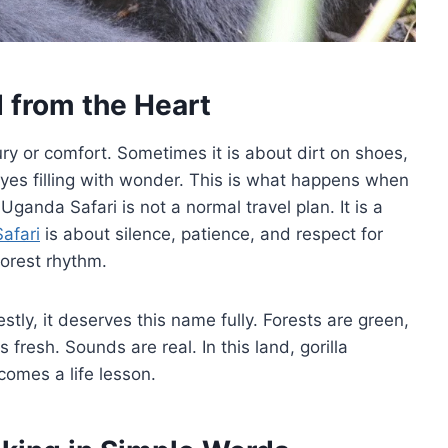
d from the Heart
ury or comfort. Sometimes it is about dirt on shoes,
eyes filling with wonder. This is what happens when
ganda Safari is not a normal travel plan. It is a
Safari
is about silence, patience, and respect for
forest rhythm.
stly, it deserves this name fully. Forests are green,
 fresh. Sounds are real. In this land, gorilla
comes a life lesson.