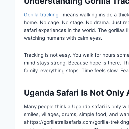
Understanding Gorilla Tra
Gorilla tracking
means walking inside a thick f
home. No cage. No stage. No drama. Just real 
safari experiences in the world. The gorillas l
watching humans with calm eyes.
Tracking is not easy. You walk for hours som
mind stays strong. Because hope is there. Th
family, everything stops. Time feels slow. Fe
Uganda Safari Is Not Only
Many people think a Uganda safari is only wild
smiles, villages, drums, simple food, and wa
ahttps://gorillatrailsafaris.com/gorilla-trekki