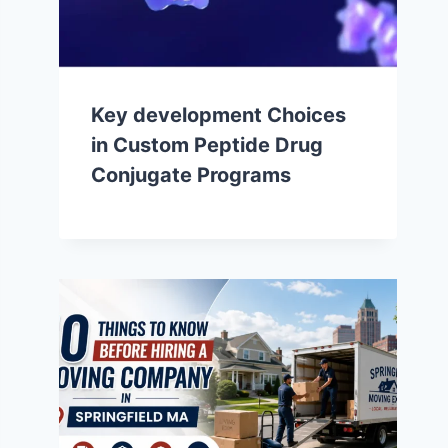
Key development Choices
in Custom Peptide Drug
Conjugate Programs