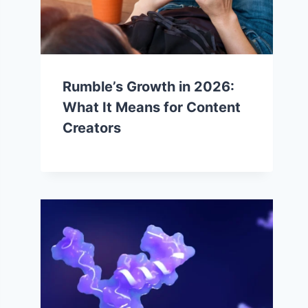
Rumble’s Growth in 2026:
What It Means for Content
Creators