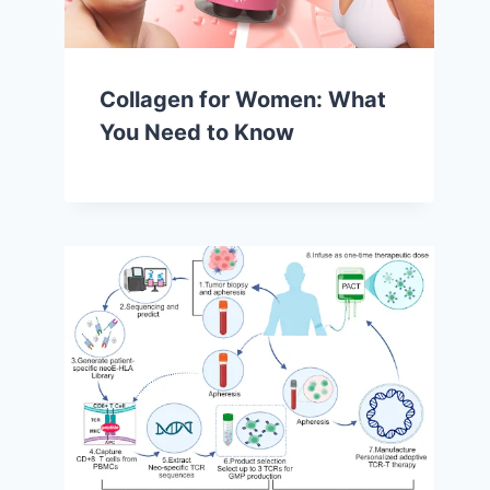
Collagen for Women: What
You Need to Know