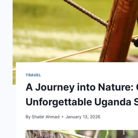
TRAVEL
A Journey into Nature: 
Unforgettable Uganda S
By
Shabir Ahmad
January 13, 2026