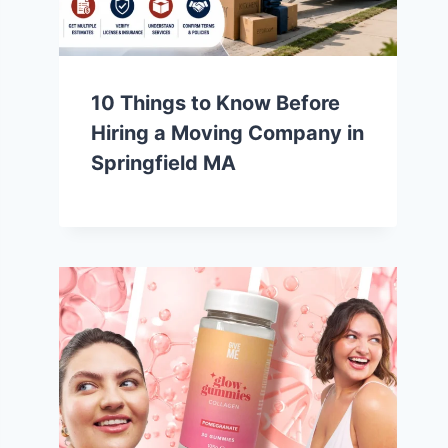
10 Things to Know Before
Hiring a Moving Company in
Springfield MA