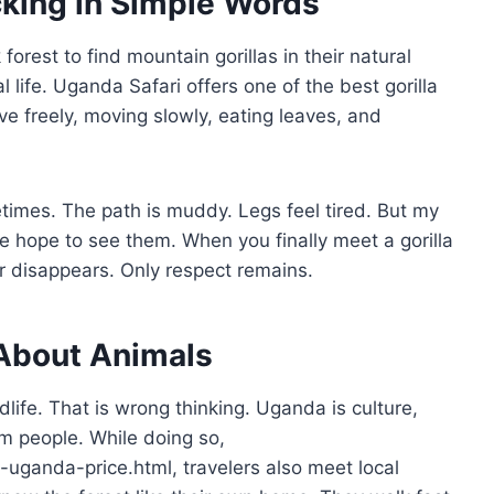
cking in Simple Words
orest to find mountain gorillas in their natural
life. Uganda Safari offers one of the best gorilla
ive freely, moving slowly, eating leaves, and
etimes. The path is muddy. Legs feel tired. But my
e hope to see them. When you finally meet a gorilla
ar disappears. Only respect remains.
 About Animals
life. That is wrong thinking. Uganda is culture,
rm people. While doing so,
ng-uganda-price.html, travelers also meet local