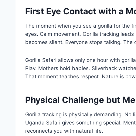
First Eye Contact with a M
The moment when you see a gorilla for the fir
eyes. Calm movement. Gorilla tracking leads
becomes silent. Everyone stops talking. The c
Gorilla Safari allows only one hour with gorilla
Play. Mothers hold babies. Silverback watches
That moment teaches respect. Nature is powe
Physical Challenge but Me
Gorilla tracking is physically demanding. No 
Uganda Safari gives something special. Menta
reconnects you with natural life.