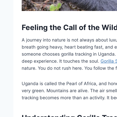
Feeling the Call of the Wil
A journey into nature is not always about lux
breath going heavy, heart beating fast, and 
someone chooses gorilla tracking in Uganda. U
deep experience. It touches the soul.
Gorilla 
nature. You do not rush here. You follow the 
Uganda is called the Pearl of Africa, and hone
very green. Mountains are alive. The air smells
tracking becomes more than an activity. It be