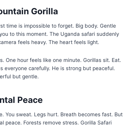
ountain Gorilla
st time is impossible to forget. Big body. Gentle
 you to this moment. The Uganda safari suddenly
amera feels heavy. The heart feels light.
s. One hour feels like one minute. Gorillas sit. Eat.
 everyone carefully. He is strong but peaceful.
rful but gentle.
ntal Peace
lie. You sweat. Legs hurt. Breath becomes fast. But
l peace. Forests remove stress. Gorilla Safari