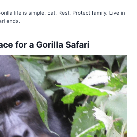
la life is simple. Eat. Rest. Protect family. Live in
ari ends.
e for a Gorilla Safari