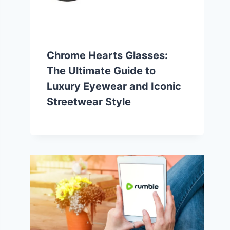
Chrome Hearts Glasses:
The Ultimate Guide to
Luxury Eyewear and Iconic
Streetwear Style