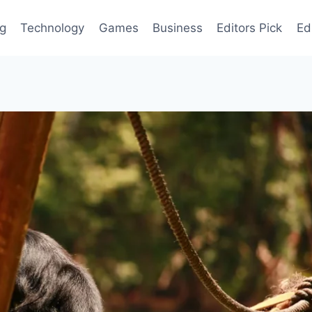
og
Technology
Games
Business
Editors Pick
Ed