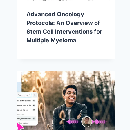
Advanced Oncology
Protocols: An Overview of
Stem Cell Interventions for
Multiple Myeloma