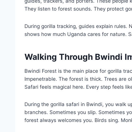
guides, trackers, and porters. These people k
They listen to forest sounds. They protect gor
During gorilla tracking, guides explain rules.
shows how much Uganda cares for nature. Safa
Walking Through Bwindi I
Bwindi Forest is the main place for gorilla tra
Impenetrable. The forest is thick. Trees are 
Safari feels magical here. Every step feels like
During the gorilla safari in Bwindi, you walk 
branches. Sometimes you slip. Sometimes yo
forest always welcomes you. Birds sing. Mon