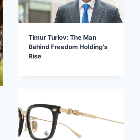
Timur Turlov: The Man
Behind Freedom Holding’s
Rise