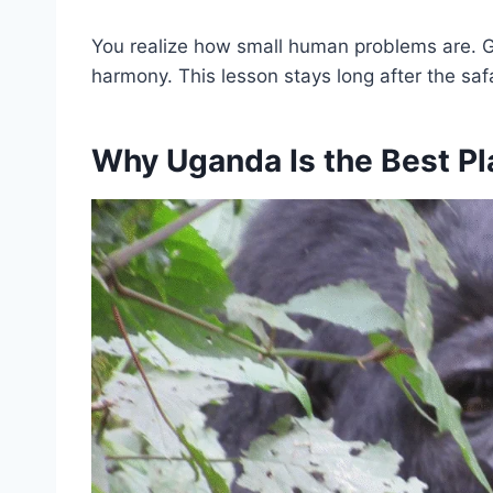
You realize how small human problems are. Goril
harmony. This lesson stays long after the saf
Why Uganda Is the Best Plac