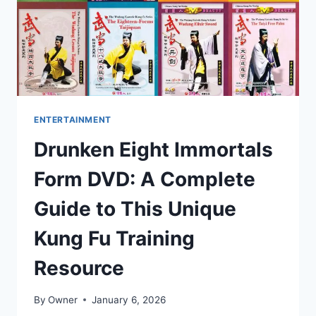
ONES
ENTERTAINMENT
Drunken Eight Immortals
Form DVD: A Complete
Guide to This Unique
Kung Fu Training
Resource
By
Owner
January 6, 2026