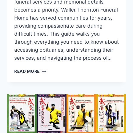
funeral services and memorial details
becomes a priority. Waller Thornton Funeral
Home has served communities for years,
providing compassionate care during
difficult times. This guide walks you
through everything you need to know about
accessing obituaries, understanding their
services, and navigating the process of…
WALLER
READ MORE
THORNTON
FUNERAL
HOME
OBITUARIES:
A
COMPLETE
GUIDE
TO
HONORING
LOVED