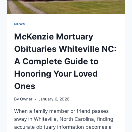
NEWS
McKenzie Mortuary
Obituaries Whiteville NC:
A Complete Guide to
Honoring Your Loved
Ones
By
Owner
January 6, 2026
When a family member or friend passes
away in Whiteville, North Carolina, finding
accurate obituary information becomes a