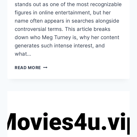
stands out as one of the most recognizable
figures in online entertainment, but her
name often appears in searches alongside
controversial terms. This article breaks
down who Meg Turney is, why her content
generates such intense interest, and
what…
INFLUENCERS
READ MORE
GONEWILD
MEG
TURNEY:
WHAT
YOU
NEED
TO
KNOW