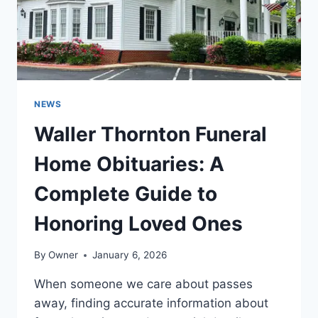
ONES
NEWS
Waller Thornton Funeral
Home Obituaries: A
Complete Guide to
Honoring Loved Ones
By
Owner
January 6, 2026
When someone we care about passes
away, finding accurate information about