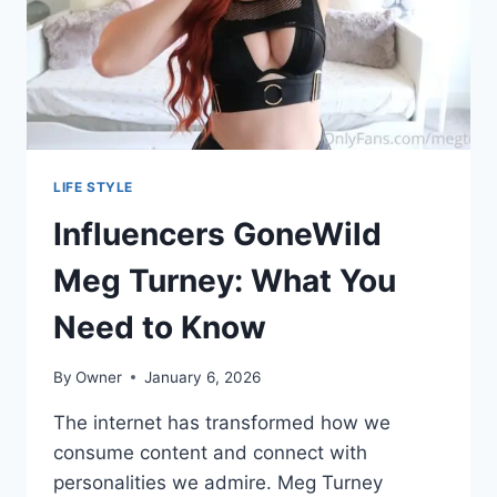
NEED
TO
KNOW
LIFE STYLE
Influencers GoneWild
Meg Turney: What You
Need to Know
By
Owner
January 6, 2026
The internet has transformed how we
consume content and connect with
personalities we admire. Meg Turney