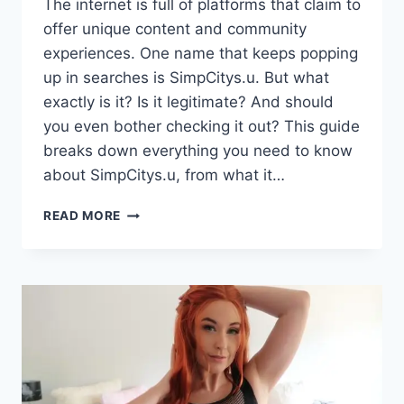
The internet is full of platforms that claim to
offer unique content and community
experiences. One name that keeps popping
up in searches is SimpCitys.u. But what
exactly is it? Is it legitimate? And should
you even bother checking it out? This guide
breaks down everything you need to know
about SimpCitys.u, from what it…
SIMPCITYS.U:
READ MORE
A
COMPLETE
GUIDE
TO
THE
PLATFORM,
FEATURES,
AND
WHAT
YOU