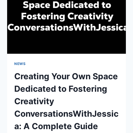
PLATFORM
NEWS
Creating Your Own Space
Dedicated to Fostering
Creativity
ConversationsWithJessic
a: A Complete Guide