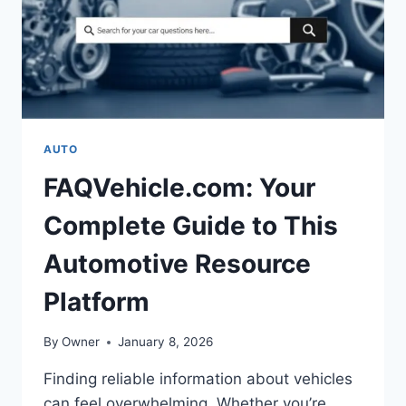
AUTO
FAQVehicle.com: Your
Complete Guide to This
Automotive Resource
Platform
By
Owner
January 8, 2026
Finding reliable information about vehicles
can feel overwhelming. Whether you’re