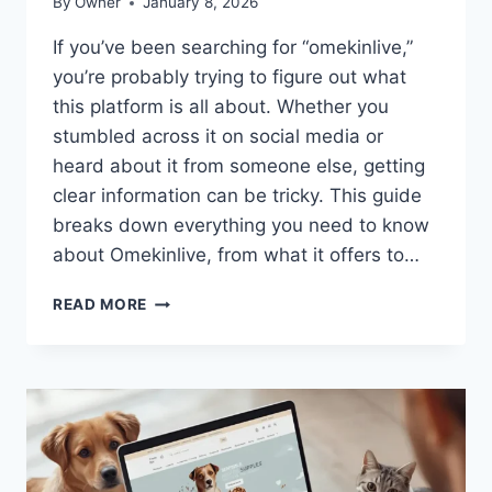
By
Owner
January 8, 2026
If you’ve been searching for “omekinlive,”
you’re probably trying to figure out what
this platform is all about. Whether you
stumbled across it on social media or
heard about it from someone else, getting
clear information can be tricky. This guide
breaks down everything you need to know
about Omekinlive, from what it offers to…
OMEKINLIVE:
READ MORE
A
COMPLETE
GUIDE
TO
UNDERSTANDING
THIS
PLATFORM