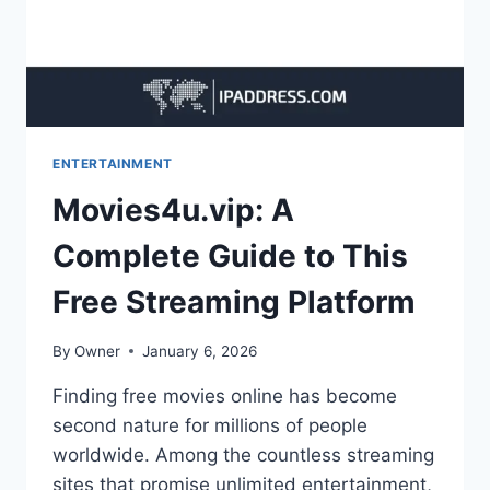
ENTERTAINMENT
Movies4u.vip: A
Complete Guide to This
Free Streaming Platform
By
Owner
January 6, 2026
Finding free movies online has become
second nature for millions of people
worldwide. Among the countless streaming
sites that promise unlimited entertainment,