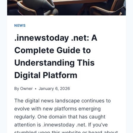
NEWS
.innewstoday .net: A
Complete Guide to
Understanding This
Digital Platform
By
Owner
January 6, 2026
The digital news landscape continues to
evolve with new platforms emerging
regularly. One domain that has caught
attention is .innewstoday .net. If you’ve
stumbled upon this website or heard about