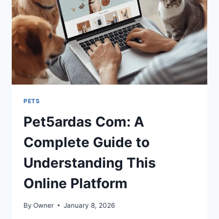
PETS
Pet5ardas Com: A
Complete Guide to
Understanding This
Online Platform
By
Owner
January 8, 2026