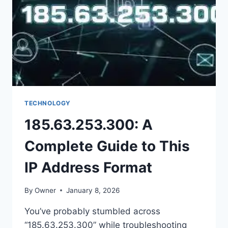
PLATFORM
TECHNOLOGY
185.63.253.300: A
Complete Guide to This
IP Address Format
By
Owner
January 8, 2026
You’ve probably stumbled across
“185.63.253.300” while troubleshooting