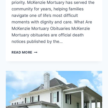
priority. McKenzie Mortuary has served the
community for years, helping families
navigate one of life’s most difficult
moments with dignity and care. What Are
McKenzie Mortuary Obituaries McKenzie
Mortuary obituaries are official death
notices published by the…
MCKENZIE
READ MORE
MORTUARY
OBITUARIES
WHITEVILLE
NC:
A
COMPLETE
GUIDE
TO
HONORING
YOUR
LOVED