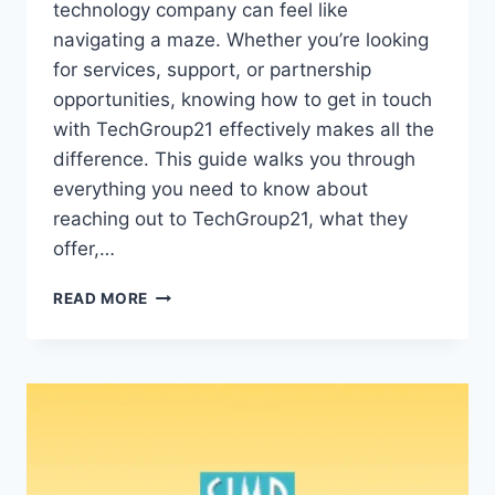
technology company can feel like
navigating a maze. Whether you’re looking
for services, support, or partnership
opportunities, knowing how to get in touch
with TechGroup21 effectively makes all the
difference. This guide walks you through
everything you need to know about
reaching out to TechGroup21, what they
offer,…
GET
READ MORE
IN
TOUCH
TECHGROUP21:
COMPLETE
GUIDE
TO
CONNECTING
WITH