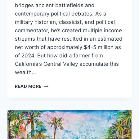
bridges ancient battlefields and
contemporary political debates. As a
military historian, classicist, and political
commentator, he’s created multiple income
streams that have resulted in an estimated
net worth of approximately $4-5 million as
of 2024. But how did a farmer from
California’s Central Valley accumulate this
wealth…
VICTOR
READ MORE
DAVIS
HANSON
NET
WORTH:
THE
SCHOLAR
WHO
TURNED