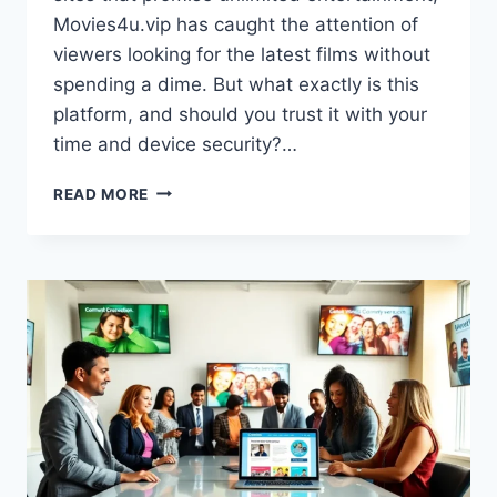
Movies4u.vip has caught the attention of
viewers looking for the latest films without
spending a dime. But what exactly is this
platform, and should you trust it with your
time and device security?…
MOVIES4U.VIP:
READ MORE
A
COMPLETE
GUIDE
TO
THIS
FREE
STREAMING
PLATFORM