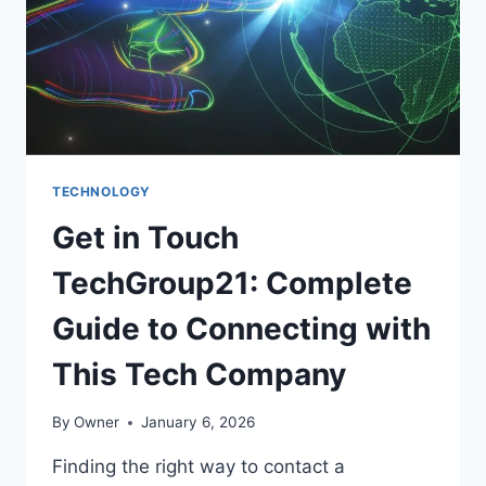
DIGITAL
ART
TECHNOLOGY
Get in Touch
TechGroup21: Complete
Guide to Connecting with
This Tech Company
By
Owner
January 6, 2026
Finding the right way to contact a