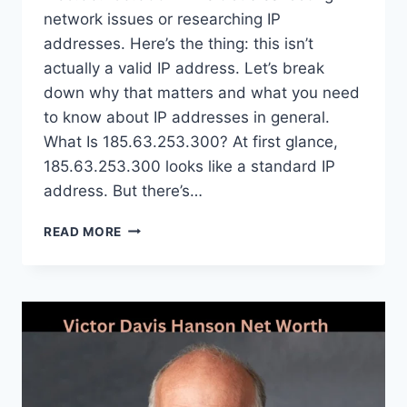
network issues or researching IP
addresses. Here’s the thing: this isn’t
actually a valid IP address. Let’s break
down why that matters and what you need
to know about IP addresses in general.
What Is 185.63.253.300? At first glance,
185.63.253.300 looks like a standard IP
address. But there’s…
185.63.253.300:
READ MORE
A
COMPLETE
GUIDE
TO
THIS
IP
ADDRESS
FORMAT