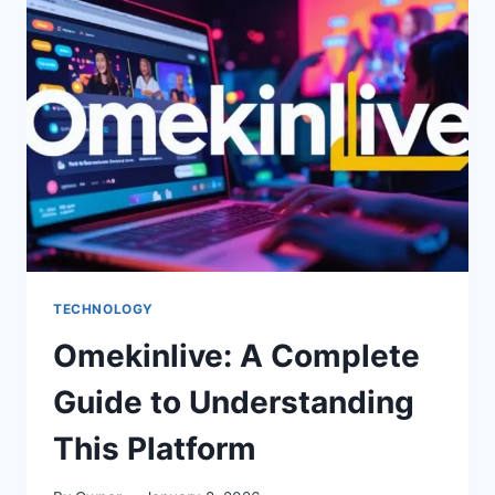
TO
FOSTERING
CREATIVITY
CONVERSATIONSWITHJESSICA:
A
COMPLETE
GUIDE
TECHNOLOGY
Omekinlive: A Complete
Guide to Understanding
This Platform