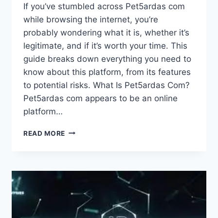
If you’ve stumbled across Pet5ardas com
while browsing the internet, you’re
probably wondering what it is, whether it’s
legitimate, and if it’s worth your time. This
guide breaks down everything you need to
know about this platform, from its features
to potential risks. What Is Pet5ardas Com?
Pet5ardas com appears to be an online
platform…
PET5ARDAS
READ MORE
COM:
A
COMPLETE
GUIDE
TO
UNDERSTANDING
THIS
ONLINE