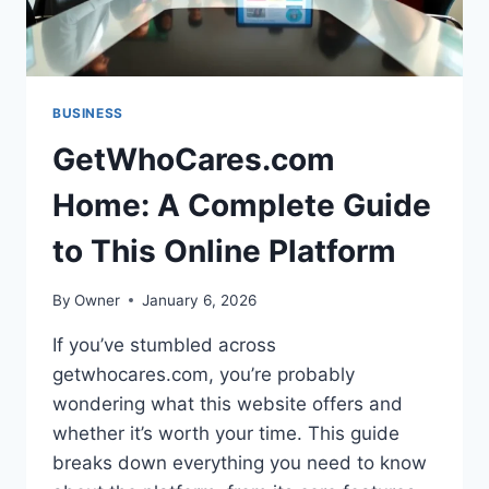
BUSINESS
GetWhoCares.com
Home: A Complete Guide
to This Online Platform
By
Owner
January 6, 2026
If you’ve stumbled across
getwhocares.com, you’re probably
wondering what this website offers and
whether it’s worth your time. This guide
breaks down everything you need to know