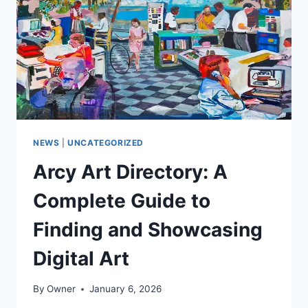
ANCIENT
WISDOM
INTO
MODERN
WEALTH
NEWS
|
UNCATEGORIZED
Arcy Art Directory: A
Complete Guide to
Finding and Showcasing
Digital Art
By
Owner
January 6, 2026