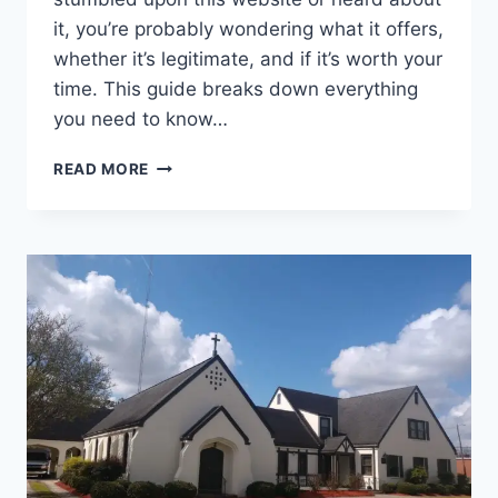
it, you’re probably wondering what it offers,
whether it’s legitimate, and if it’s worth your
time. This guide breaks down everything
you need to know…
.INNEWSTODAY
READ MORE
.NET:
A
COMPLETE
GUIDE
TO
UNDERSTANDING
THIS
DIGITAL
PLATFORM