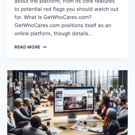
about the platform, from its core features
to potential red flags you should watch out
for. What Is GetWhoCares.com?
GetWhoCares.com positions itself as an
online platform, though details…
GETWHOCARES.COM
READ MORE
HOME:
A
COMPLETE
GUIDE
TO
THIS
ONLINE
PLATFORM