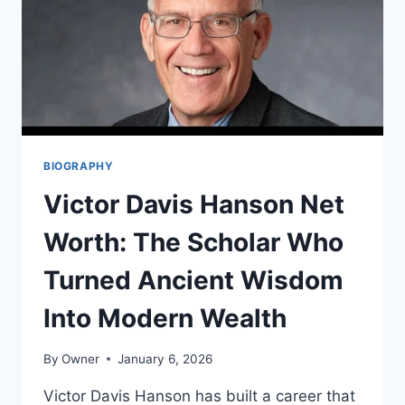
BIOGRAPHY
Victor Davis Hanson Net
Worth: The Scholar Who
Turned Ancient Wisdom
Into Modern Wealth
By
Owner
January 6, 2026
Victor Davis Hanson has built a career that