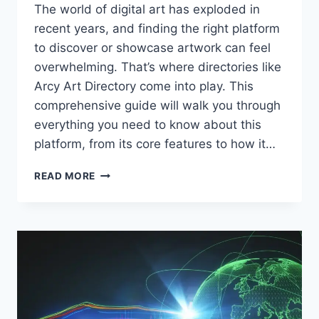
The world of digital art has exploded in
recent years, and finding the right platform
to discover or showcase artwork can feel
overwhelming. That’s where directories like
Arcy Art Directory come into play. This
comprehensive guide will walk you through
everything you need to know about this
platform, from its core features to how it…
ARCY
READ MORE
ART
DIRECTORY:
A
COMPLETE
GUIDE
TO
FINDING
AND
SHOWCASING