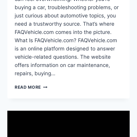
buying a car, troubleshooting problems, or
just curious about automotive topics, you
need a trustworthy source. That’s where
FAQVehicle.com comes into the picture.
What Is FAQVehicle.com? FAQVehicle.com
is an online platform designed to answer
vehicle-related questions. The website
offers information on car maintenance,
repairs, buying…
FAQVEHICLE.COM:
READ MORE
YOUR
COMPLETE
GUIDE
TO
THIS
AUTOMOTIVE
RESOURCE