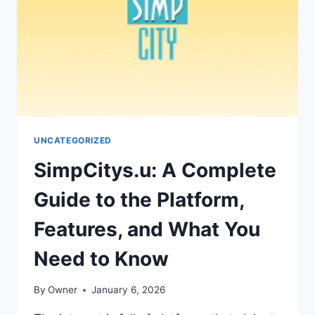
THIS
TECH
COMPANY
UNCATEGORIZED
SimpCitys.u: A Complete
Guide to the Platform,
Features, and What You
Need to Know
By
Owner
January 6, 2026