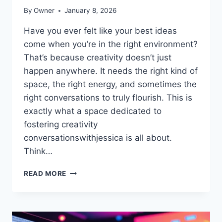
By
Owner
January 8, 2026
Have you ever felt like your best ideas
come when you’re in the right environment?
That’s because creativity doesn’t just
happen anywhere. It needs the right kind of
space, the right energy, and sometimes the
right conversations to truly flourish. This is
exactly what a space dedicated to
fostering creativity
conversationswithjessica is all about.
Think…
CREATING
READ MORE
YOUR
OWN
SPACE
DEDICATED