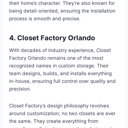
their home’s character. They’re also known for
being detail-oriented, ensuring the installation
process is smooth and precise.
4. Closet Factory Orlando
With decades of industry experience, Closet
Factory Orlando remains one of the most
recognized names in custom storage. Their
team designs, builds, and installs everything
in-house, ensuring full control over quality and
precision.
Closet Factory’s design philosophy revolves
around customization; no two closets are ever
the same. They create everything from