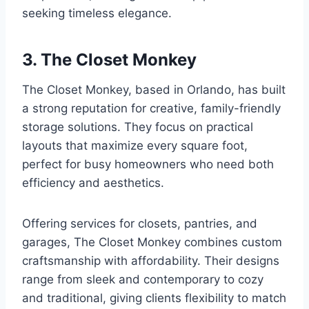
seeking timeless elegance.
3. The Closet Monkey
The Closet Monkey, based in Orlando, has built
a strong reputation for creative, family-friendly
storage solutions. They focus on practical
layouts that maximize every square foot,
perfect for busy homeowners who need both
efficiency and aesthetics.
Offering services for closets, pantries, and
garages, The Closet Monkey combines custom
craftsmanship with affordability. Their designs
range from sleek and contemporary to cozy
and traditional, giving clients flexibility to match