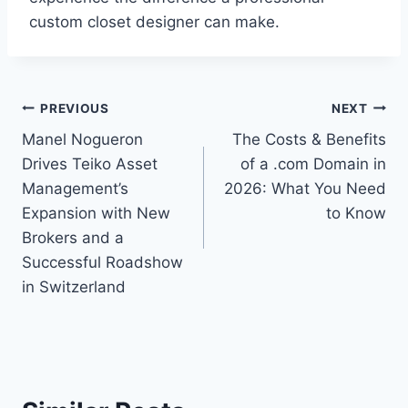
custom closet designer can make.
Post
PREVIOUS
NEXT
Manel Nogueron
The Costs & Benefits
navigation
Drives Teiko Asset
of a .com Domain in
Management’s
2026: What You Need
Expansion with New
to Know
Brokers and a
Successful Roadshow
in Switzerland