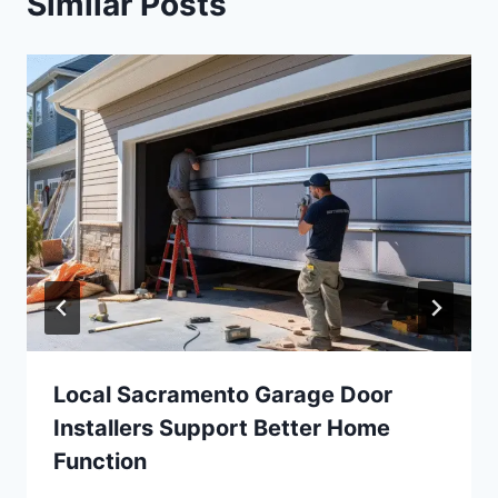
Similar Posts
Local Sacramento Garage Door
Installers Support Better Home
Function