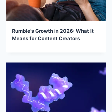
Rumble’s Growth in 2026: What It
Means for Content Creators