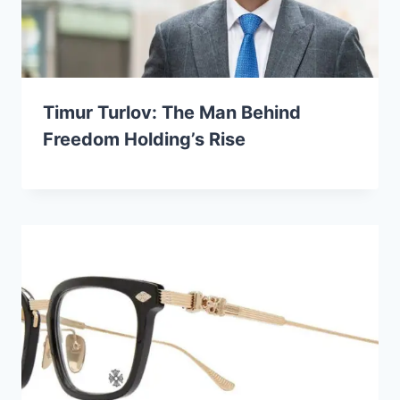
Timur Turlov: The Man Behind
Freedom Holding’s Rise