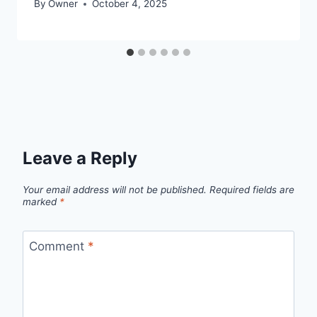
By
Owner
October 4, 2025
Leave a Reply
Your email address will not be published.
Required fields are
marked
*
Comment
*