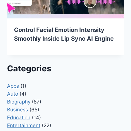
Control Facial Emotion Intensity
Smoothly Inside Lip Sync AI Engine
Categories
Apps
(1)
Auto
(4)
Biography
(87)
Business
(65)
Education
(14)
Entertainment
(22)