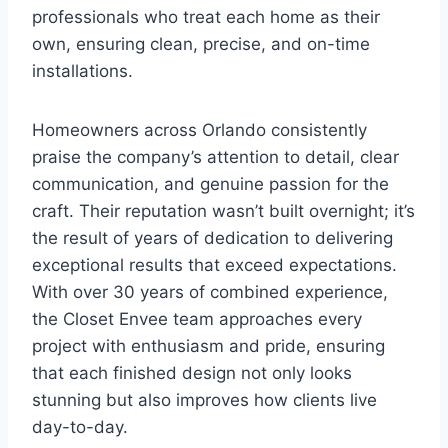
professionals who treat each home as their
own, ensuring clean, precise, and on-time
installations.
Homeowners across Orlando consistently
praise the company’s attention to detail, clear
communication, and genuine passion for the
craft. Their reputation wasn’t built overnight; it’s
the result of years of dedication to delivering
exceptional results that exceed expectations.
With over 30 years of combined experience,
the Closet Envee team approaches every
project with enthusiasm and pride, ensuring
that each finished design not only looks
stunning but also improves how clients live
day-to-day.