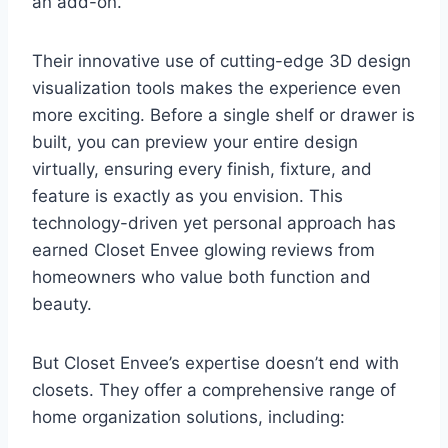
an add-on.
Their innovative use of cutting-edge 3D design
visualization tools makes the experience even
more exciting. Before a single shelf or drawer is
built, you can preview your entire design
virtually, ensuring every finish, fixture, and
feature is exactly as you envision. This
technology-driven yet personal approach has
earned Closet Envee glowing reviews from
homeowners who value both function and
beauty.
But Closet Envee’s expertise doesn’t end with
closets. They offer a comprehensive range of
home organization solutions, including: