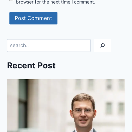
browser for the next time I comment.
Search
Recent Post