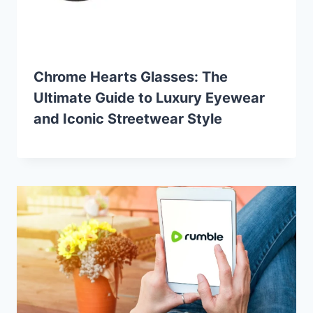
Chrome Hearts Glasses: The
Ultimate Guide to Luxury Eyewear
and Iconic Streetwear Style