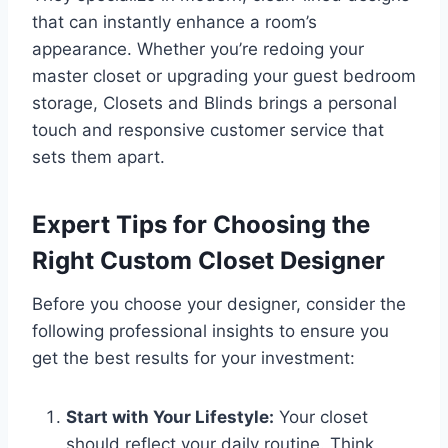
that can instantly enhance a room’s
appearance. Whether you’re redoing your
master closet or upgrading your guest bedroom
storage, Closets and Blinds brings a personal
touch and responsive customer service that
sets them apart.
Expert Tips for Choosing the
Right Custom Closet Designer
Before you choose your designer, consider the
following professional insights to ensure you
get the best results for your investment:
Start with Your Lifestyle:
Your closet
should reflect your daily routine. Think