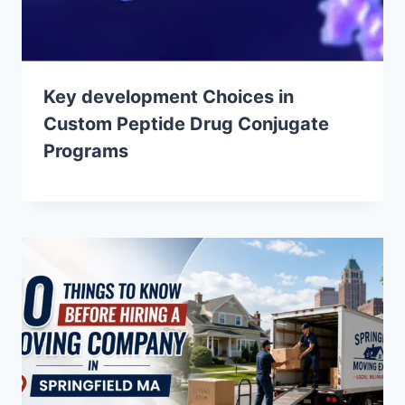
Key development Choices in
Custom Peptide Drug Conjugate
Programs