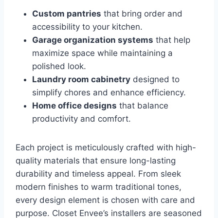
Custom pantries
that bring order and
accessibility to your kitchen.
Garage organization systems
that help
maximize space while maintaining a
polished look.
Laundry room cabinetry
designed to
simplify chores and enhance efficiency.
Home office designs
that balance
productivity and comfort.
Each project is meticulously crafted with high-
quality materials that ensure long-lasting
durability and timeless appeal. From sleek
modern finishes to warm traditional tones,
every design element is chosen with care and
purpose. Closet Envee’s installers are seasoned