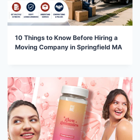
10 Things to Know Before Hiring a
Moving Company in Springfield MA