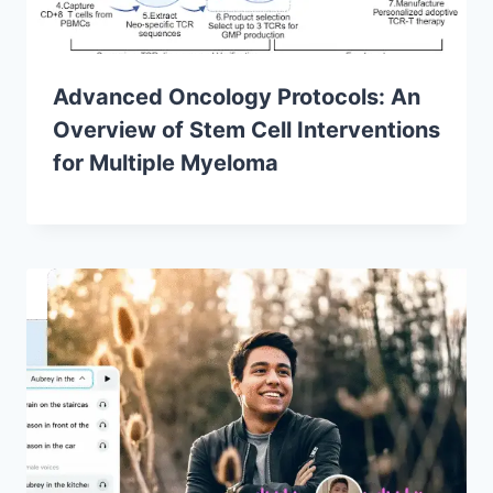
Advanced Oncology Protocols: An
Overview of Stem Cell Interventions
for Multiple Myeloma