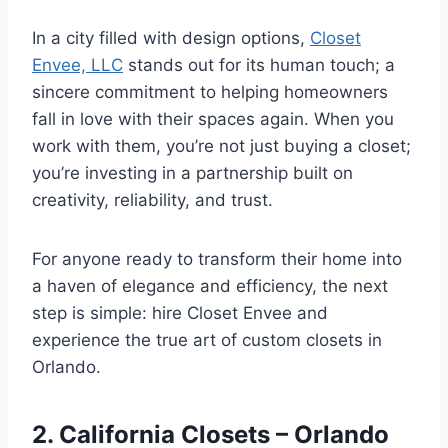
In a city filled with design options,
Closet
Envee, LLC
stands out for its human touch; a
sincere commitment to helping homeowners
fall in love with their spaces again. When you
work with them, you’re not just buying a closet;
you’re investing in a partnership built on
creativity, reliability, and trust.
For anyone ready to transform their home into
a haven of elegance and efficiency, the next
step is simple: hire Closet Envee and
experience the true art of custom closets in
Orlando.
2. California Closets – Orlando