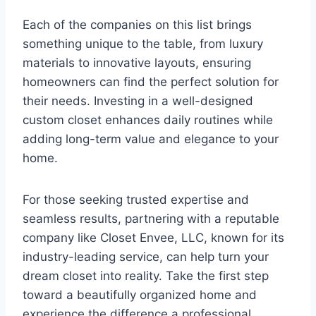
Each of the companies on this list brings
something unique to the table, from luxury
materials to innovative layouts, ensuring
homeowners can find the perfect solution for
their needs. Investing in a well-designed
custom closet enhances daily routines while
adding long-term value and elegance to your
home.
For those seeking trusted expertise and
seamless results, partnering with a reputable
company like Closet Envee, LLC, known for its
industry-leading service, can help turn your
dream closet into reality. Take the first step
toward a beautifully organized home and
experience the difference a professional