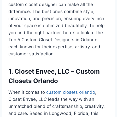
custom closet designer can make all the
difference. The best ones combine style,
innovation, and precision, ensuring every inch
of your space is optimized beautifully. To help
you find the right partner, here’s a look at the
Top 5 Custom Closet Designers in Orlando,
each known for their expertise, artistry, and
customer satisfaction.
1. Closet Envee, LLC – Custom
Closets Orlando
When it comes to
custom closets orlando
,
Closet Envee, LLC leads the way with an
unmatched blend of craftsmanship, creativity,
and care. Based in Longwood, Florida, this