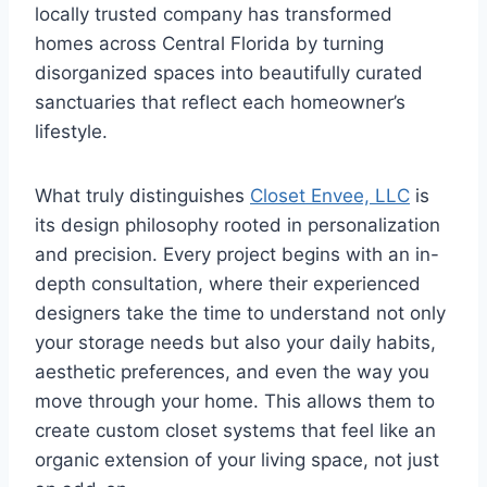
locally trusted company has transformed
homes across Central Florida by turning
disorganized spaces into beautifully curated
sanctuaries that reflect each homeowner’s
lifestyle.
What truly distinguishes
Closet Envee, LLC
is
its design philosophy rooted in personalization
and precision. Every project begins with an in-
depth consultation, where their experienced
designers take the time to understand not only
your storage needs but also your daily habits,
aesthetic preferences, and even the way you
move through your home. This allows them to
create custom closet systems that feel like an
organic extension of your living space, not just