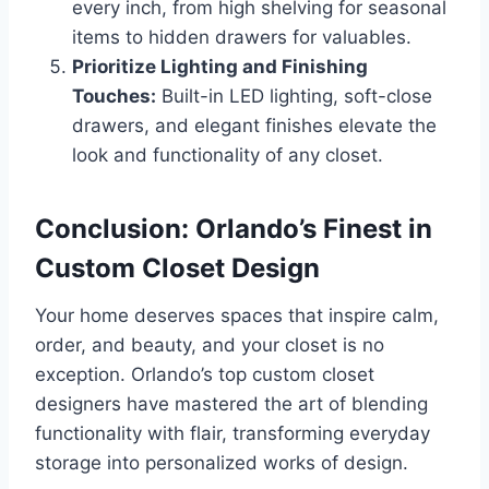
every inch, from high shelving for seasonal
items to hidden drawers for valuables.
Prioritize Lighting and Finishing
Touches:
Built-in LED lighting, soft-close
drawers, and elegant finishes elevate the
look and functionality of any closet.
Conclusion: Orlando’s Finest in
Custom Closet Design
Your home deserves spaces that inspire calm,
order, and beauty, and your closet is no
exception. Orlando’s top custom closet
designers have mastered the art of blending
functionality with flair, transforming everyday
storage into personalized works of design.