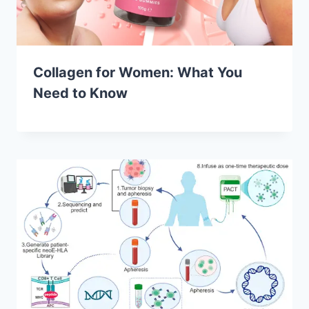
Collagen for Women: What You
Need to Know