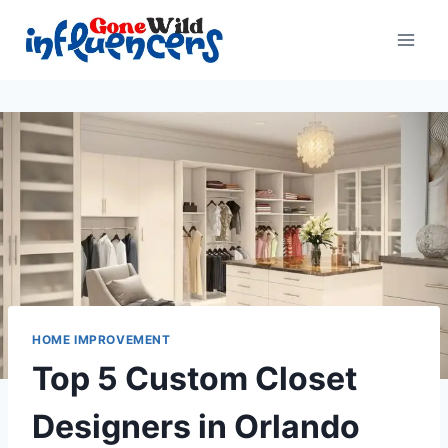
Skip
to
content
HOME IMPROVEMENT
Top 5 Custom Closet
Designers in Orlando