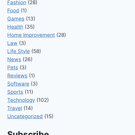
Fashion
(28)
Food
(1)
Games
(13)
Health
(35)
Home Improvement
(28)
Law
(3)
Life Style
(58)
News
(26)
Pets
(3)
Reviews
(1)
Software
(3)
Sports
(11)
Technology
(102)
Travel
(14)
Uncategorized
(15)
Subscribe