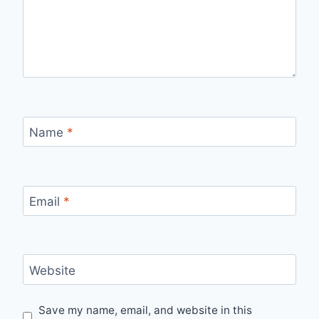
Name
*
Email
*
Website
Save my name, email, and website in this