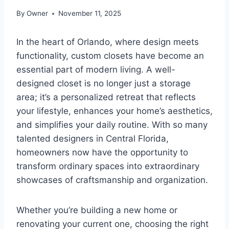
By
Owner
November 11, 2025
In the heart of Orlando, where design meets
functionality, custom closets have become an
essential part of modern living. A well-
designed closet is no longer just a storage
area; it’s a personalized retreat that reflects
your lifestyle, enhances your home’s aesthetics,
and simplifies your daily routine. With so many
talented designers in Central Florida,
homeowners now have the opportunity to
transform ordinary spaces into extraordinary
showcases of craftsmanship and organization.
Whether you’re building a new home or
renovating your current one, choosing the right