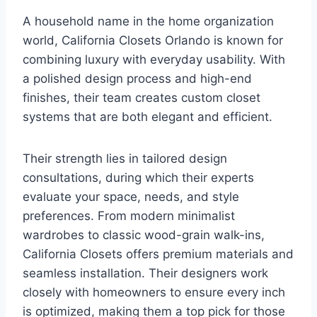
A household name in the home organization
world, California Closets Orlando is known for
combining luxury with everyday usability. With
a polished design process and high-end
finishes, their team creates custom closet
systems that are both elegant and efficient.
Their strength lies in tailored design
consultations, during which their experts
evaluate your space, needs, and style
preferences. From modern minimalist
wardrobes to classic wood-grain walk-ins,
California Closets offers premium materials and
seamless installation. Their designers work
closely with homeowners to ensure every inch
is optimized, making them a top pick for those