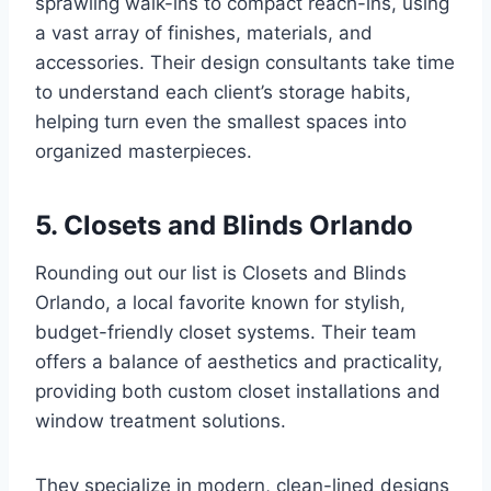
sprawling walk-ins to compact reach-ins, using
a vast array of finishes, materials, and
accessories. Their design consultants take time
to understand each client’s storage habits,
helping turn even the smallest spaces into
organized masterpieces.
5. Closets and Blinds Orlando
Rounding out our list is Closets and Blinds
Orlando, a local favorite known for stylish,
budget-friendly closet systems. Their team
offers a balance of aesthetics and practicality,
providing both custom closet installations and
window treatment solutions.
They specialize in modern, clean-lined designs