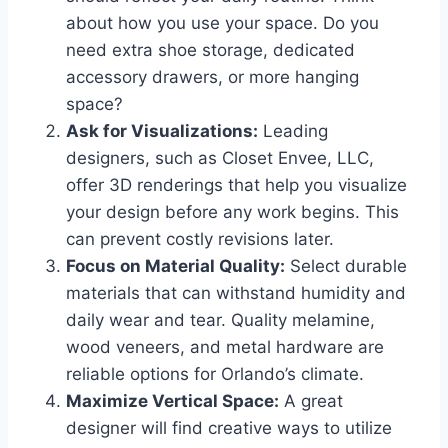
about how you use your space. Do you
need extra shoe storage, dedicated
accessory drawers, or more hanging
space?
Ask for Visualizations:
Leading
designers, such as Closet Envee, LLC,
offer 3D renderings that help you visualize
your design before any work begins. This
can prevent costly revisions later.
Focus on Material Quality:
Select durable
materials that can withstand humidity and
daily wear and tear. Quality melamine,
wood veneers, and metal hardware are
reliable options for Orlando’s climate.
Maximize Vertical Space:
A great
designer will find creative ways to utilize