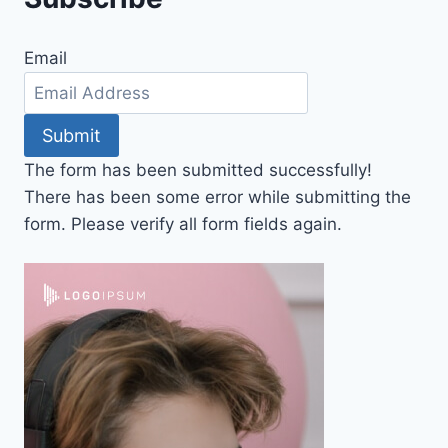
Email
Submit
The form has been submitted successfully!
There has been some error while submitting the
form. Please verify all form fields again.