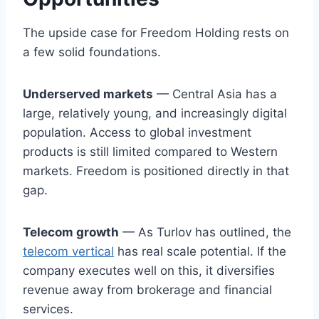
The upside case for Freedom Holding rests on
a few solid foundations.
Underserved markets
— Central Asia has a
large, relatively young, and increasingly digital
population. Access to global investment
products is still limited compared to Western
markets. Freedom is positioned directly in that
gap.
Telecom growth
— As Turlov has outlined, the
telecom vertical
has real scale potential. If the
company executes well on this, it diversifies
revenue away from brokerage and financial
services.