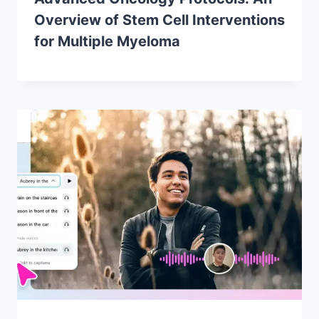
Overview of Stem Cell Interventions
for Multiple Myeloma