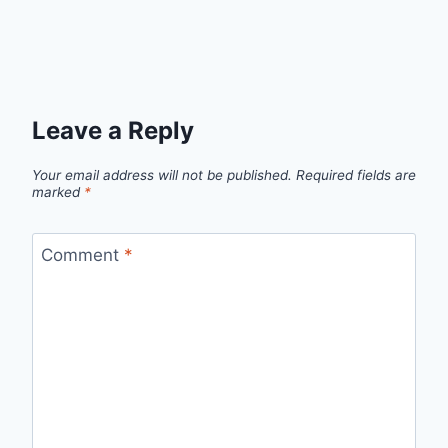
Leave a Reply
Your email address will not be published.
Required fields are
marked
*
Comment
*