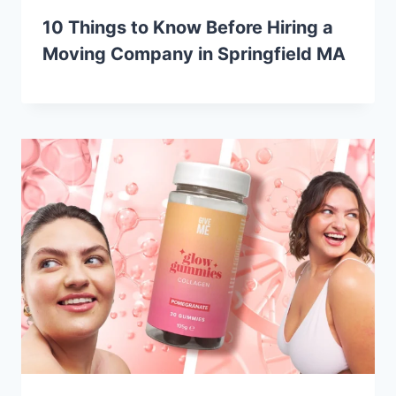
10 Things to Know Before Hiring a
Moving Company in Springfield MA