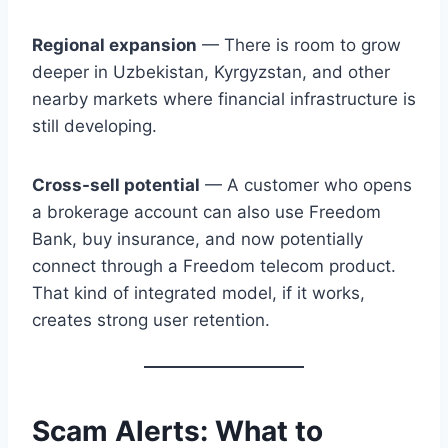
Regional expansion
— There is room to grow
deeper in Uzbekistan, Kyrgyzstan, and other
nearby markets where financial infrastructure is
still developing.
Cross-sell potential
— A customer who opens
a brokerage account can also use Freedom
Bank, buy insurance, and now potentially
connect through a Freedom telecom product.
That kind of integrated model, if it works,
creates strong user retention.
Scam Alerts: What to