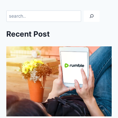
Search
Recent Post