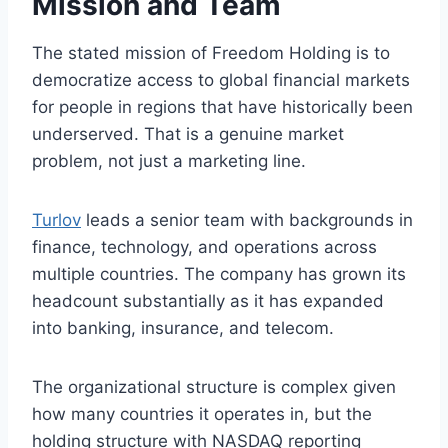
Mission and Team
The stated mission of Freedom Holding is to
democratize access to global financial markets
for people in regions that have historically been
underserved. That is a genuine market
problem, not just a marketing line.
Turlov
leads a senior team with backgrounds in
finance, technology, and operations across
multiple countries. The company has grown its
headcount substantially as it has expanded
into banking, insurance, and telecom.
The organizational structure is complex given
how many countries it operates in, but the
holding structure with NASDAQ reporting