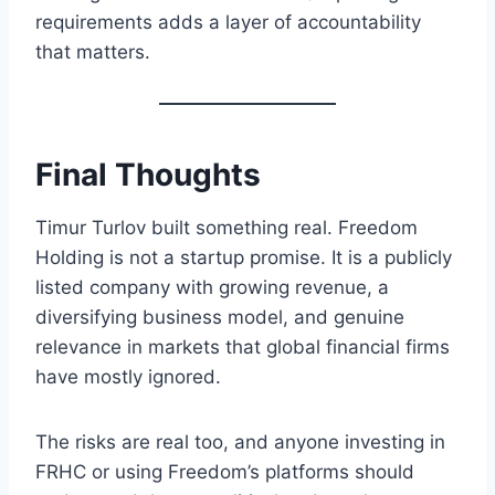
requirements adds a layer of accountability
that matters.
Final Thoughts
Timur Turlov built something real. Freedom
Holding is not a startup promise. It is a publicly
listed company with growing revenue, a
diversifying business model, and genuine
relevance in markets that global financial firms
have mostly ignored.
The risks are real too, and anyone investing in
FRHC or using Freedom’s platforms should