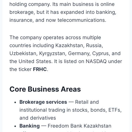
holding company. Its main business is online
brokerage, but it has expanded into banking,
insurance, and now telecommunications.
The company operates across multiple
countries including Kazakhstan, Russia,
Uzbekistan, Kyrgyzstan, Germany, Cyprus, and
the United States. It is listed on NASDAQ under
the ticker
FRHC
.
Core Business Areas
Brokerage services
— Retail and
institutional trading in stocks, bonds, ETFs,
and derivatives
Banking
— Freedom Bank Kazakhstan