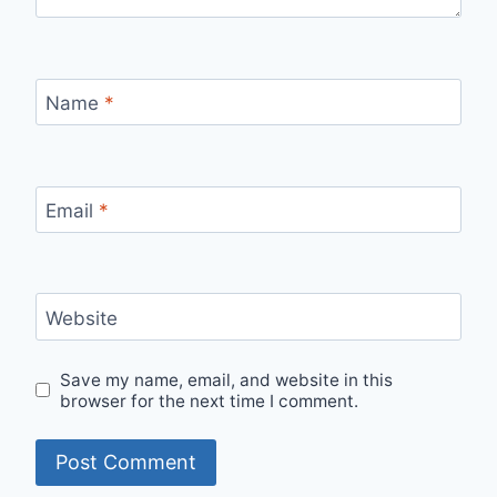
Name
*
Email
*
Website
Save my name, email, and website in this
browser for the next time I comment.