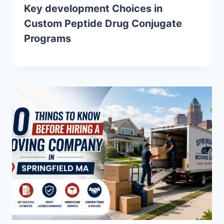
Key development Choices in
Custom Peptide Drug Conjugate
Programs