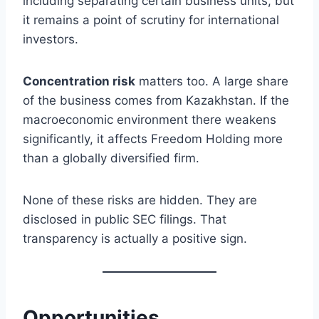
including separating certain business units, but
it remains a point of scrutiny for international
investors.
Concentration risk
matters too. A large share
of the business comes from Kazakhstan. If the
macroeconomic environment there weakens
significantly, it affects Freedom Holding more
than a globally diversified firm.
None of these risks are hidden. They are
disclosed in public SEC filings. That
transparency is actually a positive sign.
Opportunities