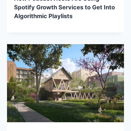
Spotify Growth Services to Get Into
Algorithmic Playlists