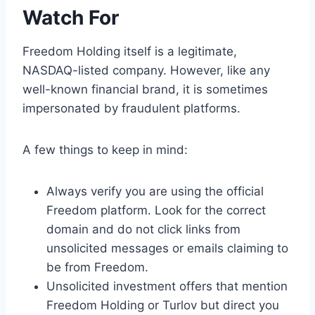
Watch For
Freedom Holding itself is a legitimate,
NASDAQ-listed company. However, like any
well-known financial brand, it is sometimes
impersonated by fraudulent platforms.
A few things to keep in mind:
Always verify you are using the official
Freedom platform. Look for the correct
domain and do not click links from
unsolicited messages or emails claiming to
be from Freedom.
Unsolicited investment offers that mention
Freedom Holding or Turlov but direct you