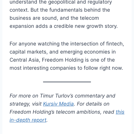
understand the geopolitical and regulatory
context. But the fundamentals behind the
business are sound, and the telecom
expansion adds a credible new growth story.
For anyone watching the intersection of fintech,
capital markets, and emerging economies in
Central Asia, Freedom Holding is one of the
most interesting companies to follow right now.
For more on Timur Turlov’s commentary and
strategy, visit
Kursiv Media
. For details on
Freedom Holding’s telecom ambitions, read
this
in-depth report
.