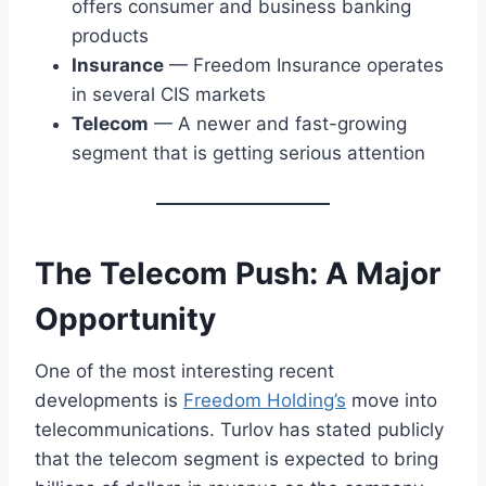
offers consumer and business banking
products
Insurance
— Freedom Insurance operates
in several CIS markets
Telecom
— A newer and fast-growing
segment that is getting serious attention
The Telecom Push: A Major
Opportunity
One of the most interesting recent
developments is
Freedom Holding’s
move into
telecommunications. Turlov has stated publicly
that the telecom segment is expected to bring