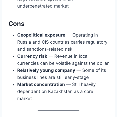
underpenetrated market
Cons
Geopolitical exposure
— Operating in
Russia and CIS countries carries regulatory
and sanctions-related risk
Currency risk
— Revenue in local
currencies can be volatile against the dollar
Relatively young company
— Some of its
business lines are still early-stage
Market concentration
— Still heavily
dependent on Kazakhstan as a core
market