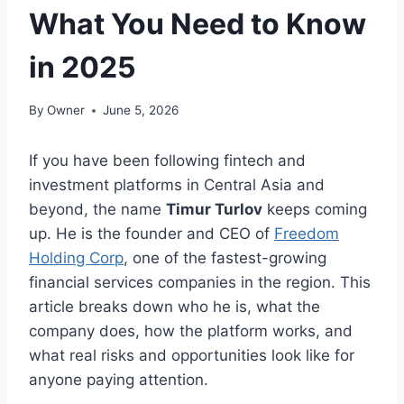
What You Need to Know
in 2025
By
Owner
June 5, 2026
If you have been following fintech and
investment platforms in Central Asia and
beyond, the name
Timur Turlov
keeps coming
up. He is the founder and CEO of
Freedom
Holding Corp
, one of the fastest-growing
financial services companies in the region. This
article breaks down who he is, what the
company does, how the platform works, and
what real risks and opportunities look like for
anyone paying attention.