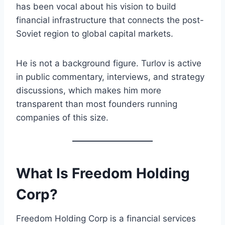
has been vocal about his vision to build
financial infrastructure that connects the post-
Soviet region to global capital markets.
He is not a background figure. Turlov is active
in public commentary, interviews, and strategy
discussions, which makes him more
transparent than most founders running
companies of this size.
What Is Freedom Holding
Corp?
Freedom Holding Corp is a financial services