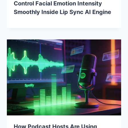
Control Facial Emotion Intensity
Smoothly Inside Lip Sync AI Engine
How Podcast Hosts Are Using