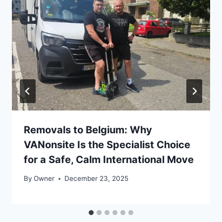
Removals to Belgium: Why
VANonsite Is the Specialist Choice
for a Safe, Calm International Move
By
Owner
December 23, 2025