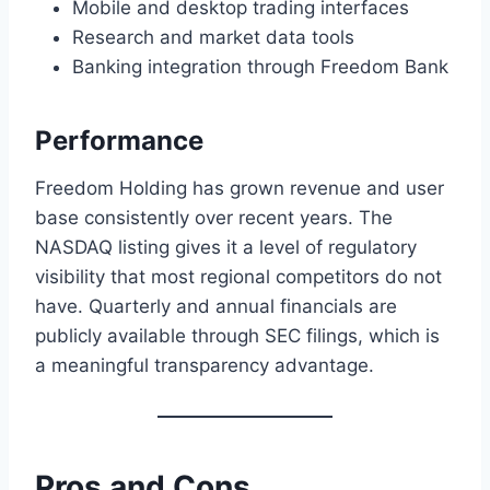
Mobile and desktop trading interfaces
Research and market data tools
Banking integration through Freedom Bank
Performance
Freedom Holding has grown revenue and user
base consistently over recent years. The
NASDAQ listing gives it a level of regulatory
visibility that most regional competitors do not
have. Quarterly and annual financials are
publicly available through SEC filings, which is
a meaningful transparency advantage.
Pros and Cons