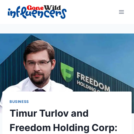
Skip
to
content
BUSINESS
Timur Turlov and
Freedom Holding Corp: