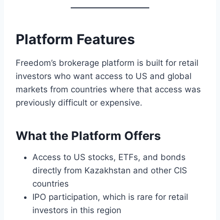
Platform Features
Freedom’s brokerage platform is built for retail
investors who want access to US and global
markets from countries where that access was
previously difficult or expensive.
What the Platform Offers
Access to US stocks, ETFs, and bonds
directly from Kazakhstan and other CIS
countries
IPO participation, which is rare for retail
investors in this region