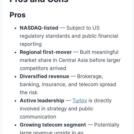
Pros
NASDAQ-listed
— Subject to US
regulatory standards and public financial
reporting
Regional first-mover
— Built meaningful
market share in Central Asia before larger
competitors arrived
Diversified revenue
— Brokerage,
banking, insurance, and telecom spread
the risk
Active leadership
—
Turlov
is directly
involved in strategy and public
communication
Growing telecom segment
— Potentially
large revenue upside in an