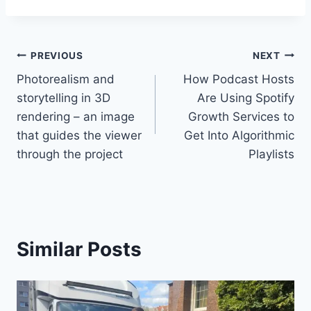
Post
PREVIOUS
NEXT
Photorealism and
How Podcast Hosts
navigation
storytelling in 3D
Are Using Spotify
rendering – an image
Growth Services to
that guides the viewer
Get Into Algorithmic
through the project
Playlists
Similar Posts