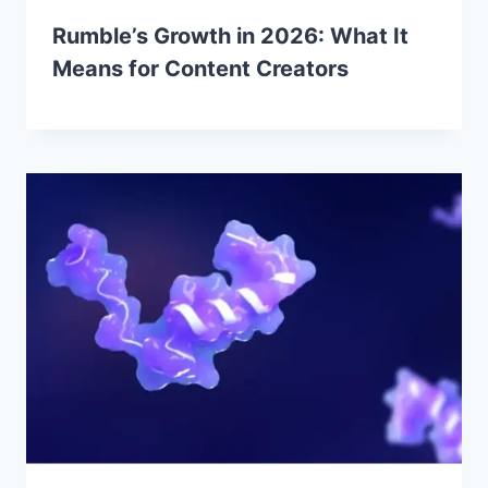
Rumble’s Growth in 2026: What It
Means for Content Creators