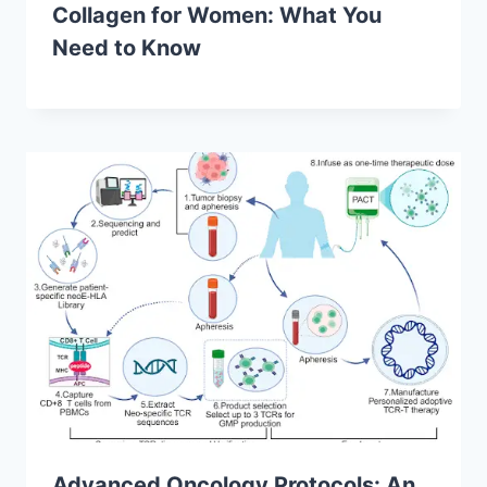
Collagen for Women: What You
Need to Know
Advanced Oncology Protocols: An