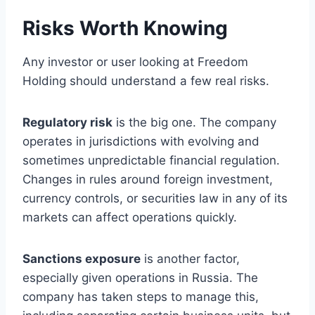
Risks Worth Knowing
Any investor or user looking at Freedom
Holding should understand a few real risks.
Regulatory risk
is the big one. The company
operates in jurisdictions with evolving and
sometimes unpredictable financial regulation.
Changes in rules around foreign investment,
currency controls, or securities law in any of its
markets can affect operations quickly.
Sanctions exposure
is another factor,
especially given operations in Russia. The
company has taken steps to manage this,