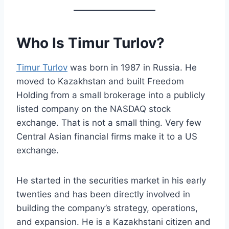
Who Is Timur Turlov?
Timur Turlov
was born in 1987 in Russia. He
moved to Kazakhstan and built Freedom
Holding from a small brokerage into a publicly
listed company on the NASDAQ stock
exchange. That is not a small thing. Very few
Central Asian financial firms make it to a US
exchange.
He started in the securities market in his early
twenties and has been directly involved in
building the company’s strategy, operations,
and expansion. He is a Kazakhstani citizen and