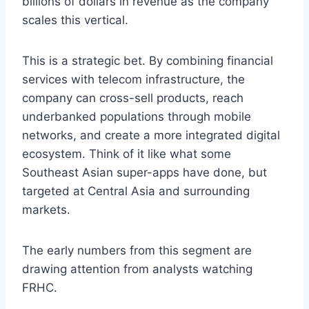
billions of dollars in revenue as the company
scales this vertical.
This is a strategic bet. By combining financial
services with telecom infrastructure, the
company can cross-sell products, reach
underbanked populations through mobile
networks, and create a more integrated digital
ecosystem. Think of it like what some
Southeast Asian super-apps have done, but
targeted at Central Asia and surrounding
markets.
The early numbers from this segment are
drawing attention from analysts watching
FRHC.