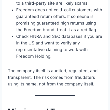
to a third-party site are likely scams.
Freedom does not cold-call customers with
guaranteed return offers. If someone is
promising guaranteed high returns using
the Freedom brand, treat it as a red flag.
Check FINRA and SEC databases if you are
in the US and want to verify any
representative claiming to work with
Freedom Holding.
The company itself is audited, regulated, and
transparent. The risk comes from fraudsters
using its name, not from the company itself.