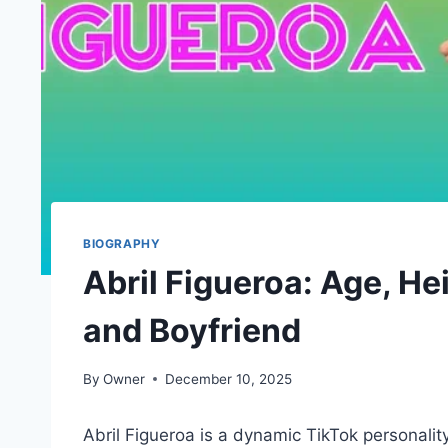
BIOGRAPHY
Abril Figueroa: Age, Hei
and Boyfriend
By
Owner
December 10, 2025
Abril Figueroa is a dynamic TikTok personali