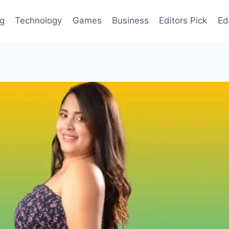
og
Technology
Games
Business
Editors Pick
Ed