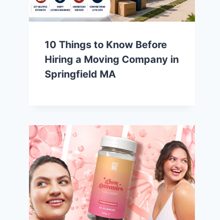
10 Things to Know Before
Hiring a Moving Company in
Springfield MA