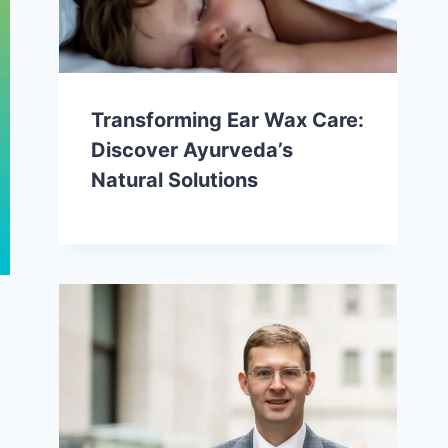
Transforming Ear Wax Care:
Discover Ayurveda’s
Natural Solutions