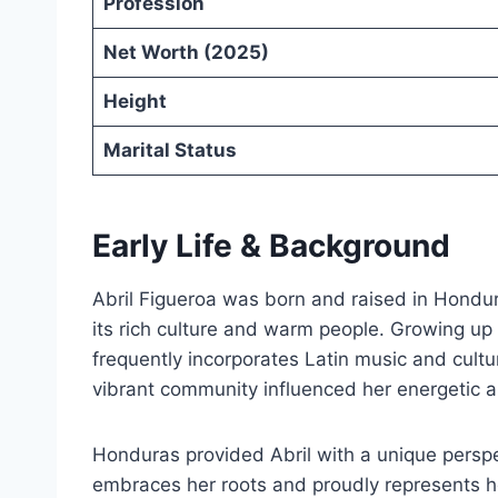
Profession
Net Worth (2025)
Height
Marital Status
Early Life & Background
Abril Figueroa was born and raised in Hondur
its rich culture and warm people. Growing up
frequently incorporates Latin music and cultu
vibrant community influenced her energetic a
Honduras provided Abril with a unique perspe
embraces her roots and proudly represents her