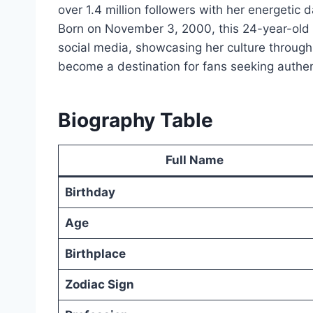
over 1.4 million followers with her energetic
Born on November 3, 2000, this 24-year-old 
social media, showcasing her culture through
become a destination for fans seeking authent
Biography Table
Full Name
Birthday
Age
Birthplace
Zodiac Sign