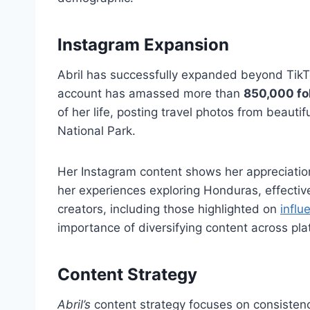
Instagram Expansion
Abril has successfully expanded beyond TikT
account has amassed more than
850,000 fo
of her life, posting travel photos from beauti
National Park.
Her Instagram content shows her appreciatio
her experiences exploring Honduras, effectiv
creators, including those highlighted on
influ
importance of diversifying content across pla
Content Strategy
Abril’s
content strategy focuses on consistency