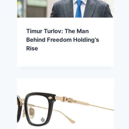
Timur Turlov: The Man
Behind Freedom Holding’s
Rise