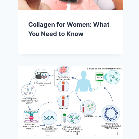
Collagen for Women: What
You Need to Know