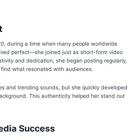
t
020, during a time when many people worldwide
oved perfect—she joined just as short-form video
ativity and dedication, she began posting regularly,
o find what resonated with audiences.
es and trending sounds, but she quickly developed
background. This authenticity helped her stand out
Media Success