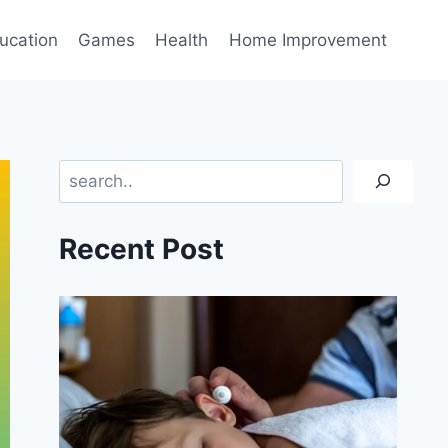
ucation
Games
Health
Home Improvement
Search
Recent Post