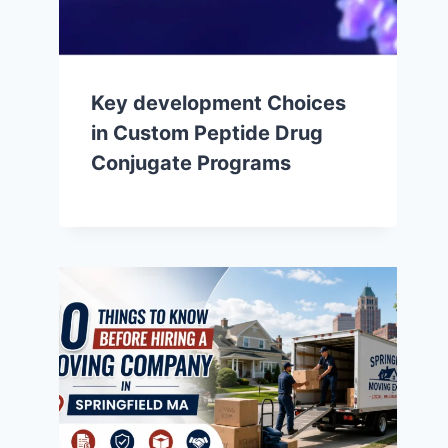
Key development Choices
in Custom Peptide Drug
Conjugate Programs