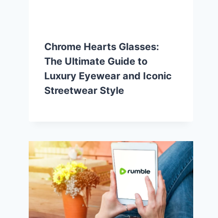
Chrome Hearts Glasses:
The Ultimate Guide to
Luxury Eyewear and Iconic
Streetwear Style