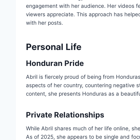
engagement with her audience. Her videos fe
viewers appreciate. This approach has helped
with her posts.
Personal Life
Honduran Pride
Abril is fiercely proud of being from Hondura
aspects of her country, countering negative s
content, she presents Honduras as a beautiful
Private Relationships
While Abril shares much of her life online, she
As of 2025, she appears to be single and foc