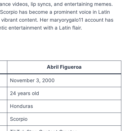
 dance videos, lip syncs, and entertaining memes.
Scorpio has become a prominent voice in Latin
 vibrant content. Her maryorygalo11 account has
ic entertainment with a Latin flair.
Abril Figueroa
November 3, 2000
24 years old
Honduras
Scorpio