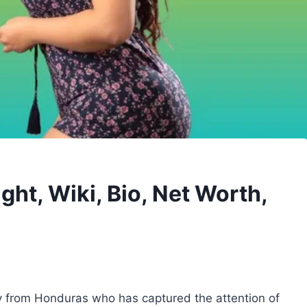
ght, Wiki, Bio, Net Worth,
ty from Honduras who has captured the attention of