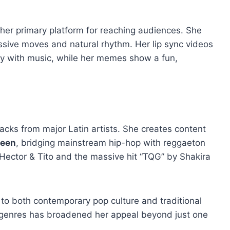
her primary platform for reaching audiences. She
sive moves and natural rhythm. Her lip sync videos
ly with music, while her memes show a fun,
tracks from major Latin artists. She creates content
ueen
, bridging mainstream hip-hop with reggaeton
y Hector & Tito and the massive hit “TQG” by Shakira
 to both contemporary pop culture and traditional
e genres has broadened her appeal beyond just one