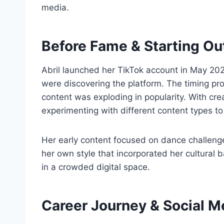
media.
Before Fame & Starting Ou
Abril launched her TikTok account in May 2
were discovering the platform. The timing pr
content was exploding in popularity. With cre
experimenting with different content types t
Her early content focused on dance challeng
her own style that incorporated her cultural 
in a crowded digital space.
Career Journey & Social 