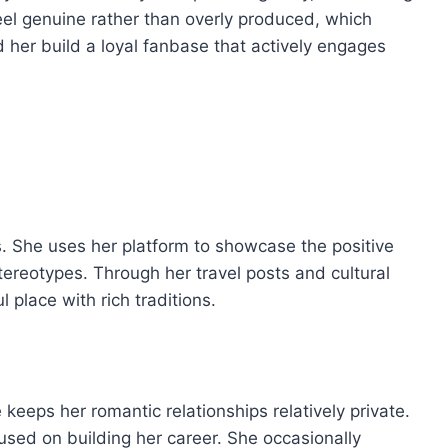
el genuine rather than overly produced, which
 her build a loyal fanbase that actively engages
s. She uses her platform to showcase the positive
tereotypes. Through her travel posts and cultural
 place with rich traditions.
 keeps her romantic relationships relatively private.
used on building her career. She occasionally