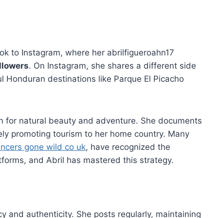
ok to Instagram, where her abrilfigueroahn17
llowers
. On Instagram, she shares a different side
ful Honduran destinations like Parque El Picacho
n for natural beauty and adventure. She documents
ely promoting tourism to her home country. Many
encers gone wild co uk
, have recognized the
tforms, and Abril has mastered this strategy.
 and authenticity. She posts regularly, maintaining