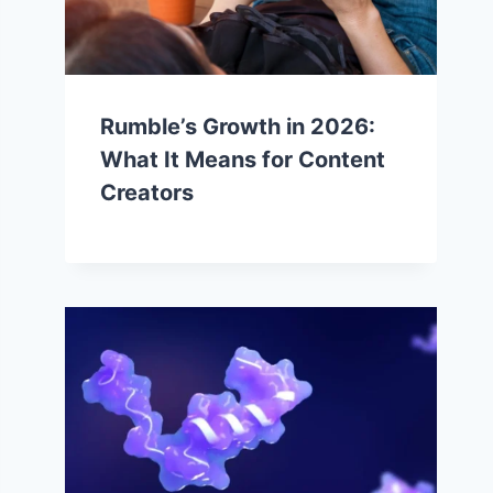
Rumble’s Growth in 2026:
What It Means for Content
Creators