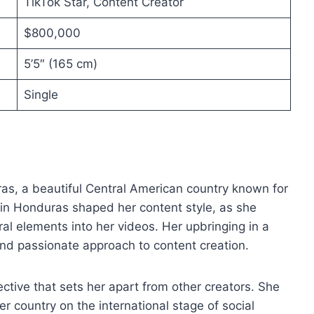
TikTok Star, Content Creator
$800,000
5’5″ (165 cm)
Single
as, a beautiful Central American country known for
 in Honduras shaped her content style, as she
ral elements into her videos. Her upbringing in a
nd passionate approach to content creation.
ctive that sets her apart from other creators. She
 country on the international stage of social