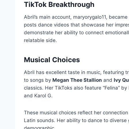
TikTok Breakthrough
Abril’s main account, maryorygalo11, became 
posts dance videos that showcase her impres
demonstrate her ability to connect emotional
relatable side.
Musical Choices
Abril has excellent taste in music, featuring 
to songs by
Megan Thee Stallion
and
Ivy Q
classics. Her TikToks also feature “Felina” b
and Karol G.
These musical choices reflect her connection
Latin sounds. Her ability to dance to divers
demographic.