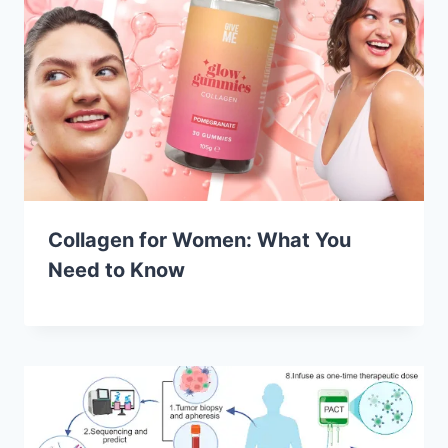
Collagen for Women: What You
Need to Know