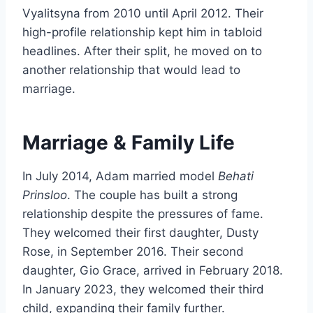
Vyalitsyna from 2010 until April 2012. Their
high-profile relationship kept him in tabloid
headlines. After their split, he moved on to
another relationship that would lead to
marriage.
Marriage & Family Life
In July 2014, Adam married model
Behati
Prinsloo
. The couple has built a strong
relationship despite the pressures of fame.
They welcomed their first daughter, Dusty
Rose, in September 2016. Their second
daughter, Gio Grace, arrived in February 2018.
In January 2023, they welcomed their third
child, expanding their family further.