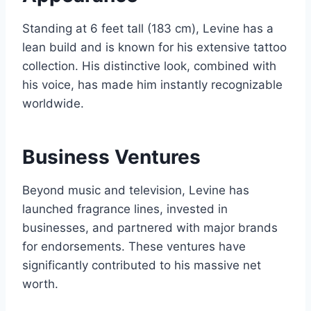
Standing at 6 feet tall (183 cm), Levine has a
lean build and is known for his extensive tattoo
collection. His distinctive look, combined with
his voice, has made him instantly recognizable
worldwide.
Business Ventures
Beyond music and television, Levine has
launched fragrance lines, invested in
businesses, and partnered with major brands
for endorsements. These ventures have
significantly contributed to his massive net
worth.