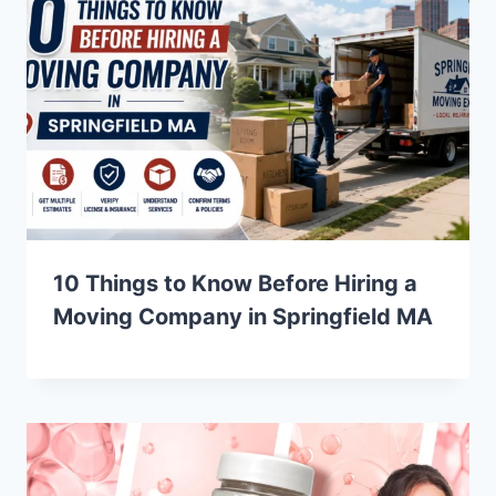
10 Things to Know Before Hiring a
Moving Company in Springfield MA