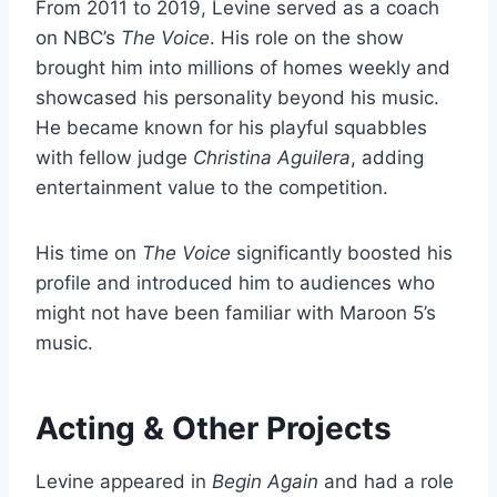
From 2011 to 2019, Levine served as a coach
on NBC’s
The Voice
. His role on the show
brought him into millions of homes weekly and
showcased his personality beyond his music.
He became known for his playful squabbles
with fellow judge
Christina Aguilera
, adding
entertainment value to the competition.
His time on
The Voice
significantly boosted his
profile and introduced him to audiences who
might not have been familiar with Maroon 5’s
music.
Acting & Other Projects
Levine appeared in
Begin Again
and had a role