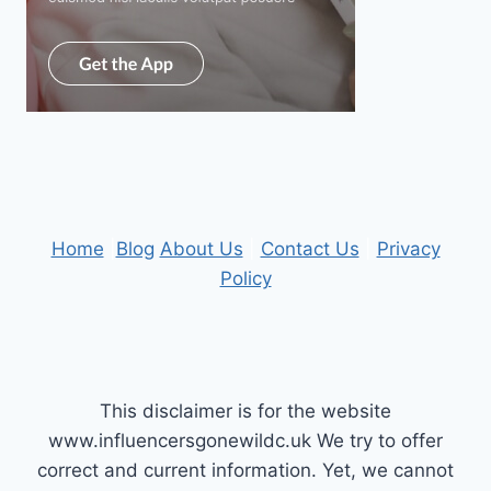
Home
|
Blog
About Us
|
Contact Us
|
Privacy
Policy
This disclaimer is for the website
www.influencersgonewildc.uk We try to offer
correct and current information. Yet, we cannot