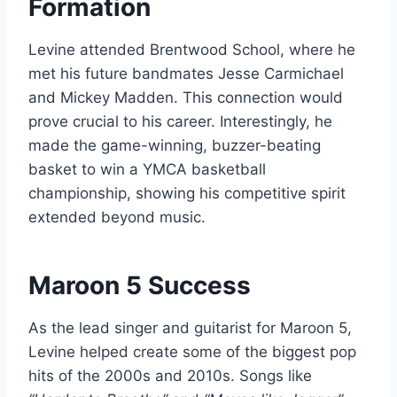
Formation
Levine attended Brentwood School, where he
met his future bandmates Jesse Carmichael
and Mickey Madden. This connection would
prove crucial to his career. Interestingly, he
made the game-winning, buzzer-beating
basket to win a YMCA basketball
championship, showing his competitive spirit
extended beyond music.
Maroon 5 Success
As the lead singer and guitarist for Maroon 5,
Levine helped create some of the biggest pop
hits of the 2000s and 2010s. Songs like