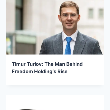
Timur Turlov: The Man Behind
Freedom Holding’s Rise