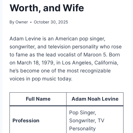
Worth, and Wife
By
Owner
October 30, 2025
Adam Levine is an American pop singer,
songwriter, and television personality who rose
to fame as the lead vocalist of Maroon 5. Born
on March 18, 1979, in Los Angeles, California,
he’s become one of the most recognizable
voices in pop music today.
Full Name
Adam Noah Levine
Pop Singer,
Profession
Songwriter, TV
Personality