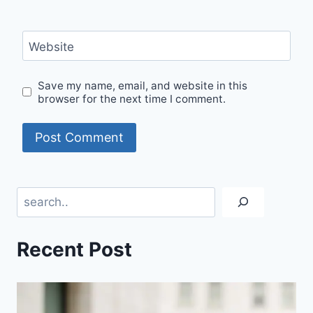
Website
Save my name, email, and website in this
browser for the next time I comment.
Search
Recent Post