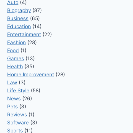
Auto
(4)
Biography
(87)
Business
(65)
Education
(14)
Entertainment
(22)
Fashion
(28)
Food
(1)
Games
(13)
Health
(35)
Home Improvement
(28)
Law
(3)
Life Style
(58)
News
(26)
Pets
(3)
Reviews
(1)
Software
(3)
Sports
(11)