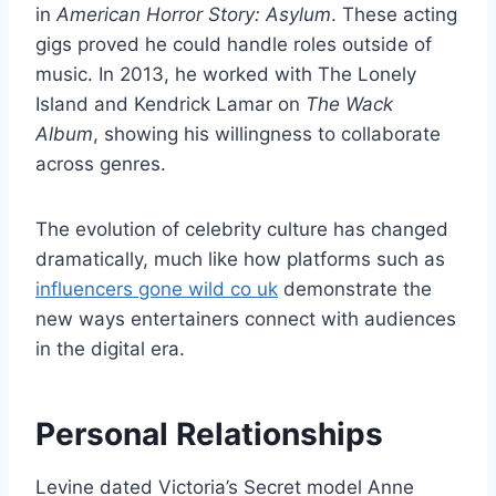
in
American Horror Story: Asylum
. These acting
gigs proved he could handle roles outside of
music. In 2013, he worked with The Lonely
Island and Kendrick Lamar on
The Wack
Album
, showing his willingness to collaborate
across genres.
The evolution of celebrity culture has changed
dramatically, much like how platforms such as
influencers gone wild co uk
demonstrate the
new ways entertainers connect with audiences
in the digital era.
Personal Relationships
Levine dated Victoria’s Secret model Anne