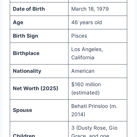
Date of Birth
March 18, 1979
Age
46 years old
Birth Sign
Pisces
Los Angeles,
Birthplace
California
Nationality
American
$160 million
Net Worth (2025)
(estimated)
Behati Prinsloo (m.
Spouse
2014)
3 (Dusty Rose, Gio
Children
Grace, and one