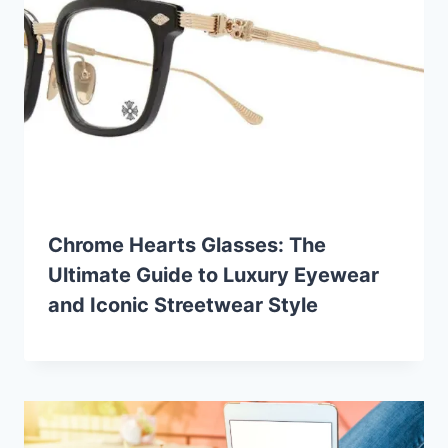
Chrome Hearts Glasses: The
Ultimate Guide to Luxury Eyewear
and Iconic Streetwear Style