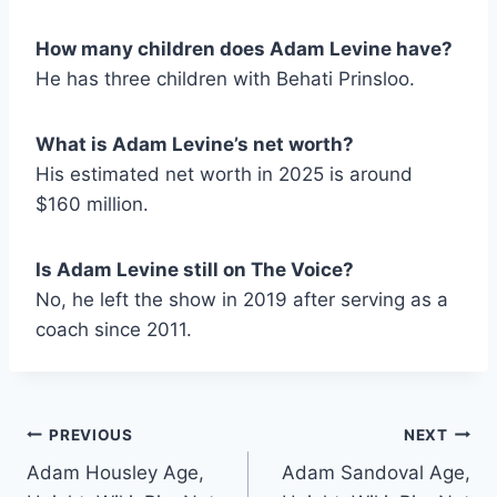
How many children does Adam Levine have?
He has three children with Behati Prinsloo.
What is Adam Levine’s net worth?
His estimated net worth in 2025 is around
$160 million.
Is Adam Levine still on The Voice?
No, he left the show in 2019 after serving as a
coach since 2011.
Post
PREVIOUS
NEXT
Adam Housley Age,
Adam Sandoval Age,
navigation