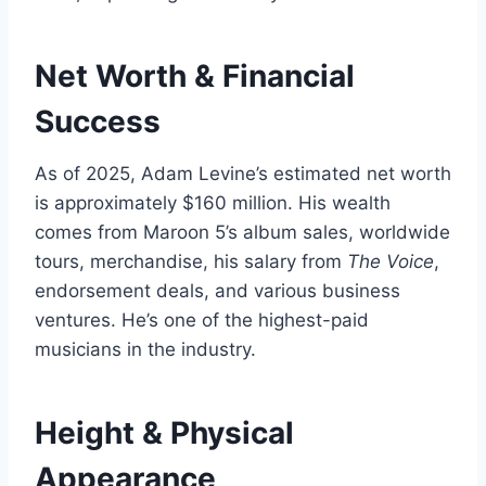
Net Worth & Financial
Success
As of 2025, Adam Levine’s estimated net worth
is approximately $160 million. His wealth
comes from Maroon 5’s album sales, worldwide
tours, merchandise, his salary from
The Voice
,
endorsement deals, and various business
ventures. He’s one of the highest-paid
musicians in the industry.
Height & Physical
Appearance