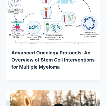
Advanced Oncology Protocols: An
Overview of Stem Cell Interventions
for Multiple Myeloma