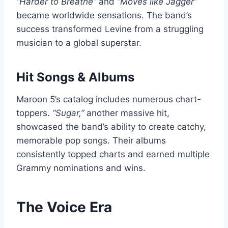
“Harder to Breathe”
and
“Moves like Jagger”
became worldwide sensations. The band’s
success transformed Levine from a struggling
musician to a global superstar.
Hit Songs & Albums
Maroon 5’s catalog includes numerous chart-
toppers.
“Sugar,”
another massive hit,
showcased the band’s ability to create catchy,
memorable pop songs. Their albums
consistently topped charts and earned multiple
Grammy nominations and wins.
The Voice Era