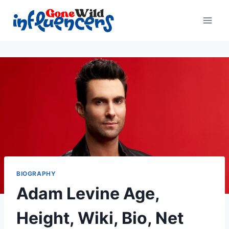
Skip
to
content
BIOGRAPHY
Adam Levine Age,
Height, Wiki, Bio, Net