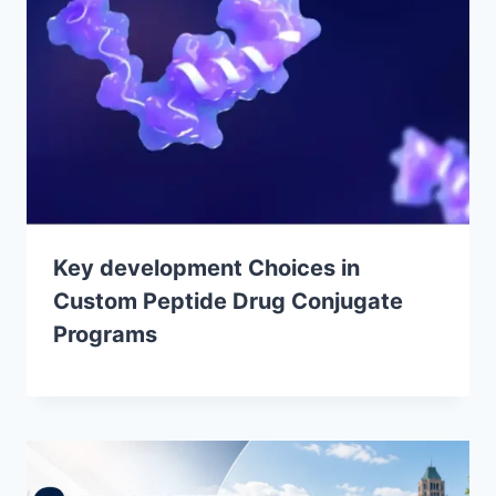
Key development Choices in
Custom Peptide Drug Conjugate
Programs