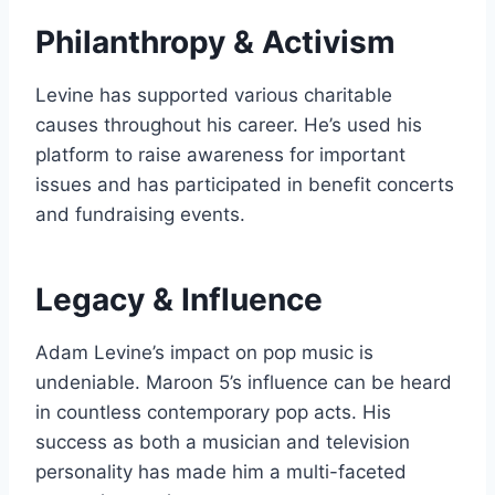
Philanthropy & Activism
Levine has supported various charitable
causes throughout his career. He’s used his
platform to raise awareness for important
issues and has participated in benefit concerts
and fundraising events.
Legacy & Influence
Adam Levine’s impact on pop music is
undeniable. Maroon 5’s influence can be heard
in countless contemporary pop acts. His
success as both a musician and television
personality has made him a multi-faceted