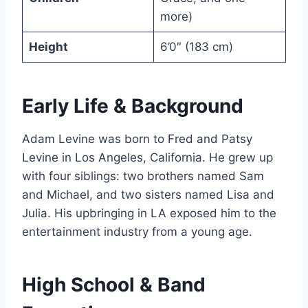
more)
Height
6’0″ (183 cm)
Early Life & Background
Adam Levine was born to Fred and Patsy
Levine in Los Angeles, California. He grew up
with four siblings: two brothers named Sam
and Michael, and two sisters named Lisa and
Julia. His upbringing in LA exposed him to the
entertainment industry from a young age.
High School & Band