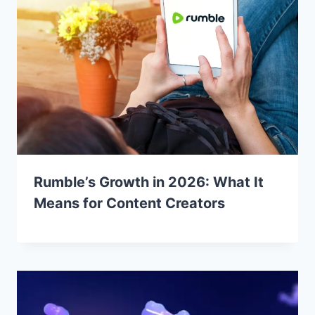
Rumble’s Growth in 2026: What It
Means for Content Creators