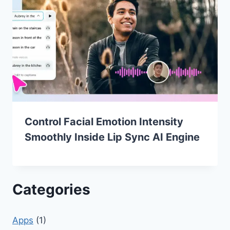
Control Facial Emotion Intensity
Smoothly Inside Lip Sync AI Engine
Categories
Apps
(1)