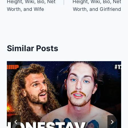
Height, Wiki, Bio, Net
Height, Wiki, Bio, Net
Worth, and Wife
Worth, and Girlfriend
Similar Posts