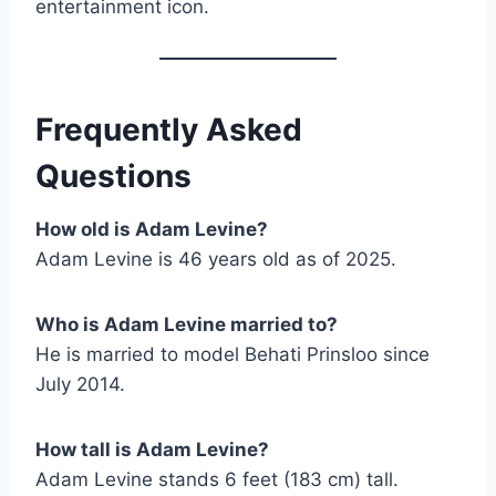
entertainment icon.
Frequently Asked
Questions
How old is Adam Levine?
Adam Levine is 46 years old as of 2025.
Who is Adam Levine married to?
He is married to model Behati Prinsloo since
July 2014.
How tall is Adam Levine?
Adam Levine stands 6 feet (183 cm) tall.