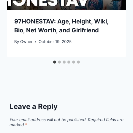
97HONESTAV: Age, Height, Wiki,
Bio, Net Worth, and Girlfriend
By
Owner
October 19, 2025
Leave a Reply
Your email address will not be published.
Required fields are
marked
*