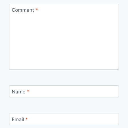
Comment
*
Name
*
Email
*