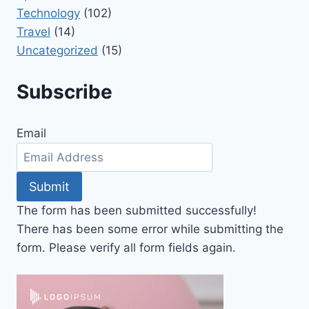
Technology
(102)
Travel
(14)
Uncategorized
(15)
Subscribe
Email
Submit
The form has been submitted successfully!
There has been some error while submitting the
form. Please verify all form fields again.