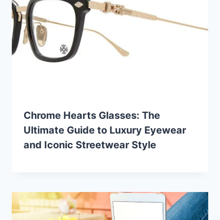
Chrome Hearts Glasses: The
Ultimate Guide to Luxury Eyewear
and Iconic Streetwear Style