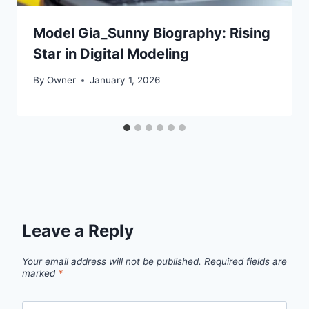
Model Gia_Sunny Biography: Rising
Star in Digital Modeling
By
Owner
January 1, 2026
Leave a Reply
Your email address will not be published.
Required fields are
marked
*