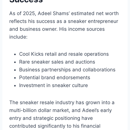
As of 2025, Adeel Shams’ estimated net worth
reflects his success as a sneaker entrepreneur
and business owner. His income sources
include:
Cool Kicks retail and resale operations
Rare sneaker sales and auctions
Business partnerships and collaborations
Potential brand endorsements
Investment in sneaker culture
The sneaker resale industry has grown into a
multi-billion dollar market, and Adeel’s early
entry and strategic positioning have
contributed significantly to his financial