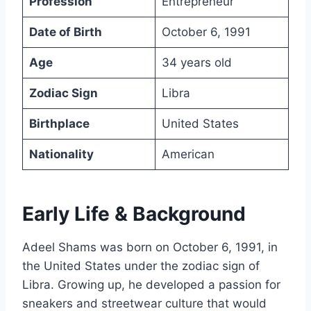
Profession
Entrepreneur
Date of Birth
October 6, 1991
Age
34 years old
Zodiac Sign
Libra
Birthplace
United States
Nationality
American
Early Life & Background
Adeel Shams was born on October 6, 1991, in
the United States under the zodiac sign of
Libra. Growing up, he developed a passion for
sneakers and streetwear culture that would