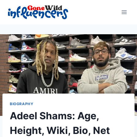
Skip
to
content
BIOGRAPHY
Adeel Shams: Age,
Height, Wiki, Bio, Net