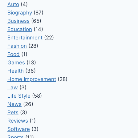
Auto
(4)
Biography
(87)
Business
(65)
Education
(14)
Entertainment
(22)
Fashion
(28)
Food
(1)
Games
(13)
Health
(36)
Home Improvement
(28)
Law
(3)
Life Style
(58)
News
(26)
Pets
(3)
Reviews
(1)
Software
(3)
Sports
(11)