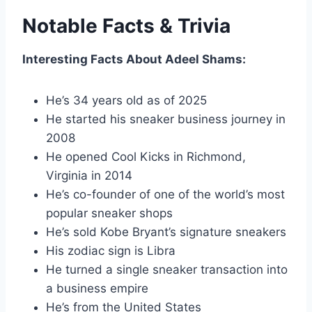
Notable Facts & Trivia
Interesting Facts About Adeel Shams:
He’s 34 years old as of 2025
He started his sneaker business journey in
2008
He opened Cool Kicks in Richmond,
Virginia in 2014
He’s co-founder of one of the world’s most
popular sneaker shops
He’s sold Kobe Bryant’s signature sneakers
His zodiac sign is Libra
He turned a single sneaker transaction into
a business empire
He’s from the United States