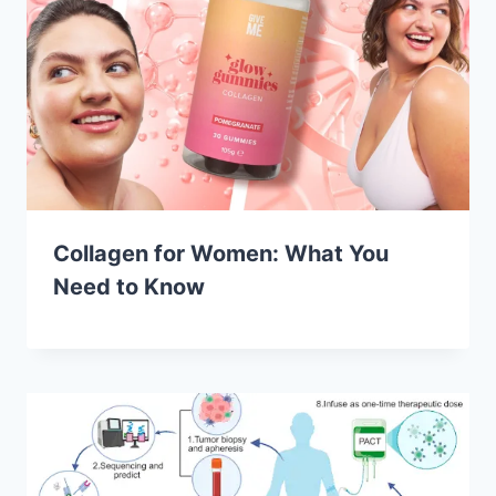
Collagen for Women: What You
Need to Know