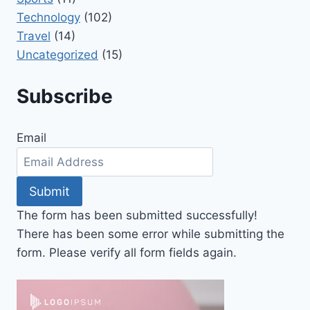
Technology
(102)
Travel
(14)
Uncategorized
(15)
Subscribe
Email
Submit
The form has been submitted successfully!
There has been some error while submitting the
form. Please verify all form fields again.