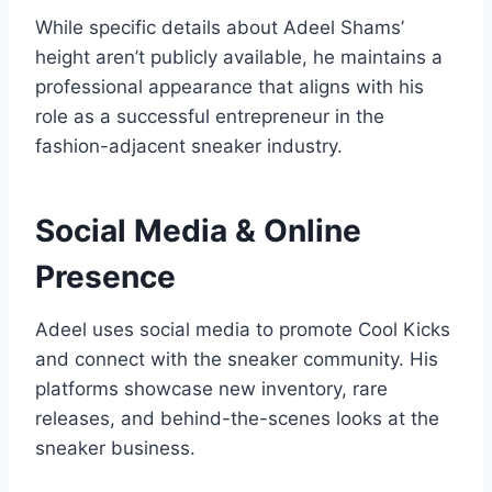
While specific details about Adeel Shams’
height aren’t publicly available, he maintains a
professional appearance that aligns with his
role as a successful entrepreneur in the
fashion-adjacent sneaker industry.
Social Media & Online
Presence
Adeel uses social media to promote Cool Kicks
and connect with the sneaker community. His
platforms showcase new inventory, rare
releases, and behind-the-scenes looks at the
sneaker business.