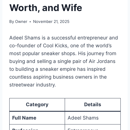
Worth, and Wife
By
Owner
November 21, 2025
Adeel Shams is a successful entrepreneur and
co-founder of Cool Kicks, one of the world’s
most popular sneaker shops. His journey from
buying and selling a single pair of Air Jordans
to building a sneaker empire has inspired
countless aspiring business owners in the
streetwear industry.
Category
Details
Full Name
Adeel Shams