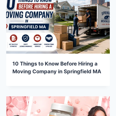
10 Things to Know Before Hiring a
Moving Company in Springfield MA