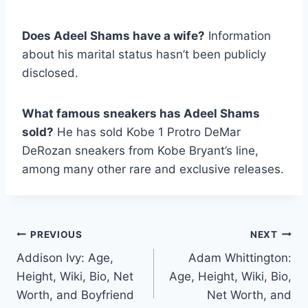
Does Adeel Shams have a wife?
Information
about his marital status hasn’t been publicly
disclosed.
What famous sneakers has Adeel Shams
sold?
He has sold Kobe 1 Protro DeMar
DeRozan sneakers from Kobe Bryant’s line,
among many other rare and exclusive releases.
Post
PREVIOUS
NEXT
Addison Ivy: Age,
Adam Whittington:
navigation
Height, Wiki, Bio, Net
Age, Height, Wiki, Bio,
Worth, and Boyfriend
Net Worth, and