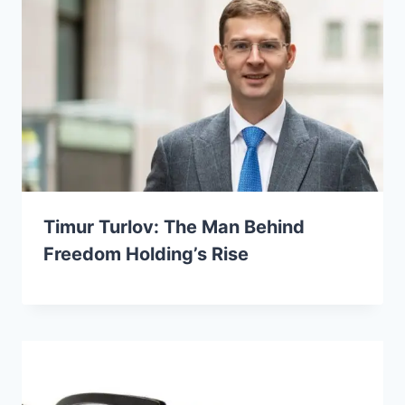
Timur Turlov: The Man Behind
Freedom Holding’s Rise