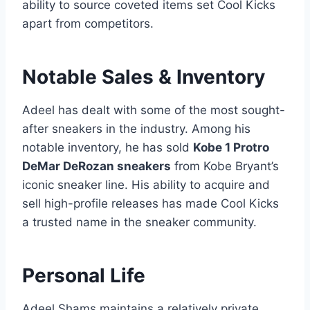
ability to source coveted items set Cool Kicks
apart from competitors.
Notable Sales & Inventory
Adeel has dealt with some of the most sought-
after sneakers in the industry. Among his
notable inventory, he has sold
Kobe 1 Protro
DeMar DeRozan sneakers
from Kobe Bryant’s
iconic sneaker line. His ability to acquire and
sell high-profile releases has made Cool Kicks
a trusted name in the sneaker community.
Personal Life
Adeel Shams maintains a relatively private