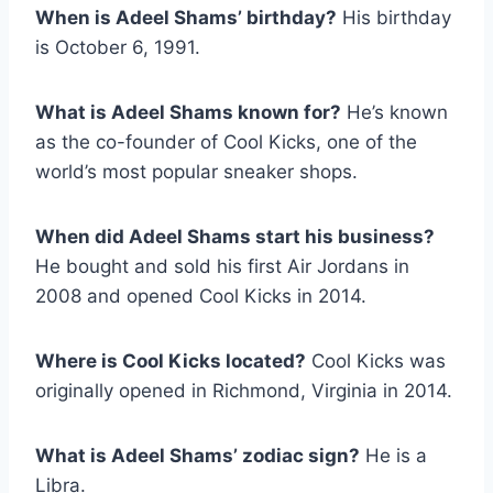
When is Adeel Shams’ birthday?
His birthday
is October 6, 1991.
What is Adeel Shams known for?
He’s known
as the co-founder of Cool Kicks, one of the
world’s most popular sneaker shops.
When did Adeel Shams start his business?
He bought and sold his first Air Jordans in
2008 and opened Cool Kicks in 2014.
Where is Cool Kicks located?
Cool Kicks was
originally opened in Richmond, Virginia in 2014.
What is Adeel Shams’ zodiac sign?
He is a
Libra.