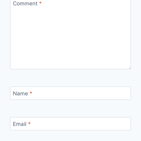
Comment
*
Name
*
Email
*