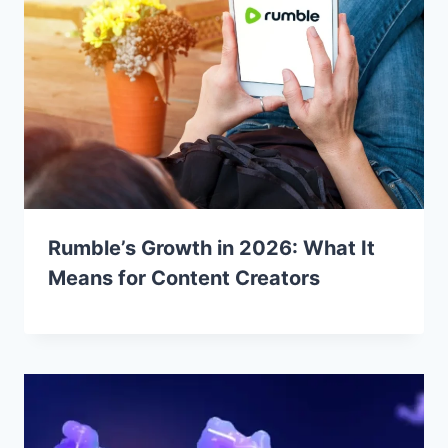
Rumble’s Growth in 2026: What It
Means for Content Creators