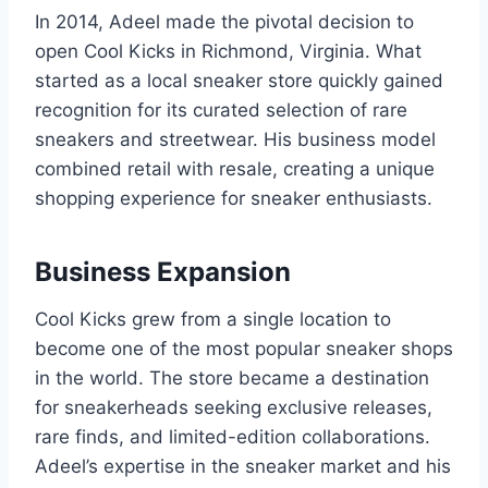
In 2014, Adeel made the pivotal decision to
open Cool Kicks in Richmond, Virginia. What
started as a local sneaker store quickly gained
recognition for its curated selection of rare
sneakers and streetwear. His business model
combined retail with resale, creating a unique
shopping experience for sneaker enthusiasts.
Business Expansion
Cool Kicks grew from a single location to
become one of the most popular sneaker shops
in the world. The store became a destination
for sneakerheads seeking exclusive releases,
rare finds, and limited-edition collaborations.
Adeel’s expertise in the sneaker market and his