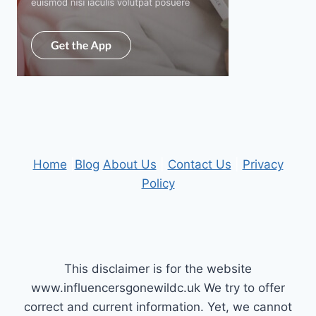
Home
|
Blog
About Us
|
Contact Us
|
Privacy
Policy
This disclaimer is for the website
www.influencersgonewildc.uk We try to offer
correct and current information. Yet, we cannot