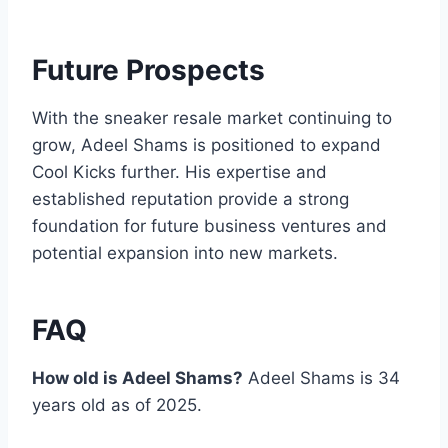
Future Prospects
With the sneaker resale market continuing to
grow, Adeel Shams is positioned to expand
Cool Kicks further. His expertise and
established reputation provide a strong
foundation for future business ventures and
potential expansion into new markets.
FAQ
How old is Adeel Shams?
Adeel Shams is 34
years old as of 2025.