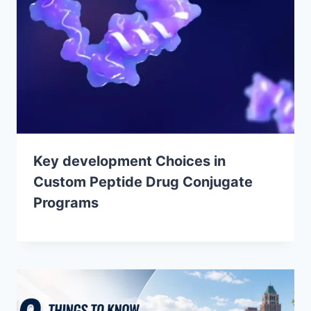
Key development Choices in
Custom Peptide Drug Conjugate
Programs