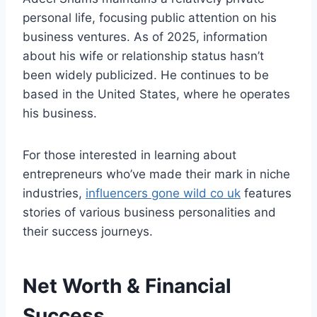
personal life, focusing public attention on his
business ventures. As of 2025, information
about his wife or relationship status hasn’t
been widely publicized. He continues to be
based in the United States, where he operates
his business.
For those interested in learning about
entrepreneurs who’ve made their mark in niche
industries,
influencers gone wild co uk
features
stories of various business personalities and
their success journeys.
Net Worth & Financial
Success