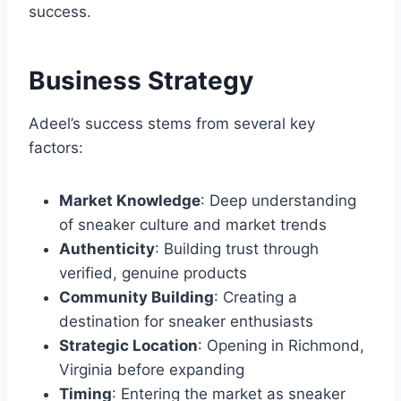
success.
Business Strategy
Adeel’s success stems from several key
factors:
Market Knowledge
: Deep understanding
of sneaker culture and market trends
Authenticity
: Building trust through
verified, genuine products
Community Building
: Creating a
destination for sneaker enthusiasts
Strategic Location
: Opening in Richmond,
Virginia before expanding
Timing
: Entering the market as sneaker