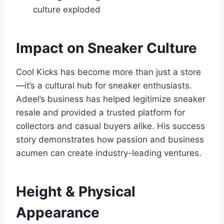
culture exploded
Impact on Sneaker Culture
Cool Kicks has become more than just a store
—it’s a cultural hub for sneaker enthusiasts.
Adeel’s business has helped legitimize sneaker
resale and provided a trusted platform for
collectors and casual buyers alike. His success
story demonstrates how passion and business
acumen can create industry-leading ventures.
Height & Physical
Appearance