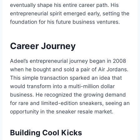
eventually shape his entire career path. His
entrepreneurial spirit emerged early, setting the
foundation for his future business ventures.
Career Journey
Adeel’s entrepreneurial journey began in 2008
when he bought and sold a pair of Air Jordans.
This simple transaction sparked an idea that
would transform into a multi-million dollar
business. He recognized the growing demand
for rare and limited-edition sneakers, seeing an
opportunity in the sneaker resale market.
Building Cool Kicks