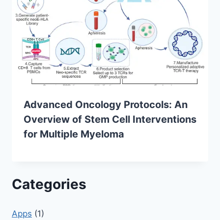
Advanced Oncology Protocols: An
Overview of Stem Cell Interventions
for Multiple Myeloma
Categories
Apps
(1)