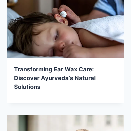
Transforming Ear Wax Care:
Discover Ayurveda’s Natural
Solutions