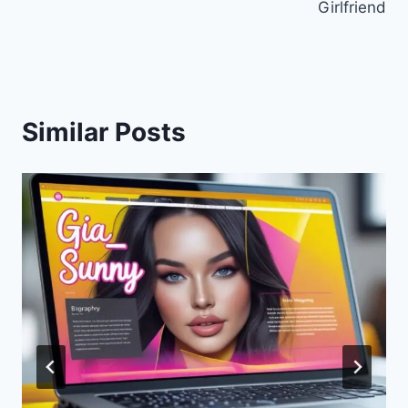
Girlfriend
Similar Posts