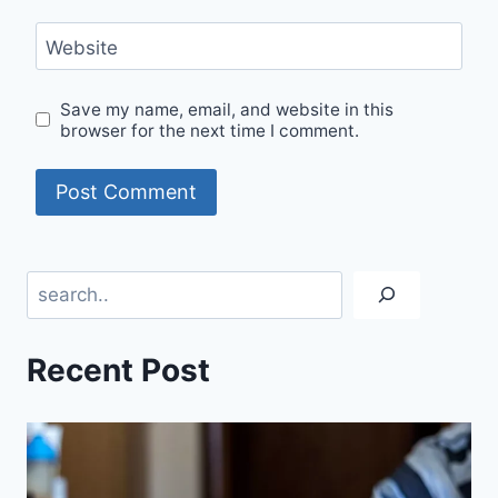
Website
Save my name, email, and website in this
browser for the next time I comment.
Search
Recent Post