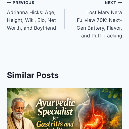
Post
PREVIOUS
NEXT
Adrianna Hicks: Age,
Lost Mary Nera
navigation
Height, Wiki, Bio, Net
Fullview 70K: Next-
Worth, and Boyfriend
Gen Battery, Flavor,
and Puff Tracking
Similar Posts