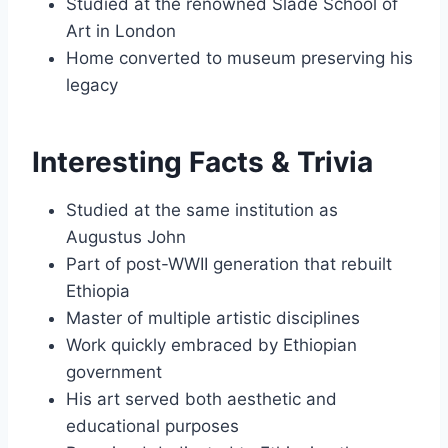
Studied at the renowned Slade School of
Art in London
Home converted to museum preserving his
legacy
Interesting Facts & Trivia
Studied at the same institution as
Augustus John
Part of post-WWII generation that rebuilt
Ethiopia
Master of multiple artistic disciplines
Work quickly embraced by Ethiopian
government
His art served both aesthetic and
educational purposes