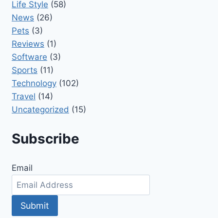
Life Style
(58)
News
(26)
Pets
(3)
Reviews
(1)
Software
(3)
Sports
(11)
Technology
(102)
Travel
(14)
Uncategorized
(15)
Subscribe
Email
Submit