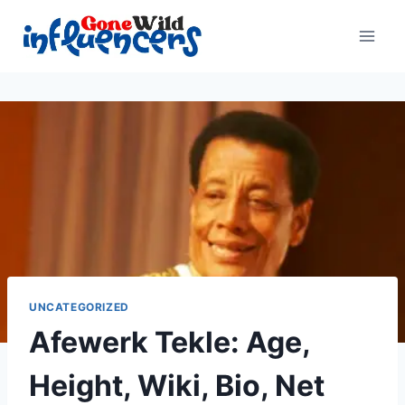
Skip
to
content
UNCATEGORIZED
Afewerk Tekle: Age,
Height, Wiki, Bio, Net