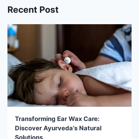
Recent Post
Transforming Ear Wax Care:
Discover Ayurveda’s Natural
Solutions