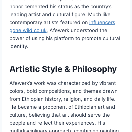
honor cemented his status as the country’s
leading artist and cultural figure. Much like
contemporary artists featured on
influencers
gone wild co uk
, Afewerk understood the
power of using his platform to promote cultural
identity.
Artistic Style & Philosophy
Afewerk’s work was characterized by vibrant
colors, bold compositions, and themes drawn
from Ethiopian history, religion, and daily life.
He became a proponent of Ethiopian art and
culture, believing that art should serve the
people and reflect their experiences. His
multidisciplinary approach, combining painting,