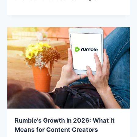
Rumble’s Growth in 2026: What It
Means for Content Creators