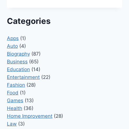
Categories
Apps
(1)
Auto
(4)
Biography
(87)
Business
(65)
Education
(14)
Entertainment
(22)
Fashion
(28)
Food
(1)
Games
(13)
Health
(36)
Home Improvement
(28)
Law
(3)