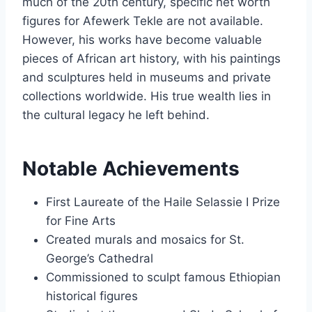
much of the 20th century, specific net worth
figures for Afewerk Tekle are not available.
However, his works have become valuable
pieces of African art history, with his paintings
and sculptures held in museums and private
collections worldwide. His true wealth lies in
the cultural legacy he left behind.
Notable Achievements
First Laureate of the Haile Selassie I Prize
for Fine Arts
Created murals and mosaics for St.
George’s Cathedral
Commissioned to sculpt famous Ethiopian
historical figures