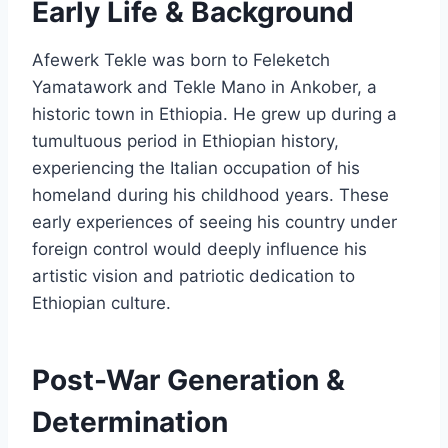
Early Life & Background
Afewerk Tekle was born to Feleketch
Yamatawork and Tekle Mano in Ankober, a
historic town in Ethiopia. He grew up during a
tumultuous period in Ethiopian history,
experiencing the Italian occupation of his
homeland during his childhood years. These
early experiences of seeing his country under
foreign control would deeply influence his
artistic vision and patriotic dedication to
Ethiopian culture.
Post-War Generation &
Determination