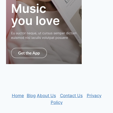
Home
|
Blog
About Us
|
Contact Us
|
Privacy
Policy