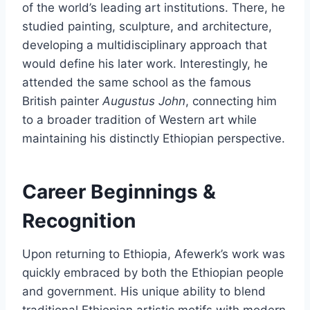
of the world’s leading art institutions. There, he
studied painting, sculpture, and architecture,
developing a multidisciplinary approach that
would define his later work. Interestingly, he
attended the same school as the famous
British painter
Augustus John
, connecting him
to a broader tradition of Western art while
maintaining his distinctly Ethiopian perspective.
Career Beginnings &
Recognition
Upon returning to Ethiopia, Afewerk’s work was
quickly embraced by both the Ethiopian people
and government. His unique ability to blend