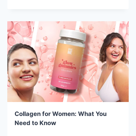
Collagen for Women: What You
Need to Know