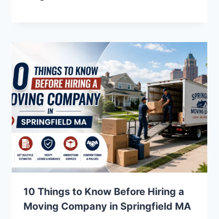
10 Things to Know Before Hiring a
Moving Company in Springfield MA