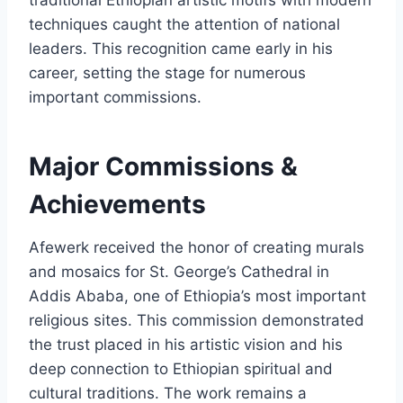
traditional Ethiopian artistic motifs with modern
techniques caught the attention of national
leaders. This recognition came early in his
career, setting the stage for numerous
important commissions.
Major Commissions &
Achievements
Afewerk received the honor of creating murals
and mosaics for St. George’s Cathedral in
Addis Ababa, one of Ethiopia’s most important
religious sites. This commission demonstrated
the trust placed in his artistic vision and his
deep connection to Ethiopian spiritual and
cultural traditions. The work remains a