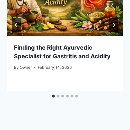
Finding the Right Ayurvedic
Specialist for Gastritis and Acidity
By
Owner
February 14, 2026