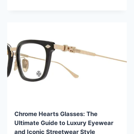
Chrome Hearts Glasses: The
Ultimate Guide to Luxury Eyewear
and Iconic Streetwear Style