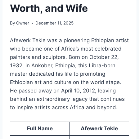
Worth, and Wife
By
Owner
December 11, 2025
Afewerk Tekle was a pioneering Ethiopian artist
who became one of Africa’s most celebrated
painters and sculptors. Born on October 22,
1932, in Ankober, Ethiopia, this Libra-born
master dedicated his life to promoting
Ethiopian art and culture on the world stage.
He passed away on April 10, 2012, leaving
behind an extraordinary legacy that continues
to inspire artists across Africa and beyond.
Full Name
Afewerk Tekle