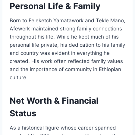
Personal Life & Family
Born to Feleketch Yamatawork and Tekle Mano,
Afewerk maintained strong family connections
throughout his life. While he kept much of his
personal life private, his dedication to his family
and country was evident in everything he
created. His work often reflected family values
and the importance of community in Ethiopian
culture.
Net Worth & Financial
Status
As a historical figure whose career spanned