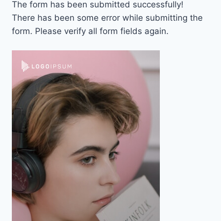
The form has been submitted successfully!
There has been some error while submitting the
form. Please verify all form fields again.