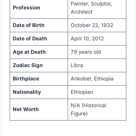
Painter, Sculptor,
Profession
Architect
Date of Birth
October 22, 1932
Date of Death
April 10, 2012
Age at Death
79 years old
Zodiac Sign
Libra
Birthplace
Ankober, Ethiopia
Nationality
Ethiopian
N/A (Historical
Net Worth
Figure)