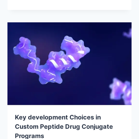
Key development Choices in
Custom Peptide Drug Conjugate
Programs