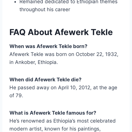
Remained dedicated to Ethiopian themes
throughout his career
FAQ About Afewerk Tekle
When was Afewerk Tekle born?
Afewerk Tekle was born on October 22, 1932,
in Ankober, Ethiopia.
When did Afewerk Tekle die?
He passed away on April 10, 2012, at the age
of 79.
What is Afewerk Tekle famous for?
He’s renowned as Ethiopia’s most celebrated
modern artist, known for his paintings,