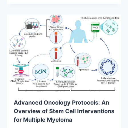
Advanced Oncology Protocols: An
Overview of Stem Cell Interventions
for Multiple Myeloma