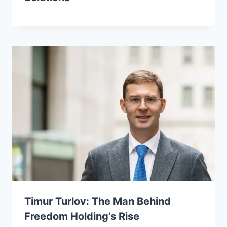
Timur Turlov: The Man Behind
Freedom Holding’s Rise