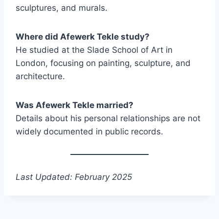
sculptures, and murals.
Where did Afewerk Tekle study?
He studied at the Slade School of Art in
London, focusing on painting, sculpture, and
architecture.
Was Afewerk Tekle married?
Details about his personal relationships are not
widely documented in public records.
Last Updated: February 2025