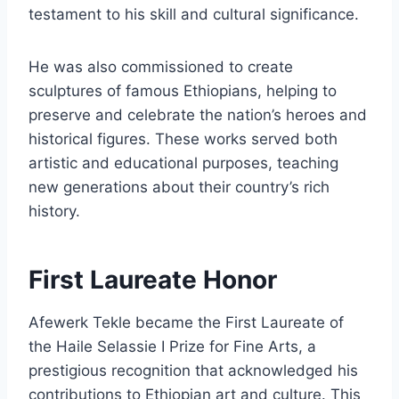
testament to his skill and cultural significance.
He was also commissioned to create
sculptures of famous Ethiopians, helping to
preserve and celebrate the nation’s heroes and
historical figures. These works served both
artistic and educational purposes, teaching
new generations about their country’s rich
history.
First Laureate Honor
Afewerk Tekle became the First Laureate of
the Haile Selassie I Prize for Fine Arts, a
prestigious recognition that acknowledged his
contributions to Ethiopian art and culture. This