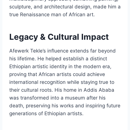
sculpture, and architectural design, made him a
true Renaissance man of African art.
Legacy & Cultural Impact
Afewerk Tekle’s influence extends far beyond
his lifetime. He helped establish a distinct
Ethiopian artistic identity in the modern era,
proving that African artists could achieve
international recognition while staying true to
their cultural roots. His home in Addis Ababa
was transformed into a museum after his
death, preserving his works and inspiring future
generations of Ethiopian artists.