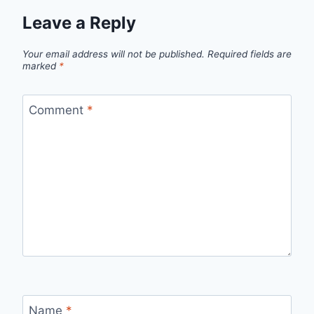
Leave a Reply
Your email address will not be published.
Required fields are
marked
*
Comment
*
Name
*