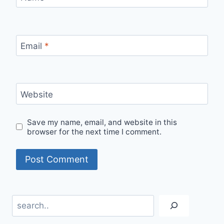
Email
*
Website
Save my name, email, and website in this
browser for the next time I comment.
Search