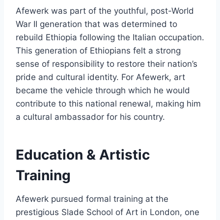
Afewerk was part of the youthful, post-World
War II generation that was determined to
rebuild Ethiopia following the Italian occupation.
This generation of Ethiopians felt a strong
sense of responsibility to restore their nation’s
pride and cultural identity. For Afewerk, art
became the vehicle through which he would
contribute to this national renewal, making him
a cultural ambassador for his country.
Education & Artistic
Training
Afewerk pursued formal training at the
prestigious Slade School of Art in London, one