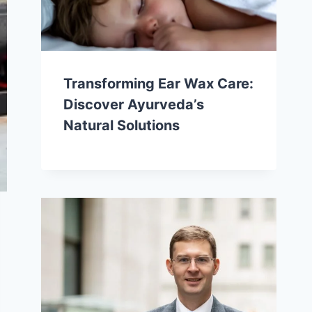
Transforming Ear Wax Care:
Discover Ayurveda’s
Natural Solutions