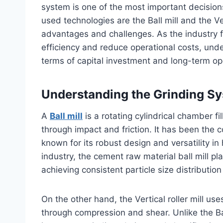
system is one of the most important decisio
used technologies are the Ball mill and the Ve
advantages and challenges. As the industry 
efficiency and reduce operational costs, un
terms of capital investment and long-term op
Understanding the Grinding S
A
Ball mill
is a rotating cylindrical chamber fi
through impact and friction. It has been the 
known for its robust design and versatility in
industry, the cement raw material ball mill play
achieving consistent particle size distribution
On the other hand, the Vertical roller mill use
through compression and shear. Unlike the Ball