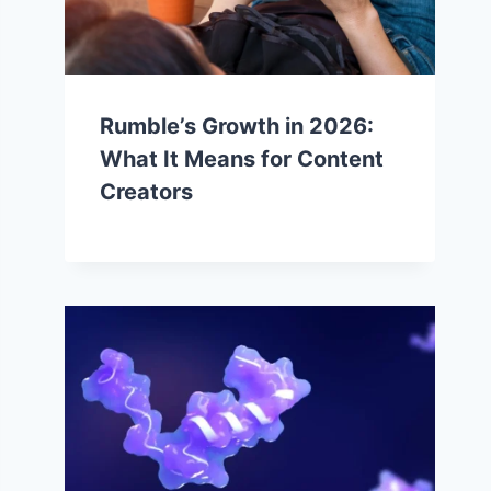
Rumble’s Growth in 2026:
What It Means for Content
Creators