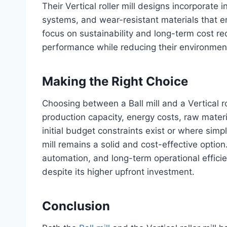
Their Vertical roller mill designs incorporate 
systems, and wear-resistant materials that e
focus on sustainability and long-term cost re
performance while reducing their environment
Making the Right Choice
Choosing between a Ball mill and a Vertical r
production capacity, energy costs, raw materi
initial budget constraints exist or where simpli
mill remains a solid and cost-effective option
automation, and long-term operational efficien
despite its higher upfront investment.
Conclusion