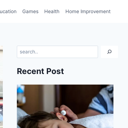
ucation
Games
Health
Home Improvement
Search
Recent Post