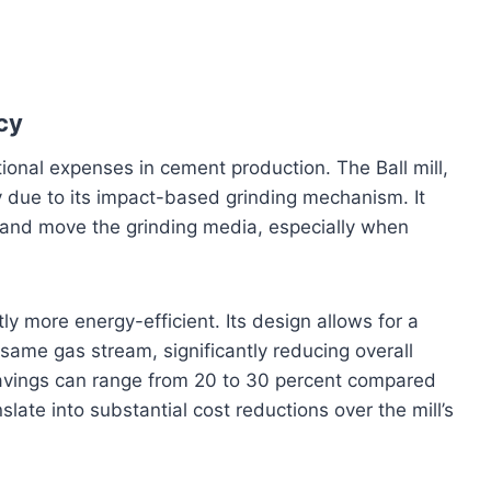
cy
ional expenses in cement production. The Ball mill,
 due to its impact-based grinding mechanism. It
m and move the grinding media, especially when
ntly more energy-efficient. Its design allows for a
same gas stream, significantly reducing overall
avings can range from 20 to 30 percent compared
nslate into substantial cost reductions over the mill’s