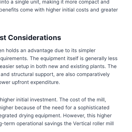
n into a single unit, making it more compact and
enefits come with higher initial costs and greater
ost Considerations
ten holds an advantage due to its simpler
equirements. The equipment itself is generally less
easier setup in both new and existing plants. The
and structural support, are also comparatively
lower upfront expenditure.
higher initial investment. The cost of the mill,
y higher because of the need for a sophisticated
egrated drying equipment. However, this higher
term operational savings the Vertical roller mill