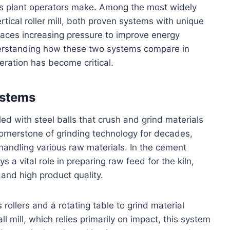
ns plant operators make. Among the most widely
rtical roller mill, both proven systems with unique
faces increasing pressure to improve energy
derstanding how these two systems compare in
eration has become critical.
ystems
lled with steel balls that crush and grind materials
cornerstone of grinding technology for decades,
 handling various raw materials. In the cement
s a vital role in preparing raw feed for the kiln,
 and high product quality.
s rollers and a rotating table to grind material
 mill, which relies primarily on impact, this system