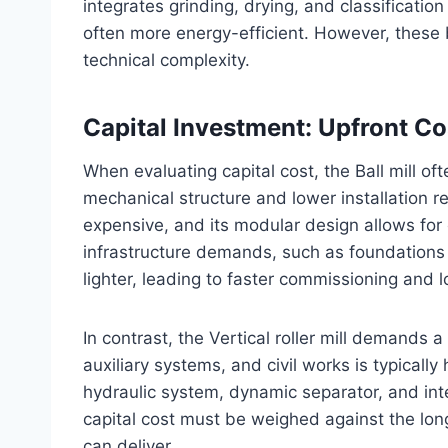
integrates grinding, drying, and classificatio
often more energy-efficient. However, these b
technical complexity.
Capital Investment: Upfront C
When evaluating capital cost, the Ball mill of
mechanical structure and lower installation r
expensive, and its modular design allows for 
infrastructure demands, such as foundations 
lighter, leading to faster commissioning and 
In contrast, the Vertical roller mill demands a 
auxiliary systems, and civil works is typicall
hydraulic system, dynamic separator, and int
capital cost must be weighed against the long-
can deliver.