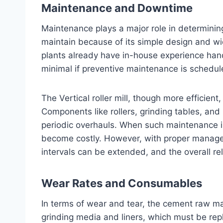
Maintenance and Downtime
Maintenance plays a major role in determining 
maintain because of its simple design and wi
plants already have in-house experience handl
minimal if preventive maintenance is schedul
The Vertical roller mill, though more efficient
Components like rollers, grinding tables, an
periodic overhauls. When such maintenance 
become costly. However, with proper manag
intervals can be extended, and the overall reli
Wear Rates and Consumables
In terms of wear and tear, the cement raw mat
grinding media and liners, which must be rep