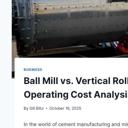
BUSINESS
Ball Mill vs. Vertical Ro
Operating Cost Analysi
By
Gill Blitz
October 16, 2025
In the world of cement manufacturing and min