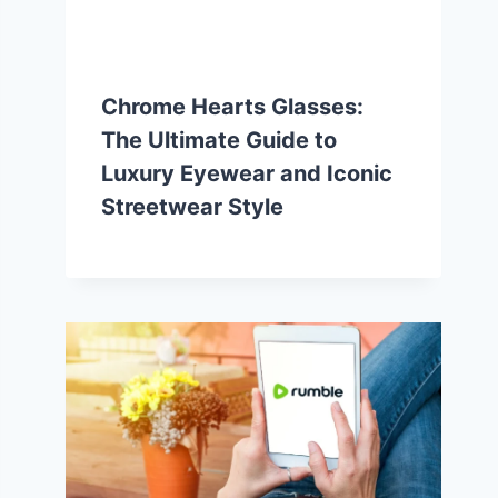
Chrome Hearts Glasses:
The Ultimate Guide to
Luxury Eyewear and Iconic
Streetwear Style