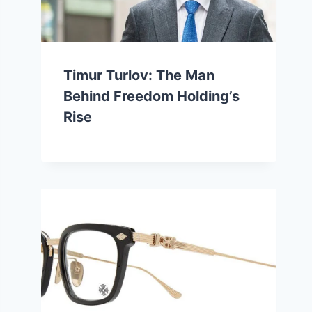
Timur Turlov: The Man
Behind Freedom Holding’s
Rise