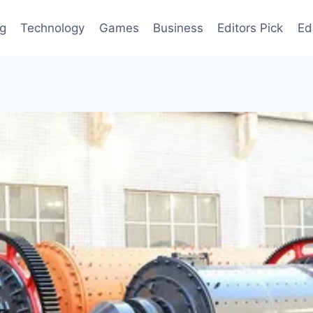
og
Technology
Games
Business
Editors Pick
Ed