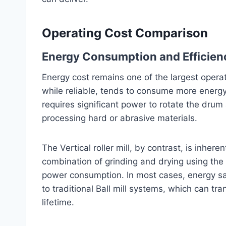
Operating Cost Comparison
Energy Consumption and Efficien
Energy cost remains one of the largest operat
while reliable, tends to consume more energy
requires significant power to rotate the dru
processing hard or abrasive materials.
The Vertical roller mill, by contrast, is inhere
combination of grinding and drying using the 
power consumption. In most cases, energy s
to traditional Ball mill systems, which can tra
lifetime.