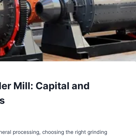
ller Mill: Capital and
s
eral processing, choosing the right grinding