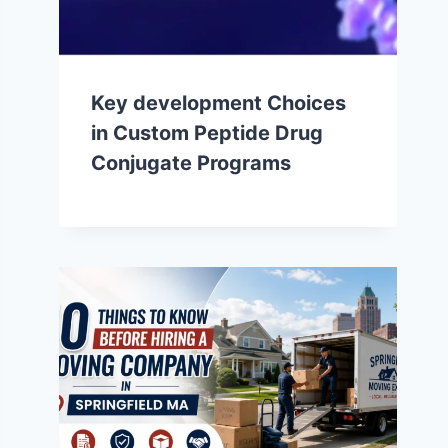
Key development Choices
in Custom Peptide Drug
Conjugate Programs