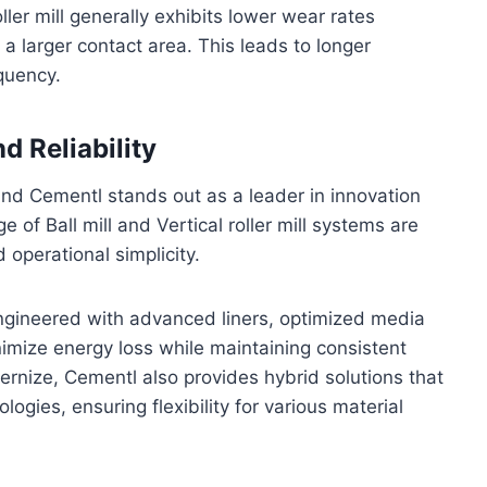
oller mill generally exhibits lower wear rates
a larger contact area. This leads to longer
quency.
d Reliability
nd Cementl stands out as a leader in innovation
of Ball mill and Vertical roller mill systems are
 operational simplicity.
ngineered with advanced liners, optimized media
imize energy loss while maintaining consistent
ernize, Cementl also provides hybrid solutions that
ogies, ensuring flexibility for various material