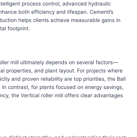
intelligent process control, advanced hydraulic
nhance both efficiency and lifespan. Cementl’s
duction helps clients achieve measurable gains in
al footprint.
oller mill ultimately depends on several factors—
al properties, and plant layout. For projects where
city and proven reliability are top priorities, the Ball
. In contrast, for plants focused on energy savings,
cy, the Vertical roller mill offers clear advantages