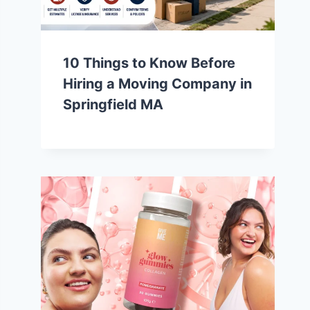
10 Things to Know Before
Hiring a Moving Company in
Springfield MA