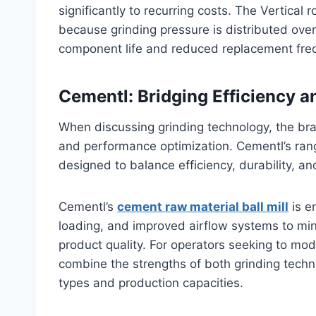
significantly to recurring costs. The Vertical r
because grinding pressure is distributed over 
component life and reduced replacement fre
Cementl: Bridging Efficiency an
When discussing grinding technology, the bra
and performance optimization. Cementl’s range 
designed to balance efficiency, durability, and
Cementl’s
cement raw material ball mill
is e
loading, and improved airflow systems to min
product quality. For operators seeking to mod
combine the strengths of both grinding technol
types and production capacities.