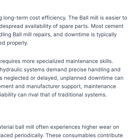
long-term cost efficiency. The Ball mill is easier to
despread availability of spare parts. Most cement
ing Ball mill repairs, and downtime is typically
ed properly.
, requires more specialized maintenance skills.
d hydraulic systems demand precise handling and
is neglected or delayed, unplanned downtime can
ement and manufacturer support, maintenance
ability can rival that of traditional systems.
erial ball mill often experiences higher wear on
laced periodically. These consumables contribute