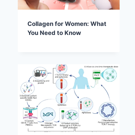
Collagen for Women: What
You Need to Know