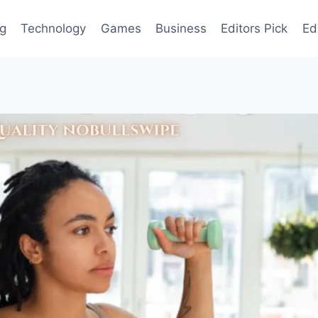
og
Technology
Games
Business
Editors Pick
Ed