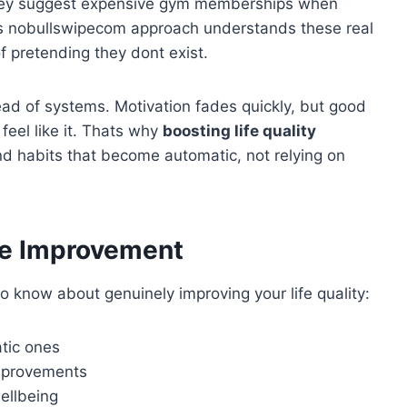
 They suggest expensive gym memberships when
ips nobullswipecom approach understands these real
 pretending they dont exist.
ead of systems. Motivation fades quickly, but good
eel like it. Thats why
boosting life quality
d habits that become automatic, not relying on
fe Improvement
 know about genuinely improving your life quality:
tic ones
mprovements
ellbeing