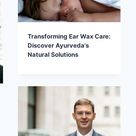
Transforming Ear Wax Care:
Discover Ayurveda’s
Natural Solutions