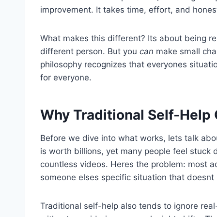
improvement. It takes time, effort, and honest
What makes this different? Its about being r
different person. But you
can
make small chan
philosophy recognizes that everyones situatio
for everyone.
Why Traditional Self-Help 
Before we dive into what works, lets talk abo
is worth billions, yet many people feel stuc
countless videos. Heres the problem: most ad
someone elses specific situation that doesnt
Traditional self-help also tends to ignore rea