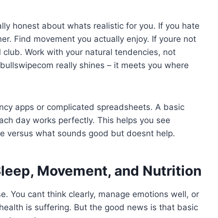
y honest about whats realistic for you. If you hate
er. Find movement you actually enjoy. If youre not
M club. Work with your natural tendencies, not
obullswipecom really shines – it meets you where
ancy apps or complicated spreadsheets. A basic
ch day works perfectly. This helps you see
ce versus what sounds good but doesnt help.
Sleep, Movement, and Nutrition
se. You cant think clearly, manage emotions well, or
 health is suffering. But the good news is that basic