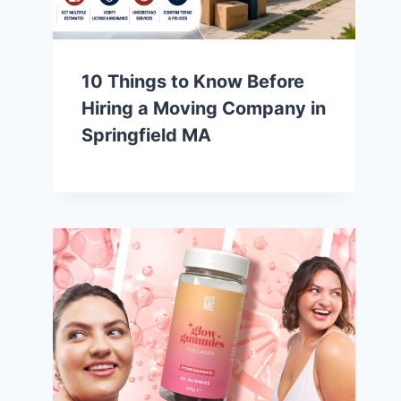
10 Things to Know Before
Hiring a Moving Company in
Springfield MA