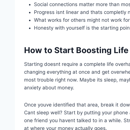
Social connections matter more than mos
Progress isnt linear and thats completly 
What works for others might not work for
Honesty with yourself is the starting poin
How to Start Boosting Lif
Starting doesnt require a complete life overhau
changing everything at once and get overwhe
most trouble right now. Maybe its sleep, mayb
anxiety about money.
Once youve identified that area, break it dow
Cant sleep well? Start by putting your phone
one friend you havent talked to in a while. 
at where your money actually goes.