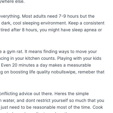
ywhere else.
y everything. Most adults need 7-9 hours but the
a dark, cool sleeping environment. Keep a consistent
ired after 8 hours, you might have sleep apnea or
a gym rat. It means finding ways to move your
ing in your kitchen counts. Playing with your kids
ty. Even 20 minutes a day makes a measurable
 on boosting life quality nobullswipe, remeber that
onflicting advice out there. Heres the simple
 water, and dont restrict yourself so much that you
u just need to be reasonable most of the time. Cook