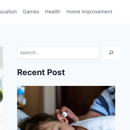
ucation
Games
Health
Home Improvement
Search
Recent Post