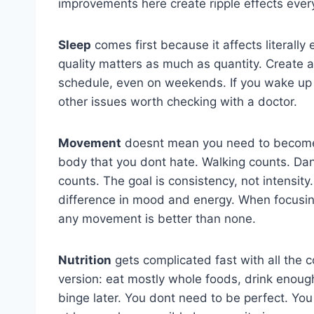
improvements here create ripple effects ever
Sleep
comes first because it affects literall
quality matters as much as quantity. Create 
schedule, even on weekends. If you wake up t
other issues worth checking with a doctor.
Movement
doesnt mean you need to become 
body that you dont hate. Walking counts. Danc
counts. The goal is consistency, not intensi
difference in mood and energy. When focusing
any movement is better than none.
Nutrition
gets complicated fast with all the c
version: eat mostly whole foods, drink enough
binge later. You dont need to be perfect. Yo