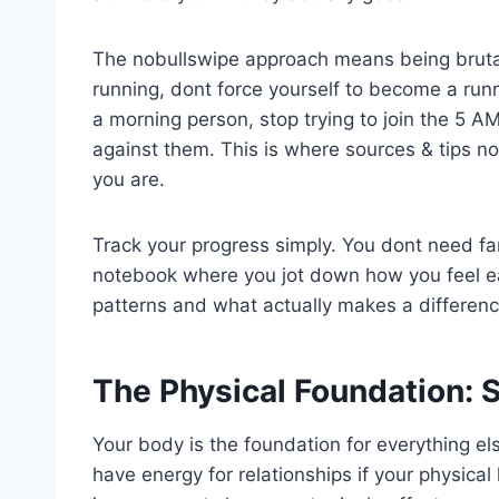
The nobullswipe approach means being brutall
running, dont force yourself to become a runn
a morning person, stop trying to join the 5 A
against them. This is where sources & tips n
you are.
Track your progress simply. You dont need f
notebook where you jot down how you feel ea
patterns and what actually makes a differen
The Physical Foundation: 
Your body is the foundation for everything el
have energy for relationships if your physical