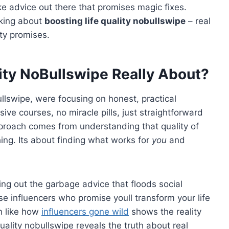
ke advice out there that promises magic fixes.
lking about
boosting life quality nobullswipe
– real
ty promises.
lity NoBullswipe Really About?
llswipe, were focusing on honest, practical
e courses, no miracle pills, just straightforward
proach comes from understanding that quality of
hing. Its about finding what works for
you
and
ng out the garbage advice that floods social
e influencers who promise youll transform your life
h like how
influencers gone wild
shows the reality
uality nobullswipe reveals the truth about real