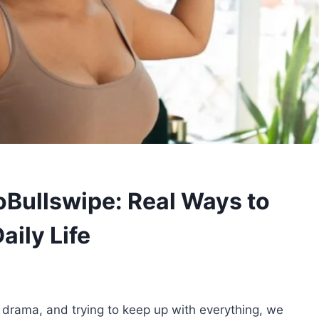
oBullswipe: Real Ways to
aily Life
 drama, and trying to keep up with everything, we