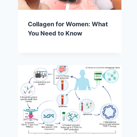
Collagen for Women: What
You Need to Know