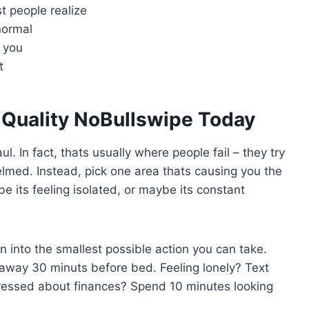
t people realize
normal
 you
t
e Quality NoBullswipe Today
l. In fact, thats usually where people fail – they try
lmed. Instead, pick one area thats causing you the
e its feeling isolated, or maybe its constant
n into the smallest possible action you can take.
 away 30 minuts before bed. Feeling lonely? Text
Stressed about finances? Spend 10 minutes looking