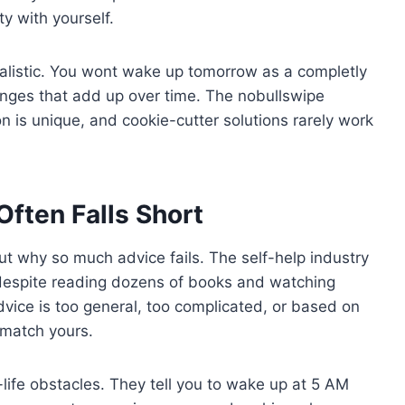
y with yourself.
ealistic. You wont wake up tomorrow as a completly
ges that add up over time. The nobullswipe
n is unique, and cookie-cutter solutions rarely work
Often Falls Short
ut why so much advice fails. The self-help industry
k despite reading dozens of books and watching
vice is too general, too complicated, or based on
 match yours.
l-life obstacles. They tell you to wake up at 5 AM