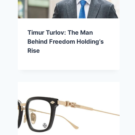
Timur Turlov: The Man
Behind Freedom Holding’s
Rise