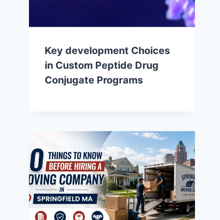
Key development Choices
in Custom Peptide Drug
Conjugate Programs