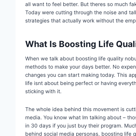
all want to feel better. But theres so much fa
Today were cutting through the noise and ta
strategies that actually work without the emp
What Is Boosting Life Qua
When we talk about boosting life quality nobu
methods to make your days better. No expensiv
changes you can start making today. This ap
life isnt about being perfect or having everyt
sticking with it.
The whole idea behind this movement is cutti
media. You know what Im talking about – thos
in 30 days if you just buy their program. Muc
behind social media personas, boosting life q