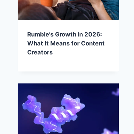
Rumble’s Growth in 2026:
What It Means for Content
Creators