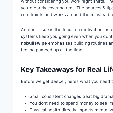
without considering you work night shifts.
youre barely covering rent. The sources & t
constraints and works around them instead of
Another issue is the focus on motivation inst
systems keep you going even when you dont f
nobullswipe
emphasizes building routines an
feeling pumped up all the time.
Key Takeaways for Real Li
Before we get deeper, heres what you need to
Small consistent changes beat big drama
You dont need to spend money to see i
Physical health directly impacts mental w