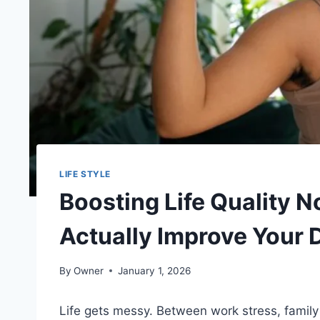
LIFE STYLE
Boosting Life Quality N
Actually Improve Your D
By
Owner
January 1, 2026
Life gets messy. Between work stress, family