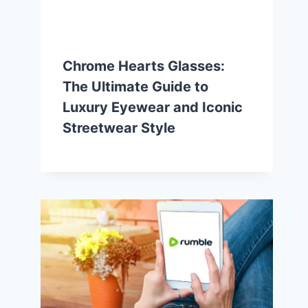
Chrome Hearts Glasses:
The Ultimate Guide to
Luxury Eyewear and Iconic
Streetwear Style