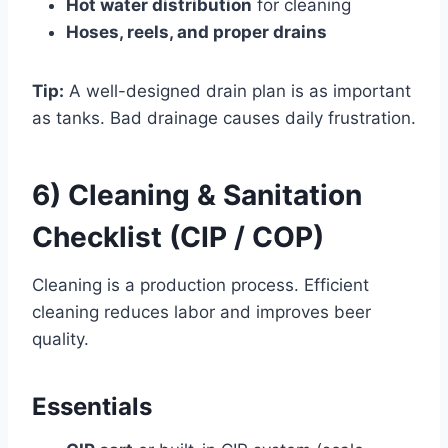
Hot water distribution
for cleaning
Hoses, reels, and proper drains
Tip:
A well-designed drain plan is as important
as tanks. Bad drainage causes daily frustration.
6) Cleaning & Sanitation
Checklist (CIP / COP)
Cleaning is a production process. Efficient
cleaning reduces labor and improves beer
quality.
Essentials