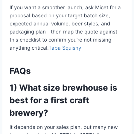
If you want a smoother launch, ask Micet for a
proposal based on your target batch size,
expected annual volume, beer styles, and
packaging plan—then map the quote against
this checklist to confirm you’re not missing
anything critical.
Taba Squishy
FAQs
1) What size brewhouse is
best for a first craft
brewery?
It depends on your sales plan, but many new