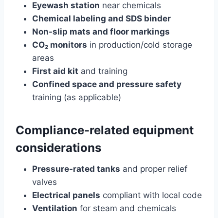
Eyewash station
near chemicals
Chemical labeling and SDS binder
Non-slip mats and floor markings
CO₂ monitors
in production/cold storage
areas
First aid kit
and training
Confined space and pressure safety
training (as applicable)
Compliance-related equipment
considerations
Pressure-rated tanks
and proper relief
valves
Electrical panels
compliant with local code
Ventilation
for steam and chemicals