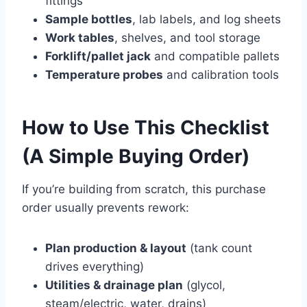
fittings
Sample bottles
, lab labels, and log sheets
Work tables
, shelves, and tool storage
Forklift/pallet jack
and compatible pallets
Temperature probes
and calibration tools
How to Use This Checklist
(A Simple Buying Order)
If you’re building from scratch, this purchase
order usually prevents rework:
Plan production & layout
(tank count
drives everything)
Utilities & drainage plan
(glycol,
steam/electric, water, drains)