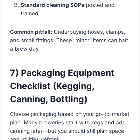
Standard cleaning SOPs
posted and
trained
Common pitfall:
Underbuying hoses, clamps,
and small fittings. These “minor” items can halt
a brew day.
7) Packaging Equipment
Checklist (Kegging,
Canning, Bottling)
Choose packaging based on your go-to-market
plan. Many breweries start with kegs and add
canning later—but you should still plan space
and utilities upfront.