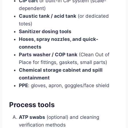
CIP cart
or built-in CIP system (scale-
dependent)
Caustic tank / acid tank
(or dedicated
totes)
Sanitizer dosing tools
Hoses, spray nozzles, and quick-
connects
Parts washer / COP tank
(Clean Out of
Place for fittings, gaskets, small parts)
Chemical storage cabinet and spill
containment
PPE
: gloves, apron, goggles/face shield
Process tools
ATP swabs
(optional) and cleaning
verification methods