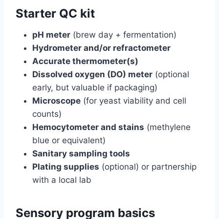
Starter QC kit
pH meter
(brew day + fermentation)
Hydrometer and/or refractometer
Accurate thermometer(s)
Dissolved oxygen (DO) meter
(optional
early, but valuable if packaging)
Microscope
(for yeast viability and cell
counts)
Hemocytometer and stains
(methylene
blue or equivalent)
Sanitary sampling tools
Plating supplies
(optional) or partnership
with a local lab
Sensory program basics