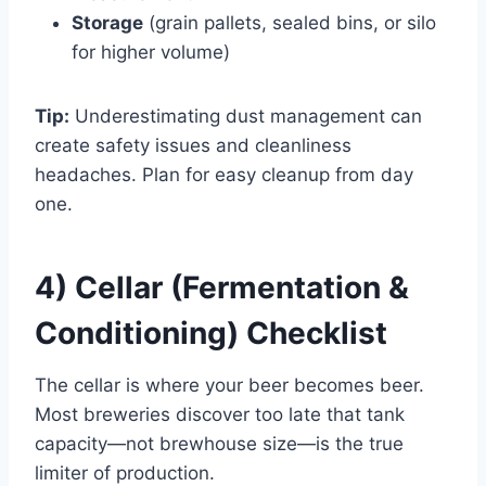
Storage
(grain pallets, sealed bins, or silo
for higher volume)
Tip:
Underestimating dust management can
create safety issues and cleanliness
headaches. Plan for easy cleanup from day
one.
4) Cellar (Fermentation &
Conditioning) Checklist
The cellar is where your beer becomes beer.
Most breweries discover too late that tank
capacity—not brewhouse size—is the true
limiter of production.