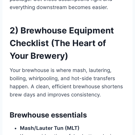
everything downstream becomes easier.
2) Brewhouse Equipment
Checklist (The Heart of
Your Brewery)
Your brewhouse is where mash, lautering,
boiling, whirlpooling, and hot-side transfers
happen. A clean, efficient brewhouse shortens
brew days and improves consistency.
Brewhouse essentials
Mash/Lauter Tun (MLT)