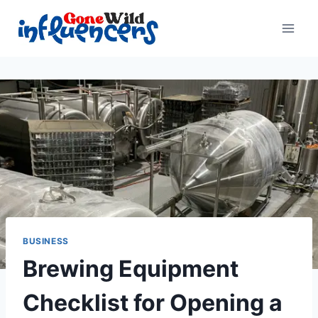
Skip
to
content
BUSINESS
Brewing Equipment
Checklist for Opening a