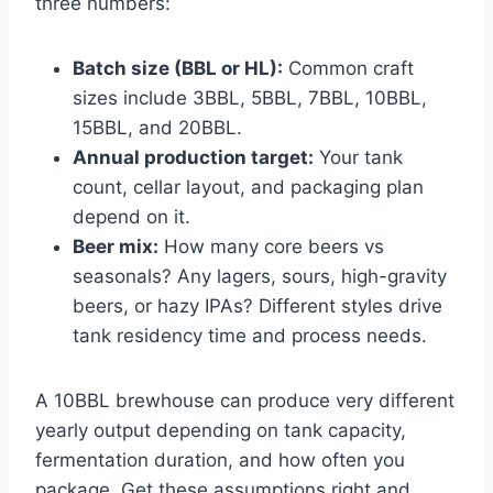
three numbers:
Batch size (BBL or HL):
Common craft
sizes include 3BBL, 5BBL, 7BBL, 10BBL,
15BBL, and 20BBL.
Annual production target:
Your tank
count, cellar layout, and packaging plan
depend on it.
Beer mix:
How many core beers vs
seasonals? Any lagers, sours, high-gravity
beers, or hazy IPAs? Different styles drive
tank residency time and process needs.
A 10BBL brewhouse can produce very different
yearly output depending on tank capacity,
fermentation duration, and how often you
package. Get these assumptions right and