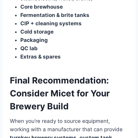
Core brewhouse
Fermentation & brite tanks
CIP + cleaning systems
Cold storage
Packaging
QC lab
Extras & spares
Final Recommendation:
Consider Micet for Your
Brewery Build
When you’re ready to source equipment,
working with a manufacturer that can provide
turnkey brewery systems
,
custom tank