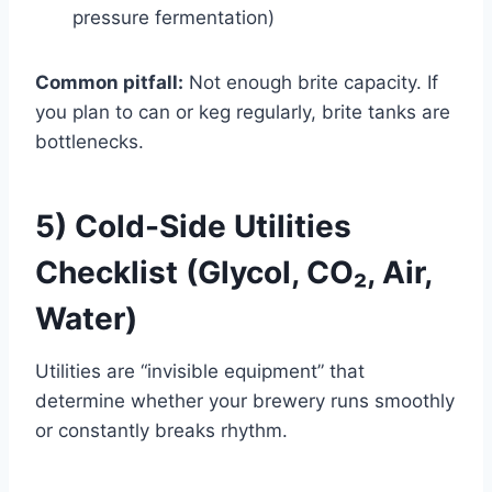
pressure fermentation)
Common pitfall:
Not enough brite capacity. If
you plan to can or keg regularly, brite tanks are
bottlenecks.
5) Cold-Side Utilities
Checklist (Glycol, CO₂, Air,
Water)
Utilities are “invisible equipment” that
determine whether your brewery runs smoothly
or constantly breaks rhythm.