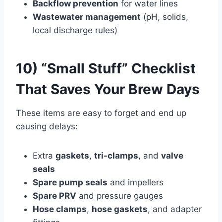
Backflow prevention
for water lines
Wastewater management
(pH, solids,
local discharge rules)
10) “Small Stuff” Checklist
That Saves Your Brew Days
These items are easy to forget and end up
causing delays:
Extra
gaskets
,
tri-clamps
, and
valve
seals
Spare pump seals
and impellers
Spare PRV
and pressure gauges
Hose clamps
,
hose gaskets
, and adapter