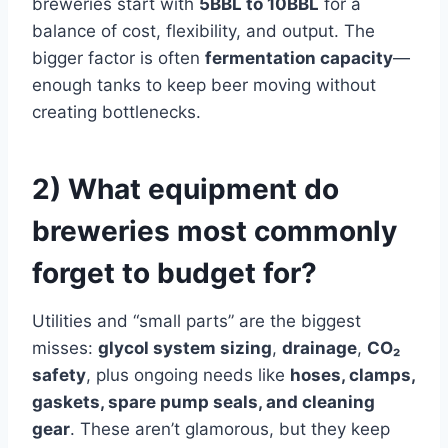
breweries start with
5BBL to 10BBL
for a
balance of cost, flexibility, and output. The
bigger factor is often
fermentation capacity
—
enough tanks to keep beer moving without
creating bottlenecks.
2) What equipment do
breweries most commonly
forget to budget for?
Utilities and “small parts” are the biggest
misses:
glycol system sizing
,
drainage
,
CO₂
safety
, plus ongoing needs like
hoses, clamps,
gaskets, spare pump seals, and cleaning
gear
. These aren’t glamorous, but they keep