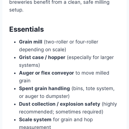
breweries benefit from a clean, safe milling
setup.
Essentials
Grain mill
(two-roller or four-roller
depending on scale)
Grist case / hopper
(especially for larger
systems)
Auger or flex conveyor
to move milled
grain
Spent grain handling
(bins, tote system,
or auger to dumpster)
Dust collection / explosion safety
(highly
recommended; sometimes required)
Scale system
for grain and hop
measurement