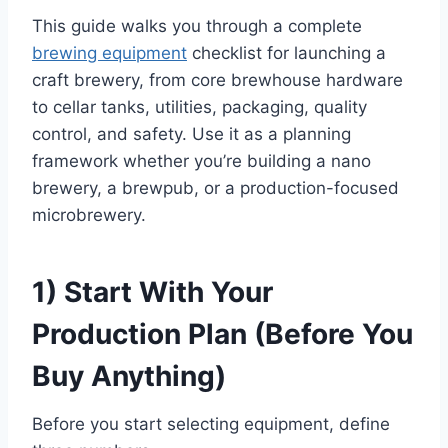
This guide walks you through a complete
brewing equipment
checklist for launching a
craft brewery, from core brewhouse hardware
to cellar tanks, utilities, packaging, quality
control, and safety. Use it as a planning
framework whether you’re building a nano
brewery, a brewpub, or a production-focused
microbrewery.
1) Start With Your
Production Plan (Before You
Buy Anything)
Before you start selecting equipment, define