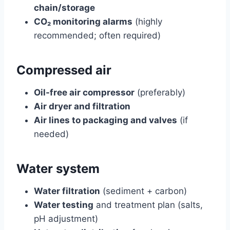
chain/storage
CO₂ monitoring alarms
(highly
recommended; often required)
Compressed air
Oil-free air compressor
(preferably)
Air dryer and filtration
Air lines to packaging and valves
(if
needed)
Water system
Water filtration
(sediment + carbon)
Water testing
and treatment plan (salts,
pH adjustment)