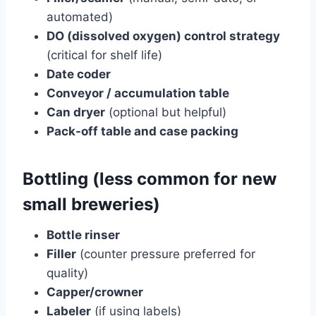
automated)
DO (dissolved oxygen) control strategy
(critical for shelf life)
Date coder
Conveyor / accumulation table
Can dryer
(optional but helpful)
Pack-off table and case packing
Bottling (less common for new
small breweries)
Bottle rinser
Filler
(counter pressure preferred for
quality)
Capper/crowner
Labeler
(if using labels)