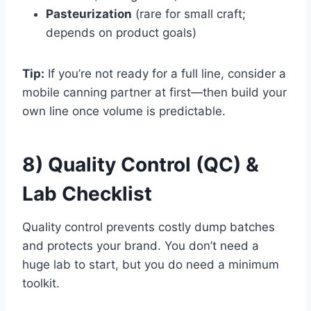
Pasteurization
(rare for small craft;
depends on product goals)
Tip:
If you’re not ready for a full line, consider a
mobile canning partner at first—then build your
own line once volume is predictable.
8) Quality Control (QC) &
Lab Checklist
Quality control prevents costly dump batches
and protects your brand. You don’t need a
huge lab to start, but you do need a minimum
toolkit.