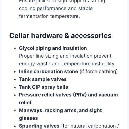
Ensure jacket design supports strong
cooling performance and stable
fermentation temperature.
Cellar hardware & accessories
Glycol piping and insulation
Proper line sizing and insulation prevent
energy waste and temperature instability.
Inline carbonation stone
(if force carbing)
Tank sample valves
Tank CIP spray balls
Pressure relief valves (PRV) and vacuum
relief
Manways, racking arms, and sight
glasses
Spunding valves
(for natural carbonation /