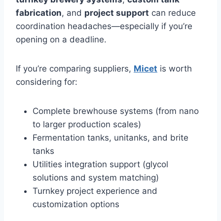
fabrication
, and
project support
can reduce
coordination headaches—especially if you’re
opening on a deadline.
If you’re comparing suppliers,
Micet
is worth
considering for:
Complete brewhouse systems (from nano
to larger production scales)
Fermentation tanks, unitanks, and brite
tanks
Utilities integration support (glycol
solutions and system matching)
Turnkey project experience and
customization options