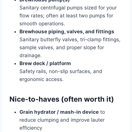
Sanitary centrifugal pumps sized for your
flow rates; often at least two pumps for
smooth operations.
Brewhouse piping, valves, and fittings
Sanitary butterfly valves, tri-clamp fittings,
sample valves, and proper slope for
drainage.
Brew deck / platform
Safety rails, non-slip surfaces, and
ergonomic access.
Nice-to-haves (often worth it)
Grain hydrator / mash-in device
to
reduce clumping and improve lauter
efficiency