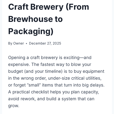
Craft Brewery (From
Brewhouse to
Packaging)
By
Owner
December 27, 2025
Opening a craft brewery is exciting—and
expensive. The fastest way to blow your
budget (and your timeline) is to buy equipment
in the wrong order, under-size critical utilities,
or forget “small” items that turn into big delays.
A practical checklist helps you plan capacity,
avoid rework, and build a system that can
grow.