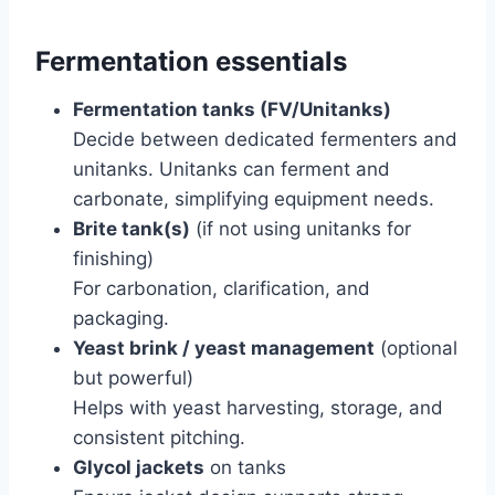
Fermentation essentials
Fermentation tanks (FV/Unitanks)
Decide between dedicated fermenters and
unitanks. Unitanks can ferment and
carbonate, simplifying equipment needs.
Brite tank(s)
(if not using unitanks for
finishing)
For carbonation, clarification, and
packaging.
Yeast brink / yeast management
(optional
but powerful)
Helps with yeast harvesting, storage, and
consistent pitching.
Glycol jackets
on tanks