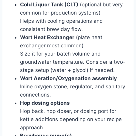
Cold Liquor Tank (CLT)
(optional but very
common for production systems)
Helps with cooling operations and
consistent brew day flow.
Wort Heat Exchanger
(plate heat
exchanger most common)
Size it for your batch volume and
groundwater temperature. Consider a two-
stage setup (water + glycol) if needed.
Wort Aeration/Oxygenation assembly
Inline oxygen stone, regulator, and sanitary
connections.
Hop dosing options
Hop back, hop doser, or dosing port for
kettle additions depending on your recipe
approach.
Brewhouse pump(s)