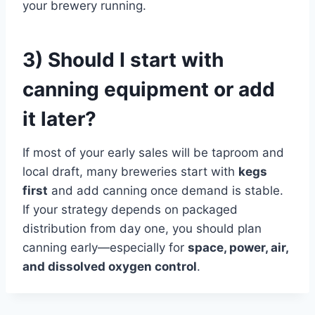
your brewery running.
3) Should I start with
canning equipment or add
it later?
If most of your early sales will be taproom and
local draft, many breweries start with
kegs
first
and add canning once demand is stable.
If your strategy depends on packaged
distribution from day one, you should plan
canning early—especially for
space, power, air,
and dissolved oxygen control
.