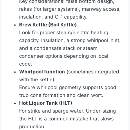
Key considerations: false bottom design,
rakes (for larger systems), manway access,
insulation, and CIP capability.
Brew Kettle (Boil Kettle)
Look for proper steam/electric heating
capacity, insulation, a strong whirlpool inlet,
and a condensate stack or steam
condenser options depending on local
code.
Whirlpool function
(sometimes integrated
with the kettle)
Ensure whirlpool geometry supports good
trub cone formation and clean wort.
Hot Liquor Tank (HLT)
For strike and sparge water. Under-sizing
the HLT is a common mistake that slows
production.