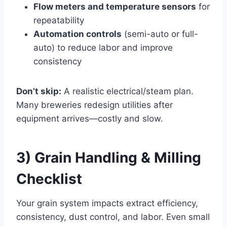
Flow meters and temperature sensors
for
repeatability
Automation controls
(semi-auto or full-
auto) to reduce labor and improve
consistency
Don’t skip:
A realistic electrical/steam plan.
Many breweries redesign utilities after
equipment arrives—costly and slow.
3) Grain Handling & Milling
Checklist
Your grain system impacts extract efficiency,
consistency, dust control, and labor. Even small