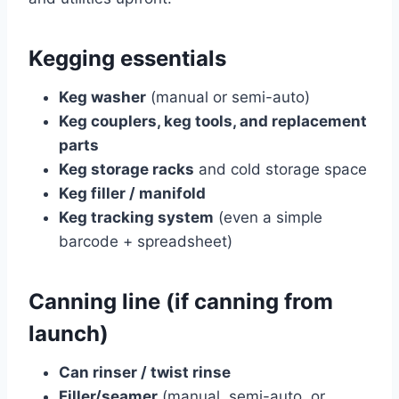
Kegging essentials
Keg washer
(manual or semi-auto)
Keg couplers, keg tools, and replacement
parts
Keg storage racks
and cold storage space
Keg filler / manifold
Keg tracking system
(even a simple
barcode + spreadsheet)
Canning line (if canning from
launch)
Can rinser / twist rinse
Filler/seamer
(manual, semi-auto, or