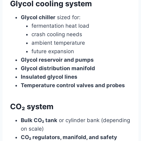
Glycol cooling system
Glycol chiller
sized for:
fermentation heat load
crash cooling needs
ambient temperature
future expansion
Glycol reservoir and pumps
Glycol distribution manifold
Insulated glycol lines
Temperature control valves and probes
CO₂ system
Bulk CO₂ tank
or cylinder bank (depending
on scale)
CO₂ regulators, manifold, and safety