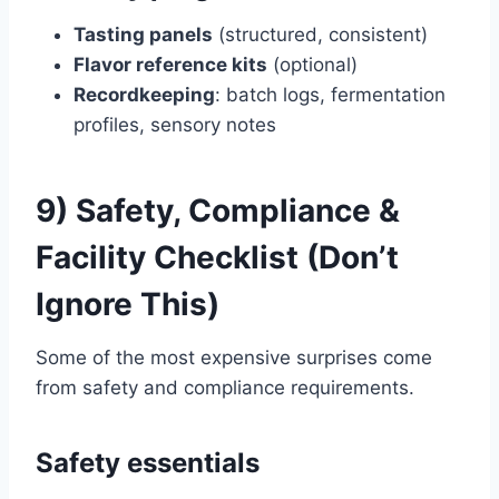
Tasting panels
(structured, consistent)
Flavor reference kits
(optional)
Recordkeeping
: batch logs, fermentation
profiles, sensory notes
9) Safety, Compliance &
Facility Checklist (Don’t
Ignore This)
Some of the most expensive surprises come
from safety and compliance requirements.
Safety essentials