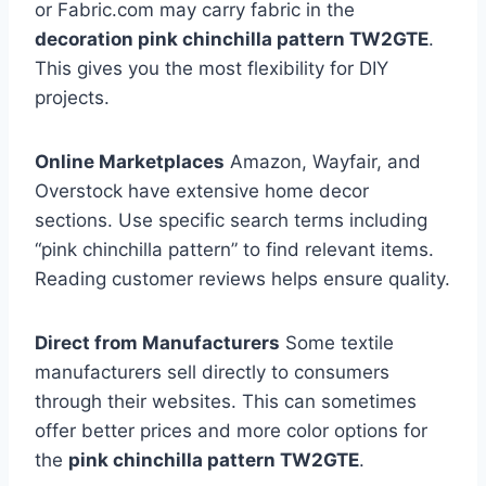
or Fabric.com may carry fabric in the
decoration pink chinchilla pattern TW2GTE
.
This gives you the most flexibility for DIY
projects.
Online Marketplaces
Amazon, Wayfair, and
Overstock have extensive home decor
sections. Use specific search terms including
“pink chinchilla pattern” to find relevant items.
Reading customer reviews helps ensure quality.
Direct from Manufacturers
Some textile
manufacturers sell directly to consumers
through their websites. This can sometimes
offer better prices and more color options for
the
pink chinchilla pattern TW2GTE
.