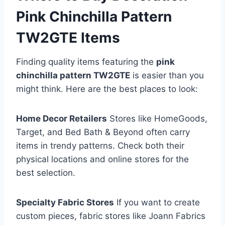
Pink Chinchilla Pattern
TW2GTE Items
Finding quality items featuring the
pink
chinchilla pattern TW2GTE
is easier than you
might think. Here are the best places to look:
Home Decor Retailers
Stores like HomeGoods,
Target, and Bed Bath & Beyond often carry
items in trendy patterns. Check both their
physical locations and online stores for the
best selection.
Specialty Fabric Stores
If you want to create
custom pieces, fabric stores like Joann Fabrics