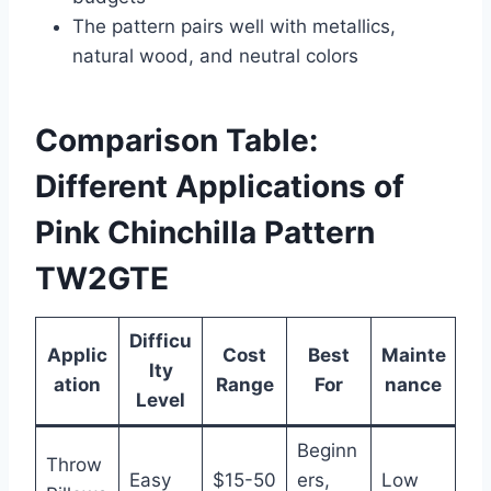
The pattern pairs well with metallics,
natural wood, and neutral colors
Comparison Table:
Different Applications of
Pink Chinchilla Pattern
TW2GTE
Difficu
Applic
Cost
Best
Mainte
lty
ation
Range
For
nance
Level
Beginn
Throw
Easy
$15-50
ers,
Low