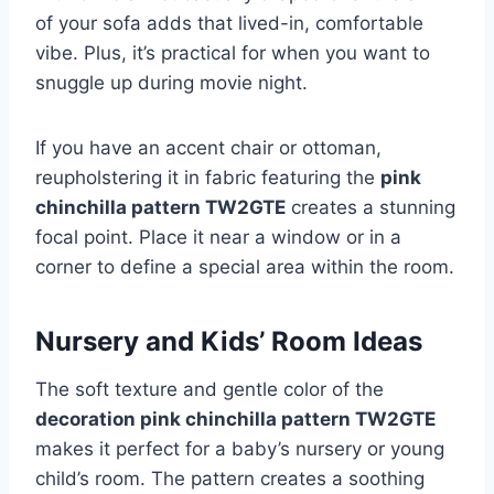
of your sofa adds that lived-in, comfortable
vibe. Plus, it’s practical for when you want to
snuggle up during movie night.
If you have an accent chair or ottoman,
reupholstering it in fabric featuring the
pink
chinchilla pattern TW2GTE
creates a stunning
focal point. Place it near a window or in a
corner to define a special area within the room.
Nursery and Kids’ Room Ideas
The soft texture and gentle color of the
decoration pink chinchilla pattern TW2GTE
makes it perfect for a baby’s nursery or young
child’s room. The pattern creates a soothing