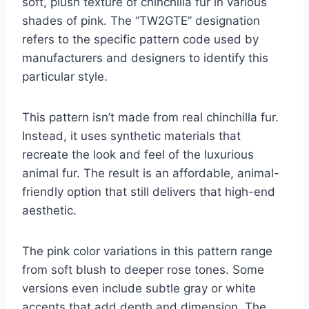
soft, plush texture of chinchilla fur in various
shades of pink. The “TW2GTE” designation
refers to the specific pattern code used by
manufacturers and designers to identify this
particular style.
This pattern isn’t made from real chinchilla fur.
Instead, it uses synthetic materials that
recreate the look and feel of the luxurious
animal fur. The result is an affordable, animal-
friendly option that still delivers that high-end
aesthetic.
The pink color variations in this pattern range
from soft blush to deeper rose tones. Some
versions even include subtle gray or white
accents that add depth and dimension. The