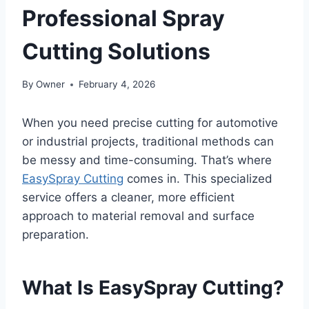
Professional Spray
Cutting Solutions
By
Owner
February 4, 2026
When you need precise cutting for automotive
or industrial projects, traditional methods can
be messy and time-consuming. That’s where
EasySpray Cutting
comes in. This specialized
service offers a cleaner, more efficient
approach to material removal and surface
preparation.
What Is EasySpray Cutting?