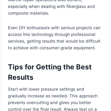
especially when dealing with fiberglass and
composite materials.
Even DIY enthusiasts with serious projects can
access this technology through professional
services, getting results that would be difficult
to achieve with consumer-grade equipment.
Tips for Getting the Best
Results
Start with lower pressure settings and
gradually increase as needed. This approach
prevents overcutting and gives you better
control over the final result. Always test on a