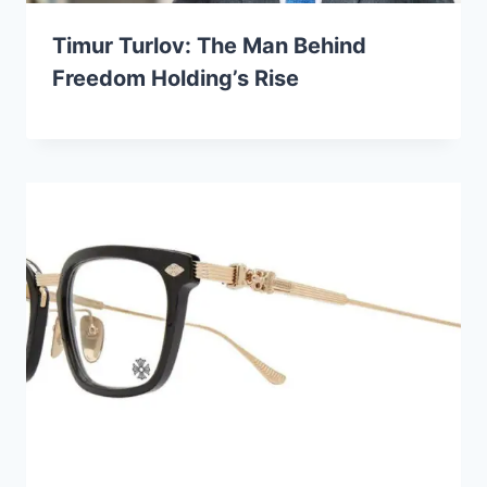
Timur Turlov: The Man Behind
Freedom Holding’s Rise