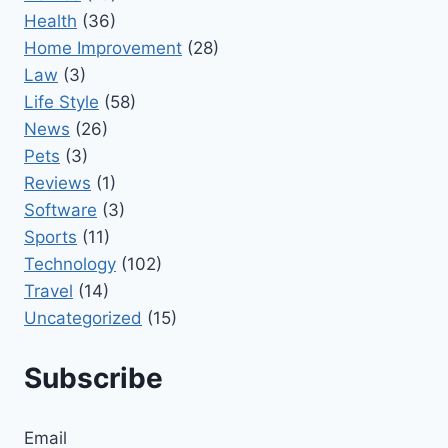
Health
(36)
Home Improvement
(28)
Law
(3)
Life Style
(58)
News
(26)
Pets
(3)
Reviews
(1)
Software
(3)
Sports
(11)
Technology
(102)
Travel
(14)
Uncategorized
(15)
Subscribe
Email