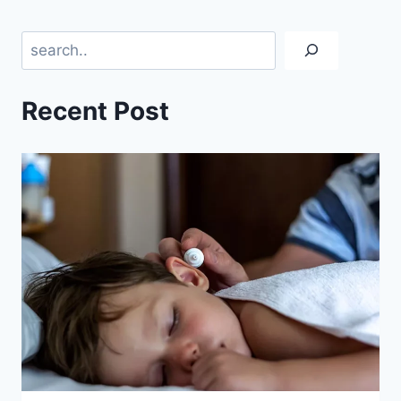
Search
Recent Post