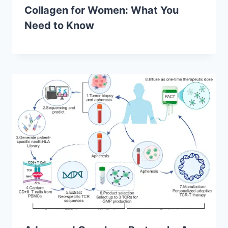
Collagen for Women: What You
Need to Know