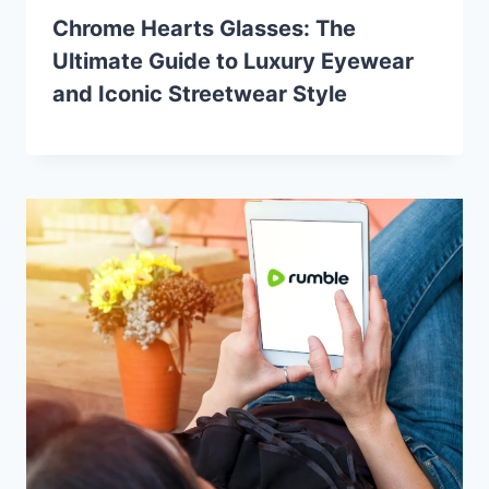
Chrome Hearts Glasses: The
Ultimate Guide to Luxury Eyewear
and Iconic Streetwear Style