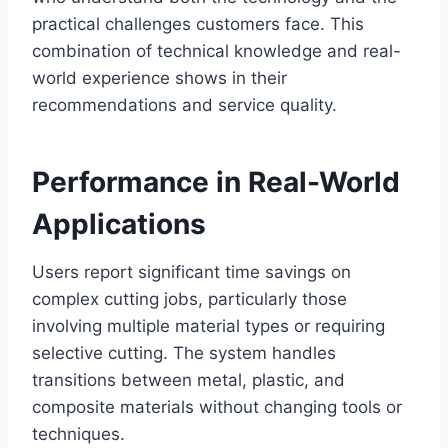
practical challenges customers face. This
combination of technical knowledge and real-
world experience shows in their
recommendations and service quality.
Performance in Real-World
Applications
Users report significant time savings on
complex cutting jobs, particularly those
involving multiple material types or requiring
selective cutting. The system handles
transitions between metal, plastic, and
composite materials without changing tools or
techniques.