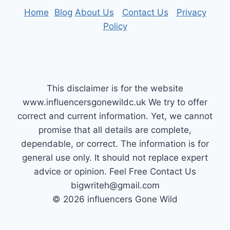
Home
|
Blog
About Us
|
Contact Us
|
Privacy
Policy
This disclaimer is for the website
www.influencersgonewildc.uk We try to offer
correct and current information. Yet, we cannot
promise that all details are complete,
dependable, or correct. The information is for
general use only. It should not replace expert
advice or opinion.​ Feel Free Contact Us
bigwriteh@gmail.com
© 2026 influencers Gone Wild