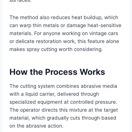
surfaces.
The method also reduces heat buildup, which
can warp thin metals or damage heat-sensitive
materials. For anyone working on vintage cars
or delicate restoration work, this feature alone
makes spray cutting worth considering.
How the Process Works
The cutting system combines abrasive media
with a liquid carrier, delivered through
specialized equipment at controlled pressure.
The operator directs this mixture at the target
material, which gradually cuts through based
on the abrasive action.