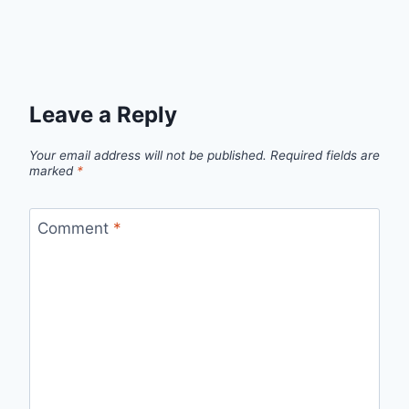
Leave a Reply
Your email address will not be published.
Required fields are
marked
*
Comment
*