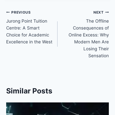
Post
PREVIOUS
NEXT
Jurong Point Tuition
The Offline
navigation
Centre: A Smart
Consequences of
Choice for Academic
Online Excess: Why
Excellence in the West
Modern Men Are
Losing Their
Sensation
Similar Posts