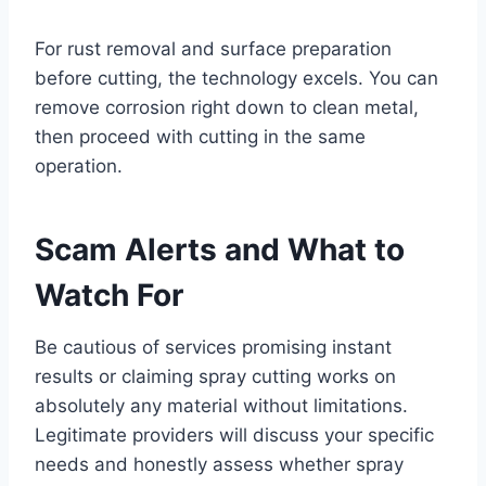
For rust removal and surface preparation
before cutting, the technology excels. You can
remove corrosion right down to clean metal,
then proceed with cutting in the same
operation.
Scam Alerts and What to
Watch For
Be cautious of services promising instant
results or claiming spray cutting works on
absolutely any material without limitations.
Legitimate providers will discuss your specific
needs and honestly assess whether spray