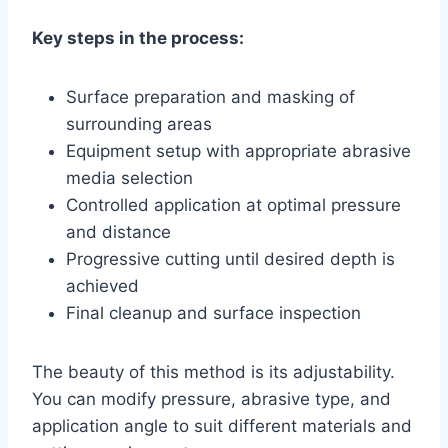
Key steps in the process:
Surface preparation and masking of
surrounding areas
Equipment setup with appropriate abrasive
media selection
Controlled application at optimal pressure
and distance
Progressive cutting until desired depth is
achieved
Final cleanup and surface inspection
The beauty of this method is its adjustability.
You can modify pressure, abrasive type, and
application angle to suit different materials and