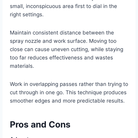
small, inconspicuous area first to dial in the
right settings.
Maintain consistent distance between the
spray nozzle and work surface. Moving too
close can cause uneven cutting, while staying
too far reduces effectiveness and wastes
materials.
Work in overlapping passes rather than trying to
cut through in one go. This technique produces
smoother edges and more predictable results.
Pros and Cons