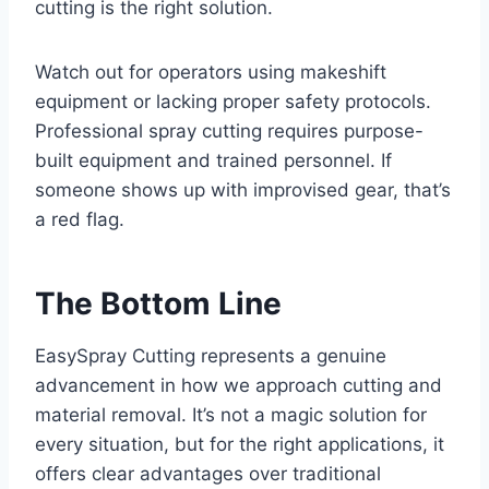
cutting is the right solution.
Watch out for operators using makeshift
equipment or lacking proper safety protocols.
Professional spray cutting requires purpose-
built equipment and trained personnel. If
someone shows up with improvised gear, that’s
a red flag.
The Bottom Line
EasySpray Cutting represents a genuine
advancement in how we approach cutting and
material removal. It’s not a magic solution for
every situation, but for the right applications, it
offers clear advantages over traditional