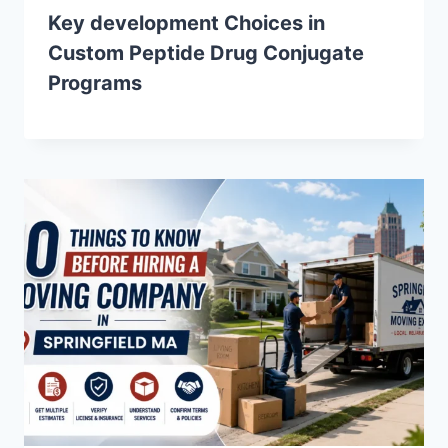
Key development Choices in
Custom Peptide Drug Conjugate
Programs