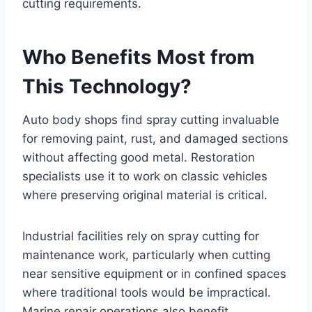
cutting requirements.
Who Benefits Most from
This Technology?
Auto body shops find spray cutting invaluable
for removing paint, rust, and damaged sections
without affecting good metal. Restoration
specialists use it to work on classic vehicles
where preserving original material is critical.
Industrial facilities rely on spray cutting for
maintenance work, particularly when cutting
near sensitive equipment or in confined spaces
where traditional tools would be impractical.
Marine repair operations also benefit,