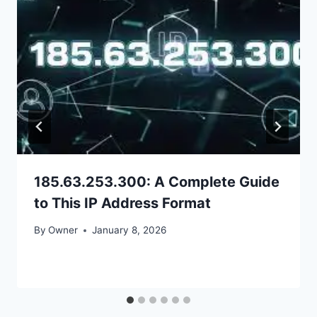
185.63.253.300: A Complete Guide
to This IP Address Format
By
Owner
January 8, 2026