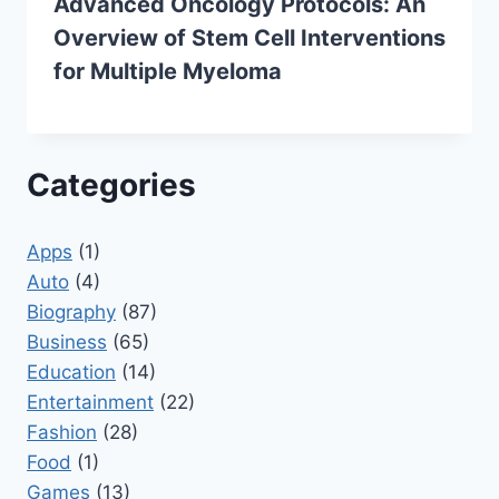
Advanced Oncology Protocols: An
Overview of Stem Cell Interventions
for Multiple Myeloma
Categories
Apps
(1)
Auto
(4)
Biography
(87)
Business
(65)
Education
(14)
Entertainment
(22)
Fashion
(28)
Food
(1)
Games
(13)