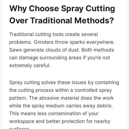
Why Choose Spray Cutting
Over Traditional Methods?
Traditional cutting tools create several
problems. Grinders throw sparks everywhere.
Saws generate clouds of dust. Both methods
can damage surrounding areas if you’re not
extremely careful.
Spray cutting solves these issues by containing
the cutting process within a controlled spray
pattern. The abrasive material does the work
while the spray medium carries away debris.
This means less contamination of your
workspace and better protection for nearby