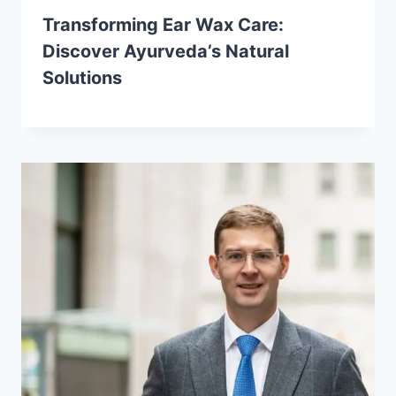
Transforming Ear Wax Care:
Discover Ayurveda’s Natural
Solutions