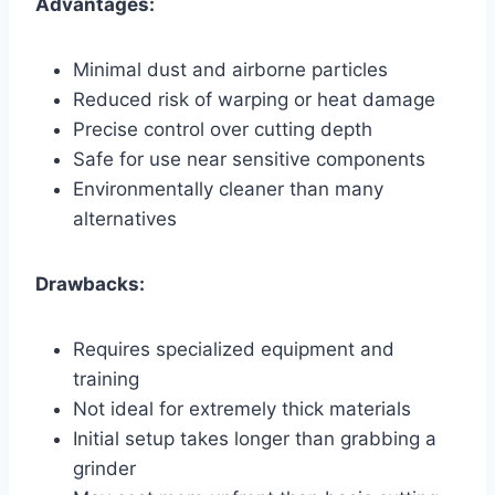
Advantages:
Minimal dust and airborne particles
Reduced risk of warping or heat damage
Precise control over cutting depth
Safe for use near sensitive components
Environmentally cleaner than many
alternatives
Drawbacks:
Requires specialized equipment and
training
Not ideal for extremely thick materials
Initial setup takes longer than grabbing a
grinder