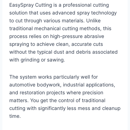
EasySpray Cutting is a professional cutting
solution that uses advanced spray technology
to cut through various materials. Unlike
traditional mechanical cutting methods, this
process relies on high-pressure abrasive
spraying to achieve clean, accurate cuts
without the typical dust and debris associated
with grinding or sawing.
The system works particularly well for
automotive bodywork, industrial applications,
and restoration projects where precision
matters. You get the control of traditional
cutting with significantly less mess and cleanup
time.