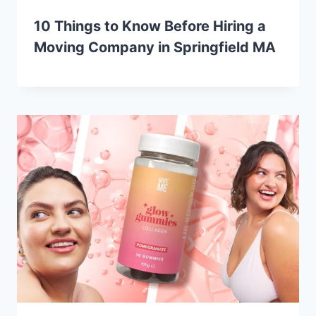
10 Things to Know Before Hiring a
Moving Company in Springfield MA