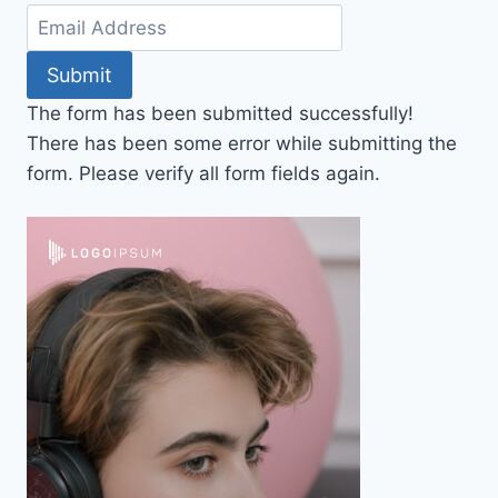
Submit
The form has been submitted successfully!
There has been some error while submitting the
form. Please verify all form fields again.