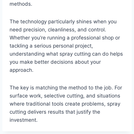
methods.
The technology particularly shines when you
need precision, cleanliness, and control.
Whether you’re running a professional shop or
tackling a serious personal project,
understanding what spray cutting can do helps
you make better decisions about your
approach.
The key is matching the method to the job. For
surface work, selective cutting, and situations
where traditional tools create problems, spray
cutting delivers results that justify the
investment.