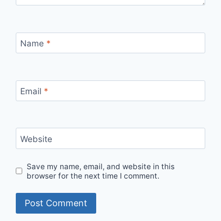
Name
*
Email
*
Website
Save my name, email, and website in this
browser for the next time I comment.