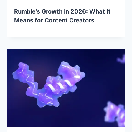
Rumble’s Growth in 2026: What It
Means for Content Creators