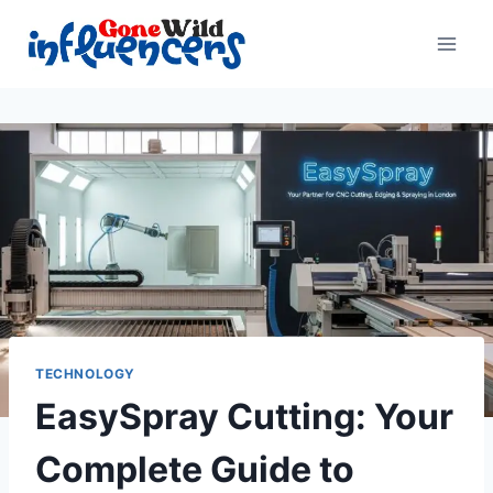
Skip
to
content
TECHNOLOGY
EasySpray Cutting: Your
Complete Guide to