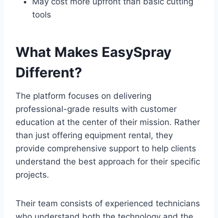
May cost more upfront than basic cutting
tools
What Makes EasySpray
Different?
The platform focuses on delivering
professional-grade results with customer
education at the center of their mission. Rather
than just offering equipment rental, they
provide comprehensive support to help clients
understand the best approach for their specific
projects.
Their team consists of experienced technicians
who understand both the technology and the