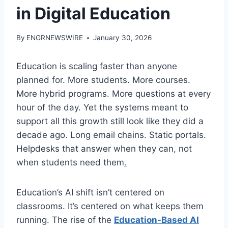
in Digital Education
By
ENGRNEWSWIRE
January 30, 2026
Education is scaling faster than anyone
planned for. More students. More courses.
More hybrid programs. More questions at every
hour of the day. Yet the systems meant to
support all this growth still look like they did a
decade ago. Long email chains. Static portals.
Helpdesks that answer when they can, not
when students need them
.
Education’s AI shift isn’t centered on
classrooms. It’s centered on what keeps them
running. The rise of the
Education-Based AI