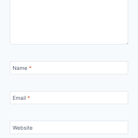
Name
*
Email
*
Website