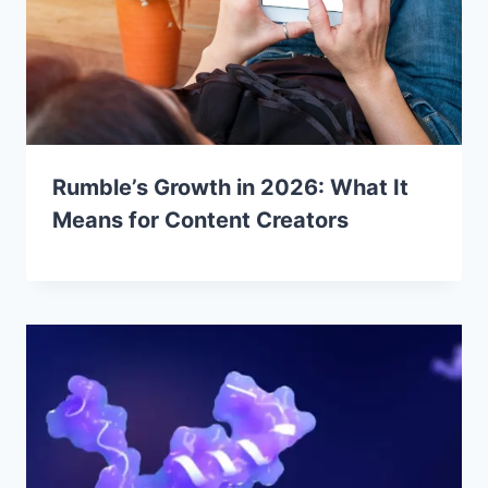
Rumble’s Growth in 2026: What It
Means for Content Creators