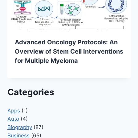
Advanced Oncology Protocols: An
Overview of Stem Cell Interventions
for Multiple Myeloma
Categories
Apps
(1)
Auto
(4)
Biography
(87)
Business
(65)