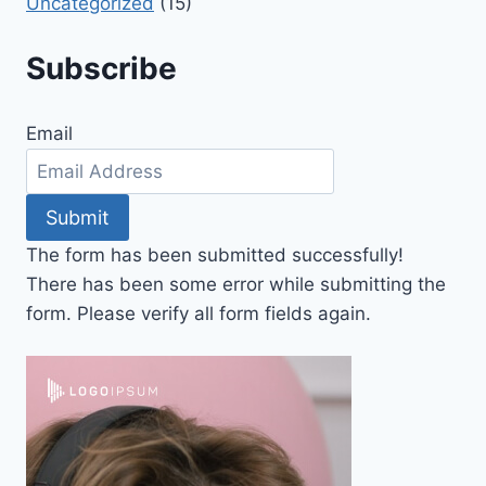
Uncategorized
(15)
Subscribe
Email
Submit
The form has been submitted successfully!
There has been some error while submitting the
form. Please verify all form fields again.