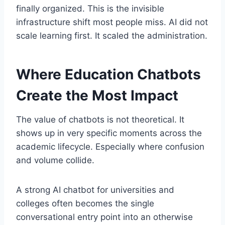
finally organized. This is the invisible
infrastructure shift most people miss. AI did not
scale learning first. It scaled the administration.
Where Education Chatbots
Create the Most Impact
The value of chatbots is not theoretical. It
shows up in very specific moments across the
academic lifecycle. Especially where confusion
and volume collide.
A strong AI chatbot for universities and
colleges often becomes the single
conversational entry point into an otherwise