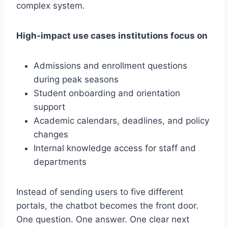
complex system.
High-impact use cases institutions focus on
Admissions and enrollment questions
during peak seasons
Student onboarding and orientation
support
Academic calendars, deadlines, and policy
changes
Internal knowledge access for staff and
departments
Instead of sending users to five different
portals, the chatbot becomes the front door.
One question. One answer. One clear next