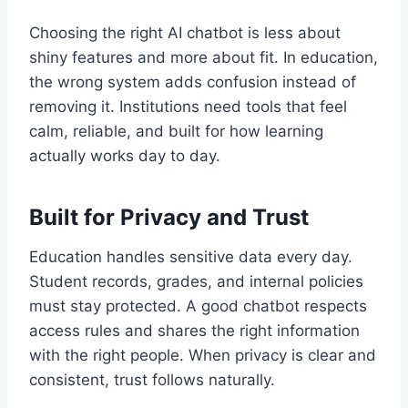
Choosing the right AI chatbot is less about
shiny features and more about fit. In education,
the wrong system adds confusion instead of
removing it. Institutions need tools that feel
calm, reliable, and built for how learning
actually works day to day.
Built for Privacy and Trust
Education handles sensitive data every day.
Student records, grades, and internal policies
must stay protected. A good chatbot respects
access rules and shares the right information
with the right people. When privacy is clear and
consistent, trust follows naturally.