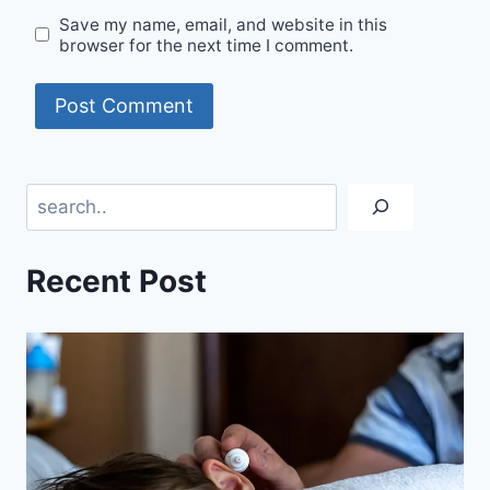
Save my name, email, and website in this
browser for the next time I comment.
Search
Recent Post