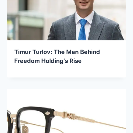
Timur Turlov: The Man Behind
Freedom Holding’s Rise