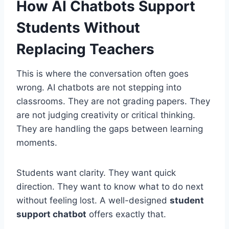
How AI Chatbots Support
Students Without
Replacing Teachers
This is where the conversation often goes
wrong. AI chatbots are not stepping into
classrooms. They are not grading papers. They
are not judging creativity or critical thinking.
They are handling the gaps between learning
moments.
Students want clarity. They want quick
direction. They want to know what to do next
without feeling lost. A well-designed
student
support chatbot
offers exactly that.