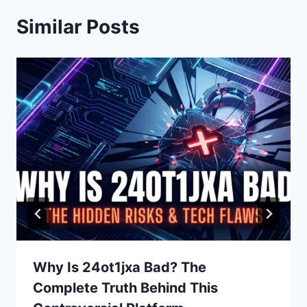
Similar Posts
Why Is 24ot1jxa Bad? The
Complete Truth Behind This