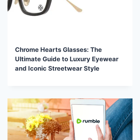
Chrome Hearts Glasses: The
Ultimate Guide to Luxury Eyewear
and Iconic Streetwear Style