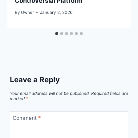
Controversial Platform
By
Owner
January 2, 2026
Leave a Reply
Your email address will not be published.
Required fields are
marked
*
Comment
*