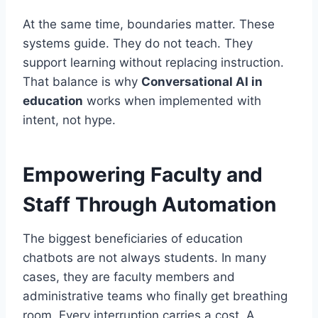
At the same time, boundaries matter. These
systems guide. They do not teach. They
support learning without replacing instruction.
That balance is why
Conversational AI in
education
works when implemented with
intent, not hype.
Empowering Faculty and
Staff Through Automation
The biggest beneficiaries of education
chatbots are not always students. In many
cases, they are faculty members and
administrative teams who finally get breathing
room. Every interruption carries a cost. A