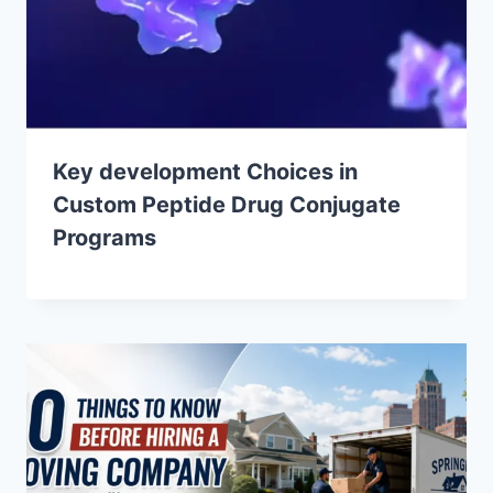
Key development Choices in
Custom Peptide Drug Conjugate
Programs