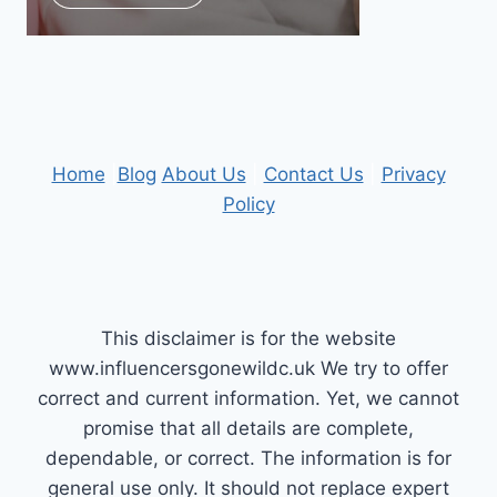
Home
|
Blog
About Us
|
Contact Us
|
Privacy
Policy
This disclaimer is for the website
www.influencersgonewildc.uk We try to offer
correct and current information. Yet, we cannot
promise that all details are complete,
dependable, or correct. The information is for
general use only. It should not replace expert