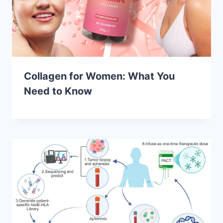
Collagen for Women: What You
Need to Know