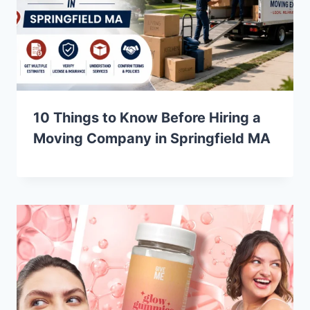
10 Things to Know Before Hiring a
Moving Company in Springfield MA