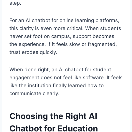
step.
For an AI chatbot for online learning platforms,
this clarity is even more critical. When students
never set foot on campus, support becomes
the experience. If it feels slow or fragmented,
trust erodes quickly.
When done right, an AI chatbot for student
engagement does not feel like software. It feels
like the institution finally learned how to
communicate clearly.
Choosing the Right AI
Chatbot for Education