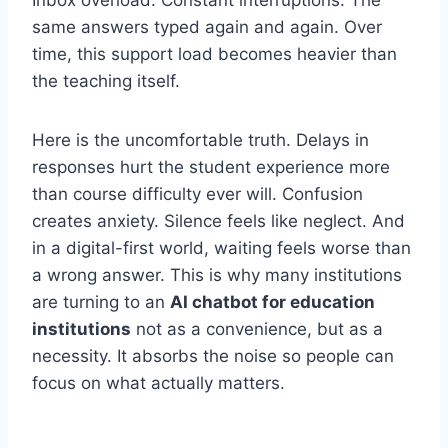
Inbox overload. Constant interruptions. The
same answers typed again and again. Over
time, this support load becomes heavier than
the teaching itself.
Here is the uncomfortable truth. Delays in
responses hurt the student experience more
than course difficulty ever will. Confusion
creates anxiety. Silence feels like neglect. And
in a digital-first world, waiting feels worse than
a wrong answer. This is why many institutions
are turning to an
AI chatbot for education
institutions
not as a convenience, but as a
necessity. It absorbs the noise so people can
focus on what actually matters.