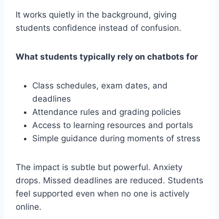
It works quietly in the background, giving
students confidence instead of confusion.
What students typically rely on chatbots for
Class schedules, exam dates, and
deadlines
Attendance rules and grading policies
Access to learning resources and portals
Simple guidance during moments of stress
The impact is subtle but powerful. Anxiety
drops. Missed deadlines are reduced. Students
feel supported even when no one is actively
online.