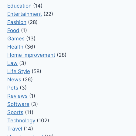
Education
(14)
Entertainment
(22)
Fashion
(28)
Food
(1)
Games
(13)
Health
(36)
Home Improvement
(28)
Law
(3)
Life Style
(58)
News
(26)
Pets
(3)
Reviews
(1)
Software
(3)
Sports
(11)
Technology
(102)
Travel
(14)