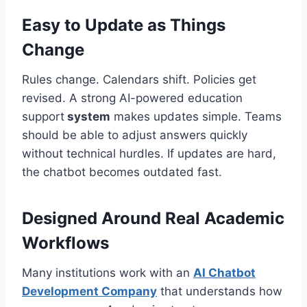
Easy to Update as Things
Change
Rules change. Calendars shift. Policies get
revised. A strong AI-powered education
support
system
makes updates simple. Teams
should be able to adjust answers quickly
without technical hurdles. If updates are hard,
the chatbot becomes outdated fast.
Designed Around Real Academic
Workflows
Many institutions work with an
AI Chatbot
Development Company
that understands how