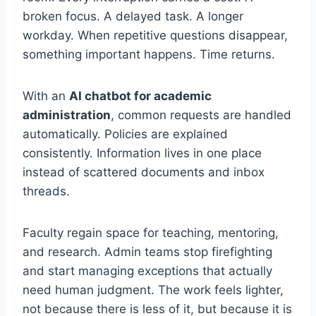
broken focus. A delayed task. A longer
workday. When repetitive questions disappear,
something important happens. Time returns.
With an
AI chatbot for academic
administration
, common requests are handled
automatically. Policies are explained
consistently. Information lives in one place
instead of scattered documents and inbox
threads.
Faculty regain space for teaching, mentoring,
and research. Admin teams stop firefighting
and start managing exceptions that actually
need human judgment. The work feels lighter,
not because there is less of it, but because it is