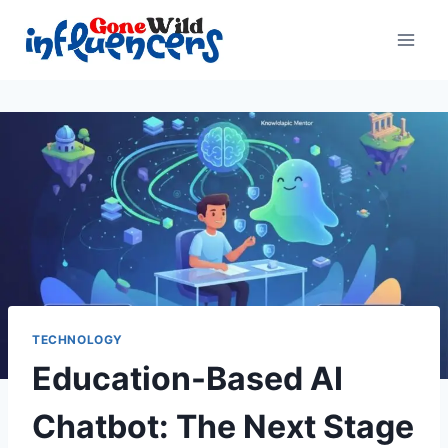
Skip
to
content
TECHNOLOGY
Education-Based AI
Chatbot: The Next Stage