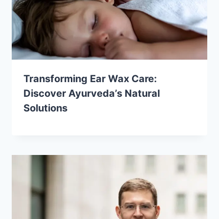
Transforming Ear Wax Care:
Discover Ayurveda’s Natural
Solutions