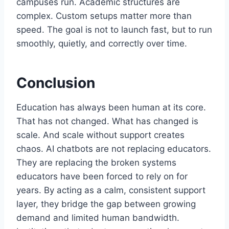
campuses run. Academic structures are
complex. Custom setups matter more than
speed. The goal is not to launch fast, but to run
smoothly, quietly, and correctly over time.
Conclusion
Education has always been human at its core.
That has not changed. What has changed is
scale. And scale without support creates
chaos. AI chatbots are not replacing educators.
They are replacing the broken systems
educators have been forced to rely on for
years. By acting as a calm, consistent support
layer, they bridge the gap between growing
demand and limited human bandwidth.