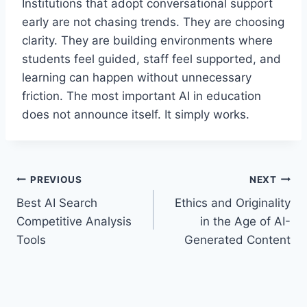
Institutions that adopt conversational support
early are not chasing trends. They are choosing
clarity. They are building environments where
students feel guided, staff feel supported, and
learning can happen without unnecessary
friction. The most important AI in education
does not announce itself. It simply works.
Post
PREVIOUS
NEXT
Best AI Search
Ethics and Originality
navigation
Competitive Analysis
in the Age of AI-
Tools
Generated Content