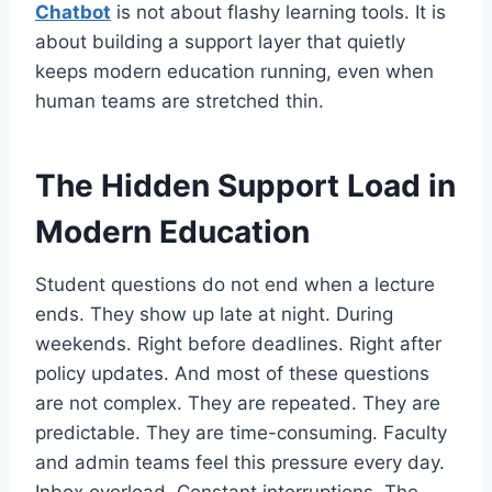
Chatbot
is not about flashy learning tools. It is
about building a support layer that quietly
keeps modern education running, even when
human teams are stretched thin.
The Hidden Support Load in
Modern Education
Student questions do not end when a lecture
ends. They show up late at night. During
weekends. Right before deadlines. Right after
policy updates. And most of these questions
are not complex. They are repeated. They are
predictable. They are time-consuming. Faculty
and admin teams feel this pressure every day.