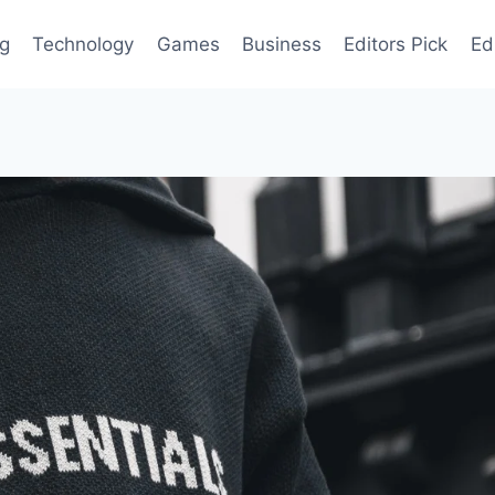
og
Technology
Games
Business
Editors Pick
Ed