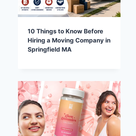
10 Things to Know Before
Hiring a Moving Company in
Springfield MA