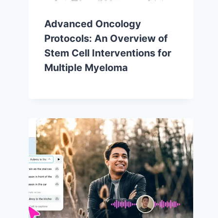
Advanced Oncology
Protocols: An Overview of
Stem Cell Interventions for
Multiple Myeloma