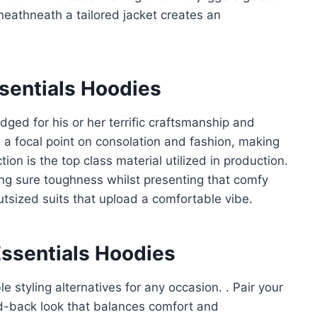
eneathneath a tailored jacket creates an
ssentials Hoodies
ged for his or her terrific craftsmanship and
h a focal point on consolation and fashion, making
on is the top class material utilized in production.
ng sure toughness whilst presenting that comfy
outsized suits that upload a comfortable vibe.
Essentials Hoodies
e styling alternatives for any occasion. . Pair your
aid-back look that balances comfort and