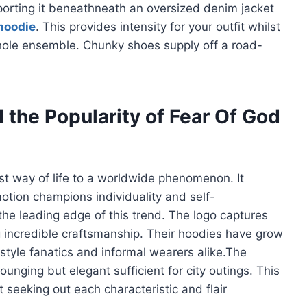
sporting it beneathneath an oversized denim jacket
hoodie
. This provides intensity for your outfit whilst
hole ensemble. Chunky shoes supply off a road-
 the Popularity of Fear Of God
t way of life to a worldwide phenomenon. It
motion champions individuality and self-
the leading edge of this trend. The logo captures
g incredible craftsmanship. Their hoodies have grow
 style fanatics and informal wearers alike.The
lounging but elegant sufficient for city outings. This
t seeking out each characteristic and flair