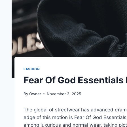
FASHION
Fear Of God Essentials
By
Owner
November 3, 2025
The global of streetwear has advanced dramat
edge of this motion is Fear Of God Essentials.
among luxurious and normal wear, taking pic