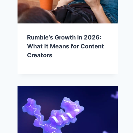
Rumble’s Growth in 2026:
What It Means for Content
Creators