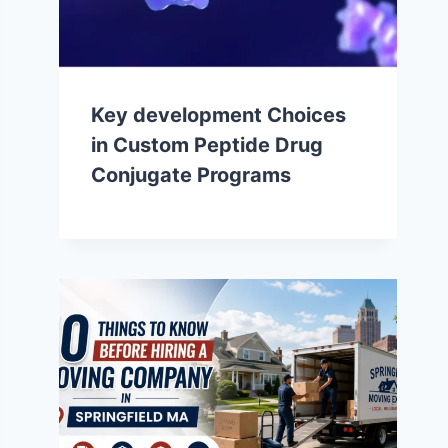
Key development Choices
in Custom Peptide Drug
Conjugate Programs