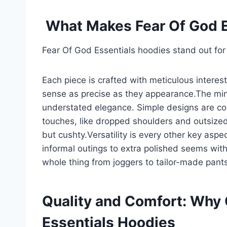
What Makes Fear Of God E
Fear Of God Essentials hoodies stand out for 
Each piece is crafted with meticulous interes
sense as precise as they appearance.The min
understated elegance. Simple designs are co
touches, like dropped shoulders and outsized
but cushty.Versatility is every other key aspe
informal outings to extra polished seems with 
whole thing from joggers to tailor-made pants
Quality and Comfort: Why
Essentials Hoodies