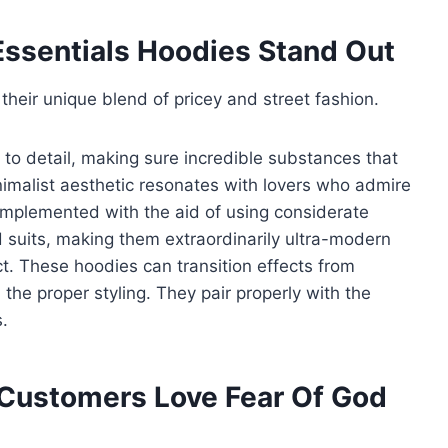
ssentials Hoodies Stand Out
their unique blend of pricey and street fashion.
t to detail, making sure incredible substances that
imalist aesthetic resonates with lovers who admire
mplemented with the aid of using considerate
 suits, making them extraordinarily ultra-modern
ct. These hoodies can transition effects from
the proper styling. They pair properly with the
.
 Customers Love Fear Of God