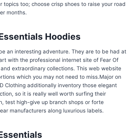
 topics too; choose crisp shoes to raise your road
ler months.
Essentials Hoodies
e an interesting adventure. They are to be had at
art with the professional internet site of Fear Of
 and extraordinary collections. This web website
ortions which you may not need to miss.Major on
D Clothing additionally inventory those elegant
on, so it is really well worth surfing their
n, test high-give up branch shops or forte
ear manufacturers along luxurious labels.
Essentials