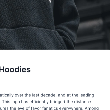
 Hoodies
ically over the last decade, and at the leading
 This logo has efficiently bridged the distance
tures the eye of favor fanatics everywhere. Among