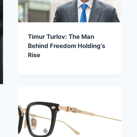
Timur Turlov: The Man
Behind Freedom Holding’s
Rise