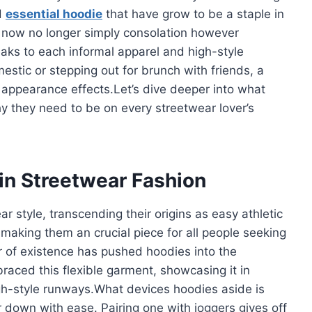
d
essential hoodie
that have grow to be a staple in
now no longer simply consolation however
eaks to each informal apparel and high-style
estic or stepping out for brunch with friends, a
 appearance effects.Let’s dive deeper into what
y they need to be on every streetwear lover’s
 in Streetwear Fashion
r style, transcending their origins as easy athletic
 making them an crucial piece for all people seeking
 of existence has pushed hoodies into the
raced this flexible garment, showcasing it in
gh-style runways.What devices hoodies aside is
 down with ease. Pairing one with joggers gives off