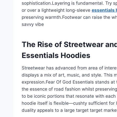
sophistication.Layering is fundamental. Try 
or over a lightweight long-sleeve
essentials 
preserving warmth.Footwear can raise the w
savvy vibe
The Rise of Streetwear and
Essentials Hoodies
Streetwear has advanced from area of interes
displays a mix of art, music, and style. This 
expression.Fear Of God Essentials stands at 
the essence of road fashion whilst preservin
to be iconic portions that resonate with each
hoodie itself is flexible—cushty sufficient for 
duality appeals to a large target target marke