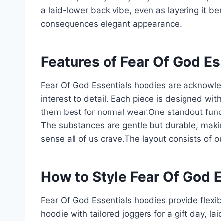
a laid-lower back vibe, even as layering it b
consequences elegant appearance.
Features of Fear Of God E
Fear Of God Essentials hoodies are acknowled
interest to detail. Each piece is designed wit
them best for normal wear.One standout functi
The substances are gentle but durable, maki
sense all of us crave.The layout consists of 
How to Style Fear Of God 
Fear Of God Essentials hoodies provide flexibl
hoodie with tailored joggers for a gift day, l