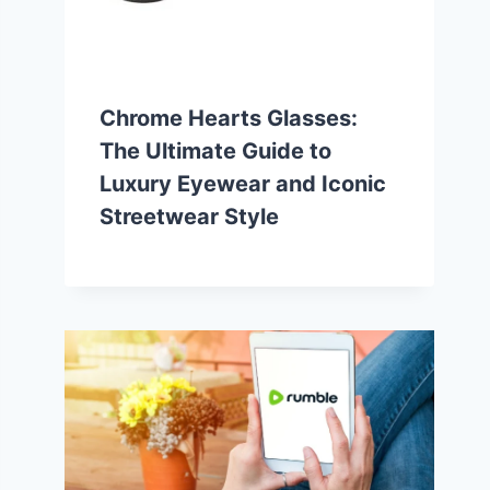
Chrome Hearts Glasses:
The Ultimate Guide to
Luxury Eyewear and Iconic
Streetwear Style