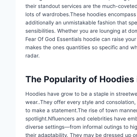
their standout services are the much-covete
lots of wardrobes.These hoodies encompass 
additionally an unmistakable fashion that sp
sensibilities. Whether you are lounging at dom
Fear Of God Essentials hoodie can raise your
makes the ones quantities so specific and wh
radar.
The Popularity of Hoodies
Hoodies have grow to be a staple in streetwea
wear..They offer every style and consolation,
to make a statement.The rise of town manner
spotlight.Nfluencers and celebrities have emb
diverse settings—from informal outings to hi
their adaptability. They may be dressed up or