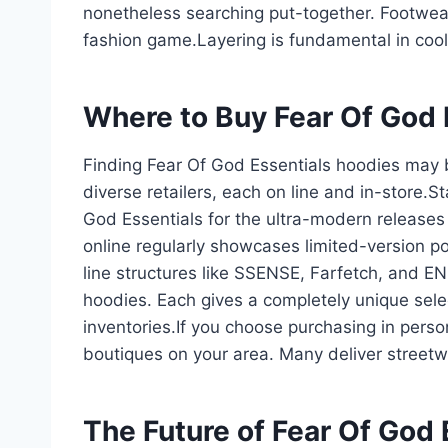
nonetheless searching put-together. Footwear
fashion game.Layering is fundamental in coo
Where to Buy Fear Of God 
Finding Fear Of God Essentials hoodies may b
diverse retailers, each on line and in-store.St
God Essentials for the ultra-modern releases
online regularly showcases limited-version p
line structures like SSENSE, Farfetch, and EN
hoodies. Each gives a completely unique selecti
inventories.If you choose purchasing in perso
boutiques on your area. Many deliver streetw
The Future of Fear Of God 