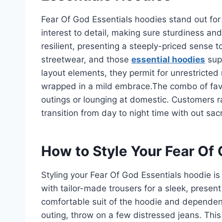
Fear Of God Essentials hoodies stand out for h
interest to detail, making sure sturdiness and
resilient, presenting a steeply-priced sense 
streetwear, and those
essential hoodies
supp
layout elements, they permit for unrestricted m
wrapped in a mild embrace.The combo of favo
outings or lounging at domestic. Customers r
transition from day to night time with out sacr
How to Style Your Fear Of
Styling your Fear Of God Essentials hoodie is 
with tailor-made trousers for a sleek, pres
comfortable suit of the hoodie and dependen
outing, throw on a few distressed jeans. This