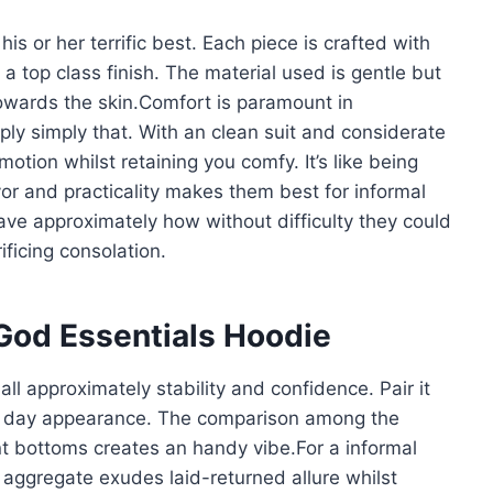
is or her terrific best. Each piece is crafted with
 a top class finish. The material used is gentle but
towards the skin.Comfort is paramount in
ly simply that. With an clean suit and considerate
otion whilst retaining you comfy. It’s like being
r and practicality makes them best for informal
ave approximately how without difficulty they could
ificing consolation.
 God Essentials Hoodie
all approximately stability and confidence. Pair it
ent day appearance. The comparison among the
t bottoms creates an handy vibe.For a informal
 aggregate exudes laid-returned allure whilst