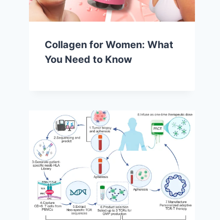
Collagen for Women: What
You Need to Know