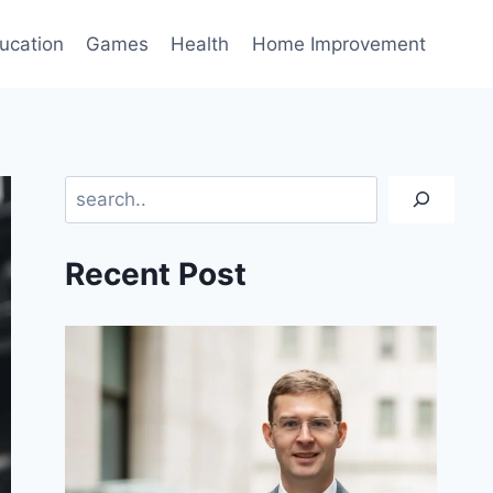
ucation
Games
Health
Home Improvement
Search
Recent Post