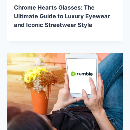
Chrome Hearts Glasses: The
Ultimate Guide to Luxury Eyewear
and Iconic Streetwear Style