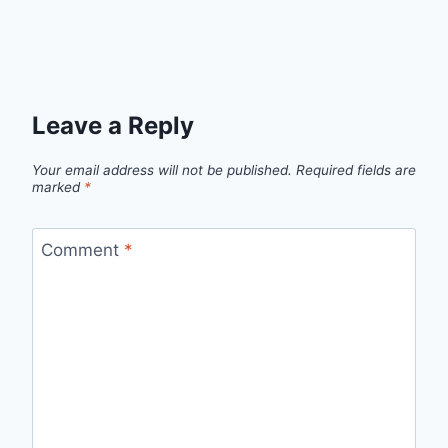
Leave a Reply
Your email address will not be published.
Required fields are
marked
*
Comment
*