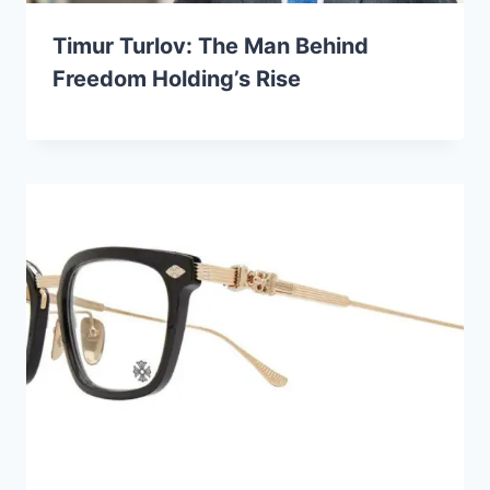
Timur Turlov: The Man Behind
Freedom Holding’s Rise