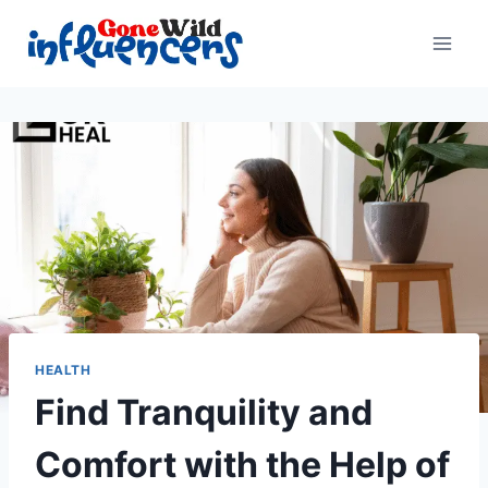
Skip
to
content
HEALTH
Find Tranquility and
Comfort with the Help of