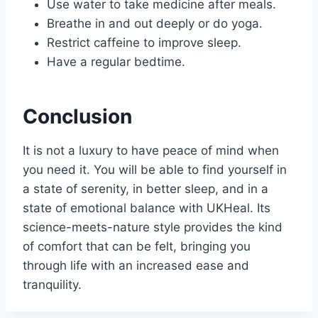
Use water to take medicine after meals.
Breathe in and out deeply or do yoga.
Restrict caffeine to improve sleep.
Have a regular bedtime.
Conclusion
It is not a luxury to have peace of mind when
you need it. You will be able to find yourself in
a state of serenity, in better sleep, and in a
state of emotional balance with UKHeal. Its
science-meets-nature style provides the kind
of comfort that can be felt, bringing you
through life with an increased ease and
tranquility.