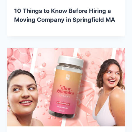
10 Things to Know Before Hiring a
Moving Company in Springfield MA