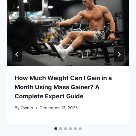
How Much Weight Can I Gain in a
Month Using Mass Gainer? A
Complete Expert Guide
By
Owner
December 12, 2025