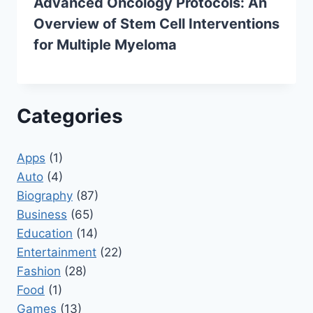
Advanced Oncology Protocols: An
Overview of Stem Cell Interventions
for Multiple Myeloma
Categories
Apps
(1)
Auto
(4)
Biography
(87)
Business
(65)
Education
(14)
Entertainment
(22)
Fashion
(28)
Food
(1)
Games
(13)