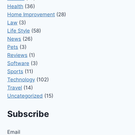
Health
(36)
Home Improvement
(28)
Law
(3)
Life Style
(58)
News
(26)
Pets
(3)
Reviews
(1)
Software
(3)
Sports
(11)
Technology
(102)
Travel
(14)
Uncategorized
(15)
Subscribe
Email