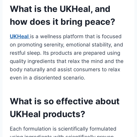
What is the UKHeal, and
how does it bring peace?
UKHeal
is a wellness platform that is focused
on promoting serenity, emotional stability, and
restful sleep. Its products are prepared using
quality ingredients that relax the mind and the
body naturally and assist consumers to relax
even in a disoriented scenario.
What is so effective about
UKHeal products?
Each formulation is scientifically formulated