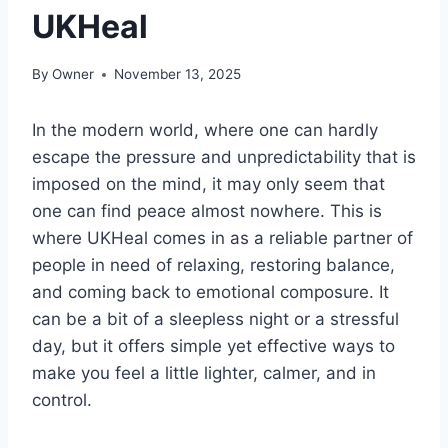
UKHeal
By
Owner
November 13, 2025
In the modern world, where one can hardly
escape the pressure and unpredictability that is
imposed on the mind, it may only seem that
one can find peace almost nowhere. This is
where UKHeal comes in as a reliable partner of
people in need of relaxing, restoring balance,
and coming back to emotional composure. It
can be a bit of a sleepless night or a stressful
day, but it offers simple yet effective ways to
make you feel a little lighter, calmer, and in
control.