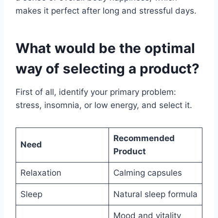
makes it perfect after long and stressful days.
What would be the optimal
way of selecting a product?
First of all, identify your primary problem:
stress, insomnia, or low energy, and select it.
Recommended
Need
Product
Relaxation
Calming capsules
Sleep
Natural sleep formula
Mood and vitality