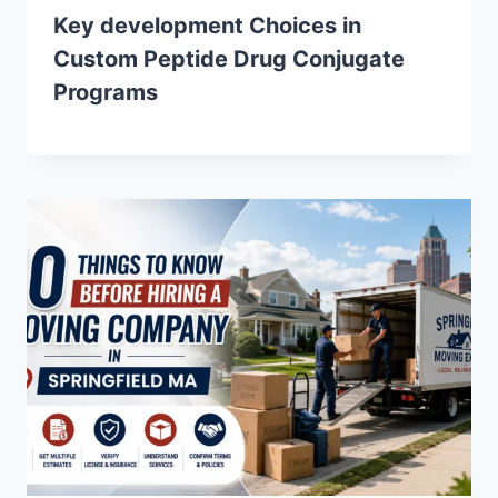
Key development Choices in
Custom Peptide Drug Conjugate
Programs