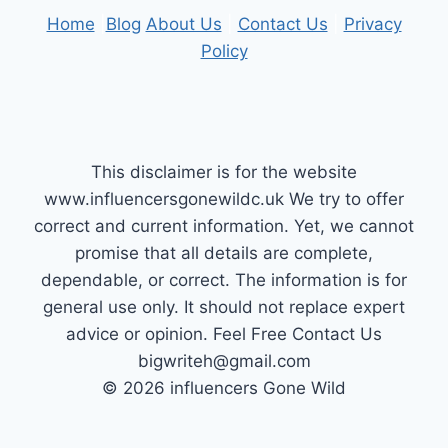
Home
|
Blog
About Us
|
Contact Us
|
Privacy
Policy
This disclaimer is for the website
www.influencersgonewildc.uk We try to offer
correct and current information. Yet, we cannot
promise that all details are complete,
dependable, or correct. The information is for
general use only. It should not replace expert
advice or opinion.​ Feel Free Contact Us
bigwriteh@gmail.com
© 2026 influencers Gone Wild