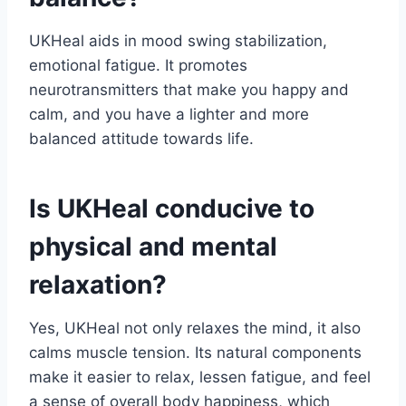
UKHeal aids in mood swing stabilization,
emotional fatigue. It promotes
neurotransmitters that make you happy and
calm, and you have a lighter and more
balanced attitude towards life.
Is UKHeal conducive to
physical and mental
relaxation?
Yes, UKHeal not only relaxes the mind, it also
calms muscle tension. Its natural components
make it easier to relax, lessen fatigue, and feel
a sense of overall body happiness, which