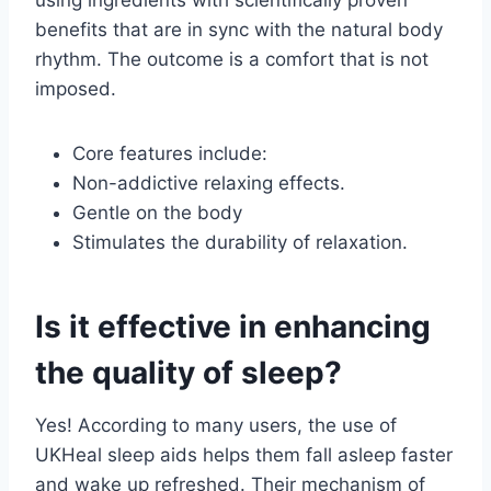
using ingredients with scientifically proven
benefits that are in sync with the natural body
rhythm. The outcome is a comfort that is not
imposed.
Core features include:
Non-addictive relaxing effects.
Gentle on the body
Stimulates the durability of relaxation.
Is it effective in enhancing
the quality of sleep?
Yes! According to many users, the use of
UKHeal sleep aids helps them fall asleep faster
and wake up refreshed. Their mechanism of