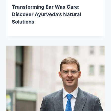
Transforming Ear Wax Care:
Discover Ayurveda’s Natural
Solutions