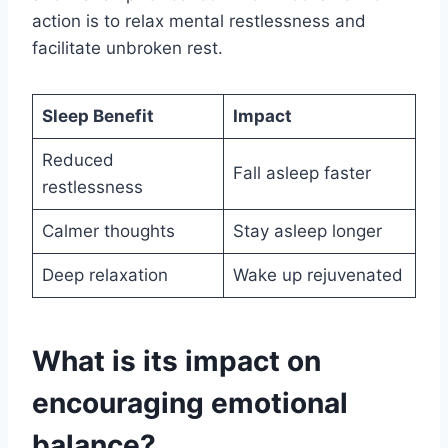
action is to relax mental restlessness and
facilitate unbroken rest.
Sleep Benefit
Impact
Reduced
Fall asleep faster
restlessness
Calmer thoughts
Stay asleep longer
Deep relaxation
Wake up rejuvenated
What is its impact on
encouraging emotional
balance?