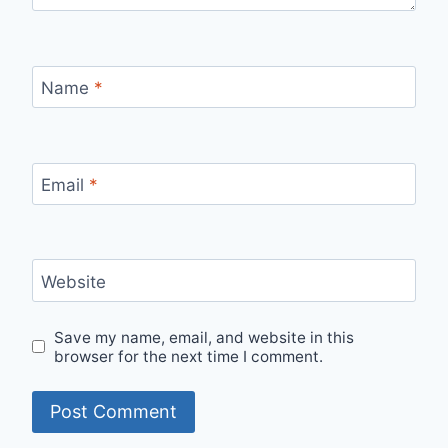
Name
*
Email
*
Website
Save my name, email, and website in this
browser for the next time I comment.