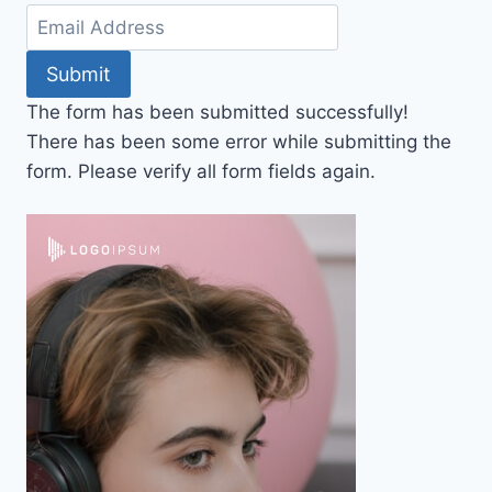
Submit
The form has been submitted successfully!
There has been some error while submitting the
form. Please verify all form fields again.