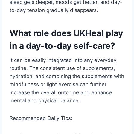
sleep gets deeper, moods get better, and day-
to-day tension gradually disappears.
What role does UKHeal play
in a day-to-day self-care?
It can be easily integrated into any everyday
routine. The consistent use of supplements,
hydration, and combining the supplements with
mindfulness or light exercise can further
increase the overall outcome and enhance
mental and physical balance.
Recommended Daily Tips: