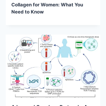
Collagen for Women: What You
Need to Know