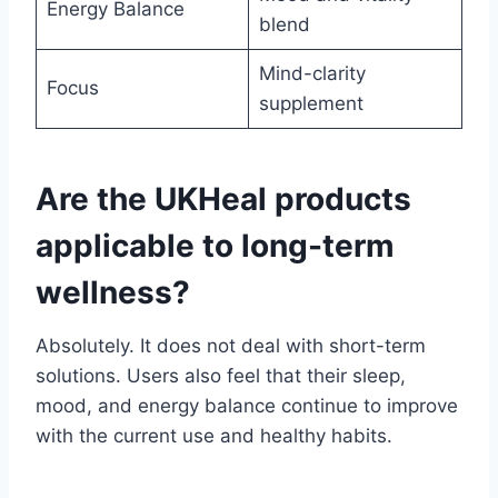
Energy Balance
blend
Mind-clarity
Focus
supplement
Are the UKHeal products
applicable to long-term
wellness?
Absolutely. It does not deal with short-term
solutions. Users also feel that their sleep,
mood, and energy balance continue to improve
with the current use and healthy habits.