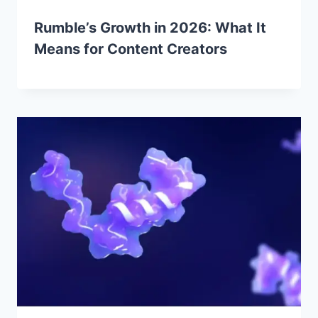
Rumble’s Growth in 2026: What It
Means for Content Creators