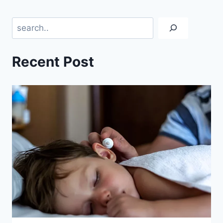
Search
Recent Post