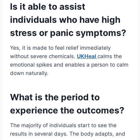
Is it able to assist
individuals who have high
stress or panic symptoms?
Yes, it is made to feel relief immediately
without severe chemicals.
UKHeal
calms the
emotional spikes and enables a person to calm
down naturally.
What is the period to
experience the outcomes?
The majority of individuals start to see the
results in several days. The body adapts, and