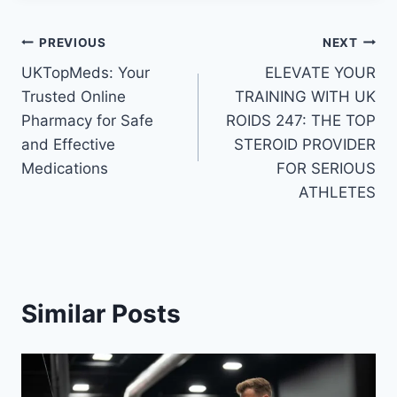
Post
PREVIOUS
NEXT
UKTopMeds: Your
ELEVATE YOUR
navigation
Trusted Online
TRAINING WITH UK
Pharmacy for Safe
ROIDS 247: THE TOP
and Effective
STEROID PROVIDER
Medications
FOR SERIOUS
ATHLETES
Similar Posts