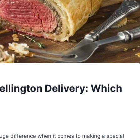
ellington Delivery: Which
uge difference when it comes to making a special