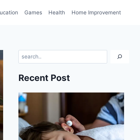
ucation
Games
Health
Home Improvement
Search
Recent Post