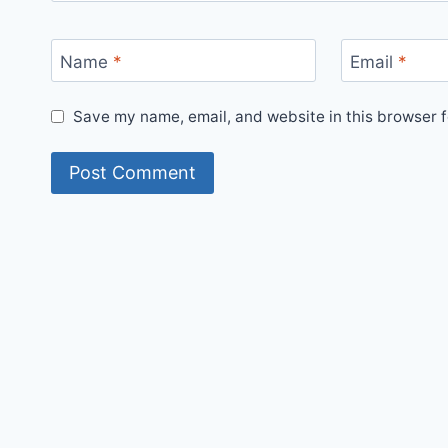
Name
*
Email
*
Save my name, email, and website in this browser f