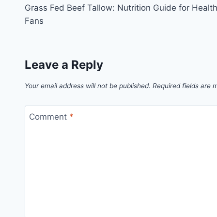
Grass Fed Beef Tallow: Nutrition Guide for Healt
navigation
Fans
Leave a Reply
Your email address will not be published.
Required fields are
Comment
*