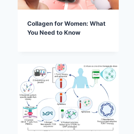
Collagen for Women: What
You Need to Know