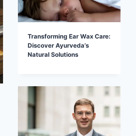
Transforming Ear Wax Care:
Discover Ayurveda’s
Natural Solutions