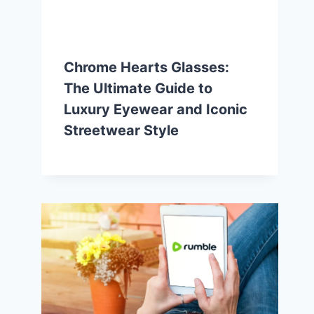
Chrome Hearts Glasses:
The Ultimate Guide to
Luxury Eyewear and Iconic
Streetwear Style