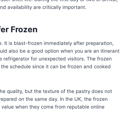
d availability are critically important.
er Frozen
. It is blast-frozen immediately after preparation,
uld also be a good option when you are an itinerant
 refrigerator for unexpected visitors. The frozen
in the schedule since it can be frozen and cooked
 quality, but the texture of the pastry does not
prepared on the same day. In the UK, the frozen
d value when they come from reputable online