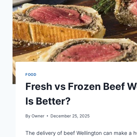
FOOD
Fresh vs Frozen Beef W
Is Better?
By
Owner
December 25, 2025
The delivery of beef Wellington can make a h