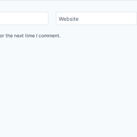
Website
or the next time I comment.