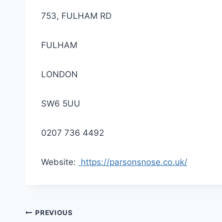
753, FULHAM RD
FULHAM
LONDON
SW6 5UU
0207 736 4492
Website:
https://parsonsnose.co.uk/
Post
PREVIOUS