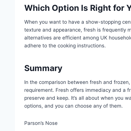
Which Option Is Right for 
When you want to have a show-stopping cent
texture and appearance, fresh is frequently mo
alternatives are efficient among UK households
adhere to the cooking instructions.
Summary
In the comparison between fresh and frozen, n
requirement. Fresh offers immediacy and a fr
preserve and keep. It’s all about when you wa
options, and you can choose any of them.
Parson’s Nose