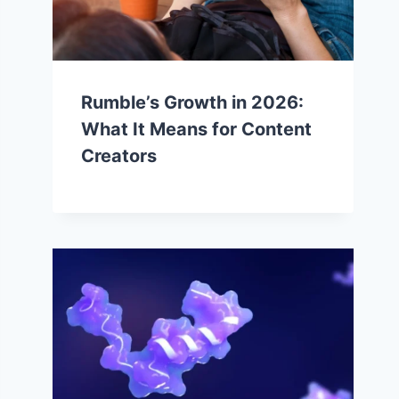
Rumble’s Growth in 2026:
What It Means for Content
Creators