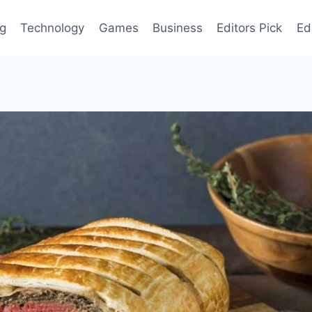
og
Technology
Games
Business
Editors Pick
Ed