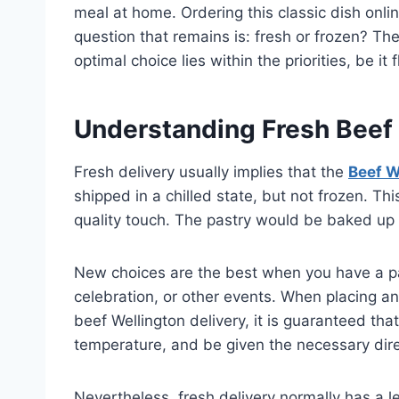
meal at home. Ordering this classic dish onli
question that remains is: fresh or frozen? Th
optimal choice lies within the priorities, be it
Understanding Fresh Beef 
Fresh delivery usually implies that the
Beef W
shipped in a chilled state, but not frozen. Thi
quality touch. The pastry would be baked up v
New choices are the best when you have a part
celebration, or other events. When placing an
beef Wellington delivery, it is guaranteed that
temperature, and be given the necessary dire
Nevertheless, fresh delivery normally has a less