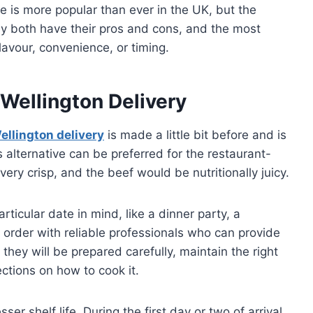
ne is more popular than ever in the UK, but the
ey both have their pros and cons, and the most
 flavour, convenience, or timing.
Wellington Delivery
ellington delivery
is made a little bit before and is
s alternative can be preferred for the restaurant-
ery crisp, and the beef would be nutritionally juicy.
icular date in mind, like a dinner party, a
 order with reliable professionals who can provide
 they will be prepared carefully, maintain the right
ctions on how to cook it.
er shelf life. During the first day or two of arrival,