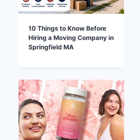
10 Things to Know Before
Hiring a Moving Company in
Springfield MA