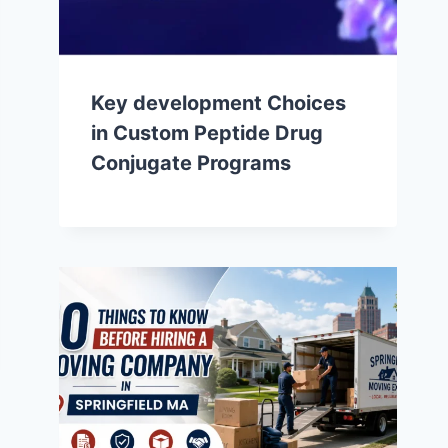
Key development Choices
in Custom Peptide Drug
Conjugate Programs