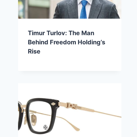
Timur Turlov: The Man
Behind Freedom Holding’s
Rise