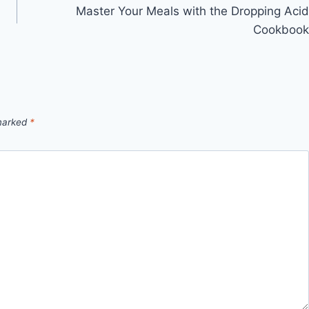
h
Master Your Meals with the Dropping Acid
Cookbook
 marked
*