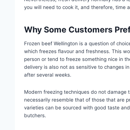
you will need to cook it, and therefore, time an
Why Some Customers Pref
Frozen beef Wellington is a question of choice
which freezes flavour and freshness. This wo
person or tend to freeze something nice in the
delivery is also not as sensitive to changes 
after several weeks.
Modern freezing techniques do not damage the
necessarily resemble that of those that are 
varieties can be sourced with good taste an
butchers.