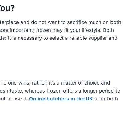
You?
erpiece and do not want to sacrifice much on both
re important; frozen may fit your lifestyle. Both
: it is necessary to select a reliable supplier and
o one wins; rather, it’s a matter of choice and
esh taste, whereas frozen offers a longer period to
nt to use it.
Online butchers in the UK
offer both