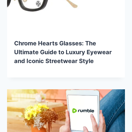
Chrome Hearts Glasses: The
Ultimate Guide to Luxury Eyewear
and Iconic Streetwear Style