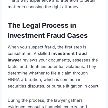
That’s why experience and attention to detail
matter in choosing the right attorney.
The Legal Process in
Investment Fraud Cases
When you suspect fraud, the first step is
consultation. A skilled
investment fraud
lawyer
reviews your documents, assesses the
facts, and identifies potential violations. They
determine whether to file a claim through
FINRA arbitration, which is common in
securities disputes, or pursue litigation in court.
During the process, the lawyer gathers
evidence, consults financial experts, and