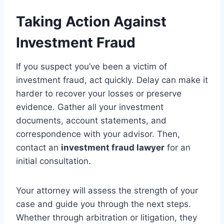
Taking Action Against
Investment Fraud
If you suspect you’ve been a victim of
investment fraud, act quickly. Delay can make it
harder to recover your losses or preserve
evidence. Gather all your investment
documents, account statements, and
correspondence with your advisor. Then,
contact an
investment fraud lawyer
for an
initial consultation.
Your attorney will assess the strength of your
case and guide you through the next steps.
Whether through arbitration or litigation, they