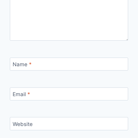
Name
*
Email
*
Website