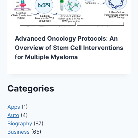
Advanced Oncology Protocols: An
Overview of Stem Cell Interventions
for Multiple Myeloma
Categories
Apps
(1)
Auto
(4)
Biography
(87)
Business
(65)