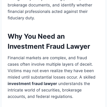
brokerage documents, and identify whether
financial professionals acted against their
fiduciary duty.
Why You Need an
Investment Fraud Lawyer
Financial markets are complex, and fraud
cases often involve multiple layers of deceit.
Victims may not even realize they have been
misled until substantial losses occur. A skilled
investment fraud lawyer
understands the
intricate world of securities, brokerage
accounts, and federal regulations.