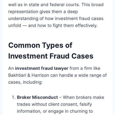
well as in state and federal courts. This broad
representation gives them a deep
understanding of how investment fraud cases
unfold — and how to fight them effectively.
Common Types of
Investment Fraud Cases
An
investment fraud lawyer
from a firm like
Bakhtiari & Harrison can handle a wide range of
cases, including:
Broker Misconduct
– When brokers make
trades without client consent, falsify
information, or engage in churning to