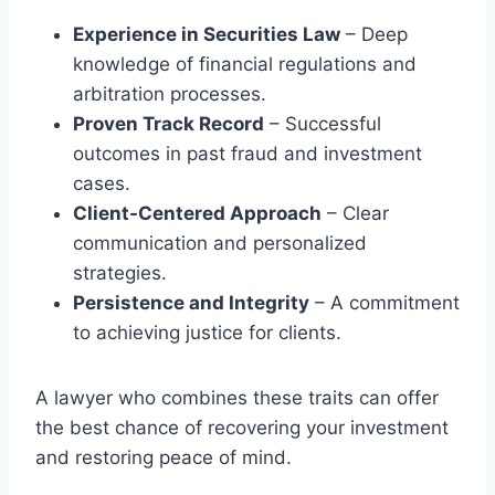
Experience in Securities Law
– Deep
knowledge of financial regulations and
arbitration processes.
Proven Track Record
– Successful
outcomes in past fraud and investment
cases.
Client-Centered Approach
– Clear
communication and personalized
strategies.
Persistence and Integrity
– A commitment
to achieving justice for clients.
A lawyer who combines these traits can offer
the best chance of recovering your investment
and restoring peace of mind.