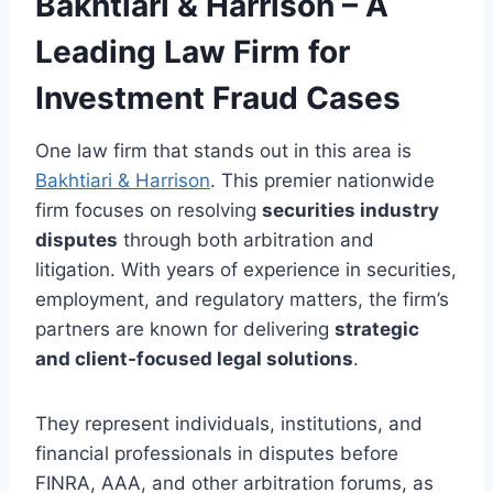
Bakhtiari & Harrison – A
Leading Law Firm for
Investment Fraud Cases
One law firm that stands out in this area is
Bakhtiari & Harrison
. This premier nationwide
firm focuses on resolving
securities industry
disputes
through both arbitration and
litigation. With years of experience in securities,
employment, and regulatory matters, the firm’s
partners are known for delivering
strategic
and client-focused legal solutions
.
They represent individuals, institutions, and
financial professionals in disputes before
FINRA, AAA, and other arbitration forums, as