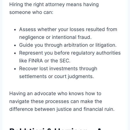
Hiring the right attorney means having
someone who can:
Assess whether your losses resulted from
negligence or intentional fraud.
Guide you through arbitration or litigation.
Represent you before regulatory authorities
like FINRA or the SEC.
Recover lost investments through
settlements or court judgments.
Having an advocate who knows how to
navigate these processes can make the
difference between justice and financial ruin.