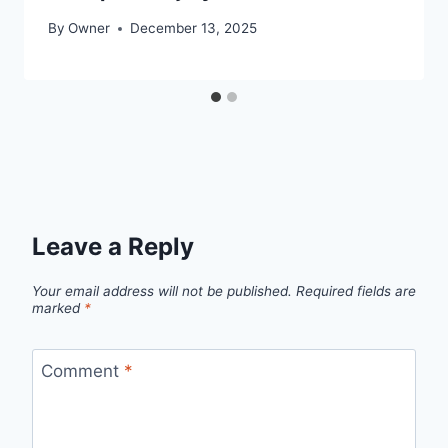
By
Owner
December 13, 2025
Leave a Reply
Your email address will not be published.
Required fields are
marked
*
Comment
*