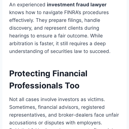
An experienced
investment fraud lawyer
knows how to navigate FINRA’s procedures
effectively. They prepare filings, handle
discovery, and represent clients during
hearings to ensure a fair outcome. While
arbitration is faster, it still requires a deep
understanding of securities law to succeed.
Protecting Financial
Professionals Too
Not all cases involve investors as victims.
Sometimes, financial advisors, registered
representatives, and broker-dealers face unfair
accusations or disputes with employers.