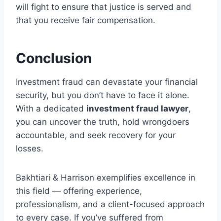
will fight to ensure that justice is served and
that you receive fair compensation.
Conclusion
Investment fraud can devastate your financial
security, but you don’t have to face it alone.
With a dedicated
investment fraud lawyer
,
you can uncover the truth, hold wrongdoers
accountable, and seek recovery for your
losses.
Bakhtiari & Harrison exemplifies excellence in
this field — offering experience,
professionalism, and a client-focused approach
to every case. If you’ve suffered from