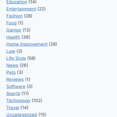
Education
(14)
Entertainment
(22)
Fashion
(28)
Food
(1)
Games
(13)
Health
(36)
Home Improvement
(28)
Law
(3)
Life Style
(58)
News
(26)
Pets
(3)
Reviews
(1)
Software
(3)
Sports
(11)
Technology
(102)
Travel
(14)
Uncategorized
(15)