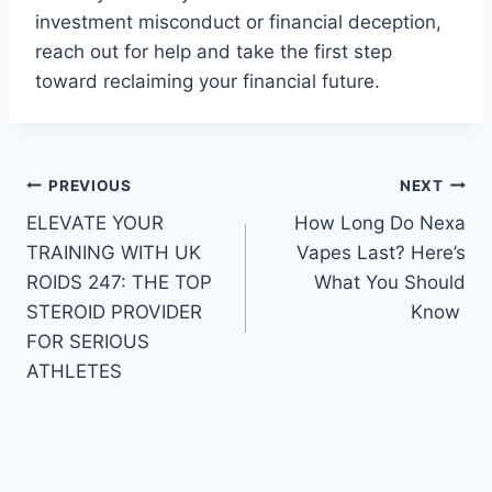
investment misconduct or financial deception,
reach out for help and take the first step
toward reclaiming your financial future.
Post
PREVIOUS
NEXT
ELEVATE YOUR
How Long Do Nexa
navigation
TRAINING WITH UK
Vapes Last? Here’s
ROIDS 247: THE TOP
What You Should
STEROID PROVIDER
Know
FOR SERIOUS
ATHLETES