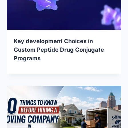
Key development Choices in
Custom Peptide Drug Conjugate
Programs