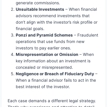
generate commissions.
Unsuitable Investments
– When financial
advisors recommend investments that
don’t align with the investor’s risk profile or
financial goals.
Ponzi and Pyramid Schemes
– Fraudulent
operations that use funds from new
investors to pay earlier ones.
Misrepresentation or Omission
– When
key information about an investment is
concealed or misrepresented.
Negligence or Breach of Fiduciary Duty
–
When a financial advisor fails to act in the
best interest of the investor.
Each case demands a different legal strategy.