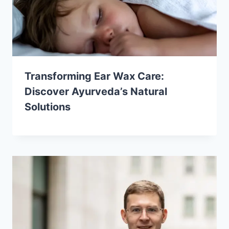
Transforming Ear Wax Care:
Discover Ayurveda’s Natural
Solutions