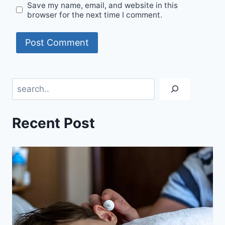
Save my name, email, and website in this
browser for the next time I comment.
Search
Recent Post