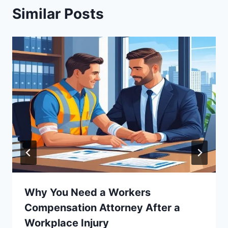
Similar Posts
Why You Need a Workers
Compensation Attorney After a
Workplace Injury