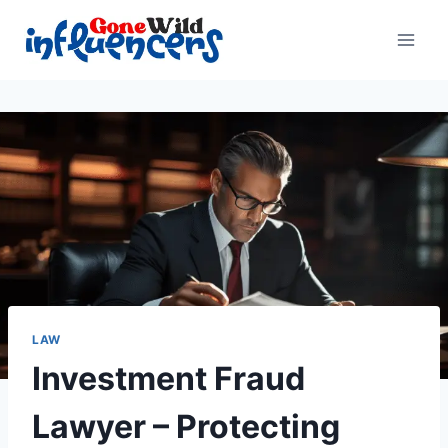
Skip
to
content
LAW
Investment Fraud
Lawyer – Protecting