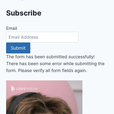
Subscribe
Email
Submit
The form has been submitted successfully!
There has been some error while submitting the
form. Please verify all form fields again.