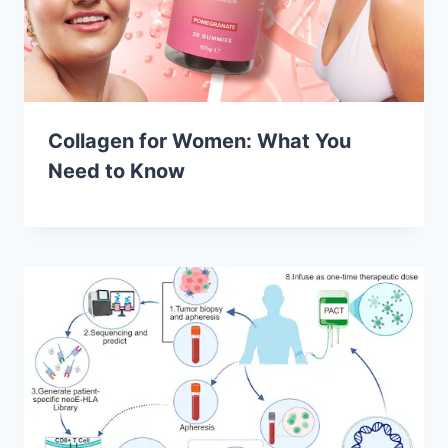
Collagen for Women: What You
Need to Know