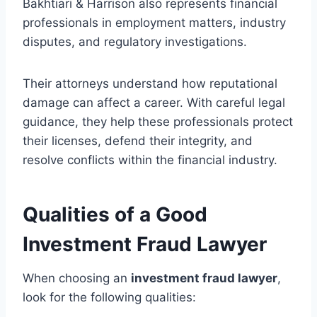
Bakhtiari & Harrison also represents financial
professionals in employment matters, industry
disputes, and regulatory investigations.
Their attorneys understand how reputational
damage can affect a career. With careful legal
guidance, they help these professionals protect
their licenses, defend their integrity, and
resolve conflicts within the financial industry.
Qualities of a Good
Investment Fraud Lawyer
When choosing an
investment fraud lawyer
,
look for the following qualities: