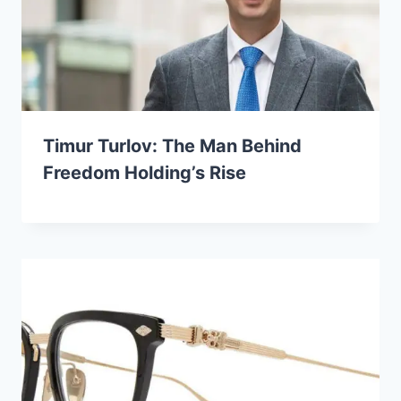
Timur Turlov: The Man Behind
Freedom Holding’s Rise