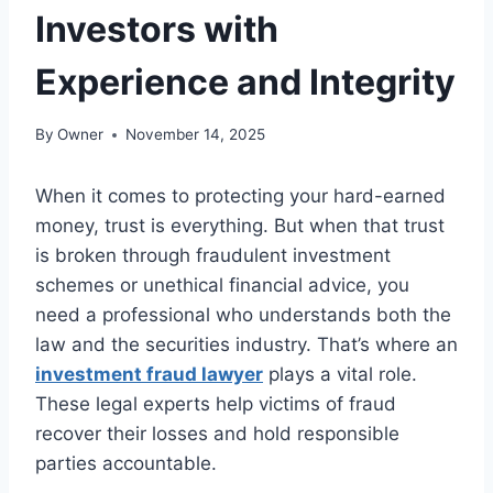
Investors with
Experience and Integrity
By
Owner
November 14, 2025
When it comes to protecting your hard-earned
money, trust is everything. But when that trust
is broken through fraudulent investment
schemes or unethical financial advice, you
need a professional who understands both the
law and the securities industry. That’s where an
investment fraud lawyer
plays a vital role.
These legal experts help victims of fraud
recover their losses and hold responsible
parties accountable.