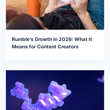
Rumble’s Growth in 2026: What It
Means for Content Creators