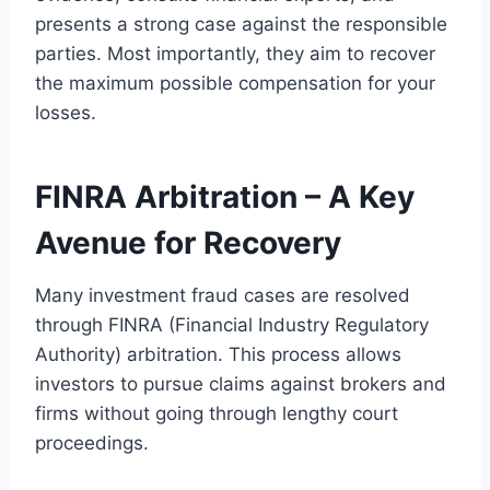
presents a strong case against the responsible
parties. Most importantly, they aim to recover
the maximum possible compensation for your
losses.
FINRA Arbitration – A Key
Avenue for Recovery
Many investment fraud cases are resolved
through FINRA (Financial Industry Regulatory
Authority) arbitration. This process allows
investors to pursue claims against brokers and
firms without going through lengthy court
proceedings.