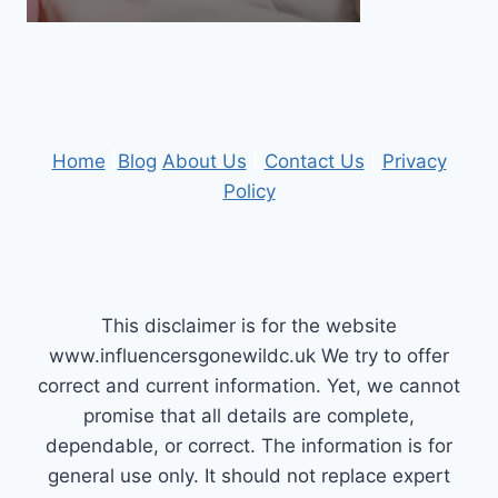
Home
|
Blog
About Us
|
Contact Us
|
Privacy
Policy
This disclaimer is for the website
www.influencersgonewildc.uk We try to offer
correct and current information. Yet, we cannot
promise that all details are complete,
dependable, or correct. The information is for
general use only. It should not replace expert