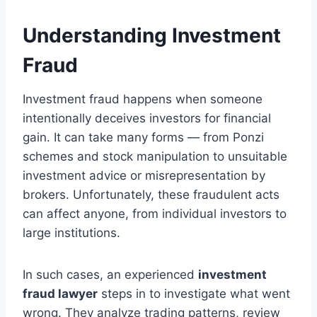
Understanding Investment
Fraud
Investment fraud happens when someone
intentionally deceives investors for financial
gain. It can take many forms — from Ponzi
schemes and stock manipulation to unsuitable
investment advice or misrepresentation by
brokers. Unfortunately, these fraudulent acts
can affect anyone, from individual investors to
large institutions.
In such cases, an experienced
investment
fraud lawyer
steps in to investigate what went
wrong. They analyze trading patterns, review