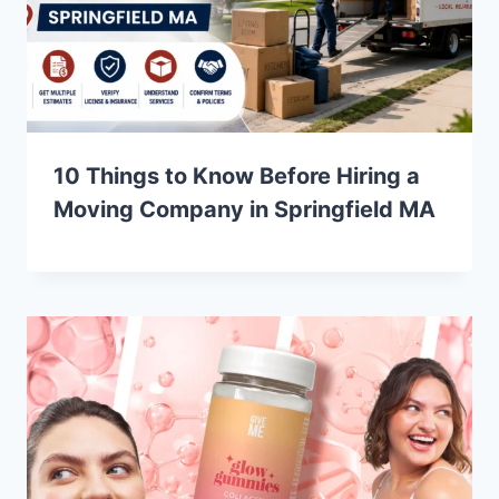
10 Things to Know Before Hiring a
Moving Company in Springfield MA