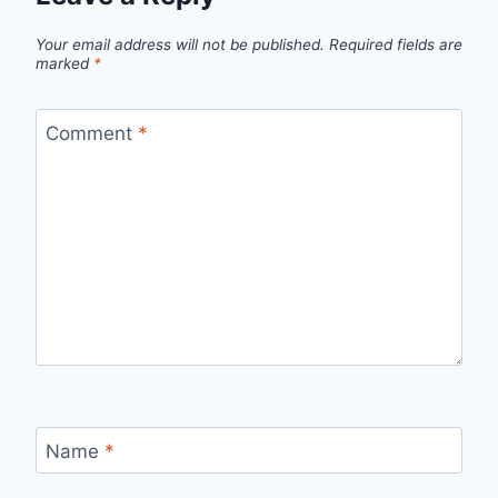
Your email address will not be published.
Required fields are
marked
*
Comment
*
Name
*