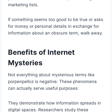
marketing lists.
If something seems too good to be true or asks
for money or personal details in exchange for
information about an obscure term, walk away.
Benefits of Internet
Mysteries
Not everything about mysterious terms like
porpenpelloz is negative. These phenomena
can actually serve useful purposes:
They demonstrate how information spreads in
digital spaces. Researchers study these