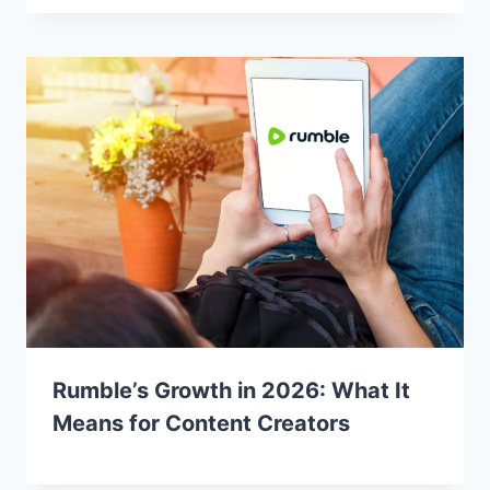
Rumble’s Growth in 2026: What It
Means for Content Creators