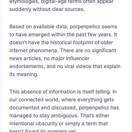
etymologies, digital-age terms often appear
suddenly without clear sources.
Based on available data, porpenpelloz seems
to have emerged within the past few years. It
doesn’t have the historical footprint of older
internet phenomena. There are no significant
news articles, no major influencer
endorsements, and no viral videos that explain
its meaning.
This absence of information is itself telling. In
our connected world, where everything gets
documented and discussed, porpenpelloz has
managed to stay ambiguous. That’s either
intentional obscurity or simply a term that
hasn’t found its moment yet.