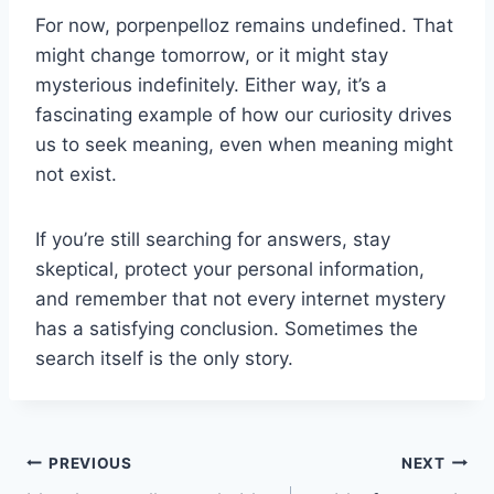
For now, porpenpelloz remains undefined. That
might change tomorrow, or it might stay
mysterious indefinitely. Either way, it’s a
fascinating example of how our curiosity drives
us to seek meaning, even when meaning might
not exist.
If you’re still searching for answers, stay
skeptical, protect your personal information,
and remember that not every internet mystery
has a satisfying conclusion. Sometimes the
search itself is the only story.
Post
PREVIOUS
NEXT