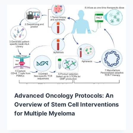
Advanced Oncology Protocols: An
Overview of Stem Cell Interventions
for Multiple Myeloma