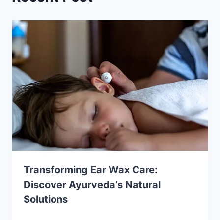
Transforming Ear Wax Care:
Discover Ayurveda’s Natural
Solutions