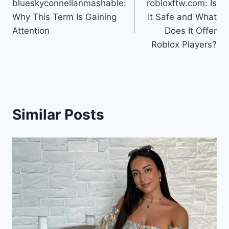
blueskyconnellanmashable:
robloxftw.com: Is
navigation
Why This Term Is Gaining
It Safe and What
Attention
Does It Offer
Roblox Players?
Similar Posts