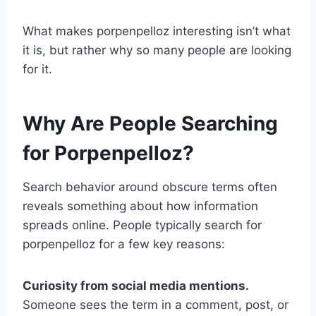
What makes porpenpelloz interesting isn’t what
it is, but rather why so many people are looking
for it.
Why Are People Searching
for Porpenpelloz?
Search behavior around obscure terms often
reveals something about how information
spreads online. People typically search for
porpenpelloz for a few key reasons:
Curiosity from social media mentions.
Someone sees the term in a comment, post, or