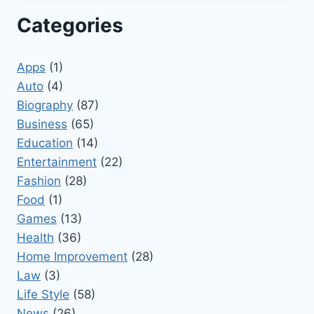
Categories
Apps
(1)
Auto
(4)
Biography
(87)
Business
(65)
Education
(14)
Entertainment
(22)
Fashion
(28)
Food
(1)
Games
(13)
Health
(36)
Home Improvement
(28)
Law
(3)
Life Style
(58)
News
(26)