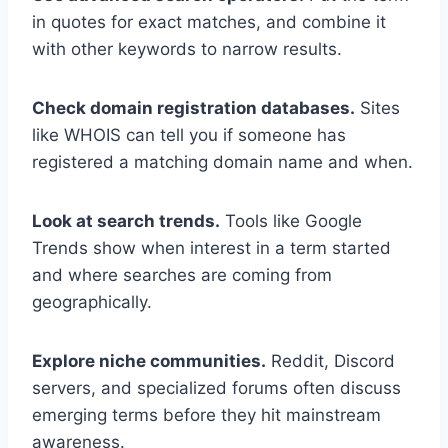
in quotes for exact matches, and combine it
with other keywords to narrow results.
Check domain registration databases.
Sites
like WHOIS can tell you if someone has
registered a matching domain name and when.
Look at search trends.
Tools like Google
Trends show when interest in a term started
and where searches are coming from
geographically.
Explore niche communities.
Reddit, Discord
servers, and specialized forums often discuss
emerging terms before they hit mainstream
awareness.