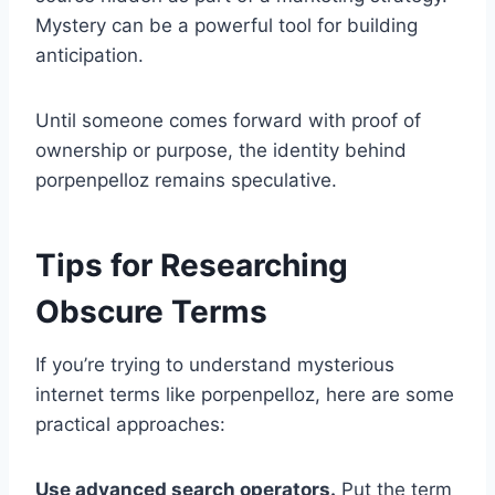
Mystery can be a powerful tool for building
anticipation.
Until someone comes forward with proof of
ownership or purpose, the identity behind
porpenpelloz remains speculative.
Tips for Researching
Obscure Terms
If you’re trying to understand mysterious
internet terms like porpenpelloz, here are some
practical approaches:
Use advanced search operators.
Put the term