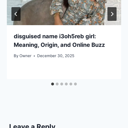
disguised name i3oh5reb girl:
Meaning, Origin, and Online Buzz
By
Owner
December 30, 2025
Leave a Reply