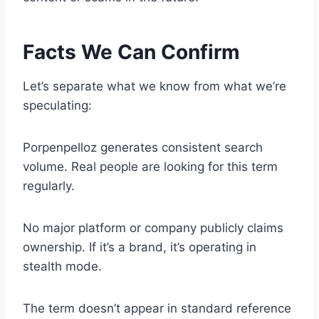
Facts We Can Confirm
Let’s separate what we know from what we’re
speculating:
Porpenpelloz generates consistent search
volume. Real people are looking for this term
regularly.
No major platform or company publicly claims
ownership. If it’s a brand, it’s operating in
stealth mode.
The term doesn’t appear in standard reference