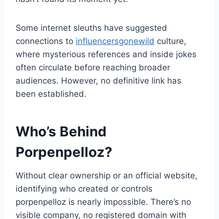
Some internet sleuths have suggested
connections to
influencersgonewild
culture,
where mysterious references and inside jokes
often circulate before reaching broader
audiences. However, no definitive link has
been established.
Who’s Behind
Porpenpelloz?
Without clear ownership or an official website,
identifying who created or controls
porpenpelloz is nearly impossible. There’s no
visible company, no registered domain with