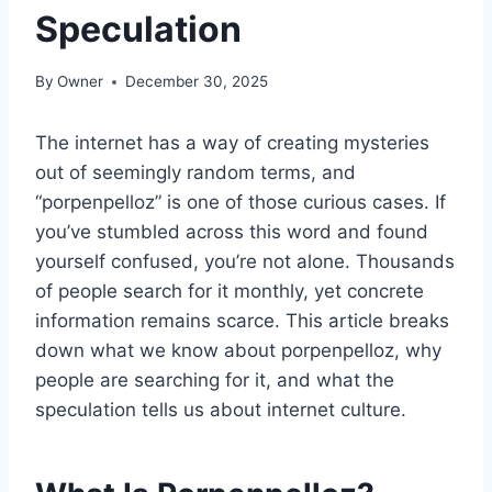
Speculation
By
Owner
December 30, 2025
The internet has a way of creating mysteries
out of seemingly random terms, and
“porpenpelloz” is one of those curious cases. If
you’ve stumbled across this word and found
yourself confused, you’re not alone. Thousands
of people search for it monthly, yet concrete
information remains scarce. This article breaks
down what we know about porpenpelloz, why
people are searching for it, and what the
speculation tells us about internet culture.