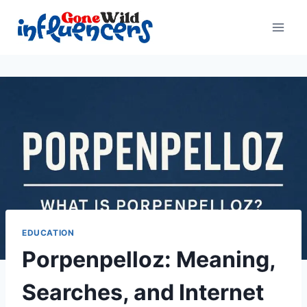
Skip
to
content
EDUCATION
Porpenpelloz: Meaning,
Searches, and Internet