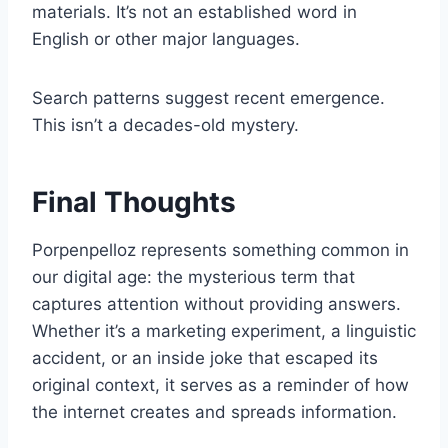
materials. It’s not an established word in
English or other major languages.
Search patterns suggest recent emergence.
This isn’t a decades-old mystery.
Final Thoughts
Porpenpelloz represents something common in
our digital age: the mysterious term that
captures attention without providing answers.
Whether it’s a marketing experiment, a linguistic
accident, or an inside joke that escaped its
original context, it serves as a reminder of how
the internet creates and spreads information.