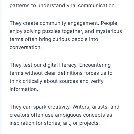
patterns to understand viral communication.
They create community engagement. People
enjoy solving puzzles together, and mysterious
terms often bring curious people into
conversation.
They test our digital literacy. Encountering
terms without clear definitions forces us to
think critically about sources and verify
information.
They can spark creativity. Writers, artists, and
creators often use ambiguous concepts as
inspiration for stories, art, or projects.