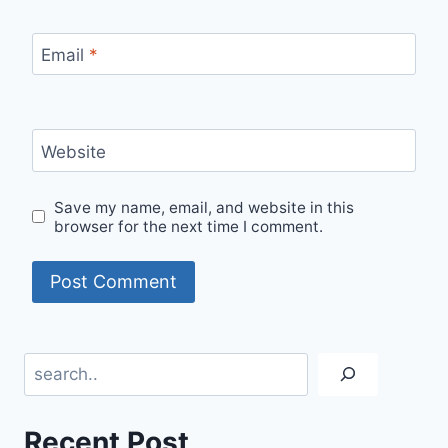
Email
*
Website
Save my name, email, and website in this
browser for the next time I comment.
Search
Recent Post