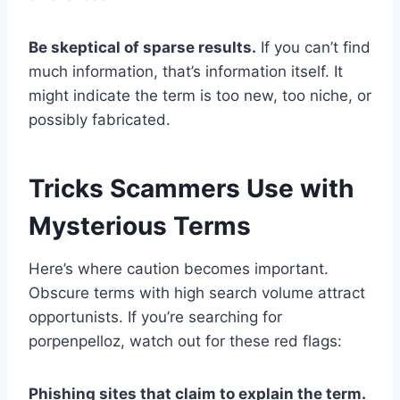
Be skeptical of sparse results.
If you can’t find
much information, that’s information itself. It
might indicate the term is too new, too niche, or
possibly fabricated.
Tricks Scammers Use with
Mysterious Terms
Here’s where caution becomes important.
Obscure terms with high search volume attract
opportunists. If you’re searching for
porpenpelloz, watch out for these red flags:
Phishing sites that claim to explain the term.