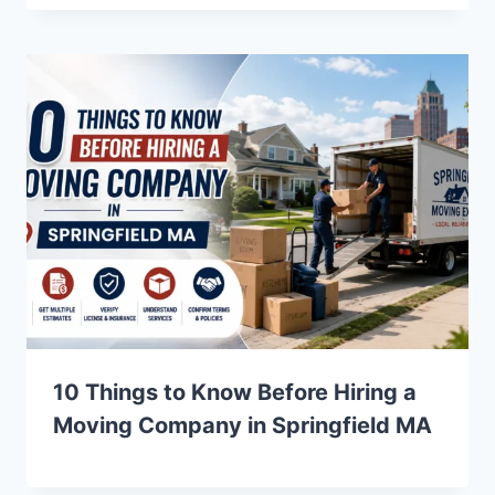
10 Things to Know Before Hiring a
Moving Company in Springfield MA