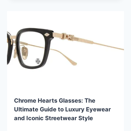
Chrome Hearts Glasses: The
Ultimate Guide to Luxury Eyewear
and Iconic Streetwear Style