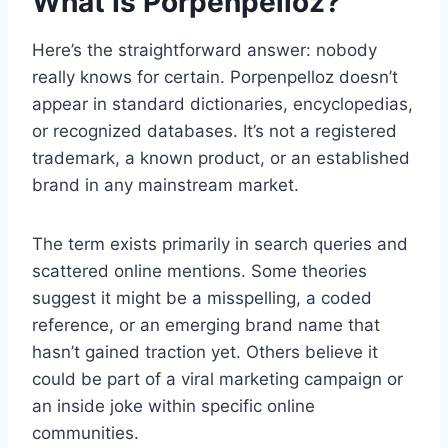
What Is Porpenpelloz?
Here’s the straightforward answer: nobody
really knows for certain. Porpenpelloz doesn’t
appear in standard dictionaries, encyclopedias,
or recognized databases. It’s not a registered
trademark, a known product, or an established
brand in any mainstream market.
The term exists primarily in search queries and
scattered online mentions. Some theories
suggest it might be a misspelling, a coded
reference, or an emerging brand name that
hasn’t gained traction yet. Others believe it
could be part of a viral marketing campaign or
an inside joke within specific online
communities.