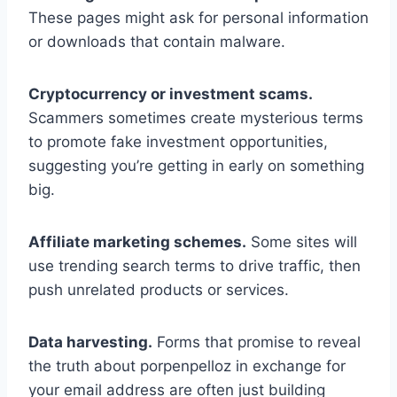
These pages might ask for personal information
or downloads that contain malware.
Cryptocurrency or investment scams.
Scammers sometimes create mysterious terms
to promote fake investment opportunities,
suggesting you’re getting in early on something
big.
Affiliate marketing schemes.
Some sites will
use trending search terms to drive traffic, then
push unrelated products or services.
Data harvesting.
Forms that promise to reveal
the truth about porpenpelloz in exchange for
your email address are often just building