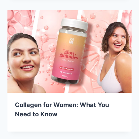
Collagen for Women: What You
Need to Know