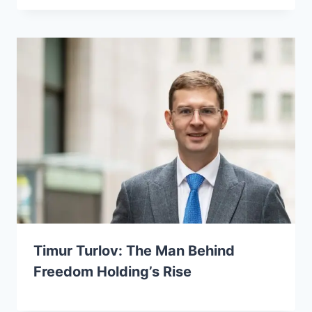
Timur Turlov: The Man Behind
Freedom Holding’s Rise