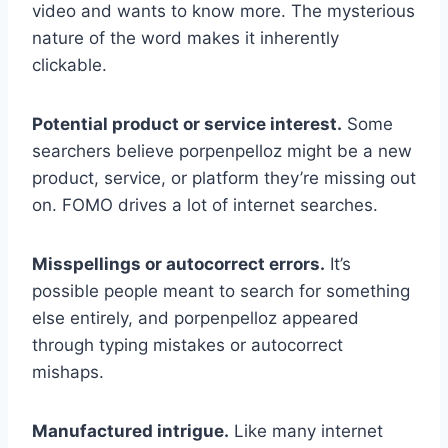
video and wants to know more. The mysterious
nature of the word makes it inherently
clickable.
Potential product or service interest.
Some
searchers believe porpenpelloz might be a new
product, service, or platform they’re missing out
on. FOMO drives a lot of internet searches.
Misspellings or autocorrect errors.
It’s
possible people meant to search for something
else entirely, and porpenpelloz appeared
through typing mistakes or autocorrect
mishaps.
Manufactured intrigue.
Like many internet