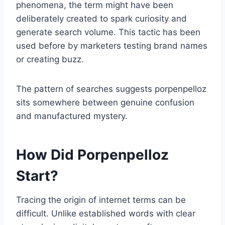
phenomena, the term might have been
deliberately created to spark curiosity and
generate search volume. This tactic has been
used before by marketers testing brand names
or creating buzz.
The pattern of searches suggests porpenpelloz
sits somewhere between genuine confusion
and manufactured mystery.
How Did Porpenpelloz
Start?
Tracing the origin of internet terms can be
difficult. Unlike established words with clear