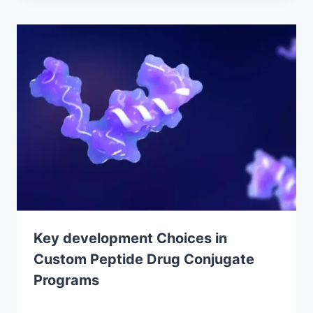
Key development Choices in
Custom Peptide Drug Conjugate
Programs