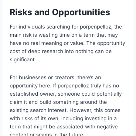
Risks and Opportunities
For individuals searching for porpenpelloz, the
main risk is wasting time on a term that may
have no real meaning or value. The opportunity
cost of deep research into nothing can be
significant.
For businesses or creators, there’s an
opportunity here. If porpenpelloz truly has no
established owner, someone could potentially
claim it and build something around the
existing search interest. However, this comes
with risks of its own, including investing in a
term that might be associated with negative
content or scams in the future.