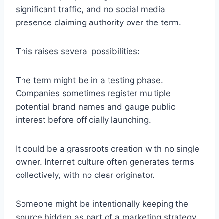
significant traffic, and no social media
presence claiming authority over the term.
This raises several possibilities:
The term might be in a testing phase.
Companies sometimes register multiple
potential brand names and gauge public
interest before officially launching.
It could be a grassroots creation with no single
owner. Internet culture often generates terms
collectively, with no clear originator.
Someone might be intentionally keeping the
source hidden as part of a marketing strategy.