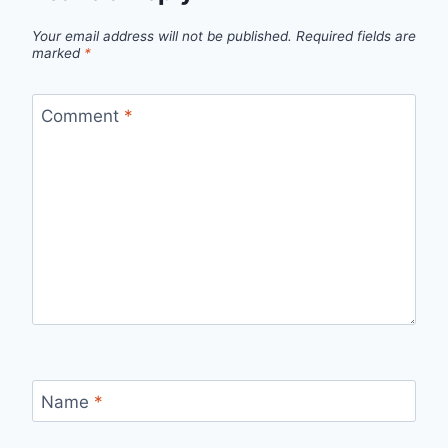
Your email address will not be published.
Required fields are
marked
*
Comment
*
Name
*