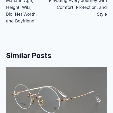
Manaut: Age,
Elevating Every Journey with
Height, Wiki,
Comfort, Protection, and
Bio, Net Worth,
Style
and Boyfriend
Similar Posts