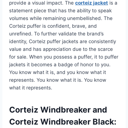
provide a visual impact. The
corteiz jacket
is a
statement piece that has the ability to speak
volumes while remaining unembellished. The
Corteiz puffer is confident, brave, and
unrefined. To further validate the brand’s
identity, Corteiz puffer jackets are consistently
value and has appreciation due to the scarce
for sale. When you possess a puffer, it to puffer
jackets it becomes a badge of honor to you.
You know what it is, and you know what it
represents. You know what it is. You know
what it represents.
Corteiz Windbreaker and
Corteiz Windbreaker Black: