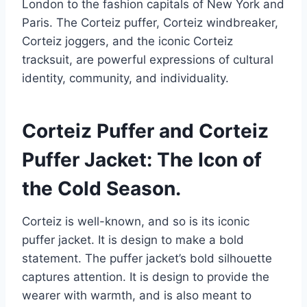
London to the fashion capitals of New York and
Paris. The Corteiz puffer, Corteiz windbreaker,
Corteiz joggers, and the iconic Corteiz
tracksuit, are powerful expressions of cultural
identity, community, and individuality.
Corteiz Puffer and Corteiz
Puffer Jacket: The Icon of
the Cold Season.
Corteiz is well-known, and so is its iconic
puffer jacket. It is design to make a bold
statement. The puffer jacket’s bold silhouette
captures attention. It is design to provide the
wearer with warmth, and is also meant to