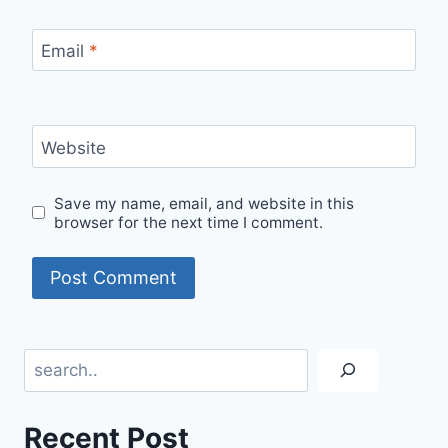
Email
*
Website
Save my name, email, and website in this
browser for the next time I comment.
Search
Recent Post