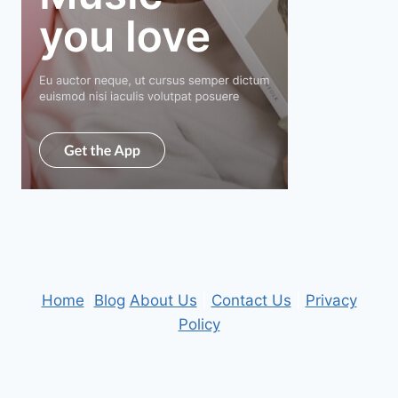
Home
|
Blog
About Us
|
Contact Us
|
Privacy
Policy