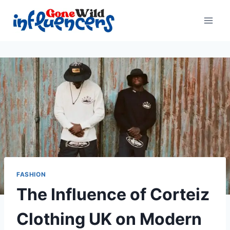
Skip
to
content
FASHION
The Influence of Corteiz
Clothing UK on Modern