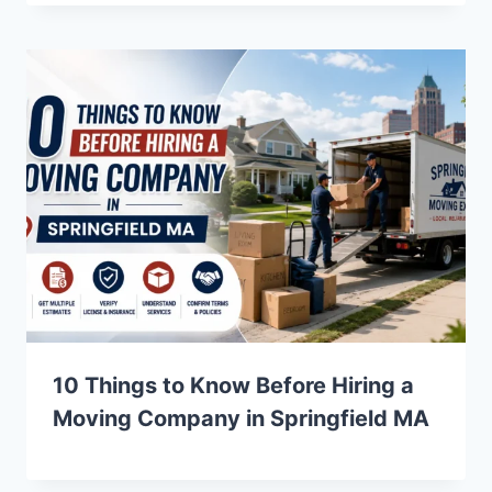
10 Things to Know Before Hiring a
Moving Company in Springfield MA