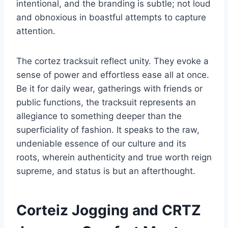
intentional, and the branding is subtle; not loud
and obnoxious in boastful attempts to capture
attention.
The cortez tracksuit reflect unity. They evoke a
sense of power and effortless ease all at once.
Be it for daily wear, gatherings with friends or
public functions, the tracksuit represents an
allegiance to something deeper than the
superficiality of fashion. It speaks to the raw,
undeniable essence of our culture and its
roots, wherein authenticity and true worth reign
supreme, and status is but an afterthought.
Corteiz Jogging and CRTZ