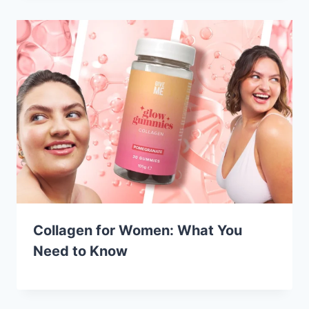
Collagen for Women: What You
Need to Know