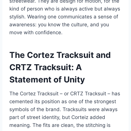
streetwear. They are design for motion, for the
kind of person who is always active but always
stylish. Wearing one communicates a sense of
awareness: you know the culture, and you
move with confidence.
The Cortez Tracksuit and
CRTZ Tracksuit: A
Statement of Unity
The Cortez Tracksuit – or CRTZ Tracksuit – has
cemented its position as one of the strongest
symbols of the brand. Tracksuits were always
part of street identity, but Corteiz added
meaning. The fits are clean, the stitching is