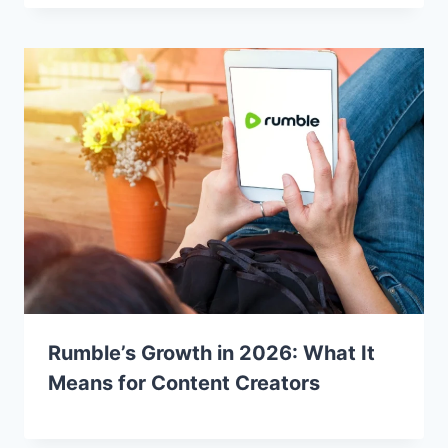
Rumble’s Growth in 2026: What It
Means for Content Creators