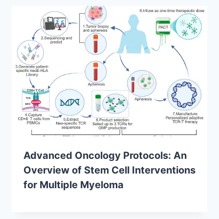
Advanced Oncology Protocols: An
Overview of Stem Cell Interventions
for Multiple Myeloma