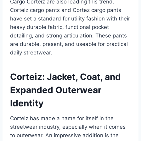
Cargo Corteiz are also leading this trend.
Corteiz cargo pants and Cortez cargo pants
have set a standard for utility fashion with their
heavy durable fabric, functional pocket
detailing, and strong articulation. These pants
are durable, present, and useable for practical
daily streetwear.
Corteiz: Jacket, Coat, and
Expanded Outerwear
Identity
Corteiz has made a name for itself in the
streetwear industry, especially when it comes
to outerwear. An impressive addition is the