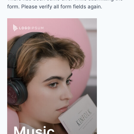
form. Please verify all form fields again.