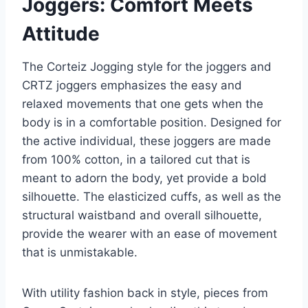
Joggers: Comfort Meets
Attitude
The Corteiz Jogging style for the joggers and
CRTZ joggers emphasizes the easy and
relaxed movements that one gets when the
body is in a comfortable position. Designed for
the active individual, these joggers are made
from 100% cotton, in a tailored cut that is
meant to adorn the body, yet provide a bold
silhouette. The elasticized cuffs, as well as the
structural waistband and overall silhouette,
provide the wearer with an ease of movement
that is unmistakable.
With utility fashion back in style, pieces from