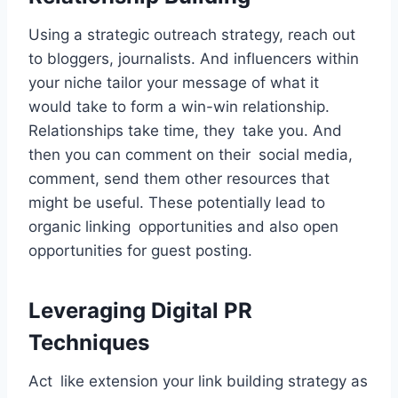
Using a strategic outreach strategy, reach out
to bloggers, journalists. And influencers within
your niche tailor your message of what it
would take to form a win-win relationship.
Relationships take time, they take you. And
then you can comment on their social media,
comment, send them other resources that
might be useful. These potentially lead to
organic linking opportunities and also open
opportunities for guest posting.
Leveraging Digital PR
Techniques
Act like extension your link building strategy as