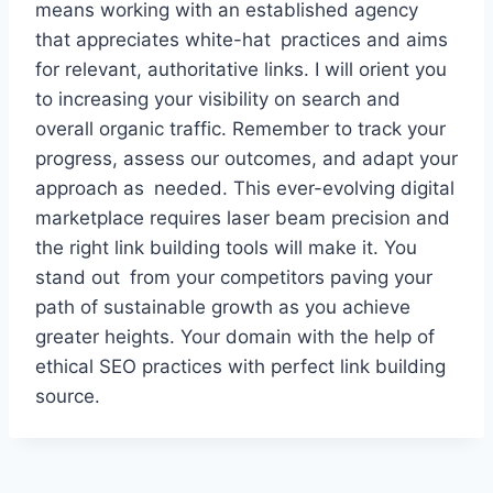
means working with an established agency
that appreciates white-hat practices and aims
for relevant, authoritative links. I will orient you
to increasing your visibility on search and
overall organic traffic. Remember to track your
progress, assess our outcomes, and adapt your
approach as needed. This ever-evolving digital
marketplace requires laser beam precision and
the right link building tools will make it. You
stand out from your competitors paving your
path of sustainable growth as you achieve
greater heights. Your domain with the help of
ethical SEO practices with perfect link building
source.