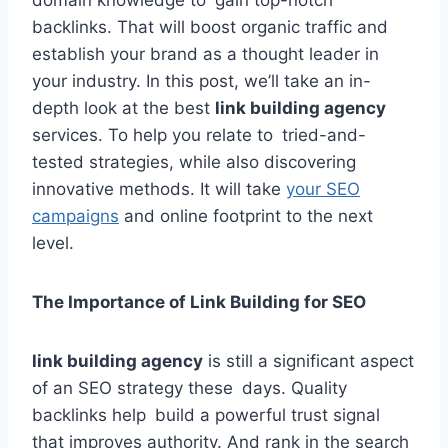
domain knowledge to gain top-notch
backlinks. That will boost organic traffic and
establish your brand as a thought leader in
your industry. In this post, we’ll take an in-
depth look at the best
link building agency
services. To help you relate to tried-and-
tested strategies, while also discovering
innovative methods. It will take
your SEO
campaigns
and online footprint to the next
level.
The Importance of Link Building for SEO
link building agency
is still a significant aspect
of an SEO strategy these days. Quality
backlinks help build a powerful trust signal
that improves authority. And rank in the search