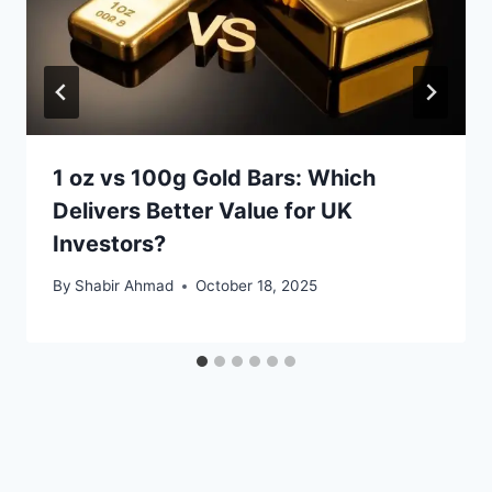
1 oz vs 100g Gold Bars: Which
Delivers Better Value for UK
Investors?
By
Shabir Ahmad
October 18, 2025