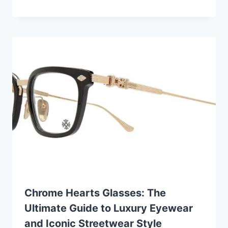
Chrome Hearts Glasses: The
Ultimate Guide to Luxury Eyewear
and Iconic Streetwear Style