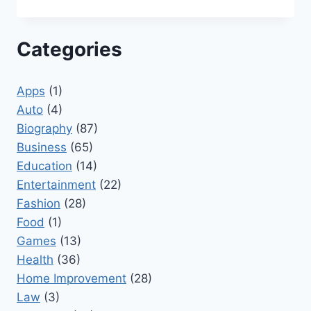
Categories
Apps
(1)
Auto
(4)
Biography
(87)
Business
(65)
Education
(14)
Entertainment
(22)
Fashion
(28)
Food
(1)
Games
(13)
Health
(36)
Home Improvement
(28)
Law
(3)