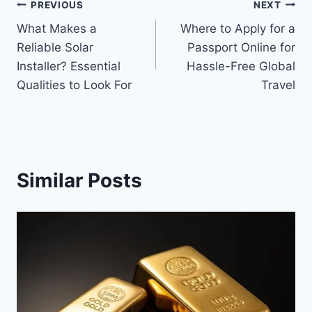
Post
PREVIOUS
NEXT
What Makes a
Where to Apply for a
navigation
Reliable Solar
Passport Online for
Installer? Essential
Hassle-Free Global
Qualities to Look For
Travel
Similar Posts