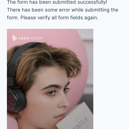
The form has been submitted successfully!
There has been some error while submitting the
form. Please verify all form fields again.