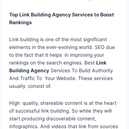
Top Link Building Agency Services to Boost
Rankings
Link building is one of the most significant
elements in the ever-evolving world. SEO due
to the fact that it helps in improving your
rankings on the search engines. Best
Link
Building Agency
Services To Build Authority
And Traffic To Your Website. These services
usually consist of.
High quality, shareable content is at the heart
of successful link building. So while they will
start producing discoverable content,
infographics. And videos that link from sources