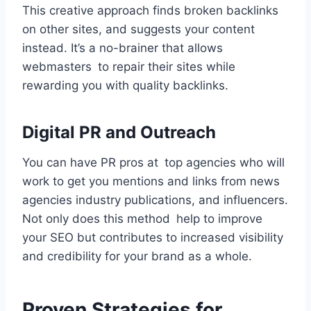
This creative approach finds broken backlinks
on other sites, and suggests your content
instead. It’s a no-brainer that allows
webmasters to repair their sites while
rewarding you with quality backlinks.
Digital PR and Outreach
You can have PR pros at top agencies who will
work to get you mentions and links from news
agencies industry publications, and influencers.
Not only does this method help to improve
your SEO but contributes to increased visibility
and credibility for your brand as a whole.
Proven Strategies for