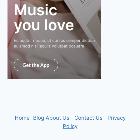
Home
|
Blog
About Us
|
Contact Us
|
Privacy
Policy