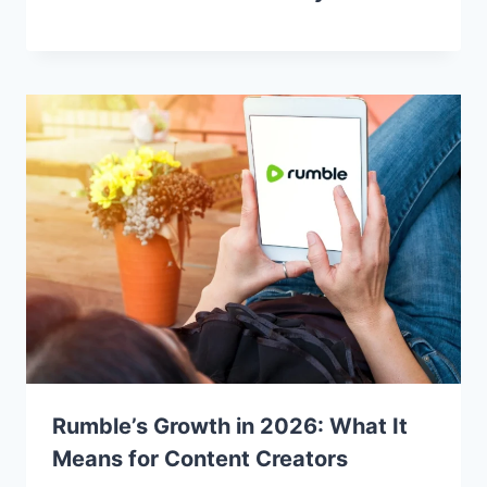
Rumble’s Growth in 2026: What It
Means for Content Creators