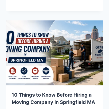
10 Things to Know Before Hiring a
Moving Company in Springfield MA