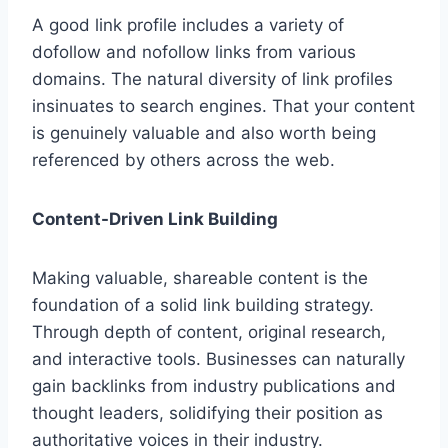
A good link profile includes a variety of
dofollow and nofollow links from various
domains. The natural diversity of link profiles
insinuates to search engines. That your content
is genuinely valuable and also worth being
referenced by others across the web.
Content-Driven Link Building
Making valuable, shareable content is the
foundation of a solid link building strategy.
Through depth of content, original research,
and interactive tools. Businesses can naturally
gain backlinks from industry publications and
thought leaders, solidifying their position as
authoritative voices in their industry.