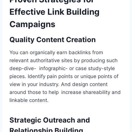
Effective Link Building
Campaigns
Quality Content Creation
You can organically earn backlinks from
relevant authoritative sites by producing such
deep-dive- infographic- or case study-style
pieces. Identify pain points or unique points of
view in your industry. And design content
around those to help increase shareability and
linkable content.
Strategic Outreach and
Relationship Building