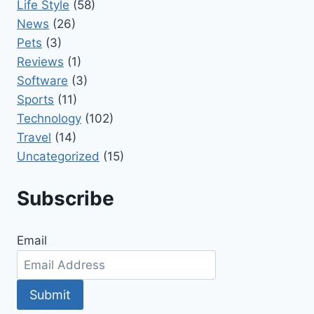
Life Style
(58)
News
(26)
Pets
(3)
Reviews
(1)
Software
(3)
Sports
(11)
Technology
(102)
Travel
(14)
Uncategorized
(15)
Subscribe
Email
Submit