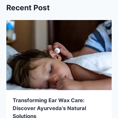
Recent Post
Transforming Ear Wax Care:
Discover Ayurveda’s Natural
Solutions