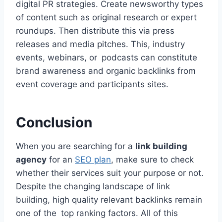
digital PR strategies. Create newsworthy types
of content such as original research or expert
roundups. Then distribute this via press
releases and media pitches. This, industry
events, webinars, or podcasts can constitute
brand awareness and organic backlinks from
event coverage and participants sites.
Conclusion
When you are searching for a
link building
agency
for an
SEO plan
, make sure to check
whether their services suit your purpose or not.
Despite the changing landscape of link
building, high quality relevant backlinks remain
one of the top ranking factors. All of this