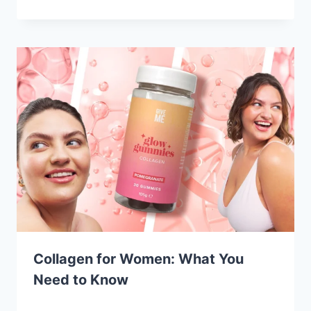
Collagen for Women: What You
Need to Know