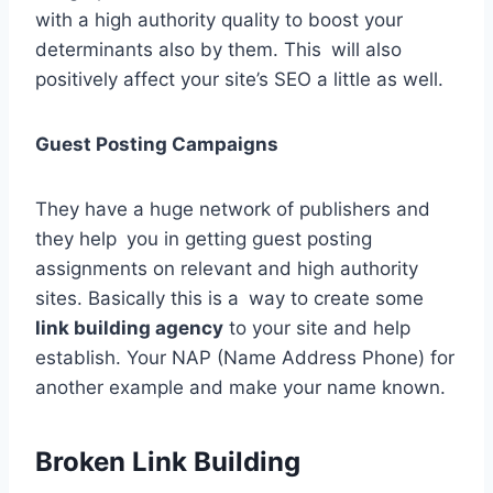
with a high authority quality to boost your
determinants also by them. This will also
positively affect your site’s SEO a little as well.
Guest Posting Campaigns
They have a huge network of publishers and
they help you in getting guest posting
assignments on relevant and high authority
sites. Basically this is a way to create some
link building agency
to your site and help
establish. Your NAP (Name Address Phone) for
another example and make your name known.
Broken Link Building