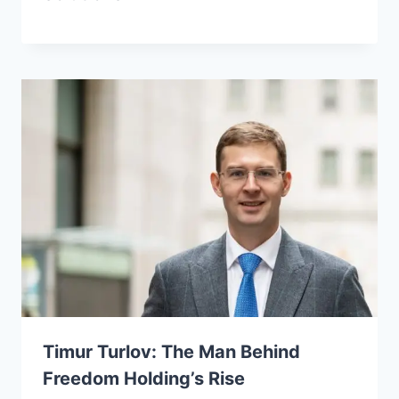
Timur Turlov: The Man Behind
Freedom Holding’s Rise