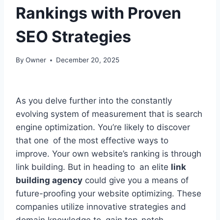
Rankings with Proven
SEO Strategies
By
Owner
December 20, 2025
As you delve further into the constantly
evolving system of measurement that is search
engine optimization. You’re likely to discover
that one of the most effective ways to
improve. Your own website’s ranking is through
link building. But in heading to an elite
link
building agency
could give you a means of
future-proofing your website optimizing. These
companies utilize innovative strategies and