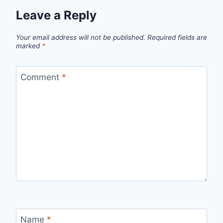
Leave a Reply
Your email address will not be published.
Required fields are
marked
*
Comment
*
Name
*