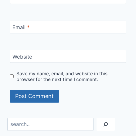
Email
*
Website
Save my name, email, and website in this
browser for the next time I comment.
Search