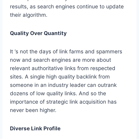
results, as search engines continue to update
their algorithm.
Quality Over Quantity
It ‘s not the days of link farms and spammers
now and search engines are more about
relevant authoritative links from respected
sites. A single high quality backlink from
someone in an industry leader can outrank
dozens of low quality links. And so the
importance of strategic link acquisition has
never been higher.
Diverse Link Profile