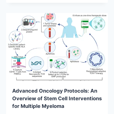
Advanced Oncology Protocols: An
Overview of Stem Cell Interventions
for Multiple Myeloma