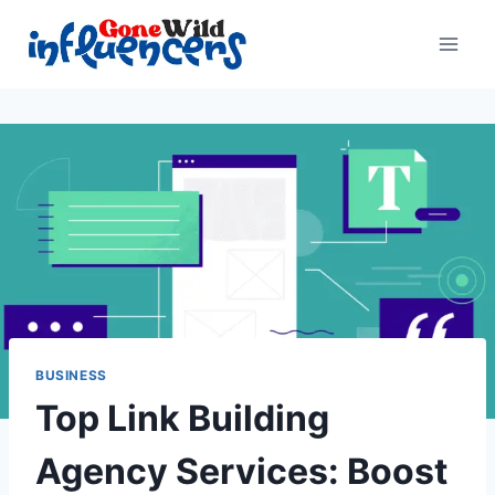
Skip
to
content
BUSINESS
Top Link Building
Agency Services: Boost