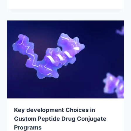
Key development Choices in
Custom Peptide Drug Conjugate
Programs