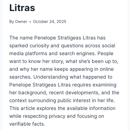
Litras
By
Owner
October 24, 2025
The name Penelope Stratigeas Litras has
sparked curiosity and questions across social
media platforms and search engines. People
want to know her story, what she’s been up to,
and why her name keeps appearing in online
searches. Understanding what happened to
Penelope Stratigeas Litras requires examining
her background, recent developments, and the
context surrounding public interest in her life.
This article explores the available information
while respecting privacy and focusing on
verifiable facts.