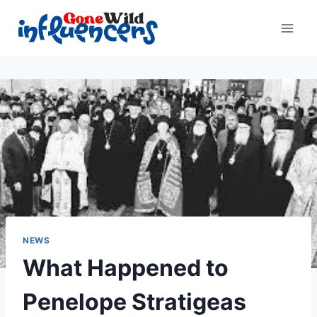
Skip
to
content
NEWS
What Happened to
Penelope Stratigeas