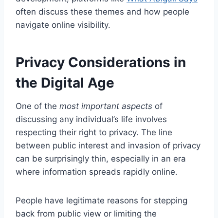
often discuss these themes and how people
navigate online visibility.
Privacy Considerations in
the Digital Age
One of the
most important aspects
of
discussing any individual’s life involves
respecting their right to privacy. The line
between public interest and invasion of privacy
can be surprisingly thin, especially in an era
where information spreads rapidly online.
People have legitimate reasons for stepping
back from public view or limiting the