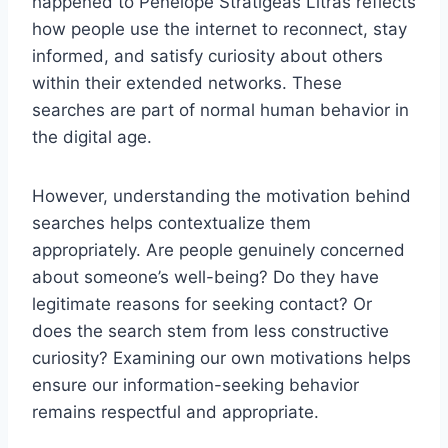
happened to Penelope Stratigeas Litras reflects
how people use the internet to reconnect, stay
informed, and satisfy curiosity about others
within their extended networks. These
searches are part of normal human behavior in
the digital age.
However, understanding the motivation behind
searches helps contextualize them
appropriately. Are people genuinely concerned
about someone’s well-being? Do they have
legitimate reasons for seeking contact? Or
does the search stem from less constructive
curiosity? Examining our own motivations helps
ensure our information-seeking behavior
remains respectful and appropriate.