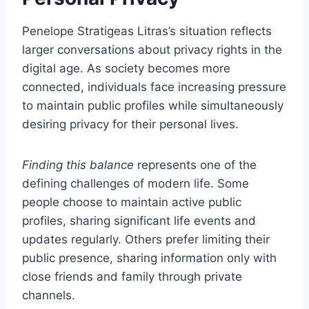
Penelope Stratigeas Litras’s situation reflects
larger conversations about privacy rights in the
digital age. As society becomes more
connected, individuals face increasing pressure
to maintain public profiles while simultaneously
desiring privacy for their personal lives.
Finding this balance
represents one of the
defining challenges of modern life. Some
people choose to maintain active public
profiles, sharing significant life events and
updates regularly. Others prefer limiting their
public presence, sharing information only with
close friends and family through private
channels.