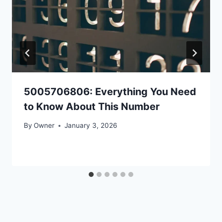
5005706806: Everything You Need
to Know About This Number
By
Owner
January 3, 2026