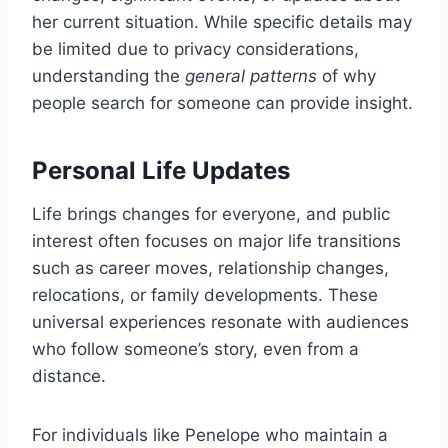
her current situation. While specific details may
be limited due to privacy considerations,
understanding the
general patterns
of why
people search for someone can provide insight.
Personal Life Updates
Life brings changes for everyone, and public
interest often focuses on major life transitions
such as career moves, relationship changes,
relocations, or family developments. These
universal experiences resonate with audiences
who follow someone’s story, even from a
distance.
For individuals like Penelope who maintain a