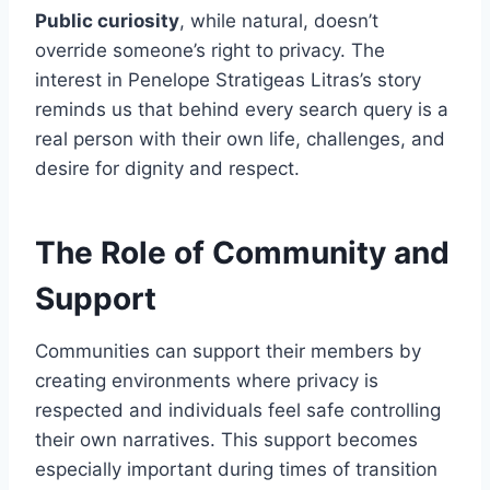
Public curiosity
, while natural, doesn’t
override someone’s right to privacy. The
interest in Penelope Stratigeas Litras’s story
reminds us that behind every search query is a
real person with their own life, challenges, and
desire for dignity and respect.
The Role of Community and
Support
Communities can support their members by
creating environments where privacy is
respected and individuals feel safe controlling
their own narratives. This support becomes
especially important during times of transition