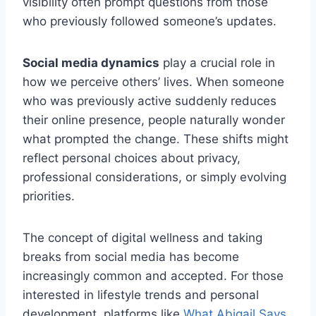
visibility often prompt questions from those
who previously followed someone’s updates.
Social media dynamics
play a crucial role in
how we perceive others’ lives. When someone
who was previously active suddenly reduces
their online presence, people naturally wonder
what prompted the change. These shifts might
reflect personal choices about privacy,
professional considerations, or simply evolving
priorities.
The concept of digital wellness and taking
breaks from social media has become
increasingly common and accepted. For those
interested in lifestyle trends and personal
development, platforms like
What Abigail Says