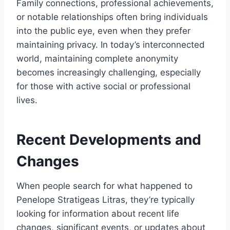
Family connections, professional achievements,
or notable relationships often bring individuals
into the public eye, even when they prefer
maintaining privacy. In today’s interconnected
world, maintaining complete anonymity
becomes increasingly challenging, especially
for those with active social or professional
lives.
Recent Developments and
Changes
When people search for what happened to
Penelope Stratigeas Litras, they’re typically
looking for information about recent life
changes, significant events, or updates about