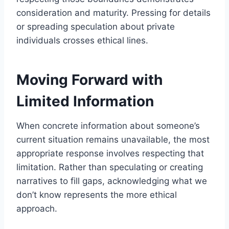
consideration and maturity. Pressing for details
or spreading speculation about private
individuals crosses ethical lines.
Moving Forward with
Limited Information
When concrete information about someone’s
current situation remains unavailable, the most
appropriate response involves respecting that
limitation. Rather than speculating or creating
narratives to fill gaps, acknowledging what we
don’t know represents the more ethical
approach.