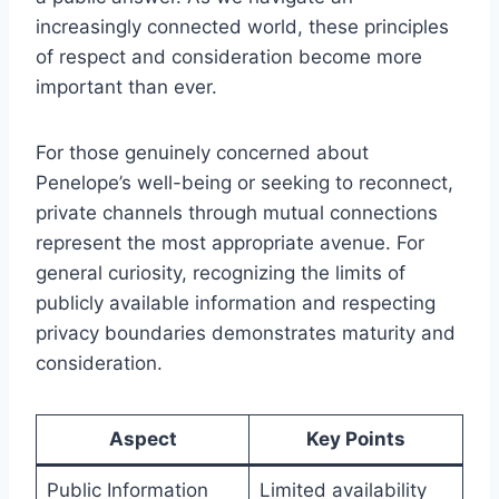
increasingly connected world, these principles
of respect and consideration become more
important than ever.
For those genuinely concerned about
Penelope’s well-being or seeking to reconnect,
private channels through mutual connections
represent the most appropriate avenue. For
general curiosity, recognizing the limits of
publicly available information and respecting
privacy boundaries demonstrates maturity and
consideration.
Aspect
Key Points
Public Information
Limited availability