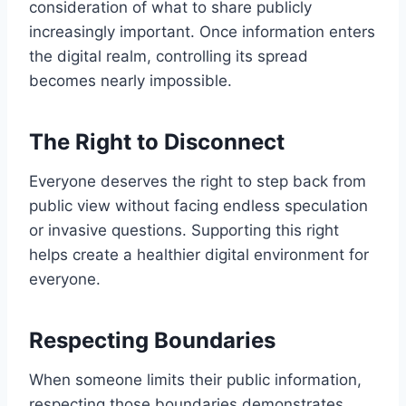
consideration of what to share publicly
increasingly important. Once information enters
the digital realm, controlling its spread
becomes nearly impossible.
The Right to Disconnect
Everyone deserves the right to step back from
public view without facing endless speculation
or invasive questions. Supporting this right
helps create a healthier digital environment for
everyone.
Respecting Boundaries
When someone limits their public information,
respecting those boundaries demonstrates