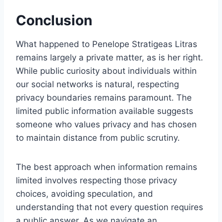
Conclusion
What happened to Penelope Stratigeas Litras
remains largely a private matter, as is her right.
While public curiosity about individuals within
our social networks is natural, respecting
privacy boundaries remains paramount. The
limited public information available suggests
someone who values privacy and has chosen
to maintain distance from public scrutiny.
The best approach when information remains
limited involves respecting those privacy
choices, avoiding speculation, and
understanding that not every question requires
a public answer. As we navigate an