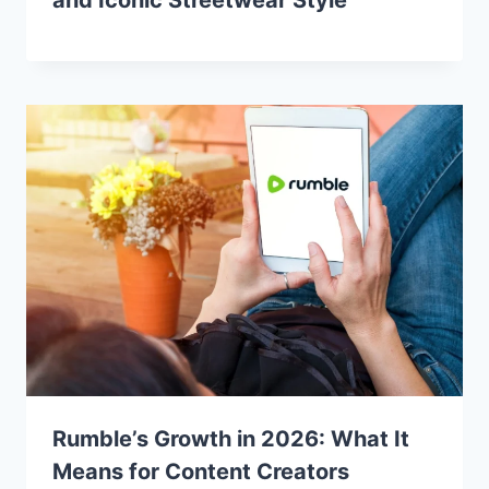
Rumble’s Growth in 2026: What It
Means for Content Creators