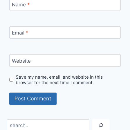
Name
*
Email
*
Website
Save my name, email, and website in this
browser for the next time I comment.
Search