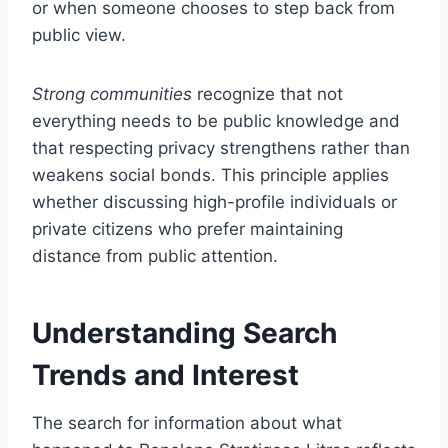
or when someone chooses to step back from
public view.
Strong communities
recognize that not
everything needs to be public knowledge and
that respecting privacy strengthens rather than
weakens social bonds. This principle applies
whether discussing high-profile individuals or
private citizens who prefer maintaining
distance from public attention.
Understanding Search
Trends and Interest
The search for information about what