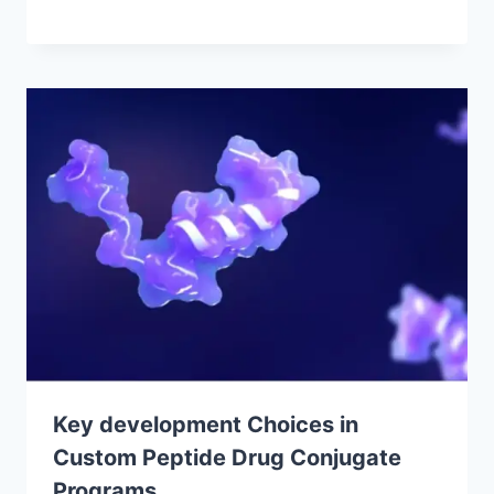
Key development Choices in
Custom Peptide Drug Conjugate
Programs