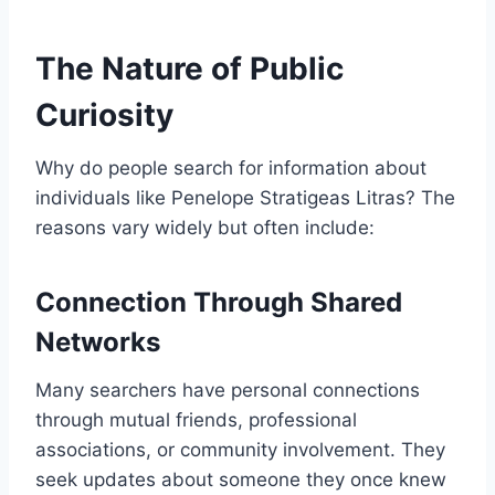
The Nature of Public
Curiosity
Why do people search for information about
individuals like Penelope Stratigeas Litras? The
reasons vary widely but often include:
Connection Through Shared
Networks
Many searchers have personal connections
through mutual friends, professional
associations, or community involvement. They
seek updates about someone they once knew