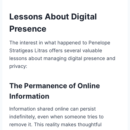
Lessons About Digital
Presence
The interest in what happened to Penelope
Stratigeas Litras offers several valuable
lessons about managing digital presence and
privacy:
The Permanence of Online
Information
Information shared online can persist
indefinitely, even when someone tries to
remove it. This reality makes thoughtful