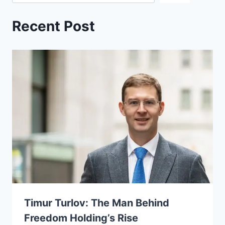
Recent Post
Timur Turlov: The Man Behind
Freedom Holding’s Rise