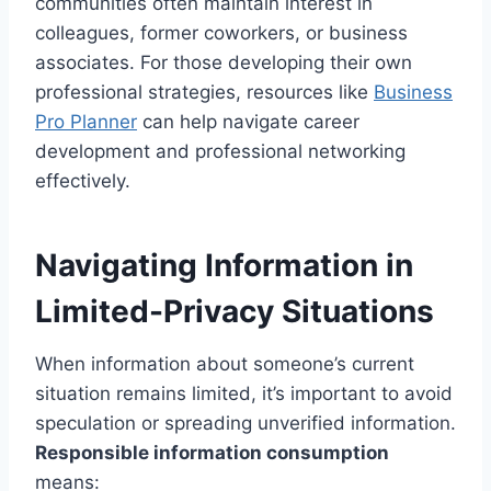
communities often maintain interest in
colleagues, former coworkers, or business
associates. For those developing their own
professional strategies, resources like
Business
Pro Planner
can help navigate career
development and professional networking
effectively.
Navigating Information in
Limited-Privacy Situations
When information about someone’s current
situation remains limited, it’s important to avoid
speculation or spreading unverified information.
Responsible information consumption
means: