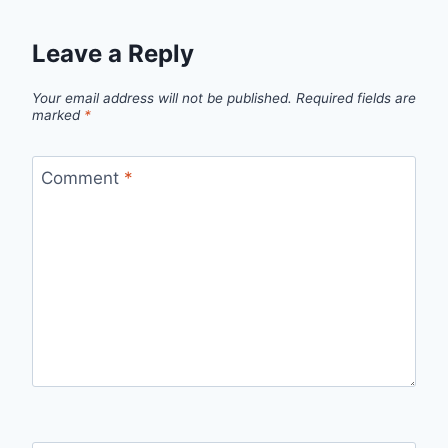
Leave a Reply
Your email address will not be published.
Required fields are
marked
*
Comment
*