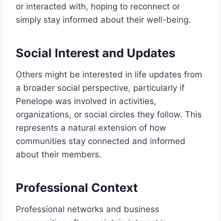
or interacted with, hoping to reconnect or
simply stay informed about their well-being.
Social Interest and Updates
Others might be interested in life updates from
a broader social perspective, particularly if
Penelope was involved in activities,
organizations, or social circles they follow. This
represents a natural extension of how
communities stay connected and informed
about their members.
Professional Context
Professional networks and business