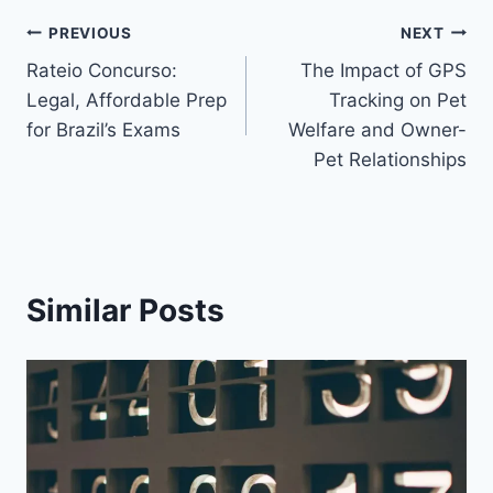
Post
PREVIOUS
NEXT
Rateio Concurso:
The Impact of GPS
navigation
Legal, Affordable Prep
Tracking on Pet
for Brazil’s Exams
Welfare and Owner-
Pet Relationships
Similar Posts