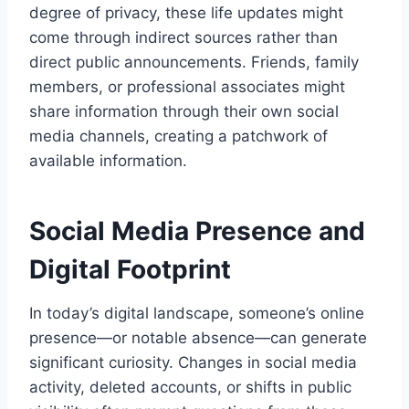
degree of privacy, these life updates might
come through indirect sources rather than
direct public announcements. Friends, family
members, or professional associates might
share information through their own social
media channels, creating a patchwork of
available information.
Social Media Presence and
Digital Footprint
In today’s digital landscape, someone’s online
presence—or notable absence—can generate
significant curiosity. Changes in social media
activity, deleted accounts, or shifts in public