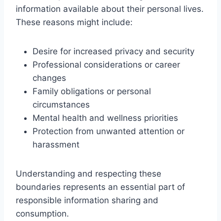
information available about their personal lives.
These reasons might include:
Desire for increased privacy and security
Professional considerations or career
changes
Family obligations or personal
circumstances
Mental health and wellness priorities
Protection from unwanted attention or
harassment
Understanding and respecting these
boundaries represents an essential part of
responsible information sharing and
consumption.