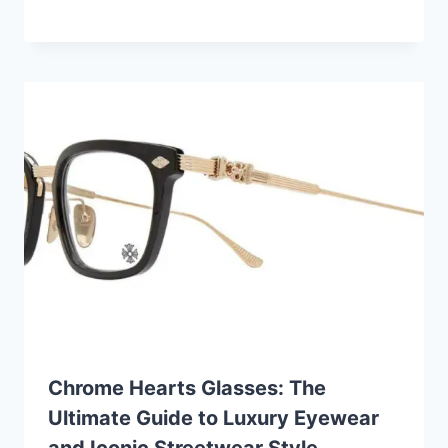
Chrome Hearts Glasses: The
Ultimate Guide to Luxury Eyewear
and Iconic Streetwear Style