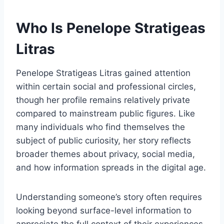
Who Is Penelope Stratigeas
Litras
Penelope Stratigeas Litras gained attention
within certain social and professional circles,
though her profile remains relatively private
compared to mainstream public figures. Like
many individuals who find themselves the
subject of public curiosity, her story reflects
broader themes about privacy, social media,
and how information spreads in the digital age.
Understanding someone’s story often requires
looking beyond surface-level information to