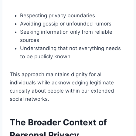
Respecting privacy boundaries
Avoiding gossip or unfounded rumors
Seeking information only from reliable
sources
Understanding that not everything needs
to be publicly known
This approach maintains dignity for all
individuals while acknowledging legitimate
curiosity about people within our extended
social networks.
The Broader Context of
Personal Privacy