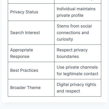
Individual maintains
Privacy Status
private profile
Stems from social
Search Interest
connections and
curiosity
Appropriate
Respect privacy
Response
boundaries
Use private channels
Best Practices
for legitimate contact
Digital privacy rights
Broader Theme
and respect