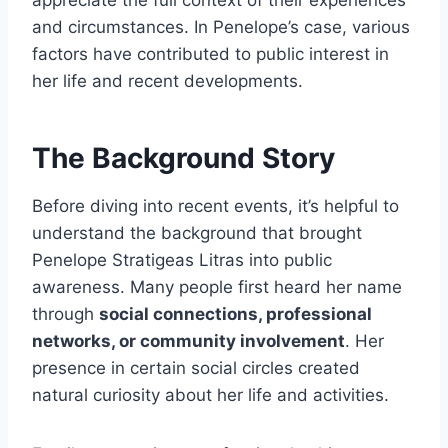
appreciate the full context of their experiences
and circumstances. In Penelope’s case, various
factors have contributed to public interest in
her life and recent developments.
The Background Story
Before diving into recent events, it’s helpful to
understand the background that brought
Penelope Stratigeas Litras into public
awareness. Many people first heard her name
through
social connections, professional
networks, or community involvement
. Her
presence in certain social circles created
natural curiosity about her life and activities.