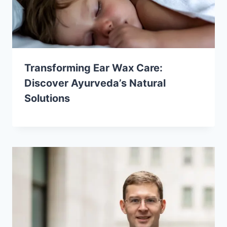
Transforming Ear Wax Care:
Discover Ayurveda’s Natural
Solutions