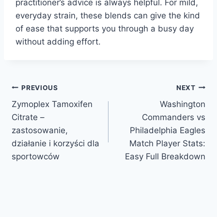
practitioner’s advice is always helpful. For mild,
everyday strain, these blends can give the kind
of ease that supports you through a busy day
without adding effort.
Post
PREVIOUS
NEXT
Zymoplex Tamoxifen
Washington
navigation
Citrate –
Commanders vs
zastosowanie,
Philadelphia Eagles
działanie i korzyści dla
Match Player Stats:
sportowców
Easy Full Breakdown