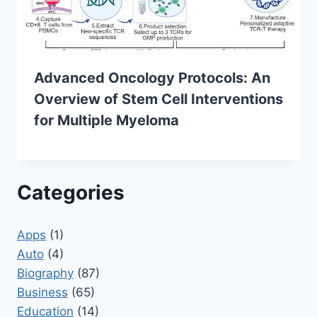
Advanced Oncology Protocols: An
Overview of Stem Cell Interventions
for Multiple Myeloma
Categories
Apps
(1)
Auto
(4)
Biography
(87)
Business
(65)
Education
(14)