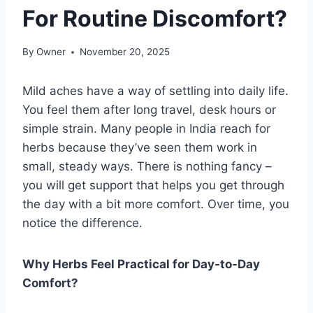
For Routine Discomfort?
By
Owner
November 20, 2025
Mild aches have a way of settling into daily life.
You feel them after long travel, desk hours or
simple strain. Many people in India reach for
herbs because they’ve seen them work in
small, steady ways. There is nothing fancy –
you will get support that helps you get through
the day with a bit more comfort. Over time, you
notice the difference.
Why Herbs Feel Practical for Day-to-Day
Comfort?