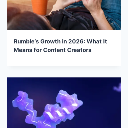
Rumble’s Growth in 2026: What It
Means for Content Creators