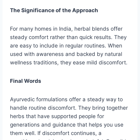
The Significance of the Approach
For many homes in India, herbal blends offer
steady comfort rather than quick results. They
are easy to include in regular routines. When
used with awareness and backed by natural
wellness traditions, they ease mild discomfort.
Final Words
Ayurvedic formulations offer a steady way to
handle routine discomfort. They bring together
herbs that have supported people for
generations and guidance that helps you use
them well. If discomfort continues, a