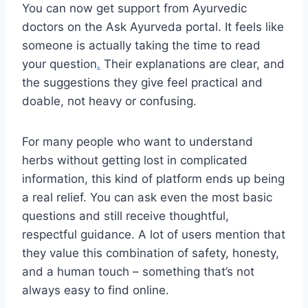
You can now get support from Ayurvedic
doctors on the Ask Ayurveda portal. It feels like
someone is actually taking the time to read
your question
.
Their explanations are clear, and
the suggestions they give feel practical and
doable, not heavy or confusing.
For many people who want to understand
herbs without getting lost in complicated
information, this kind of platform ends up being
a real relief. You can ask even the most basic
questions and still receive thoughtful,
respectful guidance. A lot of users mention that
they value this combination of safety, honesty,
and a human touch – something that’s not
always easy to find online.