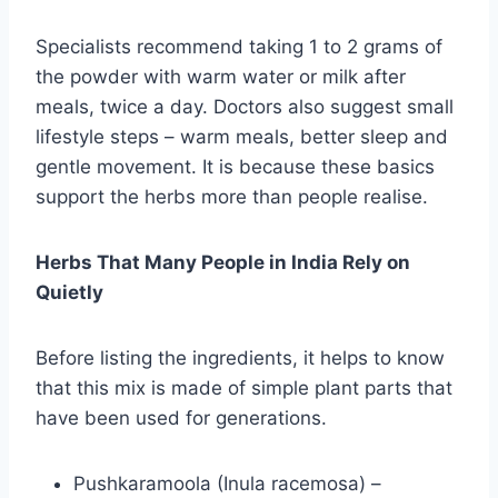
Specialists recommend taking 1 to 2 grams of
the powder with warm water or milk after
meals, twice a day. Doctors also suggest small
lifestyle steps – warm meals, better sleep and
gentle movement. It is because these basics
support the herbs more than people realise.
Herbs That Many People in India Rely on
Quietly
Before listing the ingredients, it helps to know
that this mix is made of simple plant parts that
have been used for generations.
Pushkaramoola (Inula racemosa) –