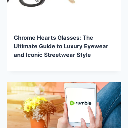
Chrome Hearts Glasses: The
Ultimate Guide to Luxury Eyewear
and Iconic Streetwear Style