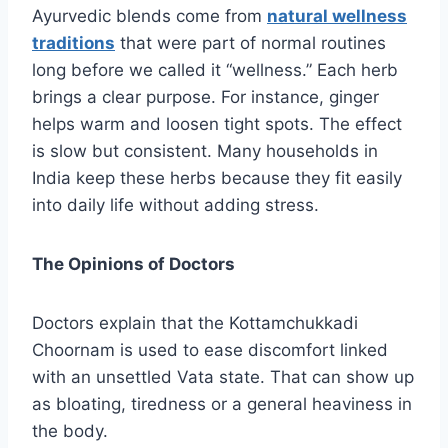
Ayurvedic blends come from
natural wellness
traditions
that were part of normal routines
long before we called it “wellness.” Each herb
brings a clear purpose. For instance, ginger
helps warm and loosen tight spots. The effect
is slow but consistent. Many households in
India keep these herbs because they fit easily
into daily life without adding stress.
The Opinions of Doctors
Doctors explain that the Kottamchukkadi
Choornam is used to ease discomfort linked
with an unsettled Vata state. That can show up
as bloating, tiredness or a general heaviness in
the body.