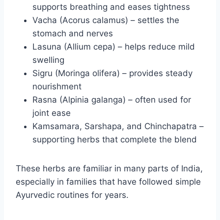
supports breathing and eases tightness
Vacha (Acorus calamus) – settles the
stomach and nerves
Lasuna (Allium cepa) – helps reduce mild
swelling
Sigru (Moringa olifera) – provides steady
nourishment
Rasna (Alpinia galanga) – often used for
joint ease
Kamsamara, Sarshapa, and Chinchapatra –
supporting herbs that complete the blend
These herbs are familiar in many parts of India,
especially in families that have followed simple
Ayurvedic routines for years.