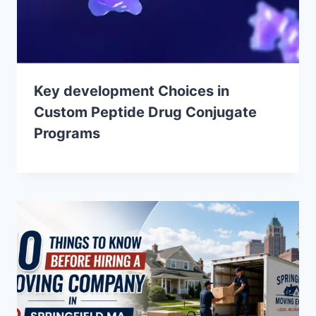
Key development Choices in
Custom Peptide Drug Conjugate
Programs