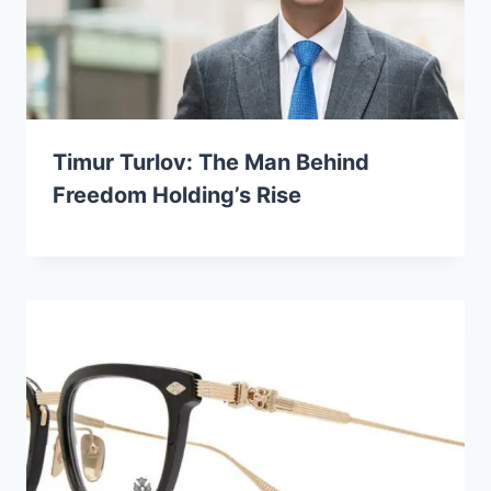
Timur Turlov: The Man Behind
Freedom Holding’s Rise