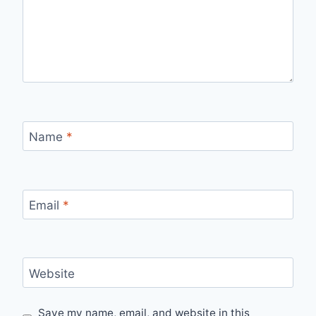
Name
*
Email
*
Website
Save my name, email, and website in this