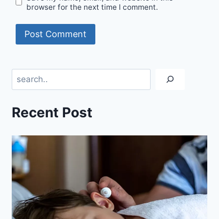
browser for the next time I comment.
Search
Recent Post