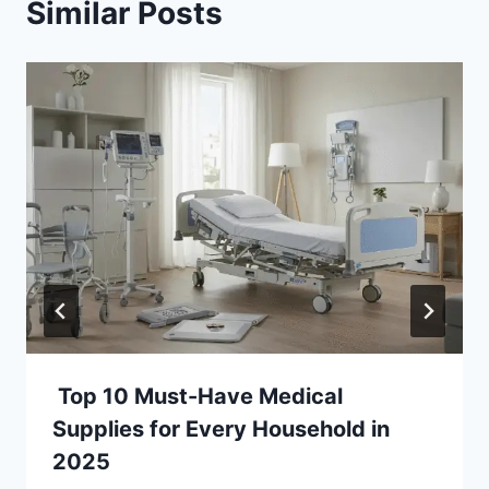
Similar Posts
Top 10 Must-Have Medical
Supplies for Every Household in
2025