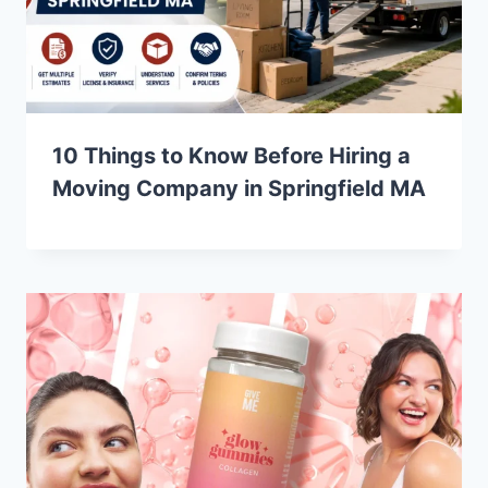
10 Things to Know Before Hiring a
Moving Company in Springfield MA