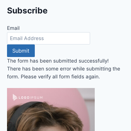
Subscribe
Email
Submit
The form has been submitted successfully!
There has been some error while submitting the
form. Please verify all form fields again.