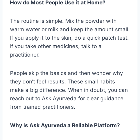
How do Most People Use it at Home?
The routine is simple. Mix the powder with
warm water or milk and keep the amount small.
If you apply it to the skin, do a quick patch test.
If you take other medicines, talk to a
practitioner.
People skip the basics and then wonder why
they don’t feel results. These small habits
make a big difference. When in doubt, you can
reach out to Ask Ayurveda for clear guidance
from trained practitioners.
Why is Ask Ayurveda a Reliable Platform?