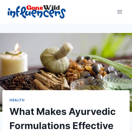
Skip
to
content
HEALTH
What Makes Ayurvedic
Formulations Effective