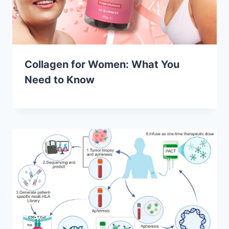
Collagen for Women: What You
Need to Know