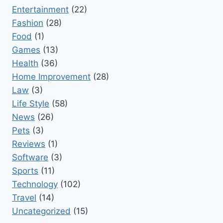
Entertainment
(22)
Fashion
(28)
Food
(1)
Games
(13)
Health
(36)
Home Improvement
(28)
Law
(3)
Life Style
(58)
News
(26)
Pets
(3)
Reviews
(1)
Software
(3)
Sports
(11)
Technology
(102)
Travel
(14)
Uncategorized
(15)