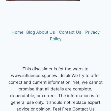
Home
|
Blog
About Us
|
Contact Us
|
Privacy
Policy
This disclaimer is for the website
www.influencersgonewildc.uk We try to offer
correct and current information. Yet, we cannot
promise that all details are complete,
dependable, or correct. The information is for
general use only. It should not replace expert
advice or opinion.​ Feel Free Contact Us