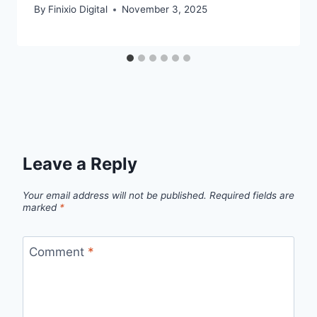
By
Finixio Digital
November 3, 2025
Leave a Reply
Your email address will not be published.
Required fields are
marked
*
Comment
*