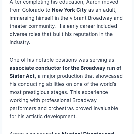
After completing his education, Aaron moved
from Colorado to
New York City
as an adult,
immersing himself in the vibrant Broadway and
theater community. His early career included
diverse roles that built his reputation in the
industry.
One of his notable positions was serving as
associate conductor for the Broadway run of
Sister Act
, a major production that showcased
his conducting abilities on one of the world’s
most prestigious stages. This experience
working with professional Broadway
performers and orchestras proved invaluable
for his artistic development.