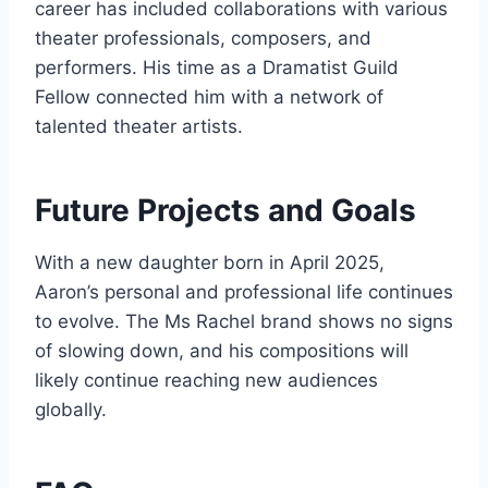
career has included collaborations with various
theater professionals, composers, and
performers. His time as a Dramatist Guild
Fellow connected him with a network of
talented theater artists.
Future Projects and Goals
With a new daughter born in April 2025,
Aaron’s personal and professional life continues
to evolve. The Ms Rachel brand shows no signs
of slowing down, and his compositions will
likely continue reaching new audiences
globally.