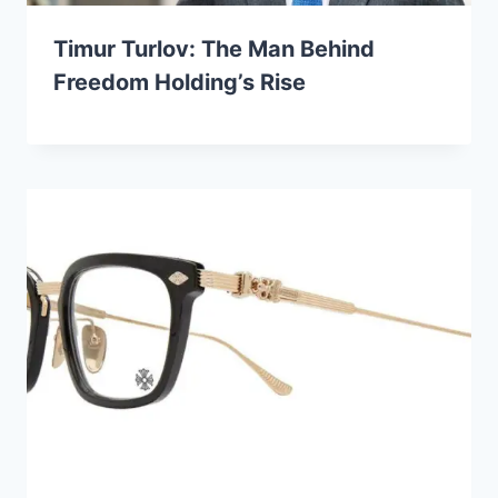
Timur Turlov: The Man Behind
Freedom Holding’s Rise