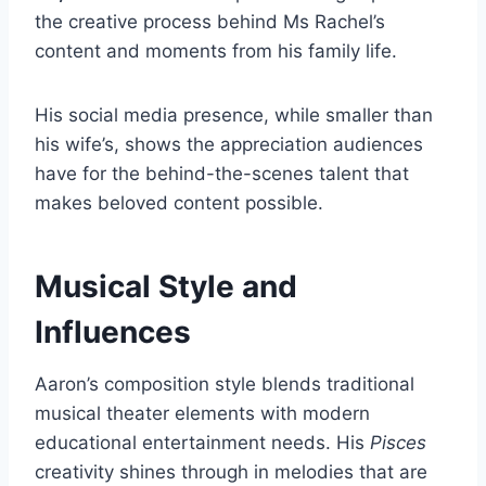
the creative process behind Ms Rachel’s
content and moments from his family life.
His social media presence, while smaller than
his wife’s, shows the appreciation audiences
have for the behind-the-scenes talent that
makes beloved content possible.
Musical Style and
Influences
Aaron’s composition style blends traditional
musical theater elements with modern
educational entertainment needs. His
Pisces
creativity shines through in melodies that are