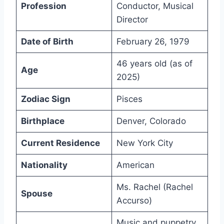
Profession
Conductor, Musical
Director
Date of Birth
February 26, 1979
46 years old (as of
Age
2025)
Zodiac Sign
Pisces
Birthplace
Denver, Colorado
Current Residence
New York City
Nationality
American
Ms. Rachel (Rachel
Spouse
Accurso)
Music and puppetry