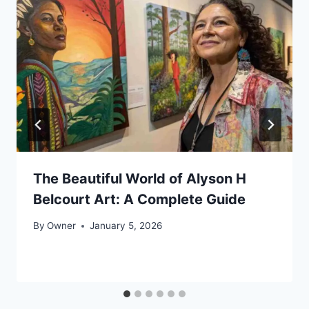
The Beautiful World of Alyson H
Belcourt Art: A Complete Guide
By
Owner
January 5, 2026