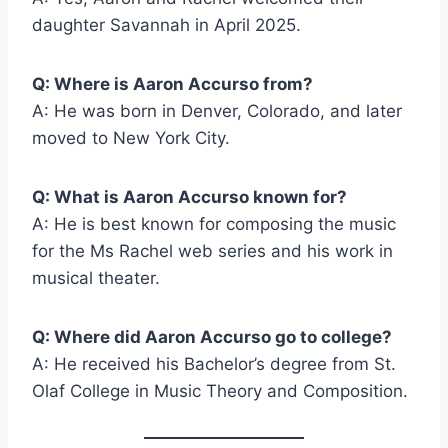
daughter Savannah in April 2025.
Q: Where is Aaron Accurso from?
A: He was born in Denver, Colorado, and later
moved to New York City.
Q: What is Aaron Accurso known for?
A: He is best known for composing the music
for the Ms Rachel web series and his work in
musical theater.
Q: Where did Aaron Accurso go to college?
A: He received his Bachelor’s degree from St.
Olaf College in Music Theory and Composition.