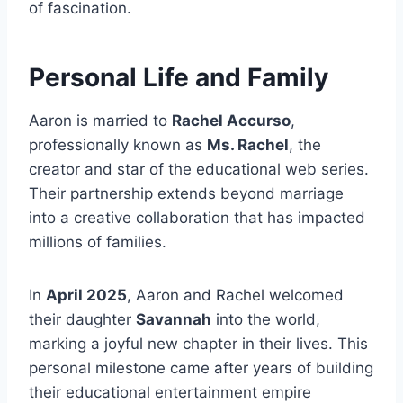
of fascination.
Personal Life and Family
Aaron is married to
Rachel Accurso
,
professionally known as
Ms. Rachel
, the
creator and star of the educational web series.
Their partnership extends beyond marriage
into a creative collaboration that has impacted
millions of families.
In
April 2025
, Aaron and Rachel welcomed
their daughter
Savannah
into the world,
marking a joyful new chapter in their lives. This
personal milestone came after years of building
their educational entertainment empire