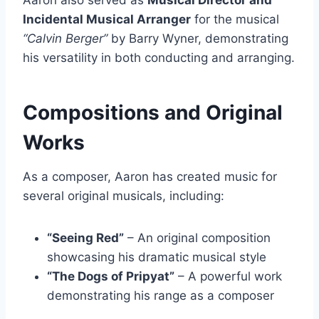
Aaron also served as
Musical Director and
Incidental Musical Arranger
for the musical
“Calvin Berger”
by Barry Wyner, demonstrating
his versatility in both conducting and arranging.
Compositions and Original
Works
As a composer, Aaron has created music for
several original musicals, including:
“Seeing Red”
– An original composition
showcasing his dramatic musical style
“The Dogs of Pripyat”
– A powerful work
demonstrating his range as a composer