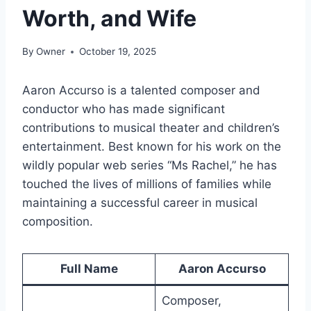
Worth, and Wife
By
Owner
October 19, 2025
Aaron Accurso is a talented composer and
conductor who has made significant
contributions to musical theater and children’s
entertainment. Best known for his work on the
wildly popular web series “Ms Rachel,” he has
touched the lives of millions of families while
maintaining a successful career in musical
composition.
Full Name
Aaron Accurso
Composer,