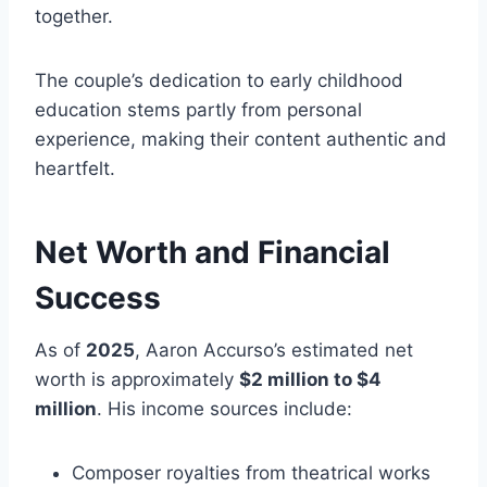
together.
The couple’s dedication to early childhood
education stems partly from personal
experience, making their content authentic and
heartfelt.
Net Worth and Financial
Success
As of
2025
, Aaron Accurso’s estimated net
worth is approximately
$2 million to $4
million
. His income sources include:
Composer royalties from theatrical works