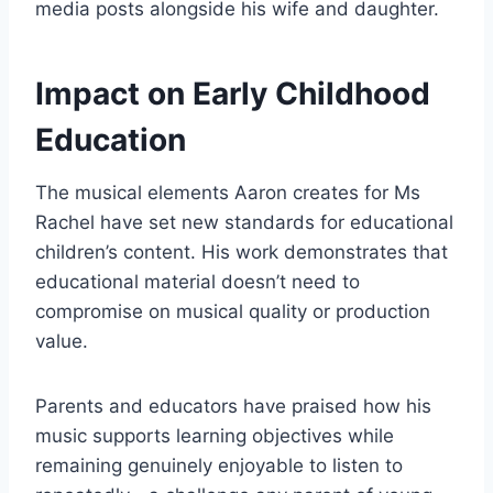
media posts alongside his wife and daughter.
Impact on Early Childhood
Education
The musical elements Aaron creates for Ms
Rachel have set new standards for educational
children’s content. His work demonstrates that
educational material doesn’t need to
compromise on musical quality or production
value.
Parents and educators have praised how his
music supports learning objectives while
remaining genuinely enjoyable to listen to