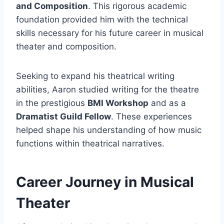
and Composition
. This rigorous academic
foundation provided him with the technical
skills necessary for his future career in musical
theater and composition.
Seeking to expand his theatrical writing
abilities, Aaron studied writing for the theatre
in the prestigious
BMI Workshop
and as a
Dramatist Guild Fellow
. These experiences
helped shape his understanding of how music
functions within theatrical narratives.
Career Journey in Musical
Theater