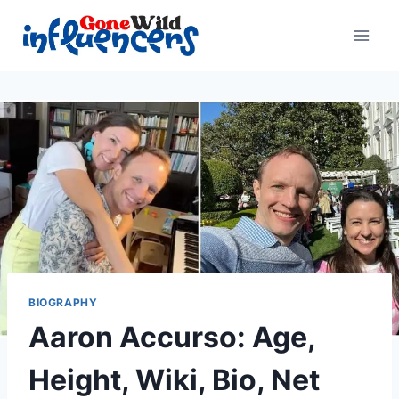
Skip
to
content
BIOGRAPHY
Aaron Accurso: Age,
Height, Wiki, Bio, Net