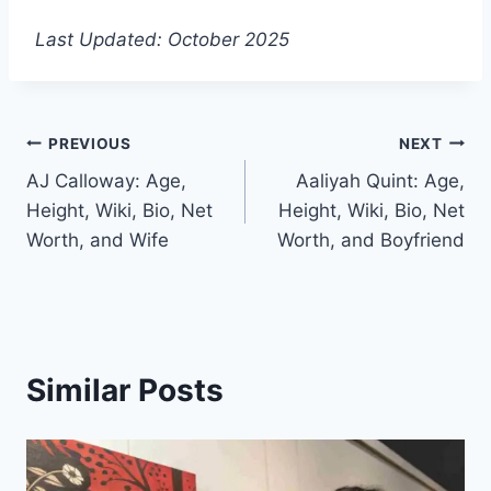
Last Updated: October 2025
Post
PREVIOUS
NEXT
AJ Calloway: Age,
Aaliyah Quint: Age,
navigation
Height, Wiki, Bio, Net
Height, Wiki, Bio, Net
Worth, and Wife
Worth, and Boyfriend
Similar Posts