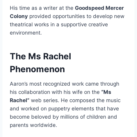
His time as a writer at the
Goodspeed Mercer
Colony
provided opportunities to develop new
theatrical works in a supportive creative
environment.
The Ms Rachel
Phenomenon
Aaron’s most recognized work came through
his collaboration with his wife on the
“Ms
Rachel”
web series. He composed the music
and worked on puppetry elements that have
become beloved by millions of children and
parents worldwide.