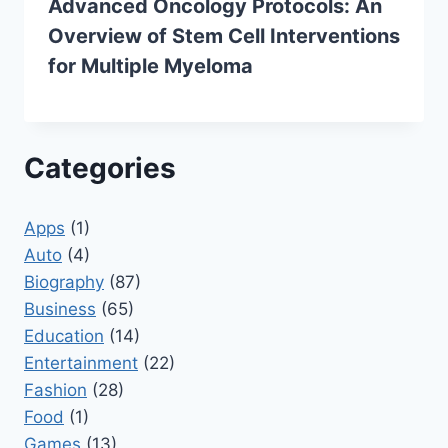
Advanced Oncology Protocols: An
Overview of Stem Cell Interventions
for Multiple Myeloma
Categories
Apps
(1)
Auto
(4)
Biography
(87)
Business
(65)
Education
(14)
Entertainment
(22)
Fashion
(28)
Food
(1)
Games
(13)