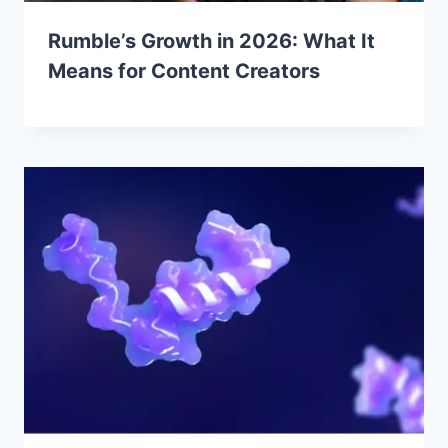
Rumble’s Growth in 2026: What It
Means for Content Creators