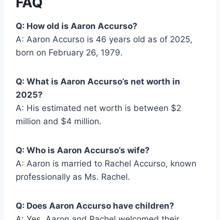
FAQ
Q: How old is Aaron Accurso?
A: Aaron Accurso is 46 years old as of 2025,
born on February 26, 1979.
Q: What is Aaron Accurso’s net worth in
2025?
A: His estimated net worth is between $2
million and $4 million.
Q: Who is Aaron Accurso’s wife?
A: Aaron is married to Rachel Accurso, known
professionally as Ms. Rachel.
Q: Does Aaron Accurso have children?
A: Yes, Aaron and Rachel welcomed their