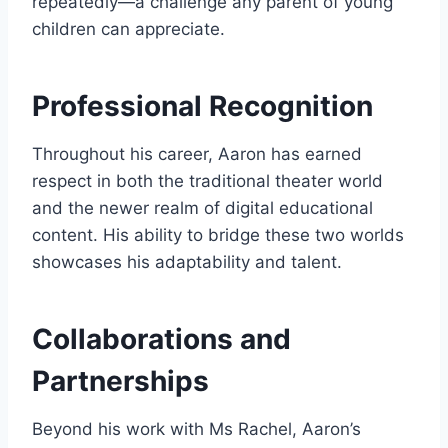
repeatedly—a challenge any parent of young
children can appreciate.
Professional Recognition
Throughout his career, Aaron has earned
respect in both the traditional theater world
and the newer realm of digital educational
content. His ability to bridge these two worlds
showcases his adaptability and talent.
Collaborations and
Partnerships
Beyond his work with Ms Rachel, Aaron’s