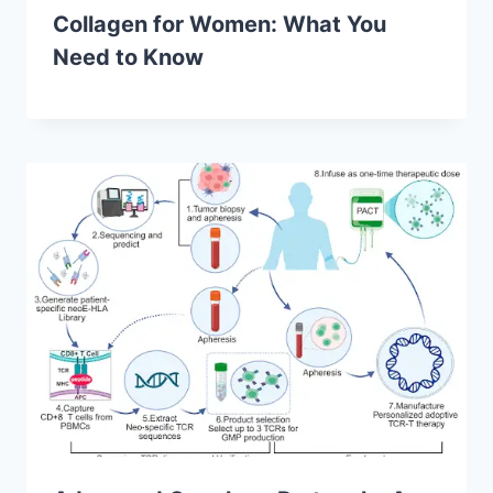
Collagen for Women: What You
Need to Know