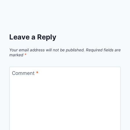
Leave a Reply
Your email address will not be published.
Required fields are
marked
*
Comment
*