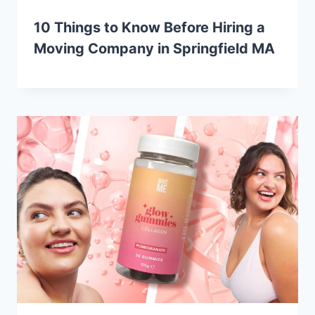
10 Things to Know Before Hiring a
Moving Company in Springfield MA