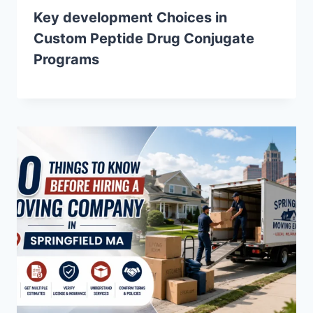
Key development Choices in
Custom Peptide Drug Conjugate
Programs