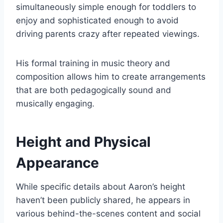
simultaneously simple enough for toddlers to
enjoy and sophisticated enough to avoid
driving parents crazy after repeated viewings.
His formal training in music theory and
composition allows him to create arrangements
that are both pedagogically sound and
musically engaging.
Height and Physical
Appearance
While specific details about Aaron’s height
haven’t been publicly shared, he appears in
various behind-the-scenes content and social