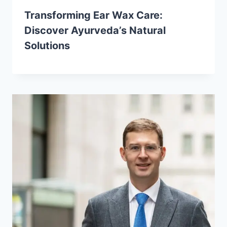
Transforming Ear Wax Care:
Discover Ayurveda’s Natural
Solutions