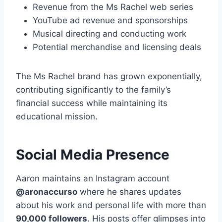
Revenue from the Ms Rachel web series
YouTube ad revenue and sponsorships
Musical directing and conducting work
Potential merchandise and licensing deals
The Ms Rachel brand has grown exponentially,
contributing significantly to the family’s
financial success while maintaining its
educational mission.
Social Media Presence
Aaron maintains an Instagram account
@aronaccurso
where he shares updates
about his work and personal life with more than
90,000 followers
. His posts offer glimpses into