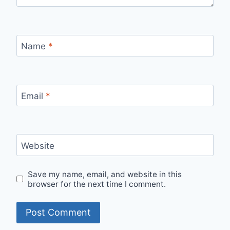
Name
*
Email
*
Website
Save my name, email, and website in this
browser for the next time I comment.