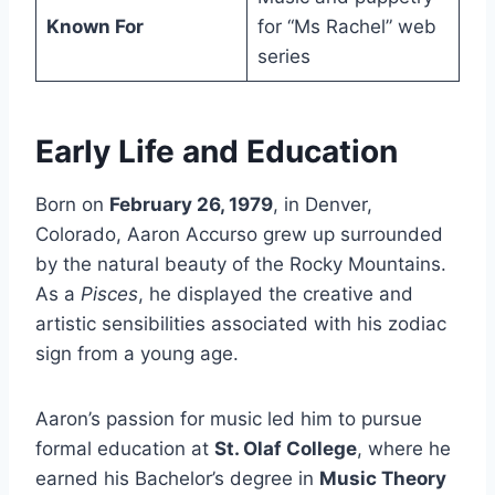
Known For
for “Ms Rachel” web
series
Early Life and Education
Born on
February 26, 1979
, in Denver,
Colorado, Aaron Accurso grew up surrounded
by the natural beauty of the Rocky Mountains.
As a
Pisces
, he displayed the creative and
artistic sensibilities associated with his zodiac
sign from a young age.
Aaron’s passion for music led him to pursue
formal education at
St. Olaf College
, where he
earned his Bachelor’s degree in
Music Theory