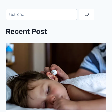
Search
Recent Post