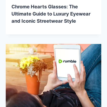
Chrome Hearts Glasses: The
Ultimate Guide to Luxury Eyewear
and Iconic Streetwear Style