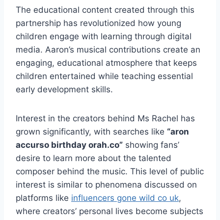
The educational content created through this
partnership has revolutionized how young
children engage with learning through digital
media. Aaron’s musical contributions create an
engaging, educational atmosphere that keeps
children entertained while teaching essential
early development skills.
Interest in the creators behind Ms Rachel has
grown significantly, with searches like
“aron
accurso birthday orah.co”
showing fans’
desire to learn more about the talented
composer behind the music. This level of public
interest is similar to phenomena discussed on
platforms like
influencers gone wild co uk
,
where creators’ personal lives become subjects