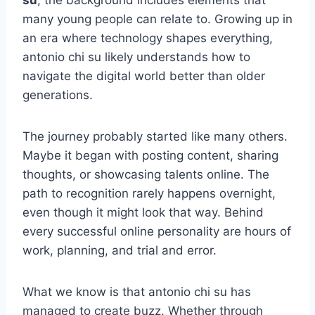
su
, the background includes elements that
many young people can relate to. Growing up in
an era where technology shapes everything,
antonio chi su likely understands how to
navigate the digital world better than older
generations.
The journey probably started like many others.
Maybe it began with posting content, sharing
thoughts, or showcasing talents online. The
path to recognition rarely happens overnight,
even though it might look that way. Behind
every successful online personality are hours of
work, planning, and trial and error.
What we know is that antonio chi su has
managed to create buzz. Whether through