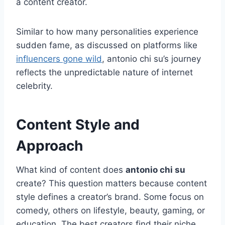
a content creator.
Similar to how many personalities experience
sudden fame, as discussed on platforms like
influencers gone wild
, antonio chi su’s journey
reflects the unpredictable nature of internet
celebrity.
Content Style and
Approach
What kind of content does
antonio chi su
create? This question matters because content
style defines a creator’s brand. Some focus on
comedy, others on lifestyle, beauty, gaming, or
education. The best creators find their niche