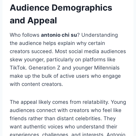
Audience Demographics
and Appeal
Who follows
antonio chi su
? Understanding
the audience helps explain why certain
creators succeed. Most social media audiences
skew younger, particularly on platforms like
TikTok. Generation Z and younger Millennials
make up the bulk of active users who engage
with content creators.
The appeal likely comes from relatability. Young
audiences connect with creators who feel like
friends rather than distant celebrities. They
want authentic voices who understand their
experiences, challenges, and interests. Antonio