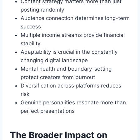
Content strategy matters more than just
posting randomly
Audience connection determines long-term
success
Multiple income streams provide financial
stability
Adaptability is crucial in the constantly
changing digital landscape
Mental health and boundary-setting
protect creators from burnout
Diversification across platforms reduces
risk
Genuine personalities resonate more than
perfect presentations
The Broader Impact on