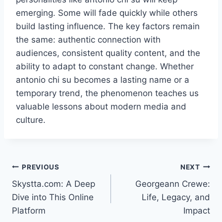
emerging. Some will fade quickly while others
build lasting influence. The key factors remain
the same: authentic connection with
audiences, consistent quality content, and the
ability to adapt to constant change. Whether
antonio chi su becomes a lasting name or a
temporary trend, the phenomenon teaches us
valuable lessons about modern media and
culture.
Post
PREVIOUS
NEXT
Skystta.com: A Deep
Georgeann Crewe:
navigation
Dive into This Online
Life, Legacy, and
Platform
Impact