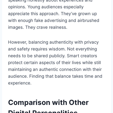
speaking honestly about experiences and
opinions. Young audiences especially
appreciate this approach. They’ve grown up
with enough fake advertising and airbrushed
images. They crave realness.
However, balancing authenticity with privacy
and safety requires wisdom. Not everything
needs to be shared publicly. Smart creators
protect certain aspects of their lives while still
maintaining an authentic connection with their
audience. Finding that balance takes time and
experience.
Comparison with Other