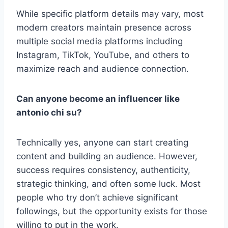
While specific platform details may vary, most
modern creators maintain presence across
multiple social media platforms including
Instagram, TikTok, YouTube, and others to
maximize reach and audience connection.
Can anyone become an influencer like
antonio chi su?
Technically yes, anyone can start creating
content and building an audience. However,
success requires consistency, authenticity,
strategic thinking, and often some luck. Most
people who try don’t achieve significant
followings, but the opportunity exists for those
willing to put in the work.