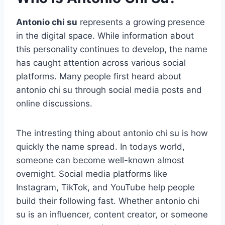
Antonio chi su
represents a growing presence
in the digital space. While information about
this personality continues to develop, the name
has caught attention across various social
platforms. Many people first heard about
antonio chi su through social media posts and
online discussions.
The intresting thing about antonio chi su is how
quickly the name spread. In todays world,
someone can become well-known almost
overnight. Social media platforms like
Instagram, TikTok, and YouTube help people
build their following fast. Whether antonio chi
su is an influencer, content creator, or someone