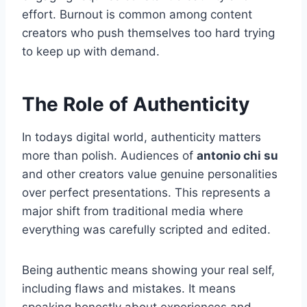
effort. Burnout is common among content
creators who push themselves too hard trying
to keep up with demand.
The Role of Authenticity
In todays digital world, authenticity matters
more than polish. Audiences of
antonio chi su
and other creators value genuine personalities
over perfect presentations. This represents a
major shift from traditional media where
everything was carefully scripted and edited.
Being authentic means showing your real self,
including flaws and mistakes. It means