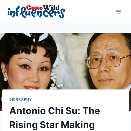
Skip
to
content
BIOGRAPHY
Antonio Chi Su: The
Rising Star Making