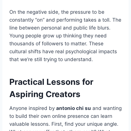
On the negative side, the pressure to be
constantly “on” and performing takes a toll. The
line between personal and public life blurs.
Young people grow up thinking they need
thousands of followers to matter. These
cultural shifts have real psychological impacts
that we’re still trying to understand.
Practical Lessons for
Aspiring Creators
Anyone inspired by
antonio chi su
and wanting
to build their own online presence can learn
valuable lessons. First, find your unique angle.