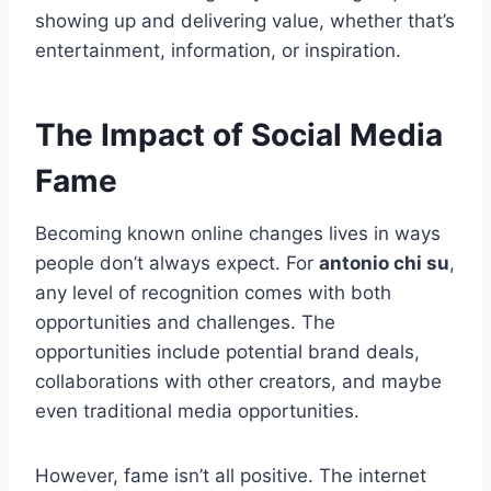
showing up and delivering value, whether that’s
entertainment, information, or inspiration.
The Impact of Social Media
Fame
Becoming known online changes lives in ways
people don’t always expect. For
antonio chi su
,
any level of recognition comes with both
opportunities and challenges. The
opportunities include potential brand deals,
collaborations with other creators, and maybe
even traditional media opportunities.
However, fame isn’t all positive. The internet