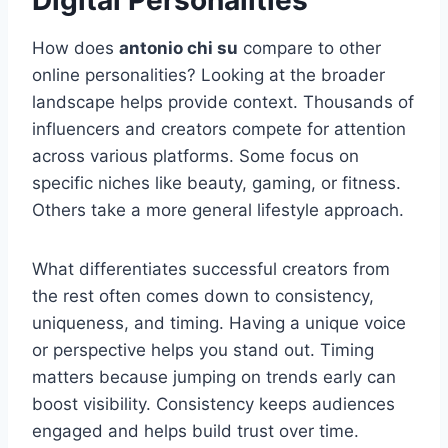
Digital Personalities
How does
antonio chi su
compare to other
online personalities? Looking at the broader
landscape helps provide context. Thousands of
influencers and creators compete for attention
across various platforms. Some focus on
specific niches like beauty, gaming, or fitness.
Others take a more general lifestyle approach.
What differentiates successful creators from
the rest often comes down to consistency,
uniqueness, and timing. Having a unique voice
or perspective helps you stand out. Timing
matters because jumping on trends early can
boost visibility. Consistency keeps audiences
engaged and helps build trust over time.