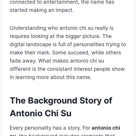
connected to entertainment, the name has
started making an impact.
Understanding who antonio chi su really is
requires looking at the bigger picture. The
digital landscape is full of personalities trying to
make their mark. Some succeed, while others
fade away. What makes antonio chi su
different is the consistant interest people show
in learning more about this name.
The Background Story of
Antonio Chi Su
Every personality has a story. For
antonio chi