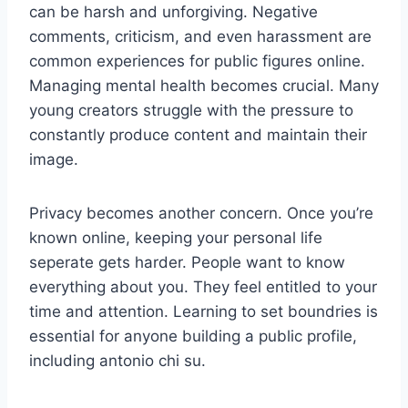
can be harsh and unforgiving. Negative
comments, criticism, and even harassment are
common experiences for public figures online.
Managing mental health becomes crucial. Many
young creators struggle with the pressure to
constantly produce content and maintain their
image.
Privacy becomes another concern. Once you’re
known online, keeping your personal life
seperate gets harder. People want to know
everything about you. They feel entitled to your
time and attention. Learning to set boundries is
essential for anyone building a public profile,
including antonio chi su.