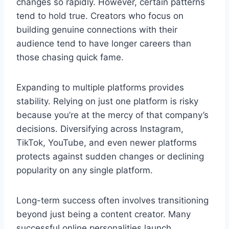
changes so rapidly. However, certain patterns
tend to hold true. Creators who focus on
building genuine connections with their
audience tend to have longer careers than
those chasing quick fame.
Expanding to multiple platforms provides
stability. Relying on just one platform is risky
because you’re at the mercy of that company’s
decisions. Diversifying across Instagram,
TikTok, YouTube, and even newer platforms
protects against sudden changes or declining
popularity on any single platform.
Long-term success often involves transitioning
beyond just being a content creator. Many
successful online personalities launch