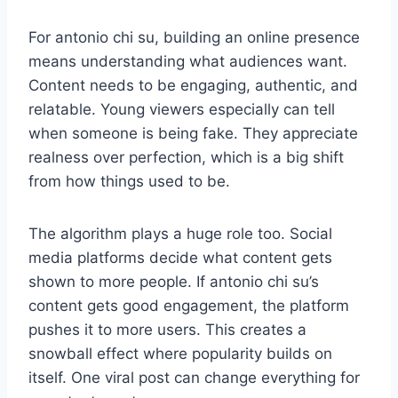
For antonio chi su, building an online presence
means understanding what audiences want.
Content needs to be engaging, authentic, and
relatable. Young viewers especially can tell
when someone is being fake. They appreciate
realness over perfection, which is a big shift
from how things used to be.
The algorithm plays a huge role too. Social
media platforms decide what content gets
shown to more people. If antonio chi su’s
content gets good engagement, the platform
pushes it to more users. This creates a
snowball effect where popularity builds on
itself. One viral post can change everything for