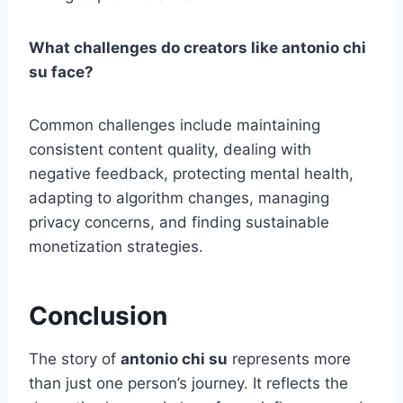
What challenges do creators like antonio chi
su face?
Common challenges include maintaining
consistent content quality, dealing with
negative feedback, protecting mental health,
adapting to algorithm changes, managing
privacy concerns, and finding sustainable
monetization strategies.
Conclusion
The story of
antonio chi su
represents more
than just one person’s journey. It reflects the