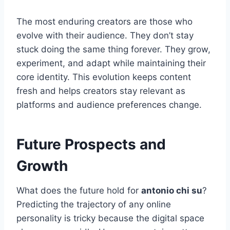
The most enduring creators are those who
evolve with their audience. They don’t stay
stuck doing the same thing forever. They grow,
experiment, and adapt while maintaining their
core identity. This evolution keeps content
fresh and helps creators stay relevant as
platforms and audience preferences change.
Future Prospects and
Growth
What does the future hold for
antonio chi su
?
Predicting the trajectory of any online
personality is tricky because the digital space