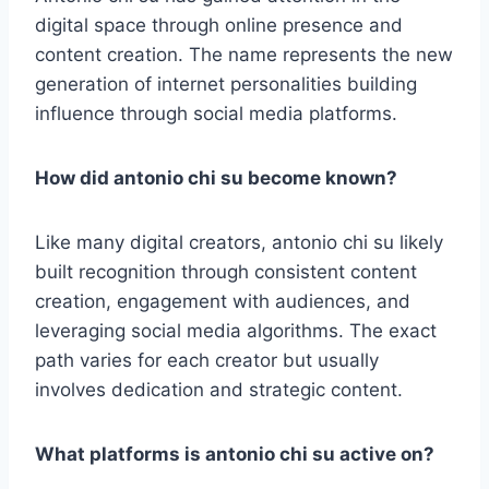
digital space through online presence and
content creation. The name represents the new
generation of internet personalities building
influence through social media platforms.
How did antonio chi su become known?
Like many digital creators, antonio chi su likely
built recognition through consistent content
creation, engagement with audiences, and
leveraging social media algorithms. The exact
path varies for each creator but usually
involves dedication and strategic content.
What platforms is antonio chi su active on?