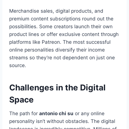
Merchandise sales, digital products, and
premium content subscriptions round out the
possibilities. Some creators launch their own
product lines or offer exclusive content through
platforms like Patreon. The most successful
online personalities diversify their income
streams so they’re not dependent on just one
source.
Challenges in the Digital
Space
The path for
antonio chi su
or any online
personality isn’t without obstacles. The digital