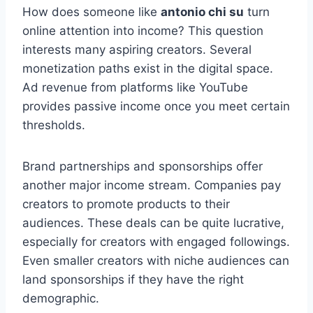
How does someone like
antonio chi su
turn
online attention into income? This question
interests many aspiring creators. Several
monetization paths exist in the digital space.
Ad revenue from platforms like YouTube
provides passive income once you meet certain
thresholds.
Brand partnerships and sponsorships offer
another major income stream. Companies pay
creators to promote products to their
audiences. These deals can be quite lucrative,
especially for creators with engaged followings.
Even smaller creators with niche audiences can
land sponsorships if they have the right
demographic.