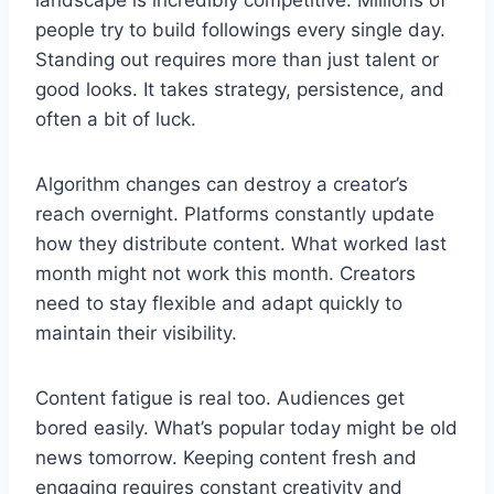
landscape is incredibly competitive. Millions of
people try to build followings every single day.
Standing out requires more than just talent or
good looks. It takes strategy, persistence, and
often a bit of luck.
Algorithm changes can destroy a creator’s
reach overnight. Platforms constantly update
how they distribute content. What worked last
month might not work this month. Creators
need to stay flexible and adapt quickly to
maintain their visibility.
Content fatigue is real too. Audiences get
bored easily. What’s popular today might be old
news tomorrow. Keeping content fresh and
engaging requires constant creativity and