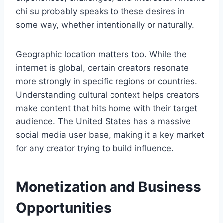
chi su probably speaks to these desires in
some way, whether intentionally or naturally.
Geographic location matters too. While the
internet is global, certain creators resonate
more strongly in specific regions or countries.
Understanding cultural context helps creators
make content that hits home with their target
audience. The United States has a massive
social media user base, making it a key market
for any creator trying to build influence.
Monetization and Business
Opportunities