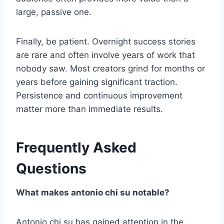
large, passive one.
Finally, be patient. Overnight success stories
are rare and often involve years of work that
nobody saw. Most creators grind for months or
years before gaining significant traction.
Persistence and continuous improvement
matter more than immediate results.
Frequently Asked
Questions
What makes antonio chi su notable?
Antonio chi su has gained attention in the