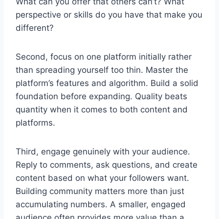
What can you offer that others can’t? What
perspective or skills do you have that make you
different?
Second, focus on one platform initially rather
than spreading yourself too thin. Master the
platform’s features and algorithm. Build a solid
foundation before expanding. Quality beats
quantity when it comes to both content and
platforms.
Third, engage genuinely with your audience.
Reply to comments, ask questions, and create
content based on what your followers want.
Building community matters more than just
accumulating numbers. A smaller, engaged
audience often provides more value than a