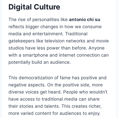
Digital Culture
The rise of personalities like
antonio chi su
reflects bigger changes in how we consume
media and entertainment. Traditional
gatekeepers like television networks and movie
studios have less power than before. Anyone
with a smartphone and internet connection can
potentially build an audience.
This democratization of fame has positive and
negative aspects. On the positive side, more
diverse voices get heard. People who wouldn’t
have access to traditional media can share
their stories and talents. This creates richer,
more varied content for audiences to enjoy.