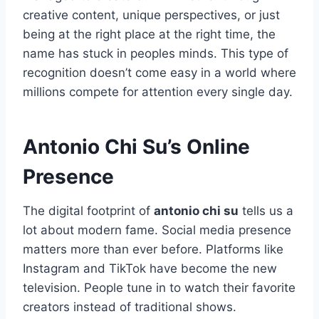
creative content, unique perspectives, or just
being at the right place at the right time, the
name has stuck in peoples minds. This type of
recognition doesn’t come easy in a world where
millions compete for attention every single day.
Antonio Chi Su’s Online
Presence
The digital footprint of
antonio chi su
tells us a
lot about modern fame. Social media presence
matters more than ever before. Platforms like
Instagram and TikTok have become the new
television. People tune in to watch their favorite
creators instead of traditional shows.