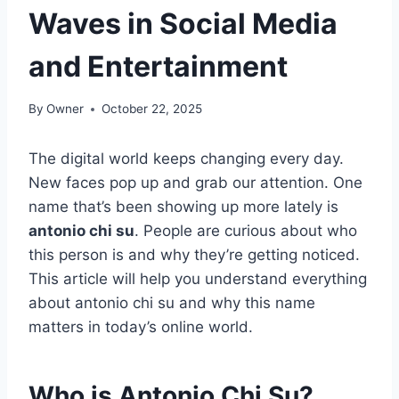
Waves in Social Media
and Entertainment
By
Owner
October 22, 2025
The digital world keeps changing every day.
New faces pop up and grab our attention. One
name that’s been showing up more lately is
antonio chi su
. People are curious about who
this person is and why they’re getting noticed.
This article will help you understand everything
about antonio chi su and why this name
matters in today’s online world.
Who is Antonio Chi Su?