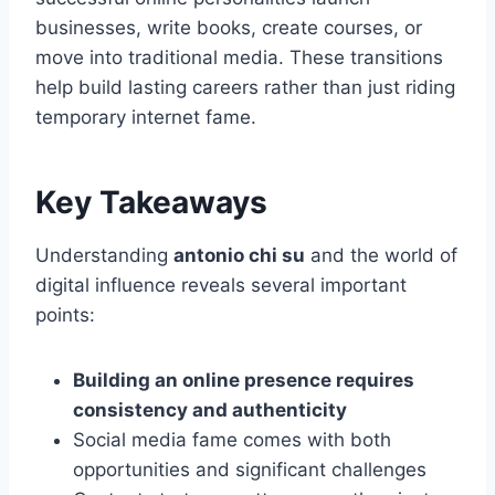
businesses, write books, create courses, or
move into traditional media. These transitions
help build lasting careers rather than just riding
temporary internet fame.
Key Takeaways
Understanding
antonio chi su
and the world of
digital influence reveals several important
points:
Building an online presence requires
consistency and authenticity
Social media fame comes with both
opportunities and significant challenges