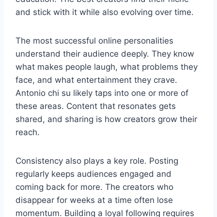
and stick with it while also evolving over time.
The most successful online personalities
understand their audience deeply. They know
what makes people laugh, what problems they
face, and what entertainment they crave.
Antonio chi su likely taps into one or more of
these areas. Content that resonates gets
shared, and sharing is how creators grow their
reach.
Consistency also plays a key role. Posting
regularly keeps audiences engaged and
coming back for more. The creators who
disappear for weeks at a time often lose
momentum. Building a loyal following requires