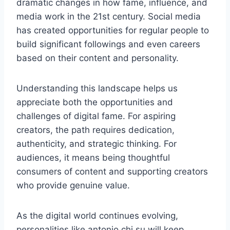
dramatic changes in how fame, influence, and
media work in the 21st century. Social media
has created opportunities for regular people to
build significant followings and even careers
based on their content and personality.
Understanding this landscape helps us
appreciate both the opportunities and
challenges of digital fame. For aspiring
creators, the path requires dedication,
authenticity, and strategic thinking. For
audiences, it means being thoughtful
consumers of content and supporting creators
who provide genuine value.
As the digital world continues evolving,
personalities like antonio chi su will keep