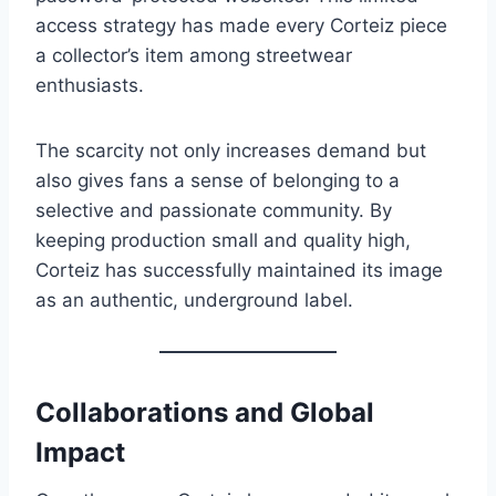
access strategy has made every Corteiz piece
a collector’s item among streetwear
enthusiasts.
The scarcity not only increases demand but
also gives fans a sense of belonging to a
selective and passionate community. By
keeping production small and quality high,
Corteiz has successfully maintained its image
as an authentic, underground label.
Collaborations and Global
Impact