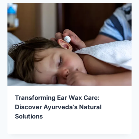
Transforming Ear Wax Care:
Discover Ayurveda’s Natural
Solutions