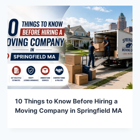
10 Things to Know Before Hiring a
Moving Company in Springfield MA