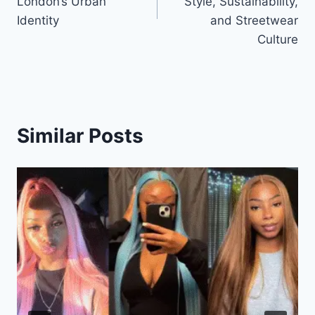
London’s Urban
Style, Sustainability,
Identity
and Streetwear
Culture
Similar Posts