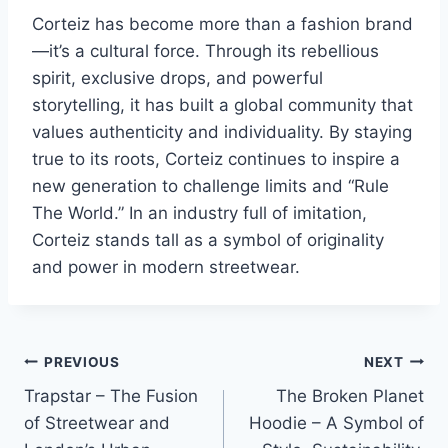
Corteiz has become more than a fashion brand
—it’s a cultural force. Through its rebellious
spirit, exclusive drops, and powerful
storytelling, it has built a global community that
values authenticity and individuality. By staying
true to its roots, Corteiz continues to inspire a
new generation to challenge limits and “Rule
The World.” In an industry full of imitation,
Corteiz stands tall as a symbol of originality
and power in modern streetwear.
Post
PREVIOUS
NEXT
Trapstar – The Fusion
The Broken Planet
navigation
of Streetwear and
Hoodie – A Symbol of