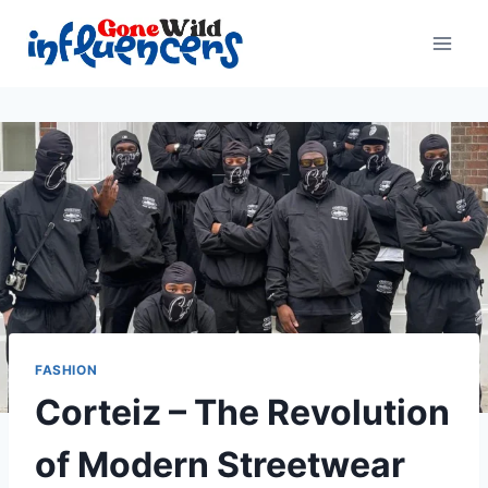
Skip
to
content
FASHION
Corteiz – The Revolution
of Modern Streetwear