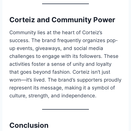
Corteiz and Community Power
Community lies at the heart of Corteiz’s
success. The brand frequently organizes pop-
up events, giveaways, and social media
challenges to engage with its followers. These
activities foster a sense of unity and loyalty
that goes beyond fashion. Corteiz isn’t just
worn—it’s lived. The brand’s supporters proudly
represent its message, making it a symbol of
culture, strength, and independence.
Conclusion