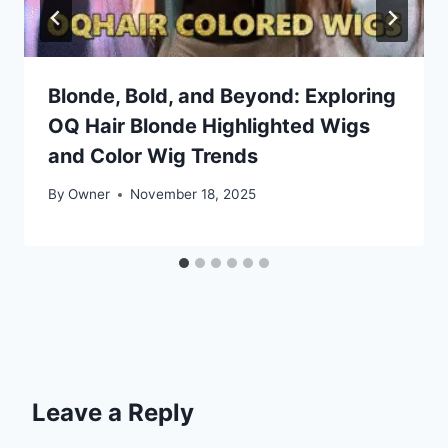
Blonde, Bold, and Beyond: Exploring
OQ Hair Blonde Highlighted Wigs
and Color Wig Trends
By
Owner
November 18, 2025
Leave a Reply