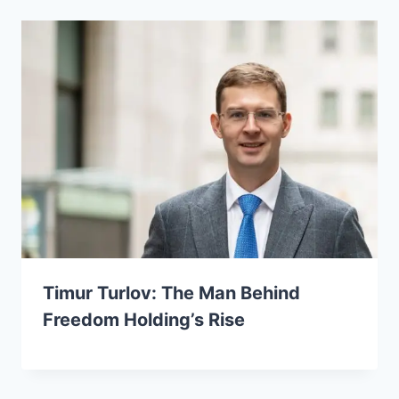
Timur Turlov: The Man Behind
Freedom Holding’s Rise