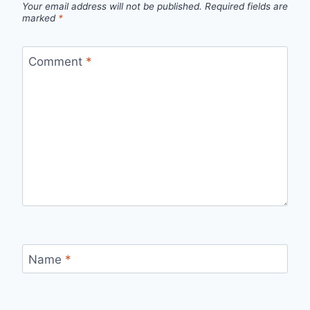
Your email address will not be published.
Required fields are
marked
*
Comment
*
Name
*