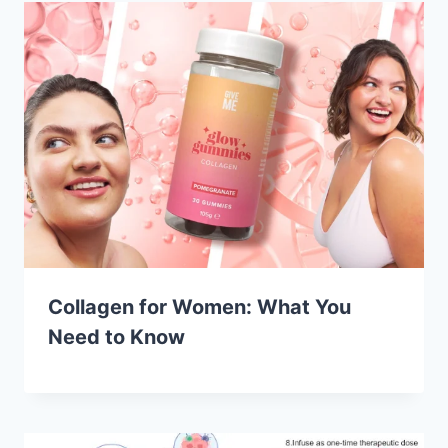
Collagen for Women: What You
Need to Know