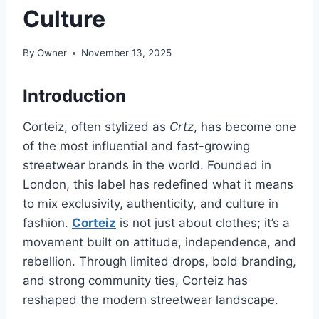
Culture
By
Owner
November 13, 2025
Introduction
Corteiz, often stylized as
Crtz
, has become one
of the most influential and fast-growing
streetwear brands in the world. Founded in
London, this label has redefined what it means
to mix exclusivity, authenticity, and culture in
fashion.
Corteiz
is not just about clothes; it’s a
movement built on attitude, independence, and
rebellion. Through limited drops, bold branding,
and strong community ties, Corteiz has
reshaped the modern streetwear landscape.