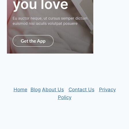
Home
|
Blog
About Us
|
Contact Us
|
Privacy
Policy