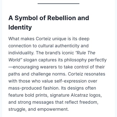
A Symbol of Rebellion and
Identity
What makes Corteiz unique is its deep
connection to cultural authenticity and
individuality. The brand’s iconic
“Rule The
World”
slogan captures its philosophy perfectly
—encouraging wearers to take control of their
paths and challenge norms. Corteiz resonates
with those who value self-expression over
mass-produced fashion. Its designs often
feature bold prints, signature Alcatraz logos,
and strong messages that reflect freedom,
struggle, and empowerment.