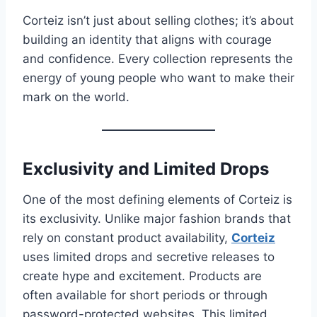
Corteiz isn’t just about selling clothes; it’s about
building an identity that aligns with courage
and confidence. Every collection represents the
energy of young people who want to make their
mark on the world.
Exclusivity and Limited Drops
One of the most defining elements of Corteiz is
its exclusivity. Unlike major fashion brands that
rely on constant product availability,
Corteiz
uses limited drops and secretive releases to
create hype and excitement. Products are
often available for short periods or through
password-protected websites. This limited