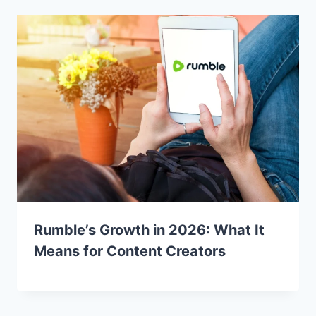
Rumble’s Growth in 2026: What It
Means for Content Creators