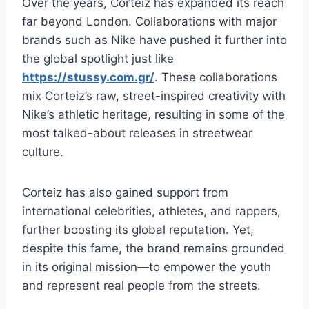
Over the years, Corteiz has expanded its reach
far beyond London. Collaborations with major
brands such as Nike have pushed it further into
the global spotlight just like
https://stussy.com.gr/
. These collaborations
mix Corteiz’s raw, street-inspired creativity with
Nike’s athletic heritage, resulting in some of the
most talked-about releases in streetwear
culture.
Corteiz has also gained support from
international celebrities, athletes, and rappers,
further boosting its global reputation. Yet,
despite this fame, the brand remains grounded
in its original mission—to empower the youth
and represent real people from the streets.