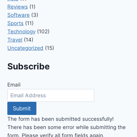
Reviews
(1)
Software
(3)
Sports
(11)
Technology
(102)
Travel
(14)
Uncategorized
(15)
Subscribe
Email
Submit
The form has been submitted successfully!
There has been some error while submitting the
form. Please verify all form fields again.