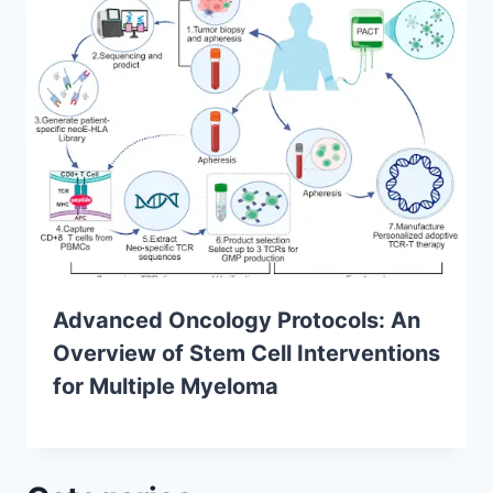
Advanced Oncology Protocols: An
Overview of Stem Cell Interventions
for Multiple Myeloma