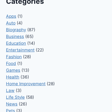
Categories
Apps
(1)
Auto
(4)
Biography
(87)
Business
(65)
Education
(14)
Entertainment
(22)
Fashion
(28)
Food
(1)
Games
(13)
Health
(36)
Home Improvement
(28)
Law
(3)
Life Style
(58)
News
(26)
Pets
(3)