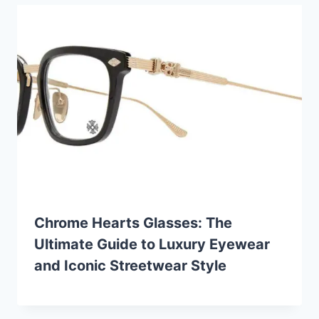
Chrome Hearts Glasses: The
Ultimate Guide to Luxury Eyewear
and Iconic Streetwear Style