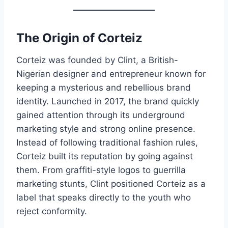
The Origin of Corteiz
Corteiz was founded by Clint, a British-
Nigerian designer and entrepreneur known for
keeping a mysterious and rebellious brand
identity. Launched in 2017, the brand quickly
gained attention through its underground
marketing style and strong online presence.
Instead of following traditional fashion rules,
Corteiz built its reputation by going against
them. From graffiti-style logos to guerrilla
marketing stunts, Clint positioned Corteiz as a
label that speaks directly to the youth who
reject conformity.