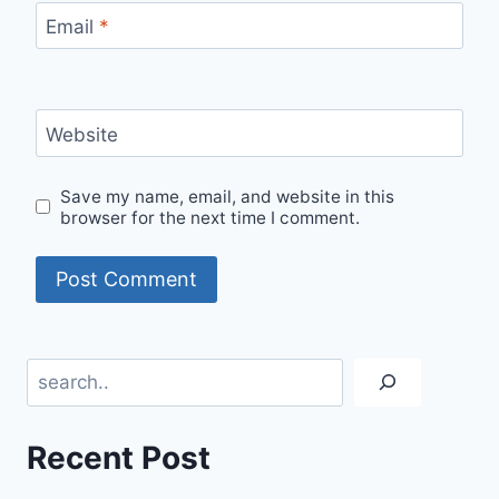
Email
*
Website
Save my name, email, and website in this
browser for the next time I comment.
Search
Recent Post