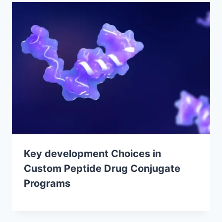
Key development Choices in
Custom Peptide Drug Conjugate
Programs