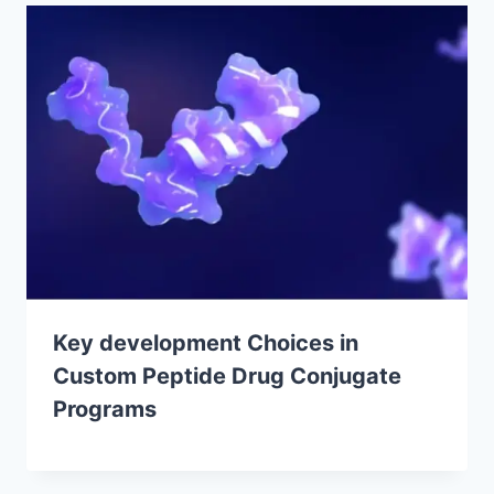
Key development Choices in
Custom Peptide Drug Conjugate
Programs