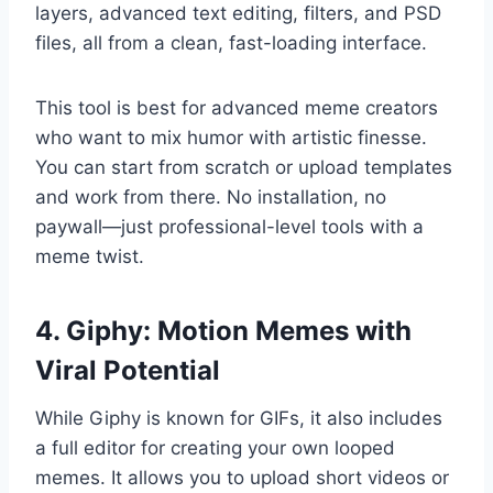
layers, advanced text editing, filters, and PSD
files, all from a clean, fast-loading interface.
This tool is best for advanced meme creators
who want to mix humor with artistic finesse.
You can start from scratch or upload templates
and work from there. No installation, no
paywall—just professional-level tools with a
meme twist.
4. Giphy: Motion Memes with
Viral Potential
While Giphy is known for GIFs, it also includes
a full editor for creating your own looped
memes. It allows you to upload short videos or