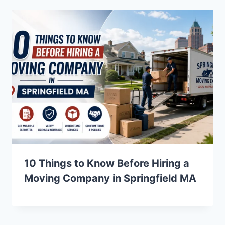
10 Things to Know Before Hiring a
Moving Company in Springfield MA