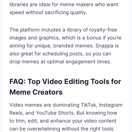
libraries are ideal for meme makers who want
speed without sacrificing quality.
The platform includes a library of royalty-free
images and graphics, which is a bonus if you’re
aiming for unique, branded memes. Snappa is
also great for scheduling posts, so you can
drop memes at optimal engagement times.
FAQ: Top Video Editing Tools for
Meme Creators
Video memes are dominating TikTok, Instagram
Reels, and YouTube Shorts. But knowing how
to trim, edit, and enhance your video content
can be overwhelming without the right tools.