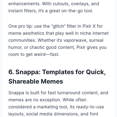
enhancements. With cutouts, overlays, and
instant filters, it’s a great on-the-go tool.
One pro tip: use the “glitch” filter in Pixlr X for
meme aesthetics that play well in niche internet
communities. Whether it’s vaporwave, surreal
humor, or chaotic good content, Pixlr gives you
room to get weird—fast.
6. Snappa: Templates for Quick,
Shareable Memes
Snappa is built for fast turnaround content, and
memes are no exception. While often
considered a marketing tool, its ready-to-use
layouts, social media dimensions, and font