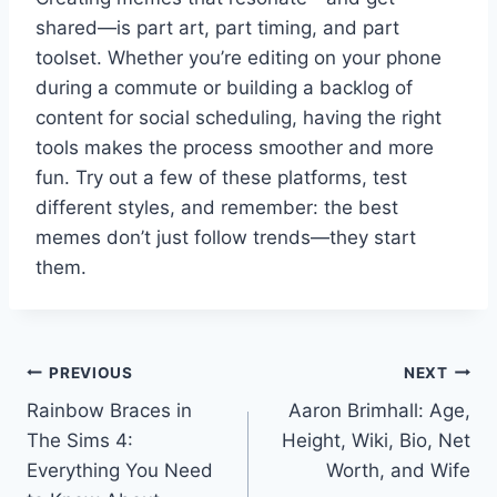
shared—is part art, part timing, and part
toolset. Whether you’re editing on your phone
during a commute or building a backlog of
content for social scheduling, having the right
tools makes the process smoother and more
fun. Try out a few of these platforms, test
different styles, and remember: the best
memes don’t just follow trends—they start
them.
Post
PREVIOUS
NEXT
Rainbow Braces in
Aaron Brimhall: Age,
navigation
The Sims 4:
Height, Wiki, Bio, Net
Everything You Need
Worth, and Wife