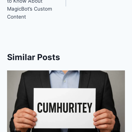
to Know About
MagicBot’s Custom
Content
Similar Posts