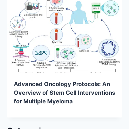
Advanced Oncology Protocols: An
Overview of Stem Cell Interventions
for Multiple Myeloma