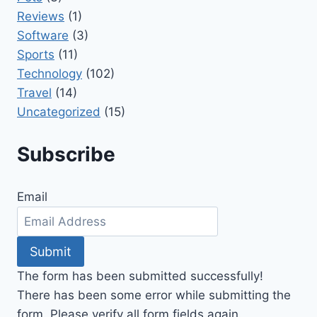
Reviews
(1)
Software
(3)
Sports
(11)
Technology
(102)
Travel
(14)
Uncategorized
(15)
Subscribe
Email
Submit
The form has been submitted successfully!
There has been some error while submitting the
form. Please verify all form fields again.