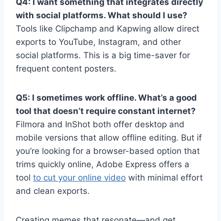
Q4: I want something that integrates directly
with social platforms. What should I use?
Tools like Clipchamp and Kapwing allow direct
exports to YouTube, Instagram, and other
social platforms. This is a big time-saver for
frequent content posters.
Q5: I sometimes work offline. What’s a good
tool that doesn’t require constant internet?
Filmora and InShot both offer desktop and
mobile versions that allow offline editing. But if
you’re looking for a browser-based option that
trims quickly online, Adobe Express offers a
tool
to cut your online video
with minimal effort
and clean exports.
Creating memes that resonate—and get