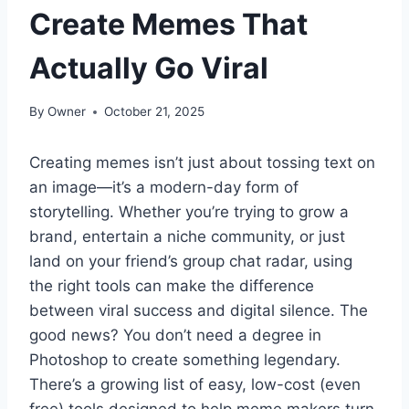
Create Memes That
Actually Go Viral
By
Owner
October 21, 2025
Creating memes isn’t just about tossing text on
an image—it’s a modern-day form of
storytelling. Whether you’re trying to grow a
brand, entertain a niche community, or just
land on your friend’s group chat radar, using
the right tools can make the difference
between viral success and digital silence. The
good news? You don’t need a degree in
Photoshop to create something legendary.
There’s a growing list of easy, low-cost (even