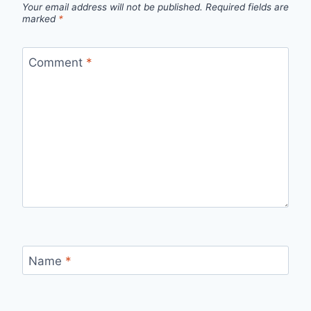
Your email address will not be published.
Required fields are
marked
*
Comment
*
Name
*