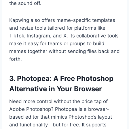
the sound off.
Kapwing also offers meme-specific templates
and resize tools tailored for platforms like
TikTok, Instagram, and X. Its collaborative tools
make it easy for teams or groups to build
memes together without sending files back and
forth.
3. Photopea: A Free Photoshop
Alternative in Your Browser
Need more control without the price tag of
Adobe Photoshop? Photopea is a browser-
based editor that mimics Photoshop’s layout
and functionality—but for free. It supports