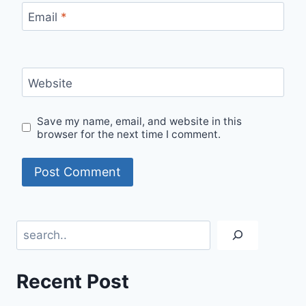
Email
*
Website
Save my name, email, and website in this
browser for the next time I comment.
Search
Recent Post