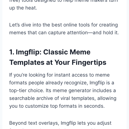
free) tools designed to help meme makers turn
up the heat.
Let’s dive into the best online tools for creating
memes that can capture attention—and hold it.
1. Imgflip: Classic Meme
Templates at Your Fingertips
If you’re looking for instant access to meme
formats people already recognize, Imgflip is a
top-tier choice. Its meme generator includes a
searchable archive of viral templates, allowing
you to customize top formats in seconds.
Beyond text overlays, Imgflip lets you adjust