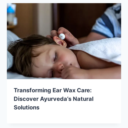
Transforming Ear Wax Care:
Discover Ayurveda’s Natural
Solutions