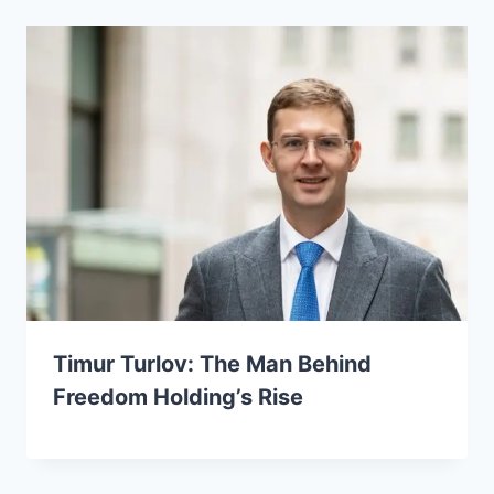
Timur Turlov: The Man Behind
Freedom Holding’s Rise