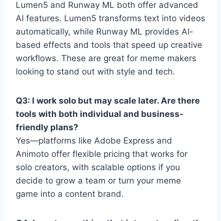
Lumen5 and Runway ML both offer advanced
AI features. Lumen5 transforms text into videos
automatically, while Runway ML provides AI-
based effects and tools that speed up creative
workflows. These are great for meme makers
looking to stand out with style and tech.
Q3: I work solo but may scale later. Are there
tools with both individual and business-
friendly plans?
Yes—platforms like Adobe Express and
Animoto offer flexible pricing that works for
solo creators, with scalable options if you
decide to grow a team or turn your meme
game into a content brand.