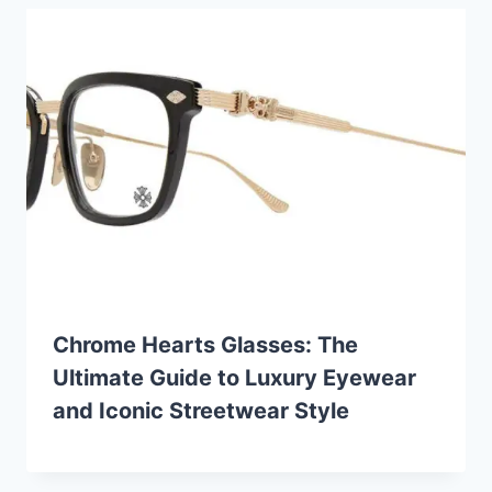
Chrome Hearts Glasses: The
Ultimate Guide to Luxury Eyewear
and Iconic Streetwear Style