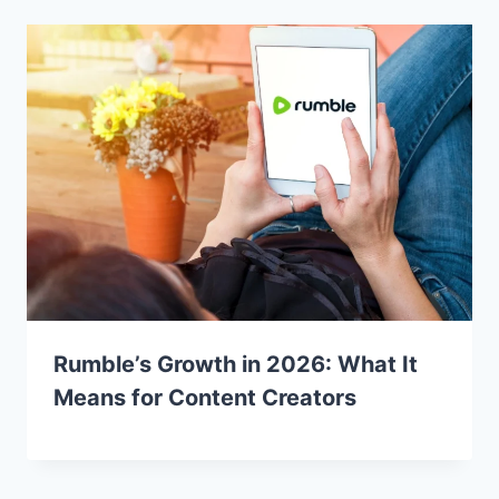
Rumble’s Growth in 2026: What It
Means for Content Creators