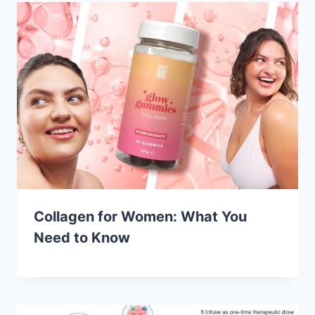
Collagen for Women: What You
Need to Know