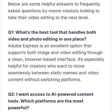
Below are some helpful answers to frequently
asked questions by meme creators looking to
take their video editing to the next level.
Q1: What’s the best tool that handles both
video and photo editing in one place?
Adobe Express is an excellent option that
supports both image and video editing through
a clean, browser-based interface. It’s especially
helpful for creators who want to move
seamlessly between static memes and video
content without switching platforms.
Q2: I want access to AI-powered content
tools. Which platforms are the most
powerful?