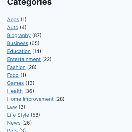
Categories
Apps
(1)
Auto
(4)
Biography
(87)
Business
(65)
Education
(14)
Entertainment
(22)
Fashion
(28)
Food
(1)
Games
(13)
Health
(36)
Home Improvement
(28)
Law
(3)
Life Style
(58)
News
(26)
Pets
(3)