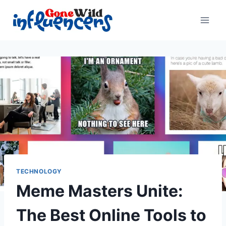
Skip
to
content
TECHNOLOGY
Meme Masters Unite:
The Best Online Tools to