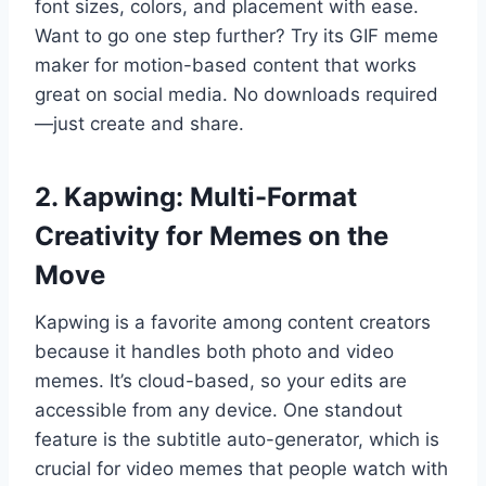
font sizes, colors, and placement with ease.
Want to go one step further? Try its GIF meme
maker for motion-based content that works
great on social media. No downloads required
—just create and share.
2. Kapwing: Multi-Format
Creativity for Memes on the
Move
Kapwing is a favorite among content creators
because it handles both photo and video
memes. It’s cloud-based, so your edits are
accessible from any device. One standout
feature is the subtitle auto-generator, which is
crucial for video memes that people watch with