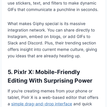
use stickers, text, and filters to make dynamic
GIFs that communicate a punchline in seconds.
What makes Giphy special is its massive
integration network. You can share directly to
Instagram, embed on blogs, or add GIFs to
Slack and Discord. Plus, their trending section
offers insight into current meme culture, giving
you ideas that are already heating up.
5. Pixlr X: Mobile-Friendly
Editing With Surprising Power
If you’re creating memes from your phone or
tablet, Pixlr X is a web-based editor that offers
a
simple drag-and-drop interface
and quick