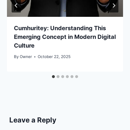
Cumhuritey: Understanding This
Emerging Concept in Modern Digital
Culture
By
Owner
October 22, 2025
Leave a Reply