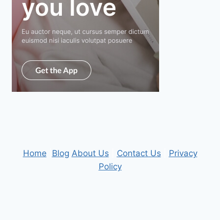
Home
|
Blog
About Us
|
Contact Us
|
Privacy
Policy