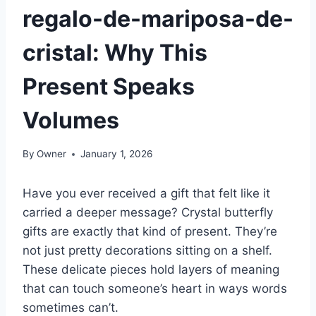
regalo-de-mariposa-de-
cristal: Why This
Present Speaks
Volumes
By
Owner
January 1, 2026
Have you ever received a gift that felt like it
carried a deeper message? Crystal butterfly
gifts are exactly that kind of present. They’re
not just pretty decorations sitting on a shelf.
These delicate pieces hold layers of meaning
that can touch someone’s heart in ways words
sometimes can’t.