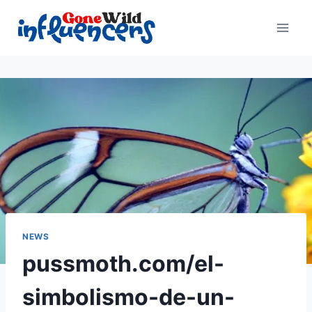
Skip
to
content
NEWS
pussmoth.com/el-
simbolismo-de-un-