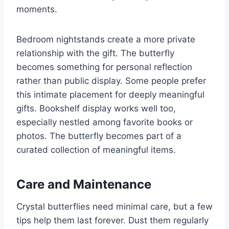
moments.
Bedroom nightstands create a more private
relationship with the gift. The butterfly
becomes something for personal reflection
rather than public display. Some people prefer
this intimate placement for deeply meaningful
gifts. Bookshelf display works well too,
especially nestled among favorite books or
photos. The butterfly becomes part of a
curated collection of meaningful items.
Care and Maintenance
Crystal butterflies need minimal care, but a few
tips help them last forever. Dust them regularly