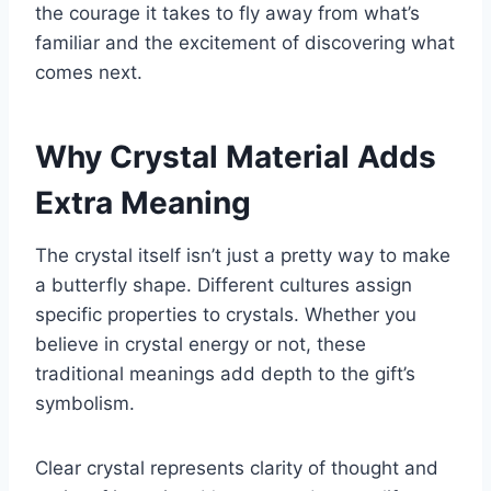
the courage it takes to fly away from what’s
familiar and the excitement of discovering what
comes next.
Why Crystal Material Adds
Extra Meaning
The crystal itself isn’t just a pretty way to make
a butterfly shape. Different cultures assign
specific properties to crystals. Whether you
believe in crystal energy or not, these
traditional meanings add depth to the gift’s
symbolism.
Clear crystal represents clarity of thought and