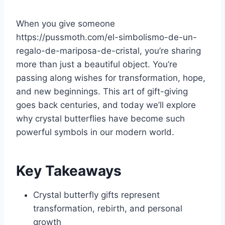
When you give someone
https://pussmoth.com/el-simbolismo-de-un-
regalo-de-mariposa-de-cristal, you’re sharing
more than just a beautiful object. You’re
passing along wishes for transformation, hope,
and new beginnings. This art of gift-giving
goes back centuries, and today we’ll explore
why crystal butterflies have become such
powerful symbols in our modern world.
Key Takeaways
Crystal butterfly gifts represent
transformation, rebirth, and personal
growth