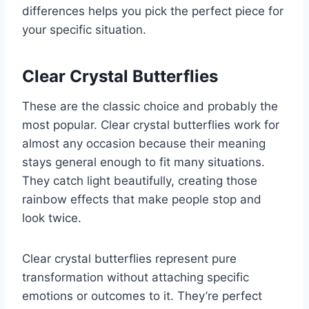
differences helps you pick the perfect piece for
your specific situation.
Clear Crystal Butterflies
These are the classic choice and probably the
most popular. Clear crystal butterflies work for
almost any occasion because their meaning
stays general enough to fit many situations.
They catch light beautifully, creating those
rainbow effects that make people stop and
look twice.
Clear crystal butterflies represent pure
transformation without attaching specific
emotions or outcomes to it. They’re perfect