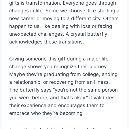
gifts is transformation. Everyone goes through
changes in life. Some we choose, like starting a
new career or moving to a different city. Others
happen to us, like dealing with loss or facing
unexpected challenges. A crystal butterfly
acknowledges these transitions.
Giving someone this gift during a major life
change shows you recognize their journey.
Maybe they’re graduating from college, ending
a relationship, or recovering from an illness.
The butterfly says “you’re not the same person
you were before, and that’s okay.” It validates
their experience and encourages them to
embrace who they’re becoming.