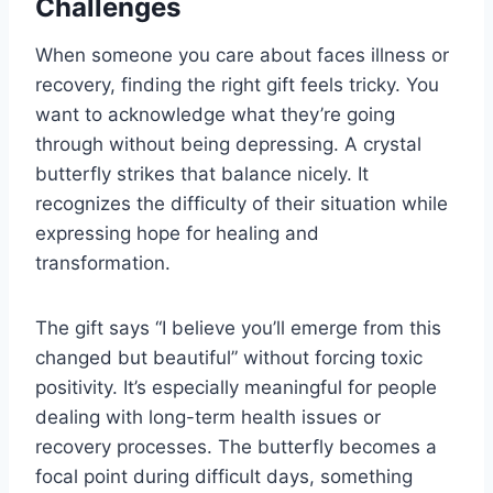
Challenges
When someone you care about faces illness or
recovery, finding the right gift feels tricky. You
want to acknowledge what they’re going
through without being depressing. A crystal
butterfly strikes that balance nicely. It
recognizes the difficulty of their situation while
expressing hope for healing and
transformation.
The gift says “I believe you’ll emerge from this
changed but beautiful” without forcing toxic
positivity. It’s especially meaningful for people
dealing with long-term health issues or
recovery processes. The butterfly becomes a
focal point during difficult days, something