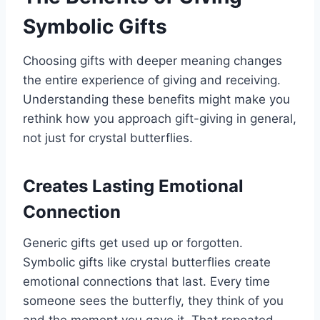
Symbolic Gifts
Choosing gifts with deeper meaning changes
the entire experience of giving and receiving.
Understanding these benefits might make you
rethink how you approach gift-giving in general,
not just for crystal butterflies.
Creates Lasting Emotional
Connection
Generic gifts get used up or forgotten.
Symbolic gifts like crystal butterflies create
emotional connections that last. Every time
someone sees the butterfly, they think of you