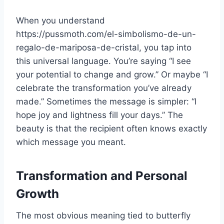
When you understand
https://pussmoth.com/el-simbolismo-de-un-
regalo-de-mariposa-de-cristal, you tap into
this universal language. You’re saying “I see
your potential to change and grow.” Or maybe “I
celebrate the transformation you’ve already
made.” Sometimes the message is simpler: “I
hope joy and lightness fill your days.” The
beauty is that the recipient often knows exactly
which message you meant.
Transformation and Personal
Growth
The most obvious meaning tied to butterfly