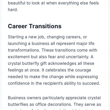
beautiful to look at when everything else feels
hard.
Career Transitions
Starting a new job, changing careers, or
launching a business all represent major life
transformations. These transitions come with
excitement but also fear and uncertainty. A
crystal butterfly gift acknowledges all these
feelings at once. It celebrates the courage
needed to make the change while expressing
confidence in the recipient’s ability to succeed.
Business owners particularly appreciate crystal
butterflies as office decorations. They serve as