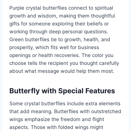
Purple crystal butterflies connect to spiritual
growth and wisdom, making them thoughtful
gifts for someone exploring their beliefs or
working through deep personal questions.
Green butterflies tie to growth, health, and
prosperity, which fits well for business
openings or health recoveries. The color you
choose tells the recipient you thought carefully
about what message would help them most.
Butterfly with Special Features
Some crystal butterflies include extra elements
that add meaning. Butterflies with outstretched
wings emphasize the freedom and flight
aspects. Those with folded wings might