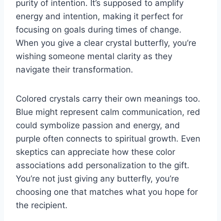
purity of intention. It’s supposed to amplify
energy and intention, making it perfect for
focusing on goals during times of change.
When you give a clear crystal butterfly, you’re
wishing someone mental clarity as they
navigate their transformation.
Colored crystals carry their own meanings too.
Blue might represent calm communication, red
could symbolize passion and energy, and
purple often connects to spiritual growth. Even
skeptics can appreciate how these color
associations add personalization to the gift.
You’re not just giving any butterfly, you’re
choosing one that matches what you hope for
the recipient.