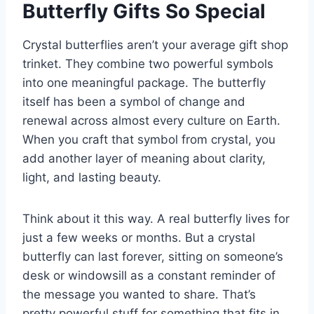
Butterfly Gifts So Special
Crystal butterflies aren’t your average gift shop
trinket. They combine two powerful symbols
into one meaningful package. The butterfly
itself has been a symbol of change and
renewal across almost every culture on Earth.
When you craft that symbol from crystal, you
add another layer of meaning about clarity,
light, and lasting beauty.
Think about it this way. A real butterfly lives for
just a few weeks or months. But a crystal
butterfly can last forever, sitting on someone’s
desk or windowsill as a constant reminder of
the message you wanted to share. That’s
pretty powerful stuff for something that fits in