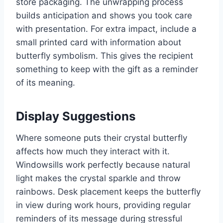
store packaging. The unwrapping process
builds anticipation and shows you took care
with presentation. For extra impact, include a
small printed card with information about
butterfly symbolism. This gives the recipient
something to keep with the gift as a reminder
of its meaning.
Display Suggestions
Where someone puts their crystal butterfly
affects how much they interact with it.
Windowsills work perfectly because natural
light makes the crystal sparkle and throw
rainbows. Desk placement keeps the butterfly
in view during work hours, providing regular
reminders of its message during stressful