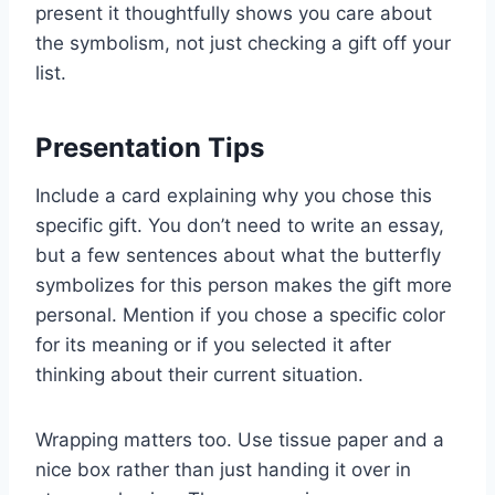
present it thoughtfully shows you care about
the symbolism, not just checking a gift off your
list.
Presentation Tips
Include a card explaining why you chose this
specific gift. You don’t need to write an essay,
but a few sentences about what the butterfly
symbolizes for this person makes the gift more
personal. Mention if you chose a specific color
for its meaning or if you selected it after
thinking about their current situation.
Wrapping matters too. Use tissue paper and a
nice box rather than just handing it over in