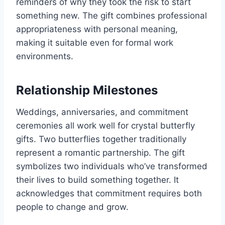
reminders of why they took the risk to start
something new. The gift combines professional
appropriateness with personal meaning,
making it suitable even for formal work
environments.
Relationship Milestones
Weddings, anniversaries, and commitment
ceremonies all work well for crystal butterfly
gifts. Two butterflies together traditionally
represent a romantic partnership. The gift
symbolizes two individuals who’ve transformed
their lives to build something together. It
acknowledges that commitment requires both
people to change and grow.