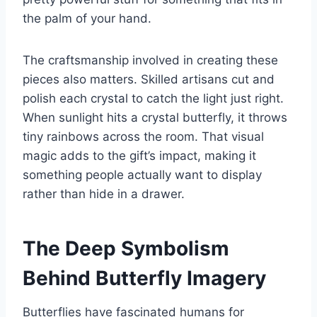
the palm of your hand.
The craftsmanship involved in creating these
pieces also matters. Skilled artisans cut and
polish each crystal to catch the light just right.
When sunlight hits a crystal butterfly, it throws
tiny rainbows across the room. That visual
magic adds to the gift’s impact, making it
something people actually want to display
rather than hide in a drawer.
The Deep Symbolism
Behind Butterfly Imagery
Butterflies have fascinated humans for