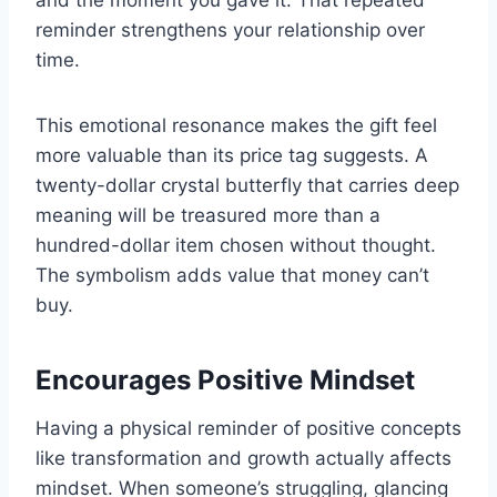
and the moment you gave it. That repeated
reminder strengthens your relationship over
time.
This emotional resonance makes the gift feel
more valuable than its price tag suggests. A
twenty-dollar crystal butterfly that carries deep
meaning will be treasured more than a
hundred-dollar item chosen without thought.
The symbolism adds value that money can’t
buy.
Encourages Positive Mindset
Having a physical reminder of positive concepts
like transformation and growth actually affects
mindset. When someone’s struggling, glancing