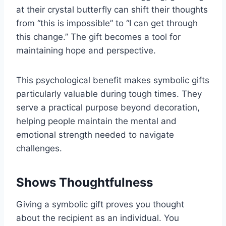
at their crystal butterfly can shift their thoughts
from “this is impossible” to “I can get through
this change.” The gift becomes a tool for
maintaining hope and perspective.
This psychological benefit makes symbolic gifts
particularly valuable during tough times. They
serve a practical purpose beyond decoration,
helping people maintain the mental and
emotional strength needed to navigate
challenges.
Shows Thoughtfulness
Giving a symbolic gift proves you thought
about the recipient as an individual. You