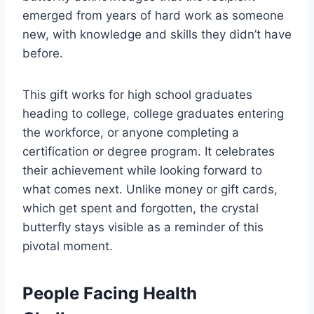
emerged from years of hard work as someone
new, with knowledge and skills they didn’t have
before.
This gift works for high school graduates
heading to college, college graduates entering
the workforce, or anyone completing a
certification or degree program. It celebrates
their achievement while looking forward to
what comes next. Unlike money or gift cards,
which get spent and forgotten, the crystal
butterfly stays visible as a reminder of this
pivotal moment.
People Facing Health