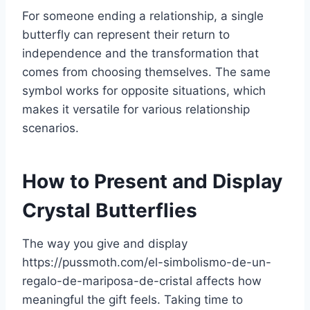
For someone ending a relationship, a single
butterfly can represent their return to
independence and the transformation that
comes from choosing themselves. The same
symbol works for opposite situations, which
makes it versatile for various relationship
scenarios.
How to Present and Display
Crystal Butterflies
The way you give and display
https://pussmoth.com/el-simbolismo-de-un-
regalo-de-mariposa-de-cristal affects how
meaningful the gift feels. Taking time to