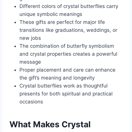
Different colors of crystal butterflies carry
unique symbolic meanings
These gifts are perfect for major life
transitions like graduations, weddings, or
new jobs
The combination of butterfly symbolism
and crystal properties creates a powerful
message
Proper placement and care can enhance
the gift’s meaning and longevity
Crystal butterflies work as thoughtful
presents for both spiritual and practical
occasions
What Makes Crystal