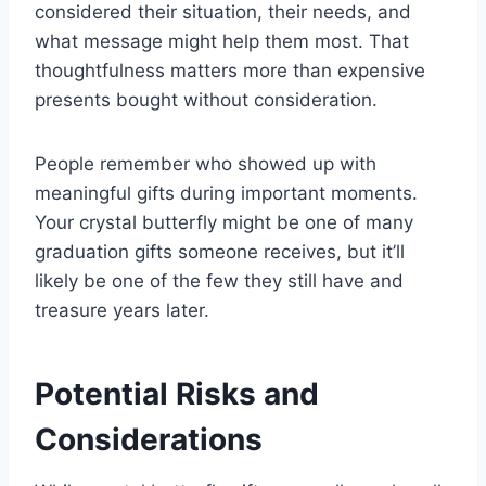
considered their situation, their needs, and
what message might help them most. That
thoughtfulness matters more than expensive
presents bought without consideration.
People remember who showed up with
meaningful gifts during important moments.
Your crystal butterfly might be one of many
graduation gifts someone receives, but it’ll
likely be one of the few they still have and
treasure years later.
Potential Risks and
Considerations