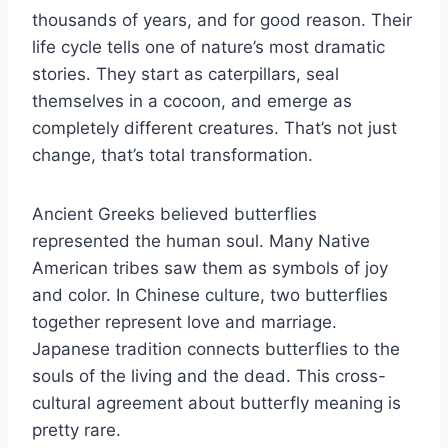
thousands of years, and for good reason. Their
life cycle tells one of nature’s most dramatic
stories. They start as caterpillars, seal
themselves in a cocoon, and emerge as
completely different creatures. That’s not just
change, that’s total transformation.
Ancient Greeks believed butterflies
represented the human soul. Many Native
American tribes saw them as symbols of joy
and color. In Chinese culture, two butterflies
together represent love and marriage.
Japanese tradition connects butterflies to the
souls of the living and the dead. This cross-
cultural agreement about butterfly meaning is
pretty rare.