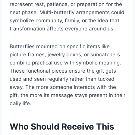
represent rest, patience, or preparation for the
next phase. Multi-butterfly arrangements could
symbolize community, family, or the idea that
transformation affects everyone around us.
Butterflies mounted on specific items like
picture frames, jewelry boxes, or suncatchers
combine practical use with symbolic meaning.
These functional pieces ensure the gift gets
used and seen regularly rather than tucked
away. The more someone interacts with the
gift, the more its message stays present in their
daily life.
Who Should Receive This