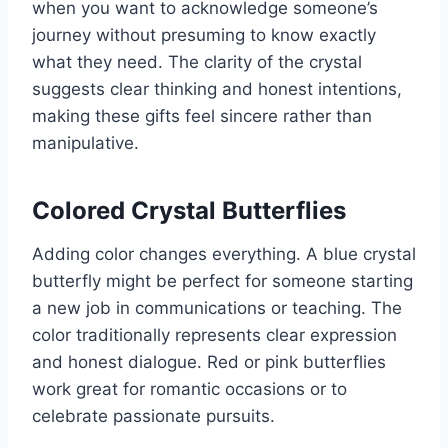
when you want to acknowledge someone’s
journey without presuming to know exactly
what they need. The clarity of the crystal
suggests clear thinking and honest intentions,
making these gifts feel sincere rather than
manipulative.
Colored Crystal Butterflies
Adding color changes everything. A blue crystal
butterfly might be perfect for someone starting
a new job in communications or teaching. The
color traditionally represents clear expression
and honest dialogue. Red or pink butterflies
work great for romantic occasions or to
celebrate passionate pursuits.