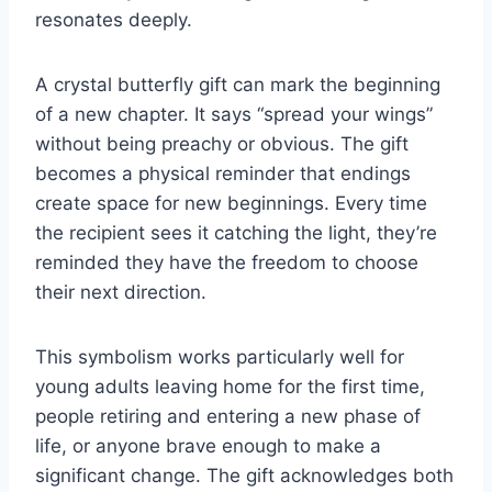
resonates deeply.
A crystal butterfly gift can mark the beginning
of a new chapter. It says “spread your wings”
without being preachy or obvious. The gift
becomes a physical reminder that endings
create space for new beginnings. Every time
the recipient sees it catching the light, they’re
reminded they have the freedom to choose
their next direction.
This symbolism works particularly well for
young adults leaving home for the first time,
people retiring and entering a new phase of
life, or anyone brave enough to make a
significant change. The gift acknowledges both