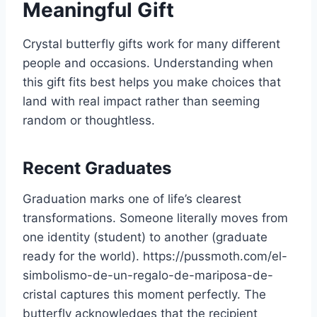
Meaningful Gift
Crystal butterfly gifts work for many different
people and occasions. Understanding when
this gift fits best helps you make choices that
land with real impact rather than seeming
random or thoughtless.
Recent Graduates
Graduation marks one of life’s clearest
transformations. Someone literally moves from
one identity (student) to another (graduate
ready for the world). https://pussmoth.com/el-
simbolismo-de-un-regalo-de-mariposa-de-
cristal captures this moment perfectly. The
butterfly acknowledges that the recipient