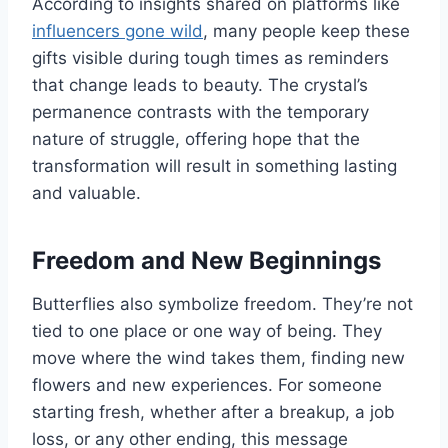
According to insights shared on platforms like
influencers gone wild
, many people keep these
gifts visible during tough times as reminders
that change leads to beauty. The crystal’s
permanence contrasts with the temporary
nature of struggle, offering hope that the
transformation will result in something lasting
and valuable.
Freedom and New Beginnings
Butterflies also symbolize freedom. They’re not
tied to one place or one way of being. They
move where the wind takes them, finding new
flowers and new experiences. For someone
starting fresh, whether after a breakup, a job
loss, or any other ending, this message