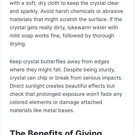
with a soft, dry cloth to keep the crystal clear
and sparkly. Avoid harsh chemicals or abrasive
materials that might scratch the surface. If the
crystal gets really dirty, lukewarm water with
mild soap works fine, followed by thorough
drying.
Keep crystal butterflies away from edges
where they might fall. Despite being sturdy,
crystal can chip or break from serious impacts.
Direct sunlight creates beautiful effects but
check that prolonged exposure won’t fade any
colored elements or damage attached
materials like metal bases.
The Benefits of Giving