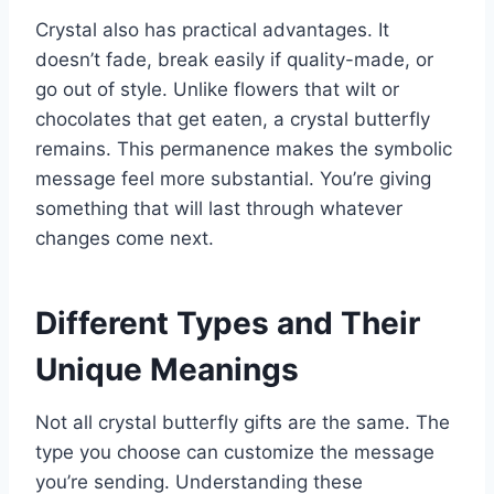
Crystal also has practical advantages. It
doesn’t fade, break easily if quality-made, or
go out of style. Unlike flowers that wilt or
chocolates that get eaten, a crystal butterfly
remains. This permanence makes the symbolic
message feel more substantial. You’re giving
something that will last through whatever
changes come next.
Different Types and Their
Unique Meanings
Not all crystal butterfly gifts are the same. The
type you choose can customize the message
you’re sending. Understanding these