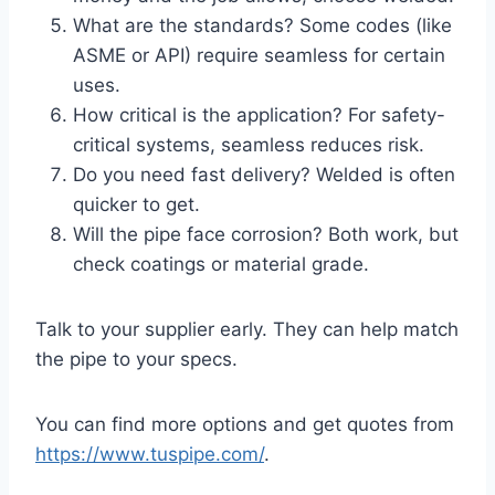
What are the standards? Some codes (like
ASME or API) require seamless for certain
uses.
How critical is the application? For safety-
critical systems, seamless reduces risk.
Do you need fast delivery? Welded is often
quicker to get.
Will the pipe face corrosion? Both work, but
check coatings or material grade.
Talk to your supplier early. They can help match
the pipe to your specs.
You can find more options and get quotes from
https://www.tuspipe.com/
.