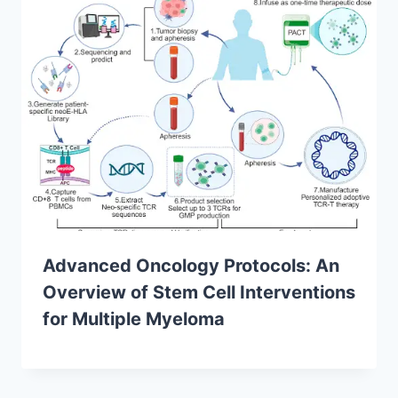
Advanced Oncology Protocols: An
Overview of Stem Cell Interventions
for Multiple Myeloma