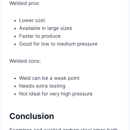
Welded pros:
Lower cost
Available in large sizes
Faster to produce
Good for low to medium pressure
Welded cons:
Weld can be a weak point
Needs extra testing
Not ideal for very high pressure
Conclusion