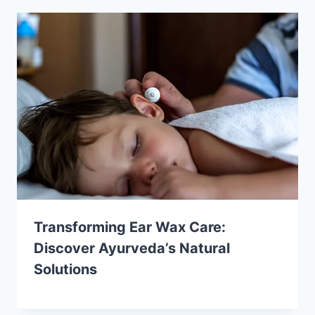
Transforming Ear Wax Care:
Discover Ayurveda’s Natural
Solutions