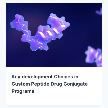
Key development Choices in
Custom Peptide Drug Conjugate
Programs