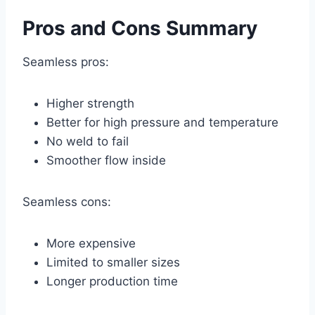
Pros and Cons Summary
Seamless pros:
Higher strength
Better for high pressure and temperature
No weld to fail
Smoother flow inside
Seamless cons:
More expensive
Limited to smaller sizes
Longer production time