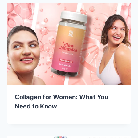
Collagen for Women: What You
Need to Know