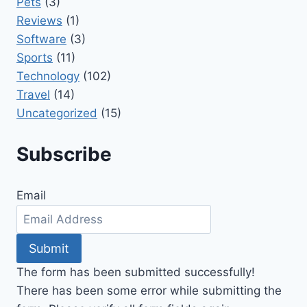
Pets
(3)
Reviews
(1)
Software
(3)
Sports
(11)
Technology
(102)
Travel
(14)
Uncategorized
(15)
Subscribe
Email
Submit
The form has been submitted successfully!
There has been some error while submitting the