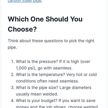
carbon steel pipe
.
Which One Should You
Choose?
Think about these questions to pick the right
pipe.
What is the pressure? If it is high (over
1,000 psi), go with seamless.
What is the temperature? Very hot or cold
conditions often need seamless.
What is the pipe size? Large diameters
usually mean welded.
What is your budget? If you want to save
money and the job allows, choose welded.