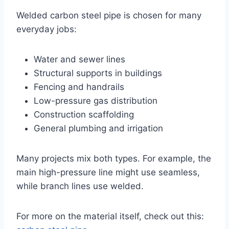
Welded carbon steel pipe is chosen for many
everyday jobs:
Water and sewer lines
Structural supports in buildings
Fencing and handrails
Low-pressure gas distribution
Construction scaffolding
General plumbing and irrigation
Many projects mix both types. For example, the
main high-pressure line might use seamless,
while branch lines use welded.
For more on the material itself, check out this: