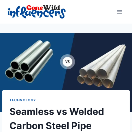
Skip
to
content
TECHNOLOGY
Seamless vs Welded
Carbon Steel Pipe