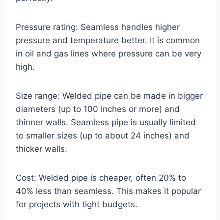
Pressure rating: Seamless handles higher
pressure and temperature better. It is common
in oil and gas lines where pressure can be very
high.
Size range: Welded pipe can be made in bigger
diameters (up to 100 inches or more) and
thinner walls. Seamless pipe is usually limited
to smaller sizes (up to about 24 inches) and
thicker walls.
Cost: Welded pipe is cheaper, often 20% to
40% less than seamless. This makes it popular
for projects with tight budgets.