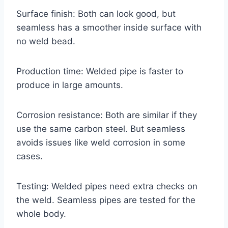
Surface finish: Both can look good, but
seamless has a smoother inside surface with
no weld bead.
Production time: Welded pipe is faster to
produce in large amounts.
Corrosion resistance: Both are similar if they
use the same carbon steel. But seamless
avoids issues like weld corrosion in some
cases.
Testing: Welded pipes need extra checks on
the weld. Seamless pipes are tested for the
whole body.