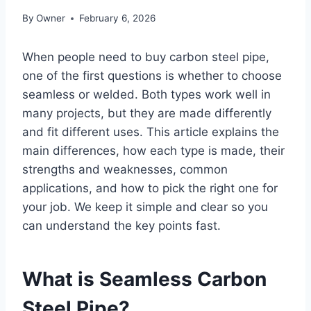
By
Owner
February 6, 2026
When people need to buy carbon steel pipe,
one of the first questions is whether to choose
seamless or welded. Both types work well in
many projects, but they are made differently
and fit different uses. This article explains the
main differences, how each type is made, their
strengths and weaknesses, common
applications, and how to pick the right one for
your job. We keep it simple and clear so you
can understand the key points fast.
What is Seamless Carbon
Steel Pipe?