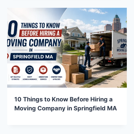
10 Things to Know Before Hiring a
Moving Company in Springfield MA