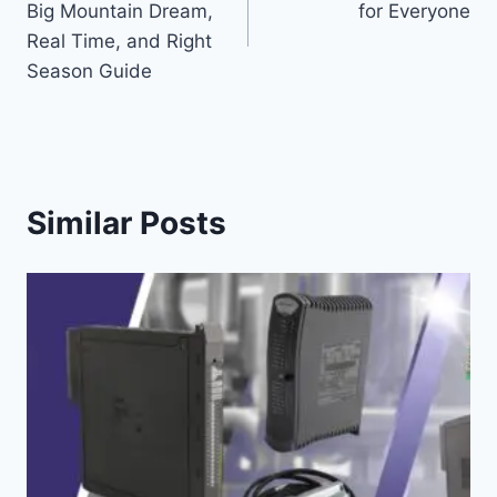
Big Mountain Dream,
for Everyone
Real Time, and Right
Season Guide
Similar Posts