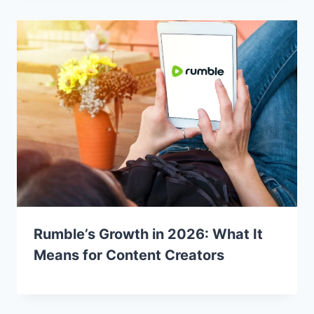
Rumble’s Growth in 2026: What It
Means for Content Creators