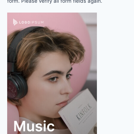
form. Please verify all form fields again.