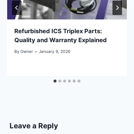
Refurbished ICS Triplex Parts:
Quality and Warranty Explained
By
Owner
January 9, 2026
Leave a Reply