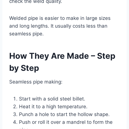
check the weld quality.
Welded pipe is easier to make in large sizes
and long lengths. It usually costs less than
seamless pipe.
How They Are Made – Step
by Step
Seamless pipe making:
Start with a solid steel billet.
Heat it to a high temperature.
Punch a hole to start the hollow shape.
Push or roll it over a mandrel to form the