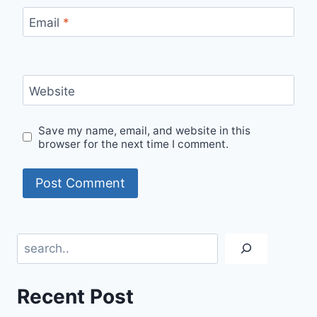
Email
*
Website
Save my name, email, and website in this
browser for the next time I comment.
Search
Recent Post