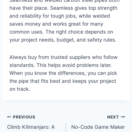
Seamless and welded carbon steel pipes both
have their place. Seamless gives top strength
and reliability for tough jobs, while welded
saves money and works great for many
common uses. The right choice depends on
your project needs, budget, and safety rules.
Always buy from trusted suppliers who follow
standards. This helps avoid problems later.
When you know the differences, you can pick
the pipe that fits best and keeps your project
on track.
Post
PREVIOUS
NEXT
Climb Kilimanjaro: A
No-Code Game Maker
navigation