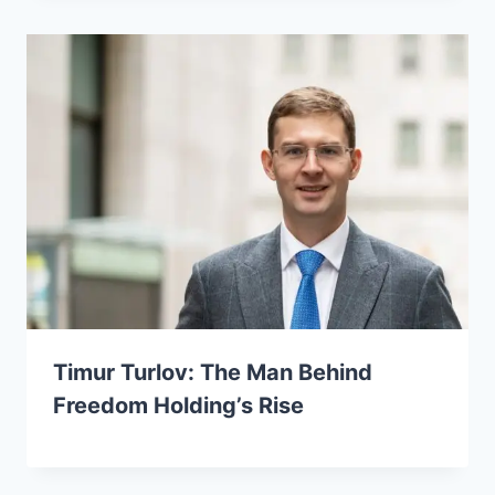
Timur Turlov: The Man Behind
Freedom Holding’s Rise