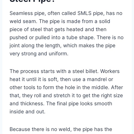
Seamless pipe, often called SMLS pipe, has no
weld seam. The pipe is made from a solid
piece of steel that gets heated and then
pushed or pulled into a tube shape. There is no
joint along the length, which makes the pipe
very strong and uniform.
The process starts with a steel billet. Workers
heat it until it is soft, then use a mandrel or
other tools to form the hole in the middle. After
that, they roll and stretch it to get the right size
and thickness. The final pipe looks smooth
inside and out.
Because there is no weld, the pipe has the