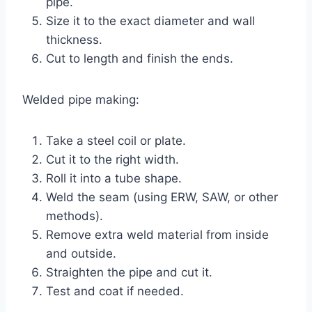
pipe.
Size it to the exact diameter and wall
thickness.
Cut to length and finish the ends.
Welded pipe making:
Take a steel coil or plate.
Cut it to the right width.
Roll it into a tube shape.
Weld the seam (using ERW, SAW, or other
methods).
Remove extra weld material from inside
and outside.
Straighten the pipe and cut it.
Test and coat if needed.