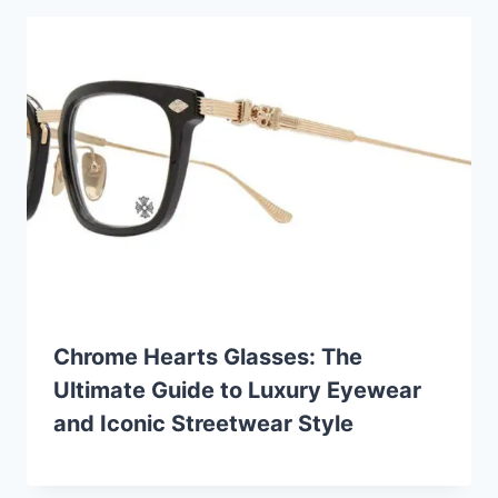
Chrome Hearts Glasses: The
Ultimate Guide to Luxury Eyewear
and Iconic Streetwear Style