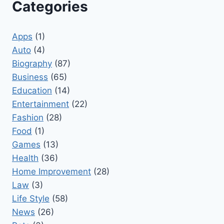
Categories
Apps
(1)
Auto
(4)
Biography
(87)
Business
(65)
Education
(14)
Entertainment
(22)
Fashion
(28)
Food
(1)
Games
(13)
Health
(36)
Home Improvement
(28)
Law
(3)
Life Style
(58)
News
(26)