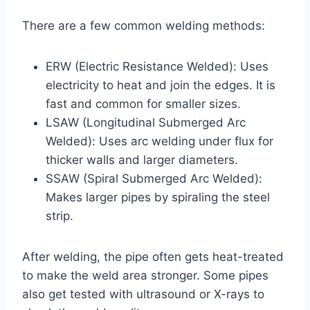
There are a few common welding methods:
ERW (Electric Resistance Welded): Uses
electricity to heat and join the edges. It is
fast and common for smaller sizes.
LSAW (Longitudinal Submerged Arc
Welded): Uses arc welding under flux for
thicker walls and larger diameters.
SSAW (Spiral Submerged Arc Welded):
Makes larger pipes by spiraling the steel
strip.
After welding, the pipe often gets heat-treated
to make the weld area stronger. Some pipes
also get tested with ultrasound or X-rays to