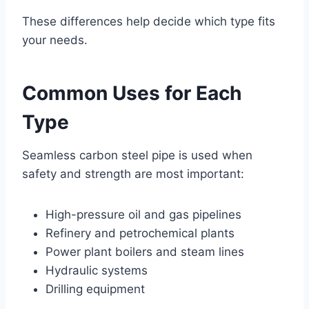
These differences help decide which type fits
your needs.
Common Uses for Each
Type
Seamless carbon steel pipe is used when
safety and strength are most important:
High-pressure oil and gas pipelines
Refinery and petrochemical plants
Power plant boilers and steam lines
Hydraulic systems
Drilling equipment