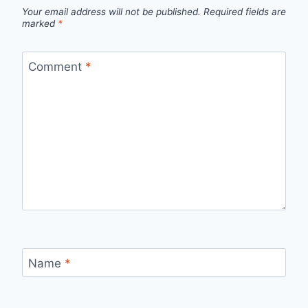
Your email address will not be published.
Required fields are
marked
*
Comment
*
Name
*