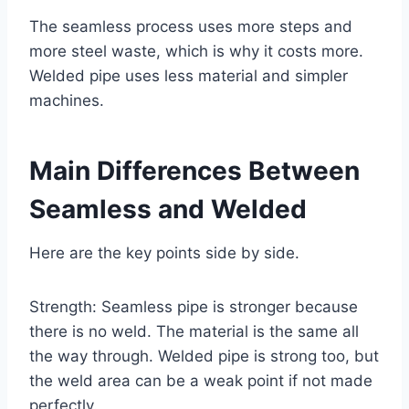
The seamless process uses more steps and
more steel waste, which is why it costs more.
Welded pipe uses less material and simpler
machines.
Main Differences Between
Seamless and Welded
Here are the key points side by side.
Strength: Seamless pipe is stronger because
there is no weld. The material is the same all
the way through. Welded pipe is strong too, but
the weld area can be a weak point if not made
perfectly.