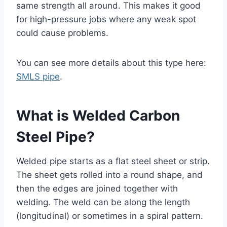
same strength all around. This makes it good
for high-pressure jobs where any weak spot
could cause problems.
You can see more details about this type here:
SMLS pipe
.
What is Welded Carbon
Steel Pipe?
Welded pipe starts as a flat steel sheet or strip.
The sheet gets rolled into a round shape, and
then the edges are joined together with
welding. The weld can be along the length
(longitudinal) or sometimes in a spiral pattern.