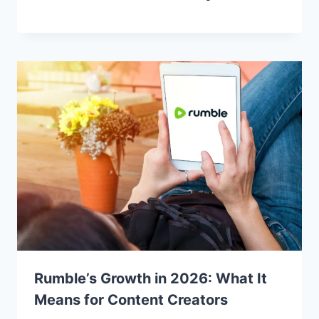
Rumble’s Growth in 2026: What It
Means for Content Creators