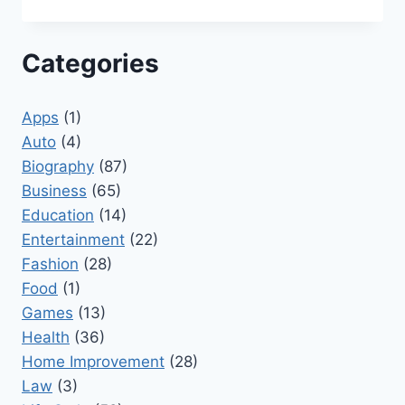
Categories
Apps
(1)
Auto
(4)
Biography
(87)
Business
(65)
Education
(14)
Entertainment
(22)
Fashion
(28)
Food
(1)
Games
(13)
Health
(36)
Home Improvement
(28)
Law
(3)