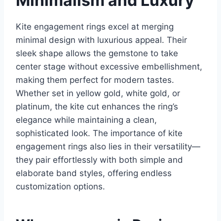
Minimalism and Luxury
Kite engagement rings excel at merging
minimal design with luxurious appeal. Their
sleek shape allows the gemstone to take
center stage without excessive embellishment,
making them perfect for modern tastes.
Whether set in yellow gold, white gold, or
platinum, the kite cut enhances the ring’s
elegance while maintaining a clean,
sophisticated look. The importance of kite
engagement rings also lies in their versatility—
they pair effortlessly with both simple and
elaborate band styles, offering endless
customization options.