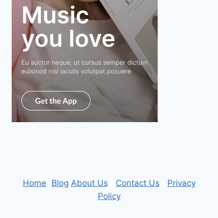
Home
|
Blog
About Us
|
Contact Us
|
Privacy
Policy