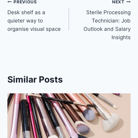
Post
PREVIOUS
NEXT
Desk shelf as a
Sterile Processing
navigation
quieter way to
Technician: Job
organise visual space
Outlook and Salary
Insights
Similar Posts