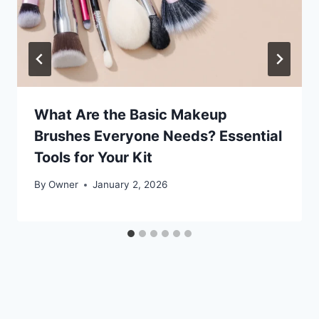
What Are the Basic Makeup
Brushes Everyone Needs? Essential
Tools for Your Kit
By
Owner
January 2, 2026