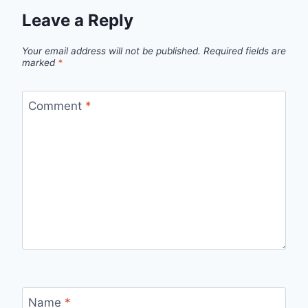
Leave a Reply
Your email address will not be published.
Required fields are
marked
*
Comment
*
Name
*