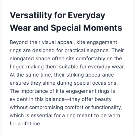
Versatility for Everyday
Wear and Special Moments
Beyond their visual appeal, kite engagement
rings are designed for practical elegance. Their
elongated shape often sits comfortably on the
finger, making them suitable for everyday wear.
At the same time, their striking appearance
ensures they shine during special occasions.
The importance of kite engagement rings is
evident in this balance—they offer beauty
without compromising comfort or functionality,
which is essential for a ring meant to be worn
for a lifetime.