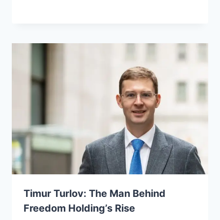
Timur Turlov: The Man Behind
Freedom Holding’s Rise