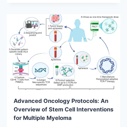
Advanced Oncology Protocols: An
Overview of Stem Cell Interventions
for Multiple Myeloma