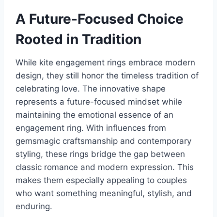
A Future-Focused Choice
Rooted in Tradition
While kite engagement rings embrace modern
design, they still honor the timeless tradition of
celebrating love. The innovative shape
represents a future-focused mindset while
maintaining the emotional essence of an
engagement ring. With influences from
gemsmagic craftsmanship and contemporary
styling, these rings bridge the gap between
classic romance and modern expression. This
makes them especially appealing to couples
who want something meaningful, stylish, and
enduring.