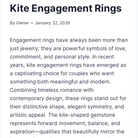
Kite Engagement Rings
By
Owner
January 22, 2026
Engagement rings have always been more than
just jewelry; they are powerful symbols of love,
commitment, and personal style. In recent
years, kite engagement rings have emerged as
a captivating choice for couples who want
something both meaningful and modern.
Combining timeless romance with
contemporary design, these rings stand out for
their distinctive shape, elegant symmetry, and
artistic appeal. The kite-shaped gemstone
represents forward movement, balance, and
aspiration—qualities that beautifully mirror the