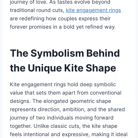
journey of love. As tastes evolve beyond
traditional round cuts,
kite engagement rings
are redefining how couples express their
forever promises in a bold yet refined way.
The Symbolism Behind
the Unique Kite Shape
Kite engagement rings hold deep symbolic
value that sets them apart from conventional
designs. The elongated geometric shape
represents direction, ambition, and the shared
journey of two individuals moving forward
together. Unlike classic cuts, the kite shape
feels intentional and expressive, making it ideal