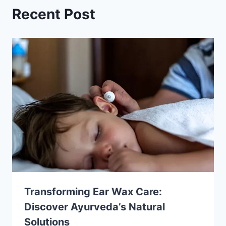
Recent Post
Transforming Ear Wax Care:
Discover Ayurveda’s Natural
Solutions