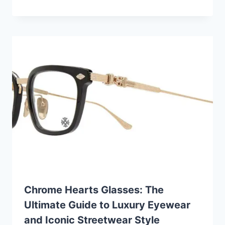
Chrome Hearts Glasses: The
Ultimate Guide to Luxury Eyewear
and Iconic Streetwear Style