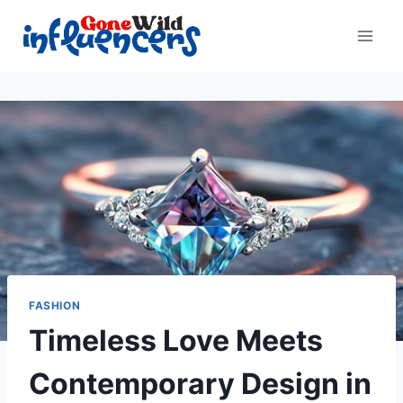
Skip
to
content
FASHION
Timeless Love Meets
Contemporary Design in