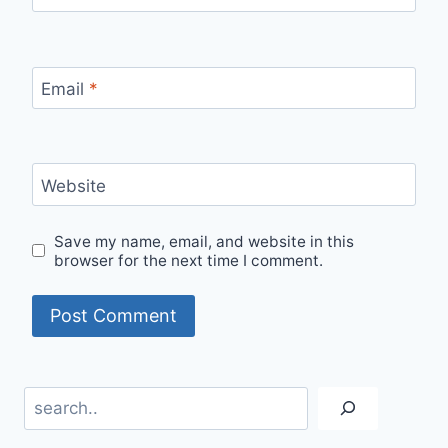
Email
*
Website
Save my name, email, and website in this
browser for the next time I comment.
Search