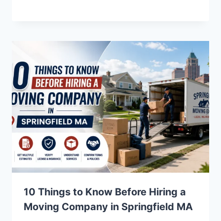
10 Things to Know Before Hiring a
Moving Company in Springfield MA