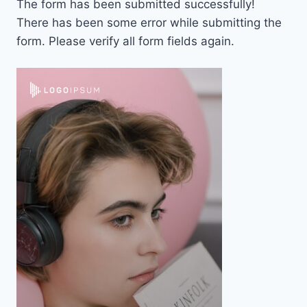
The form has been submitted successfully!
There has been some error while submitting the
form. Please verify all form fields again.