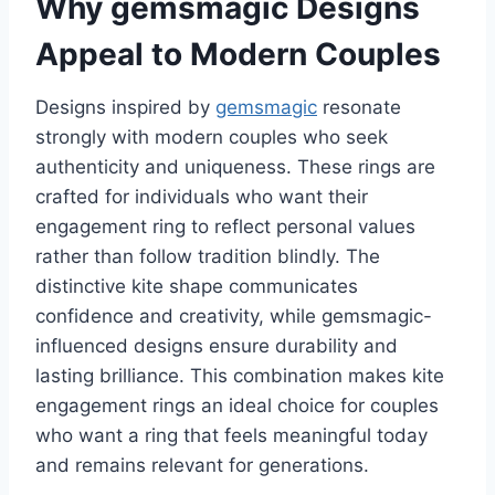
Why gemsmagic Designs
Appeal to Modern Couples
Designs inspired by
gemsmagic
resonate
strongly with modern couples who seek
authenticity and uniqueness. These rings are
crafted for individuals who want their
engagement ring to reflect personal values
rather than follow tradition blindly. The
distinctive kite shape communicates
confidence and creativity, while gemsmagic-
influenced designs ensure durability and
lasting brilliance. This combination makes kite
engagement rings an ideal choice for couples
who want a ring that feels meaningful today
and remains relevant for generations.