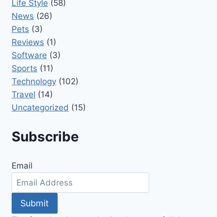
Life Style
(58)
News
(26)
Pets
(3)
Reviews
(1)
Software
(3)
Sports
(11)
Technology
(102)
Travel
(14)
Uncategorized
(15)
Subscribe
Email
Submit