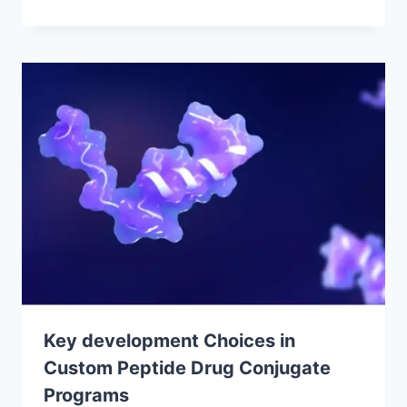
Key development Choices in
Custom Peptide Drug Conjugate
Programs