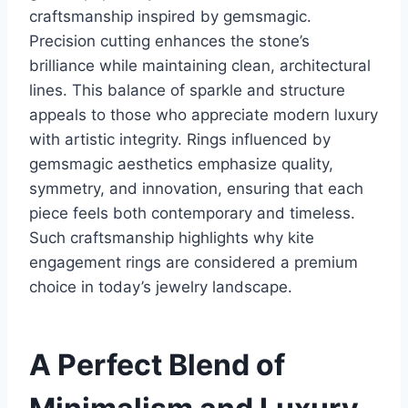
craftsmanship inspired by gemsmagic.
Precision cutting enhances the stone’s
brilliance while maintaining clean, architectural
lines. This balance of sparkle and structure
appeals to those who appreciate modern luxury
with artistic integrity. Rings influenced by
gemsmagic aesthetics emphasize quality,
symmetry, and innovation, ensuring that each
piece feels both contemporary and timeless.
Such craftsmanship highlights why kite
engagement rings are considered a premium
choice in today’s jewelry landscape.
A Perfect Blend of