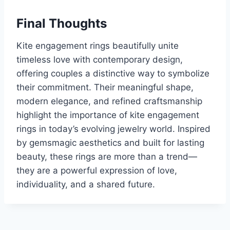
Final Thoughts
Kite engagement rings beautifully unite
timeless love with contemporary design,
offering couples a distinctive way to symbolize
their commitment. Their meaningful shape,
modern elegance, and refined craftsmanship
highlight the importance of kite engagement
rings in today’s evolving jewelry world. Inspired
by gemsmagic aesthetics and built for lasting
beauty, these rings are more than a trend—
they are a powerful expression of love,
individuality, and a shared future.