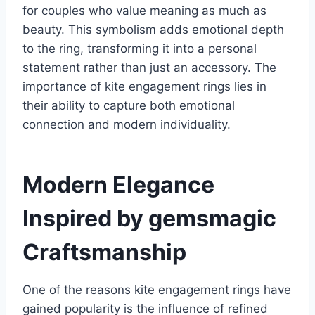
for couples who value meaning as much as
beauty. This symbolism adds emotional depth
to the ring, transforming it into a personal
statement rather than just an accessory. The
importance of kite engagement rings lies in
their ability to capture both emotional
connection and modern individuality.
Modern Elegance
Inspired by gemsmagic
Craftsmanship
One of the reasons kite engagement rings have
gained popularity is the influence of refined