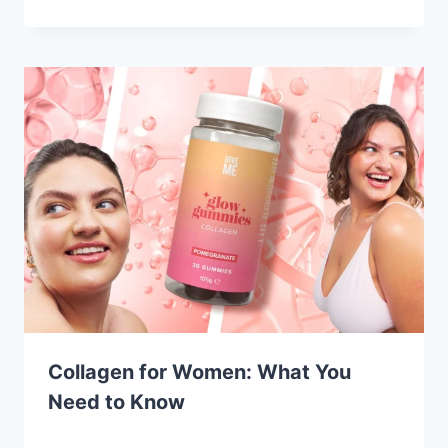
Collagen for Women: What You
Need to Know