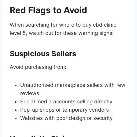
Red Flags to Avoid
When searching for where to buy cbd clinic
level 5, watch out for these warning signs:
Suspicious Sellers
Avoid purchasing from:
Unauthorized marketplace sellers with few
reviews
Social media accounts selling directly
Pop-up shops or temporary vendors
Websites with poor design or security