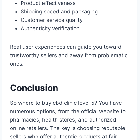
Product effectiveness
Shipping speed and packaging
Customer service quality
Authenticity verification
Real user experiences can guide you toward
trustworthy sellers and away from problematic
ones.
Conclusion
So where to buy cbd clinic level 5? You have
numerous options, from the official website to
pharmacies, health stores, and authorized
online retailers. The key is choosing reputable
sellers who offer authentic products at fair