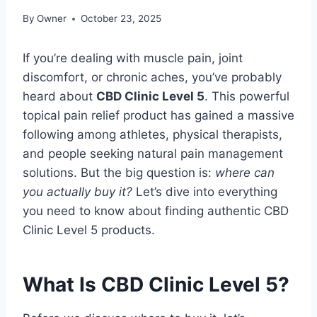
By
Owner
October 23, 2025
If you’re dealing with muscle pain, joint
discomfort, or chronic aches, you’ve probably
heard about
CBD Clinic Level 5
. This powerful
topical pain relief product has gained a massive
following among athletes, physical therapists,
and people seeking natural pain management
solutions. But the big question is:
where can
you actually buy it?
Let’s dive into everything
you need to know about finding authentic CBD
Clinic Level 5 products.
What Is CBD Clinic Level 5?