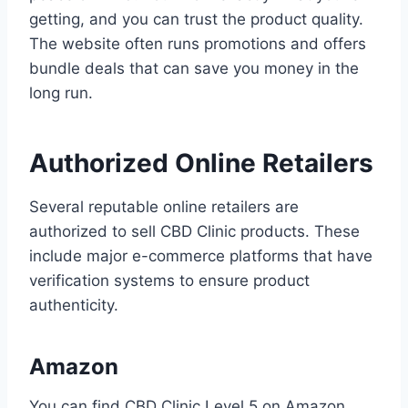
getting, and you can trust the product quality.
The website often runs promotions and offers
bundle deals that can save you money in the
long run.
Authorized Online Retailers
Several reputable online retailers are
authorized to sell CBD Clinic products. These
include major e-commerce platforms that have
verification systems to ensure product
authenticity.
Amazon
You can find CBD Clinic Level 5 on Amazon