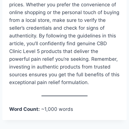
prices. Whether you prefer the convenience of
online shopping or the personal touch of buying
from a local store, make sure to verify the
seller’s credentials and check for signs of
authenticity. By following the guidelines in this
article, you’ll confidently find genuine CBD
Clinic Level 5 products that deliver the
powerful pain relief you’re seeking. Remember,
investing in authentic products from trusted
sources ensures you get the full benefits of this
exceptional pain relief formulation.
Word Count:
~1,000 words