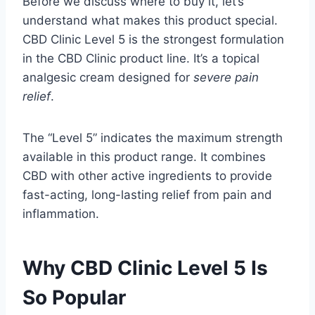
Before we discuss where to buy it, let’s
understand what makes this product special.
CBD Clinic Level 5 is the strongest formulation
in the CBD Clinic product line. It’s a topical
analgesic cream designed for
severe pain
relief
.
The “Level 5” indicates the maximum strength
available in this product range. It combines
CBD with other active ingredients to provide
fast-acting, long-lasting relief from pain and
inflammation.
Why CBD Clinic Level 5 Is
So Popular