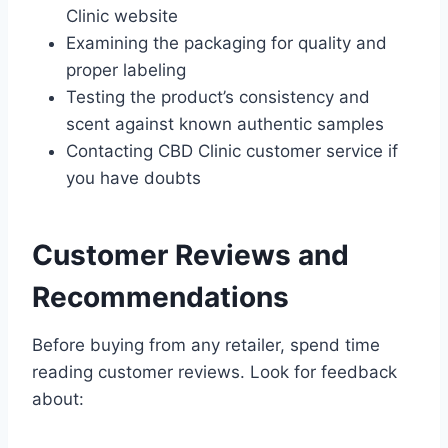
Clinic website
Examining the packaging for quality and
proper labeling
Testing the product’s consistency and
scent against known authentic samples
Contacting CBD Clinic customer service if
you have doubts
Customer Reviews and
Recommendations
Before buying from any retailer, spend time
reading customer reviews. Look for feedback
about: