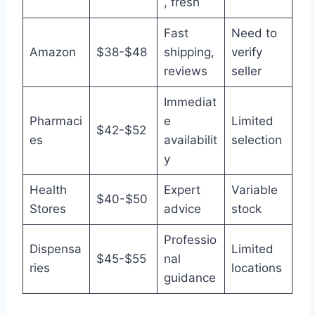
, fresh
Fast
Need to
Amazon
$38-$48
shipping,
verify
reviews
seller
Immediat
Pharmaci
e
Limited
$42-$52
es
availabilit
selection
y
Health
Expert
Variable
$40-$50
Stores
advice
stock
Professio
Dispensa
Limited
$45-$55
nal
ries
locations
guidance