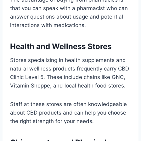
that you can speak with a pharmacist who can
answer questions about usage and potential
interactions with medications.
Health and Wellness Stores
Stores specializing in health supplements and
natural wellness products frequently carry CBD
Clinic Level 5. These include chains like GNC,
Vitamin Shoppe, and local health food stores.
Staff at these stores are often knowledgeable
about CBD products and can help you choose
the right strength for your needs.