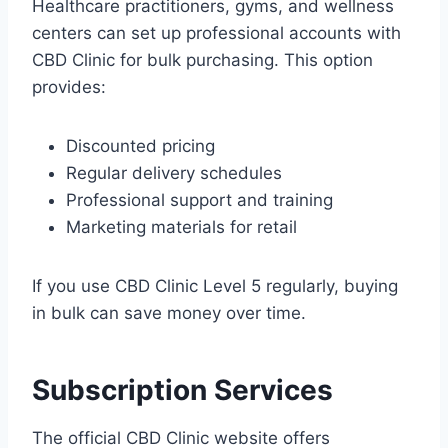
Healthcare practitioners, gyms, and wellness
centers can set up professional accounts with
CBD Clinic for bulk purchasing. This option
provides:
Discounted pricing
Regular delivery schedules
Professional support and training
Marketing materials for retail
If you use CBD Clinic Level 5 regularly, buying
in bulk can save money over time.
Subscription Services
The official CBD Clinic website offers