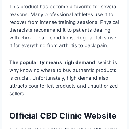
This product has become a favorite for several
reasons. Many professional athletes use it to
recover from intense training sessions. Physical
therapists recommend it to patients dealing
with chronic pain conditions. Regular folks use
it for everything from arthritis to back pain.
The popularity means high demand
, which is
why knowing where to buy authentic products
is crucial. Unfortunately, high demand also
attracts counterfeit products and unauthorized
sellers.
Official CBD Clinic Website