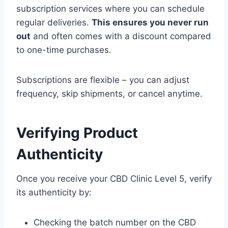
subscription services where you can schedule
regular deliveries.
This ensures you never run
out
and often comes with a discount compared
to one-time purchases.
Subscriptions are flexible – you can adjust
frequency, skip shipments, or cancel anytime.
Verifying Product
Authenticity
Once you receive your CBD Clinic Level 5, verify
its authenticity by:
Checking the batch number on the CBD