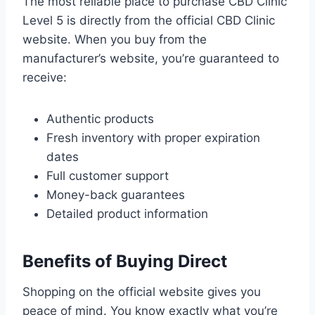
The most reliable place to purchase CBD Clinic
Level 5 is directly from the official CBD Clinic
website. When you buy from the
manufacturer’s website, you’re guaranteed to
receive:
Authentic products
Fresh inventory with proper expiration
dates
Full customer support
Money-back guarantees
Detailed product information
Benefits of Buying Direct
Shopping on the official website gives you
peace of mind. You know exactly what you’re