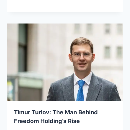
Timur Turlov: The Man Behind
Freedom Holding’s Rise