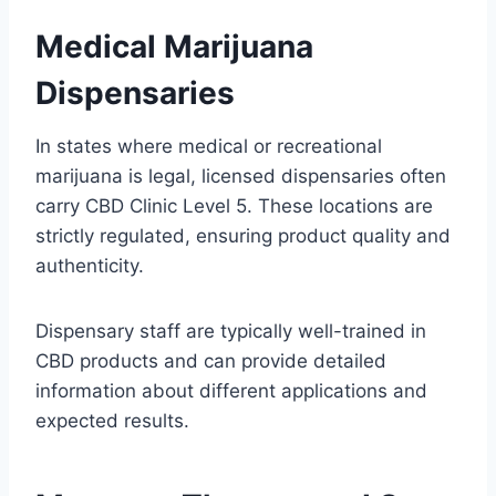
Medical Marijuana
Dispensaries
In states where medical or recreational
marijuana is legal, licensed dispensaries often
carry CBD Clinic Level 5. These locations are
strictly regulated, ensuring product quality and
authenticity.
Dispensary staff are typically well-trained in
CBD products and can provide detailed
information about different applications and
expected results.