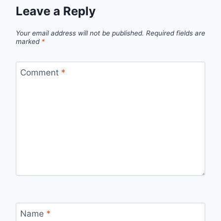
Leave a Reply
Your email address will not be published.
Required fields are
marked
*
Comment
*
Name
*