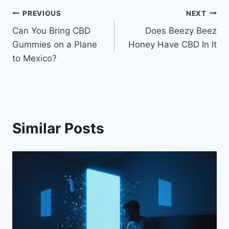
Post
PREVIOUS
NEXT
Can You Bring CBD
Does Beezy Beez
navigation
Gummies on a Plane
Honey Have CBD In It
to Mexico?
Similar Posts