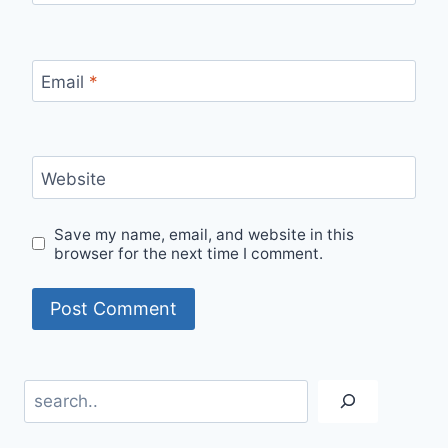
Email
*
Website
Save my name, email, and website in this
browser for the next time I comment.
Search