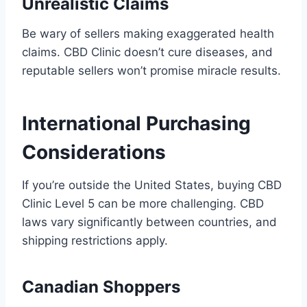
Unrealistic Claims
Be wary of sellers making exaggerated health
claims. CBD Clinic doesn’t cure diseases, and
reputable sellers won’t promise miracle results.
International Purchasing
Considerations
If you’re outside the United States, buying CBD
Clinic Level 5 can be more challenging. CBD
laws vary significantly between countries, and
shipping restrictions apply.
Canadian Shoppers