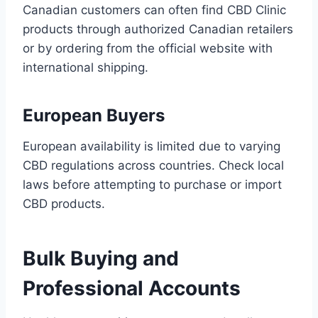
Canadian customers can often find CBD Clinic
products through authorized Canadian retailers
or by ordering from the official website with
international shipping.
European Buyers
European availability is limited due to varying
CBD regulations across countries. Check local
laws before attempting to purchase or import
CBD products.
Bulk Buying and
Professional Accounts