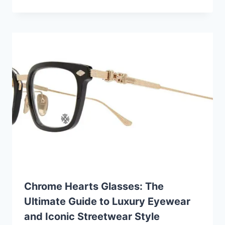
Chrome Hearts Glasses: The
Ultimate Guide to Luxury Eyewear
and Iconic Streetwear Style