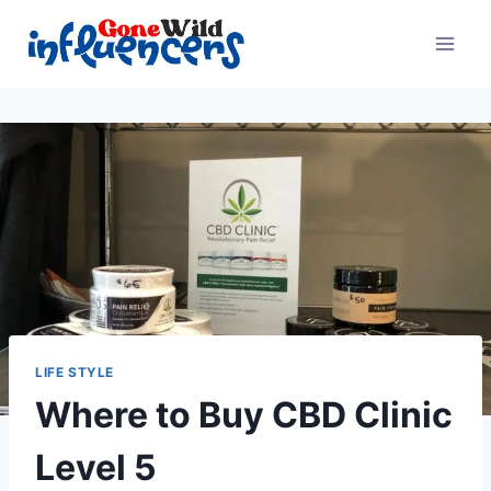
Skip
to
content
LIFE STYLE
Where to Buy CBD Clinic
Level 5