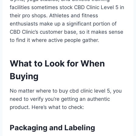
facilities sometimes stock CBD Clinic Level 5 in
their pro shops. Athletes and fitness
enthusiasts make up a significant portion of
CBD Clinic’s customer base, so it makes sense
to find it where active people gather.
What to Look for When
Buying
No matter where to buy cbd clinic level 5, you
need to verify you’re getting an authentic
product. Here’s what to check:
Packaging and Labeling