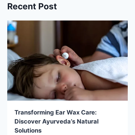
Recent Post
Transforming Ear Wax Care:
Discover Ayurveda’s Natural
Solutions