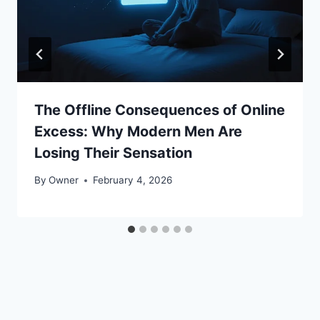
The Offline Consequences of Online
Excess: Why Modern Men Are
Losing Their Sensation
By
Owner
February 4, 2026