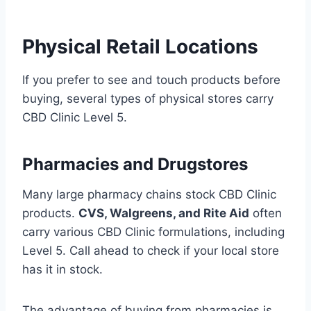
Physical Retail Locations
If you prefer to see and touch products before
buying, several types of physical stores carry
CBD Clinic Level 5.
Pharmacies and Drugstores
Many large pharmacy chains stock CBD Clinic
products.
CVS, Walgreens, and Rite Aid
often
carry various CBD Clinic formulations, including
Level 5. Call ahead to check if your local store
has it in stock.
The advantage of buying from pharmacies is