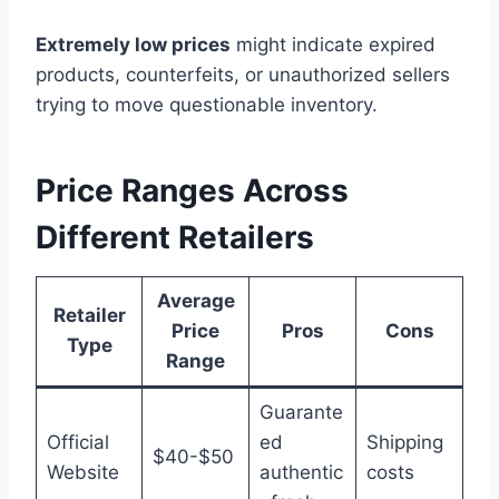
Extremely low prices
might indicate expired
products, counterfeits, or unauthorized sellers
trying to move questionable inventory.
Price Ranges Across
Different Retailers
Average
Retailer
Price
Pros
Cons
Type
Range
Guarante
Official
ed
Shipping
$40-$50
Website
authentic
costs