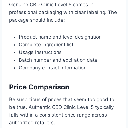
Genuine CBD Clinic Level 5 comes in
professional packaging with clear labeling. The
package should include:
Product name and level designation
Complete ingredient list
Usage instructions
Batch number and expiration date
Company contact information
Price Comparison
Be suspicious of prices that seem too good to
be true. Authentic CBD Clinic Level 5 typically
falls within a consistent price range across
authorized retailers.