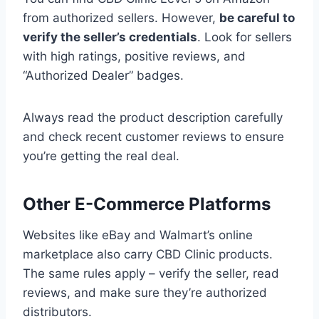
from authorized sellers. However,
be careful to
verify the seller’s credentials
. Look for sellers
with high ratings, positive reviews, and
“Authorized Dealer” badges.
Always read the product description carefully
and check recent customer reviews to ensure
you’re getting the real deal.
Other E-Commerce Platforms
Websites like eBay and Walmart’s online
marketplace also carry CBD Clinic products.
The same rules apply – verify the seller, read
reviews, and make sure they’re authorized
distributors.