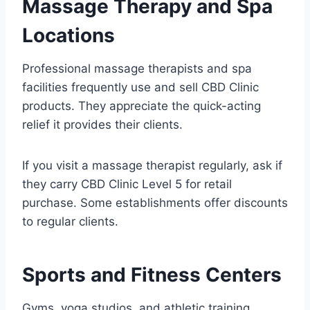
Massage Therapy and Spa
Locations
Professional massage therapists and spa
facilities frequently use and sell CBD Clinic
products. They appreciate the quick-acting
relief it provides their clients.
If you visit a massage therapist regularly, ask if
they carry CBD Clinic Level 5 for retail
purchase. Some establishments offer discounts
to regular clients.
Sports and Fitness Centers
Gyms, yoga studios, and athletic training