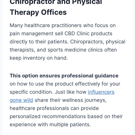
Chiropractor and Physical
Therapy Offices
Many healthcare practitioners who focus on
pain management sell CBD Clinic products
directly to their patients. Chiropractors, physical
therapists, and sports medicine clinics often
keep inventory on hand.
This option ensures professional guidance
on how to use the product effectively for your
specific condition. Just like how
influencers
gone wild
share their wellness journeys,
healthcare professionals can provide
personalized recommendations based on their
experience with multiple patients.