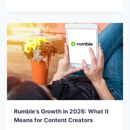
Rumble’s Growth in 2026: What It
Means for Content Creators