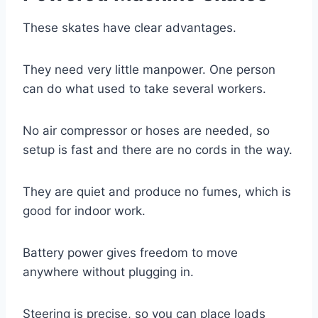
These skates have clear advantages.
They need very little manpower. One person
can do what used to take several workers.
No air compressor or hoses are needed, so
setup is fast and there are no cords in the way.
They are quiet and produce no fumes, which is
good for indoor work.
Battery power gives freedom to move
anywhere without plugging in.
Steering is precise, so you can place loads