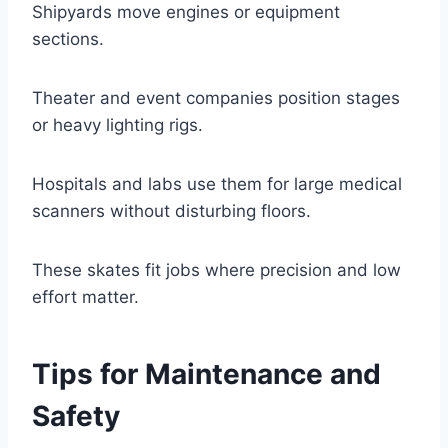
Shipyards move engines or equipment
sections.
Theater and event companies position stages
or heavy lighting rigs.
Hospitals and labs use them for large medical
scanners without disturbing floors.
These skates fit jobs where precision and low
effort matter.
Tips for Maintenance and
Safety