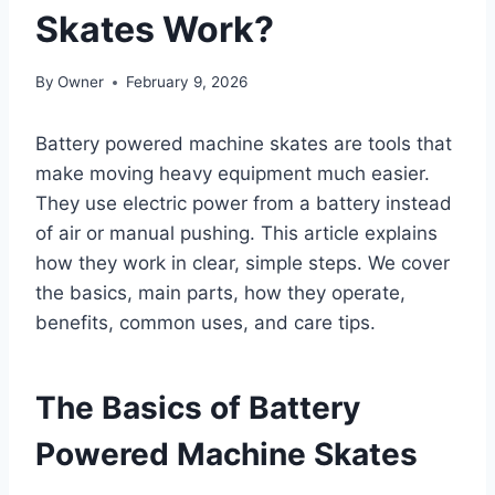
Skates Work?
By
Owner
February 9, 2026
Battery powered machine skates are tools that
make moving heavy equipment much easier.
They use electric power from a battery instead
of air or manual pushing. This article explains
how they work in clear, simple steps. We cover
the basics, main parts, how they operate,
benefits, common uses, and care tips.
The Basics of Battery
Powered Machine Skates