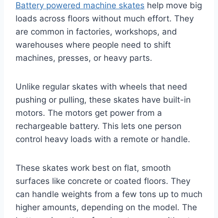
Battery powered machine skates
help move big
loads across floors without much effort. They
are common in factories, workshops, and
warehouses where people need to shift
machines, presses, or heavy parts.
Unlike regular skates with wheels that need
pushing or pulling, these skates have built-in
motors. The motors get power from a
rechargeable battery. This lets one person
control heavy loads with a remote or handle.
These skates work best on flat, smooth
surfaces like concrete or coated floors. They
can handle weights from a few tons up to much
higher amounts, depending on the model. The