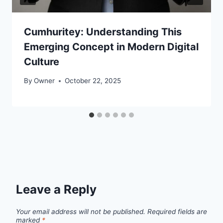
Cumhuritey: Understanding This
Emerging Concept in Modern Digital
Culture
By
Owner
October 22, 2025
Leave a Reply
Your email address will not be published.
Required fields are
marked
*