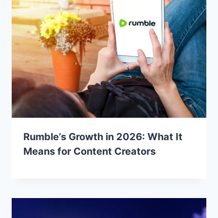
Rumble’s Growth in 2026: What It
Means for Content Creators