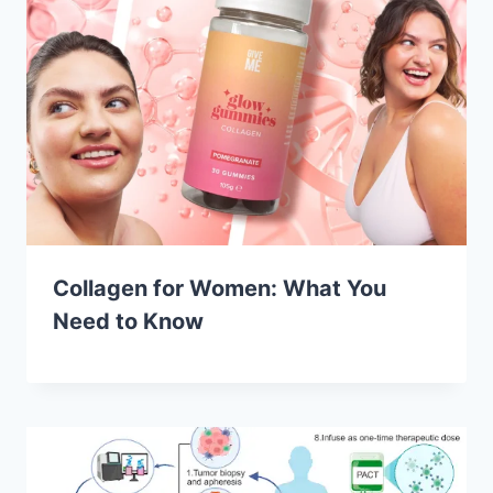
Collagen for Women: What You
Need to Know