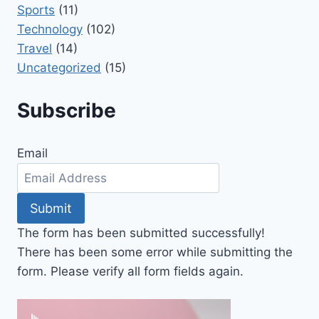
Sports
(11)
Technology
(102)
Travel
(14)
Uncategorized
(15)
Subscribe
Email
Submit
The form has been submitted successfully!
There has been some error while submitting the
form. Please verify all form fields again.