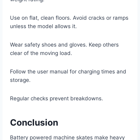
Use on flat, clean floors. Avoid cracks or ramps
unless the model allows it.
Wear safety shoes and gloves. Keep others
clear of the moving load.
Follow the user manual for charging times and
storage.
Regular checks prevent breakdowns.
Conclusion
Battery powered machine skates make heavy