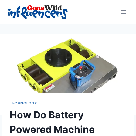
Skip
to
content
TECHNOLOGY
How Do Battery
Powered Machine