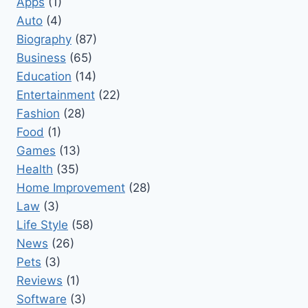
Apps
(1)
Auto
(4)
Biography
(87)
Business
(65)
Education
(14)
Entertainment
(22)
Fashion
(28)
Food
(1)
Games
(13)
Health
(35)
Home Improvement
(28)
Law
(3)
Life Style
(58)
News
(26)
Pets
(3)
Reviews
(1)
Software
(3)