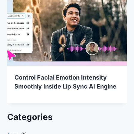
Control Facial Emotion Intensity
Smoothly Inside Lip Sync AI Engine
Categories