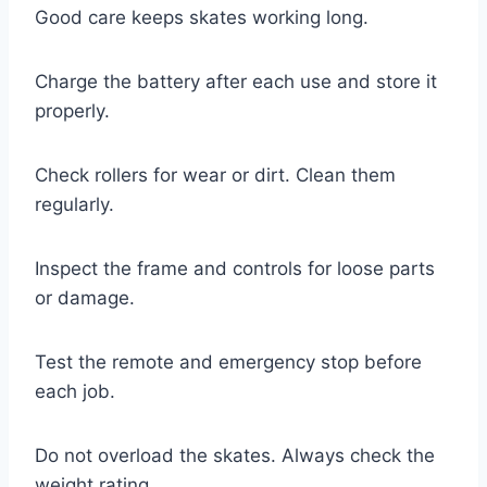
Good care keeps skates working long.
Charge the battery after each use and store it
properly.
Check rollers for wear or dirt. Clean them
regularly.
Inspect the frame and controls for loose parts
or damage.
Test the remote and emergency stop before
each job.
Do not overload the skates. Always check the
weight rating.