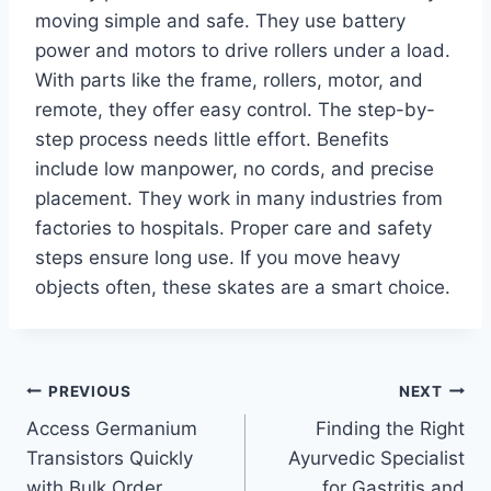
moving simple and safe. They use battery
power and motors to drive rollers under a load.
With parts like the frame, rollers, motor, and
remote, they offer easy control. The step-by-
step process needs little effort. Benefits
include low manpower, no cords, and precise
placement. They work in many industries from
factories to hospitals. Proper care and safety
steps ensure long use. If you move heavy
objects often, these skates are a smart choice.
Post
PREVIOUS
NEXT
Access Germanium
Finding the Right
navigation
Transistors Quickly
Ayurvedic Specialist
with Bulk Order
for Gastritis and