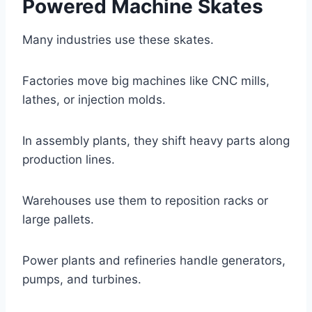
Powered Machine Skates
Many industries use these skates.
Factories move big machines like CNC mills,
lathes, or injection molds.
In assembly plants, they shift heavy parts along
production lines.
Warehouses use them to reposition racks or
large pallets.
Power plants and refineries handle generators,
pumps, and turbines.