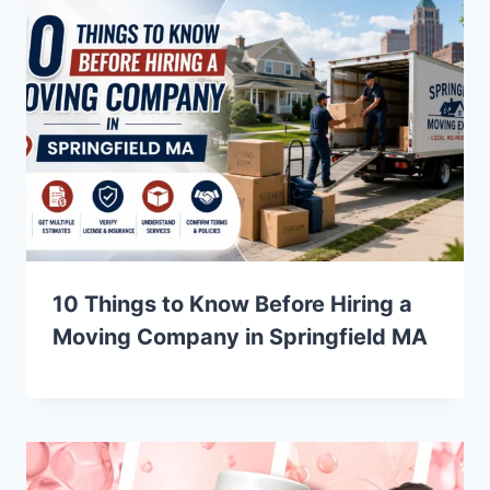
10 Things to Know Before Hiring a
Moving Company in Springfield MA