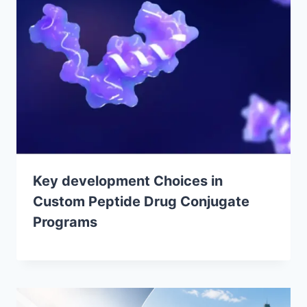
Key development Choices in
Custom Peptide Drug Conjugate
Programs