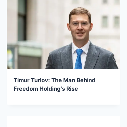
Timur Turlov: The Man Behind
Freedom Holding’s Rise