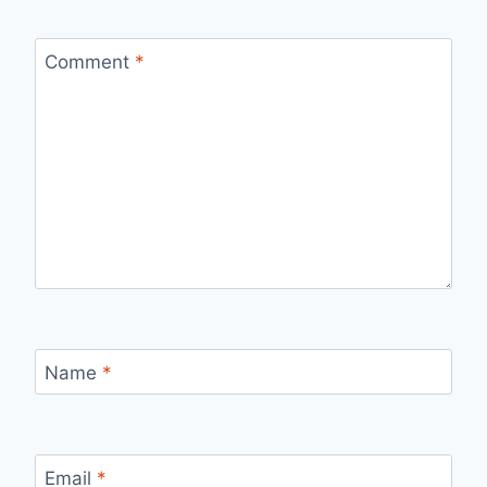
Comment
*
Name
*
Email
*