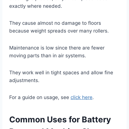
exactly where needed.
They cause almost no damage to floors
because weight spreads over many rollers.
Maintenance is low since there are fewer
moving parts than in air systems.
They work well in tight spaces and allow fine
adjustments.
For a guide on usage, see
click here
.
Common Uses for Battery