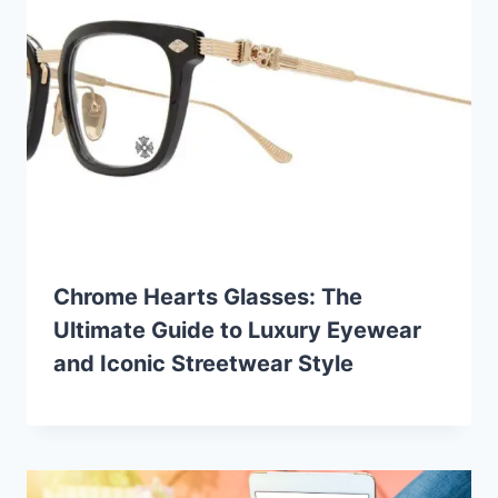
Chrome Hearts Glasses: The
Ultimate Guide to Luxury Eyewear
and Iconic Streetwear Style