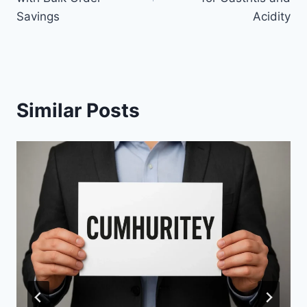
Savings
Acidity
Similar Posts