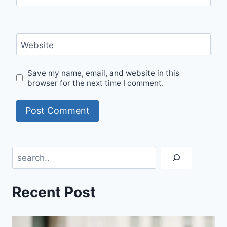
Website
Save my name, email, and website in this
browser for the next time I comment.
Search
Recent Post