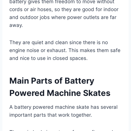
battery gives them freedom to move without
cords or air hoses, so they are good for indoor
and outdoor jobs where power outlets are far
away.
They are quiet and clean since there is no
engine noise or exhaust. This makes them safe
and nice to use in closed spaces.
Main Parts of Battery
Powered Machine Skates
A battery powered machine skate has several
important parts that work together.