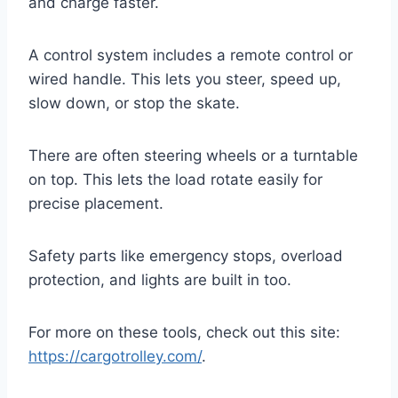
and charge faster.
A control system includes a remote control or
wired handle. This lets you steer, speed up,
slow down, or stop the skate.
There are often steering wheels or a turntable
on top. This lets the load rotate easily for
precise placement.
Safety parts like emergency stops, overload
protection, and lights are built in too.
For more on these tools, check out this site:
https://cargotrolley.com/
.