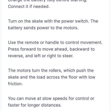
Connect it if needed.
Turn on the skate with the power switch. The
battery sends power to the motors.
Use the remote or handle to control movement.
Press forward to move ahead, backward to
reverse, and left or right to steer.
The motors turn the rollers, which push the
skate and the load across the floor with low
friction.
You can move at slow speeds for control or
faster for longer distances.