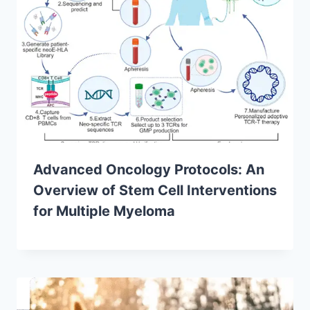
Advanced Oncology Protocols: An
Overview of Stem Cell Interventions
for Multiple Myeloma