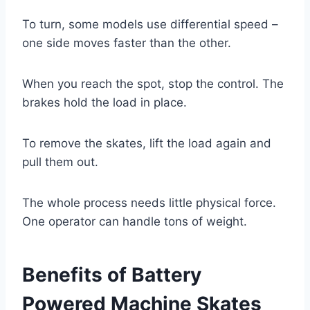
To turn, some models use differential speed –
one side moves faster than the other.
When you reach the spot, stop the control. The
brakes hold the load in place.
To remove the skates, lift the load again and
pull them out.
The whole process needs little physical force.
One operator can handle tons of weight.
Benefits of Battery
Powered Machine Skates