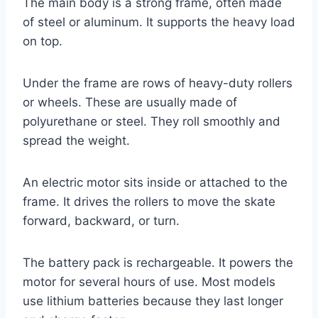
The main body is a strong frame, often made
of steel or aluminum. It supports the heavy load
on top.
Under the frame are rows of heavy-duty rollers
or wheels. These are usually made of
polyurethane or steel. They roll smoothly and
spread the weight.
An electric motor sits inside or attached to the
frame. It drives the rollers to move the skate
forward, backward, or turn.
The battery pack is rechargeable. It powers the
motor for several hours of use. Most models
use lithium batteries because they last longer