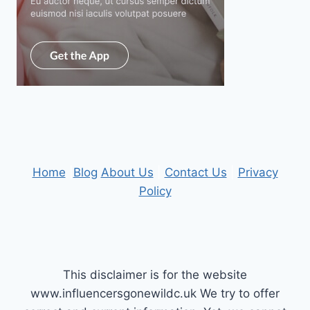
Home
|
Blog
About Us
|
Contact Us
|
Privacy
Policy
This disclaimer is for the website
www.influencersgonewildc.uk We try to offer