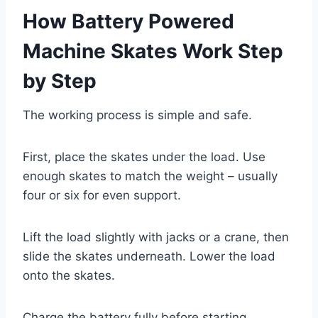
How Battery Powered
Machine Skates Work Step
by Step
The working process is simple and safe.
First, place the skates under the load. Use
enough skates to match the weight – usually
four or six for even support.
Lift the load slightly with jacks or a crane, then
slide the skates underneath. Lower the load
onto the skates.
Charge the battery fully before starting.