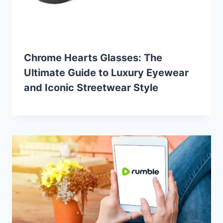
Chrome Hearts Glasses: The
Ultimate Guide to Luxury Eyewear
and Iconic Streetwear Style