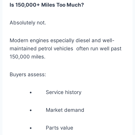
Is 150,000+ Miles Too Much?
Absolutely not.
Modern engines especially diesel and well-
maintained petrol vehicles often run well past
150,000 miles.
Buyers assess:
• Service history
• Market demand
• Parts value