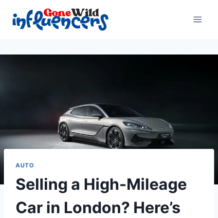
Skip
to
content
AUTO
Selling a High-Mileage
Car in London? Here’s