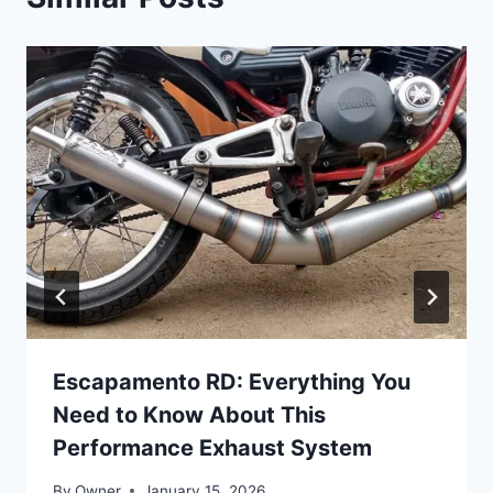
Escapamento RD: Everything You
Need to Know About This
Performance Exhaust System
By
Owner
January 15, 2026