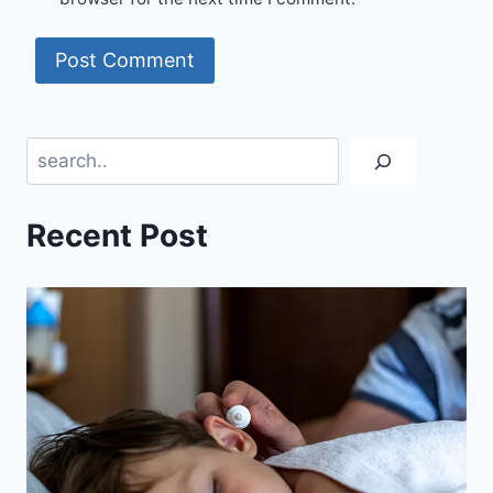
Search
Recent Post