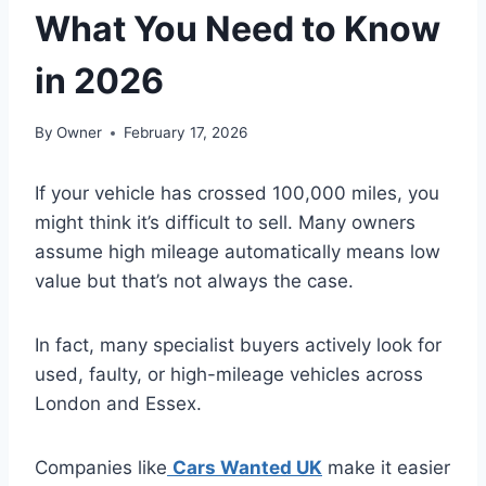
What You Need to Know
in 2026
By
Owner
February 17, 2026
If your vehicle has crossed 100,000 miles, you
might think it’s difficult to sell. Many owners
assume high mileage automatically means low
value but that’s not always the case.
In fact, many specialist buyers actively look for
used, faulty, or high-mileage vehicles across
London and Essex.
Companies like
Cars Wanted UK
make it easier