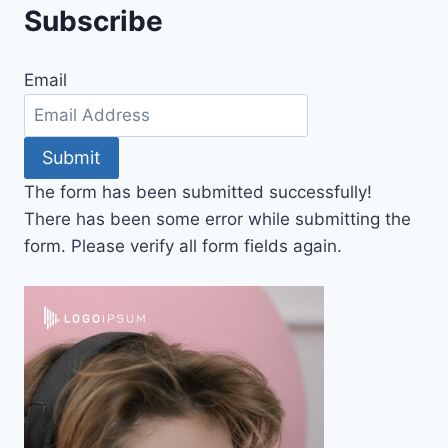
Subscribe
Email
Submit
The form has been submitted successfully!
There has been some error while submitting the
form. Please verify all form fields again.