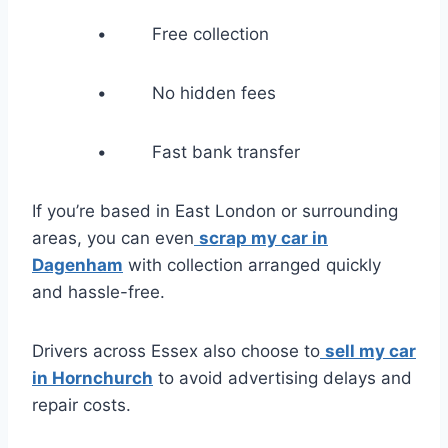
• Free collection
• No hidden fees
• Fast bank transfer
If you’re based in East London or surrounding
areas, you can even
scrap my car in
Dagenham
with collection arranged quickly
and hassle-free.
Drivers across Essex also choose to
sell my car
in Hornchurch
to avoid advertising delays and
repair costs.