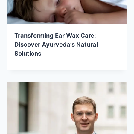
Transforming Ear Wax Care:
Discover Ayurveda’s Natural
Solutions