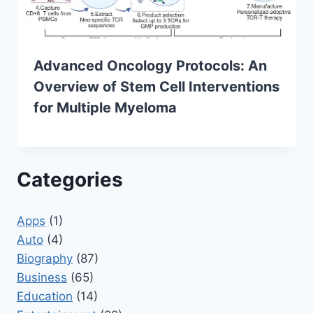
Advanced Oncology Protocols: An
Overview of Stem Cell Interventions
for Multiple Myeloma
Categories
Apps
(1)
Auto
(4)
Biography
(87)
Business
(65)
Education
(14)