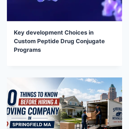
Key development Choices in
Custom Peptide Drug Conjugate
Programs