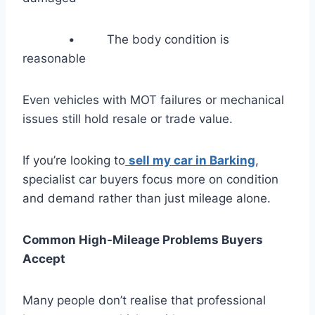
• The body condition is
reasonable
Even vehicles with MOT failures or mechanical
issues still hold resale or trade value.
If you’re looking to
sell my car in Barking
,
specialist car buyers focus more on condition
and demand rather than just mileage alone.
Common High-Mileage Problems Buyers
Accept
Many people don’t realise that professional