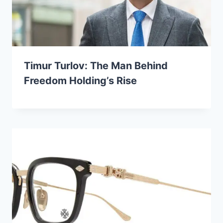
Timur Turlov: The Man Behind
Freedom Holding’s Rise