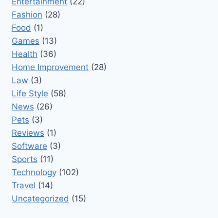
Entertainment
(22)
Fashion
(28)
Food
(1)
Games
(13)
Health
(36)
Home Improvement
(28)
Law
(3)
Life Style
(58)
News
(26)
Pets
(3)
Reviews
(1)
Software
(3)
Sports
(11)
Technology
(102)
Travel
(14)
Uncategorized
(15)