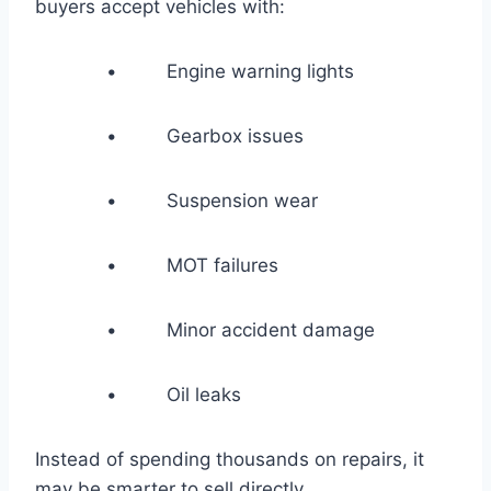
buyers accept vehicles with:
• Engine warning lights
• Gearbox issues
• Suspension wear
• MOT failures
• Minor accident damage
• Oil leaks
Instead of spending thousands on repairs, it
may be smarter to sell directly.