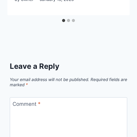
Leave a Reply
Your email address will not be published.
Required fields are
marked
*
Comment
*