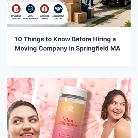
10 Things to Know Before Hiring a
Moving Company in Springfield MA