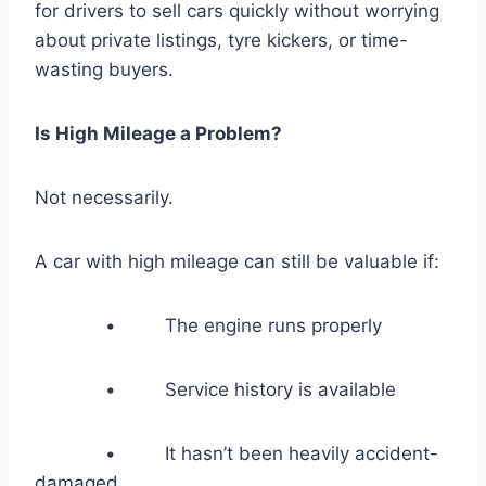
for drivers to sell cars quickly without worrying
about private listings, tyre kickers, or time-
wasting buyers.
Is High Mileage a Problem?
Not necessarily.
A car with high mileage can still be valuable if:
• The engine runs properly
• Service history is available
• It hasn’t been heavily accident-
damaged