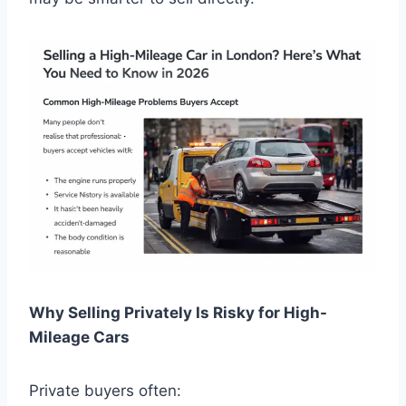
Why Selling Privately Is Risky for High-
Mileage Cars
Private buyers often: