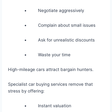
• Negotiate aggressively
• Complain about small issues
• Ask for unrealistic discounts
• Waste your time
High-mileage cars attract bargain hunters.
Specialist car buying services remove that
stress by offering:
• Instant valuation