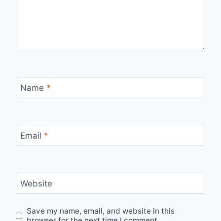
Name
*
Email
*
Website
Save my name, email, and website in this
browser for the next time I comment.