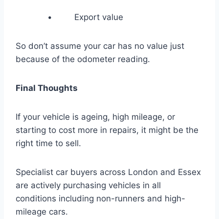
• Export value
So don’t assume your car has no value just
because of the odometer reading.
Final Thoughts
If your vehicle is ageing, high mileage, or
starting to cost more in repairs, it might be the
right time to sell.
Specialist car buyers across London and Essex
are actively purchasing vehicles in all
conditions including non-runners and high-
mileage cars.