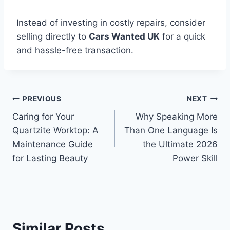
Instead of investing in costly repairs, consider
selling directly to
Cars Wanted UK
for a quick
and hassle-free transaction.
Post
PREVIOUS
NEXT
Caring for Your
Why Speaking More
navigation
Quartzite Worktop: A
Than One Language Is
Maintenance Guide
the Ultimate 2026
for Lasting Beauty
Power Skill
Similar Posts