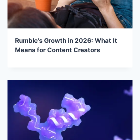
Rumble’s Growth in 2026: What It
Means for Content Creators