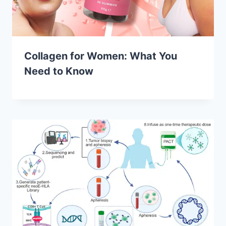
Collagen for Women: What You
Need to Know