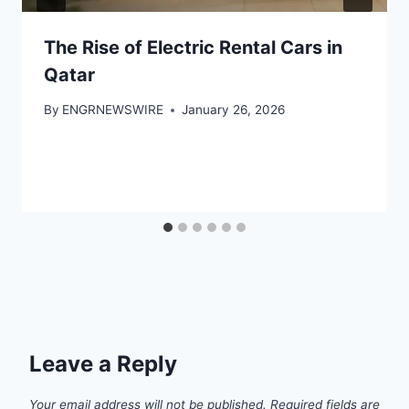
The Rise of Electric Rental Cars in
Qatar
By
ENGRNEWSWIRE
January 26, 2026
Leave a Reply
Your email address will not be published.
Required fields are