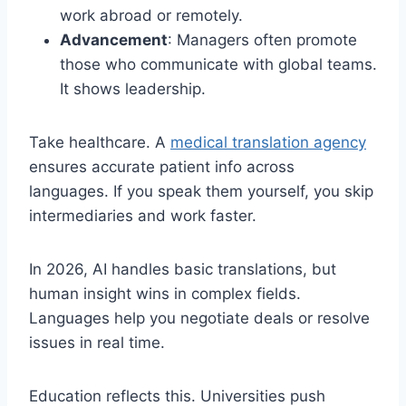
work abroad or remotely.
Advancement
: Managers often promote
those who communicate with global teams.
It shows leadership.
Take healthcare. A
medical translation agency
ensures accurate patient info across
languages. If you speak them yourself, you skip
intermediaries and work faster.
In 2026, AI handles basic translations, but
human insight wins in complex fields.
Languages help you negotiate deals or resolve
issues in real time.
Education reflects this. Universities push