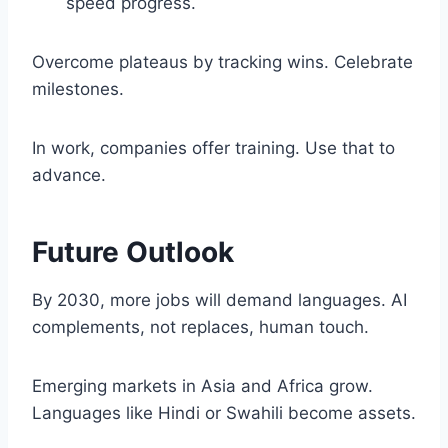
speed progress.
Overcome plateaus by tracking wins. Celebrate
milestones.
In work, companies offer training. Use that to
advance.
Future Outlook
By 2030, more jobs will demand languages. AI
complements, not replaces, human touch.
Emerging markets in Asia and Africa grow.
Languages like Hindi or Swahili become assets.