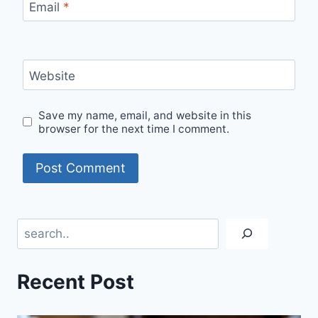
Email
*
Website
Save my name, email, and website in this
browser for the next time I comment.
Search
Recent Post