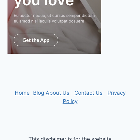
Home
|
Blog
About Us
|
Contact Us
|
Privacy
Policy
This disclaimer is for the website