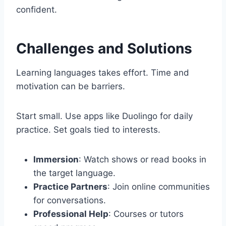
confident.
Challenges and Solutions
Learning languages takes effort. Time and
motivation can be barriers.
Start small. Use apps like Duolingo for daily
practice. Set goals tied to interests.
Immersion
: Watch shows or read books in
the target language.
Practice Partners
: Join online communities
for conversations.
Professional Help
: Courses or tutors