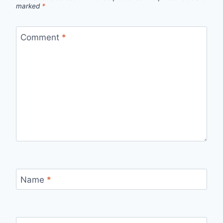
marked
*
Comment
*
Name
*