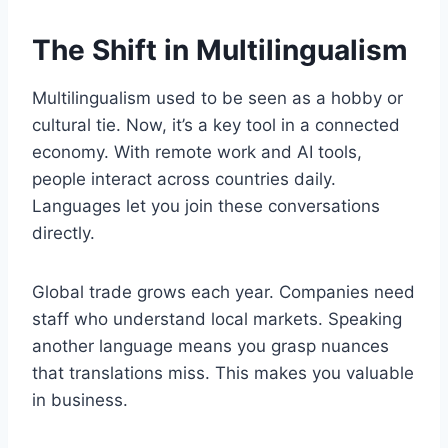
The Shift in Multilingualism
Multilingualism used to be seen as a hobby or
cultural tie. Now, it’s a key tool in a connected
economy. With remote work and AI tools,
people interact across countries daily.
Languages let you join these conversations
directly.
Global trade grows each year. Companies need
staff who understand local markets. Speaking
another language means you grasp nuances
that translations miss. This makes you valuable
in business.