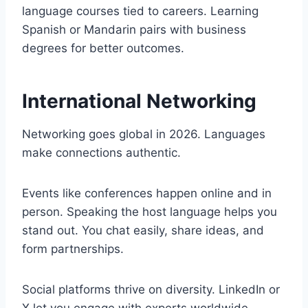
language courses tied to careers. Learning
Spanish or Mandarin pairs with business
degrees for better outcomes.
International Networking
Networking goes global in 2026. Languages
make connections authentic.
Events like conferences happen online and in
person. Speaking the host language helps you
stand out. You chat easily, share ideas, and
form partnerships.
Social platforms thrive on diversity. LinkedIn or