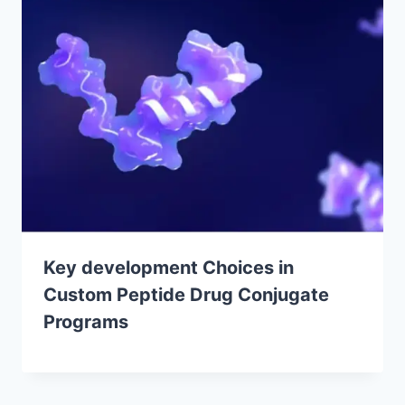
Key development Choices in
Custom Peptide Drug Conjugate
Programs