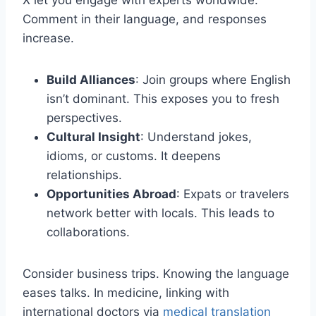
X let you engage with experts worldwide.
Comment in their language, and responses
increase.
Build Alliances
: Join groups where English
isn’t dominant. This exposes you to fresh
perspectives.
Cultural Insight
: Understand jokes,
idioms, or customs. It deepens
relationships.
Opportunities Abroad
: Expats or travelers
network better with locals. This leads to
collaborations.
Consider business trips. Knowing the language
eases talks. In medicine, linking with
international doctors via
medical translation