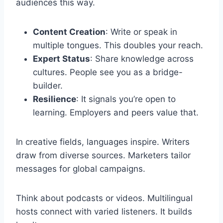
audiences this way.
Content Creation
: Write or speak in
multiple tongues. This doubles your reach.
Expert Status
: Share knowledge across
cultures. People see you as a bridge-
builder.
Resilience
: It signals you’re open to
learning. Employers and peers value that.
In creative fields, languages inspire. Writers
draw from diverse sources. Marketers tailor
messages for global campaigns.
Think about podcasts or videos. Multilingual
hosts connect with varied listeners. It builds