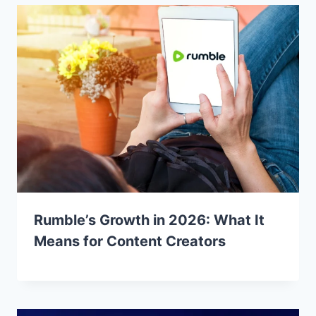
Rumble’s Growth in 2026: What It
Means for Content Creators