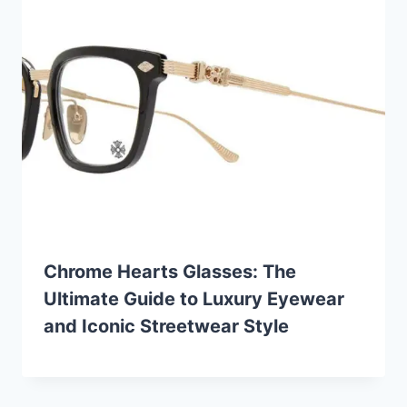
Chrome Hearts Glasses: The
Ultimate Guide to Luxury Eyewear
and Iconic Streetwear Style