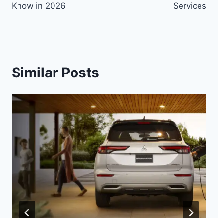
Know in 2026
Services
Similar Posts