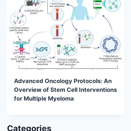
Advanced Oncology Protocols: An
Overview of Stem Cell Interventions
for Multiple Myeloma
Categories