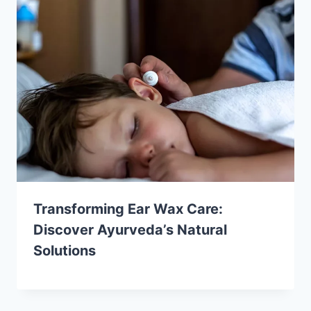
Transforming Ear Wax Care:
Discover Ayurveda’s Natural
Solutions