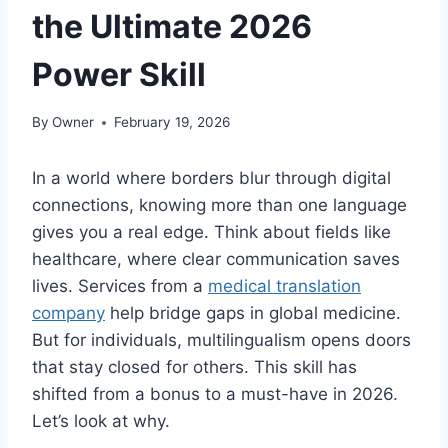
the Ultimate 2026
Power Skill
By
Owner
February 19, 2026
In a world where borders blur through digital
connections, knowing more than one language
gives you a real edge. Think about fields like
healthcare, where clear communication saves
lives. Services from a
medical translation
company
help bridge gaps in global medicine.
But for individuals, multilingualism opens doors
that stay closed for others. This skill has
shifted from a bonus to a must-have in 2026.
Let’s look at why.