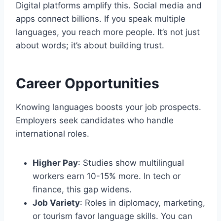
Digital platforms amplify this. Social media and
apps connect billions. If you speak multiple
languages, you reach more people. It’s not just
about words; it’s about building trust.
Career Opportunities
Knowing languages boosts your job prospects.
Employers seek candidates who handle
international roles.
Higher Pay
: Studies show multilingual
workers earn 10-15% more. In tech or
finance, this gap widens.
Job Variety
: Roles in diplomacy, marketing,
or tourism favor language skills. You can