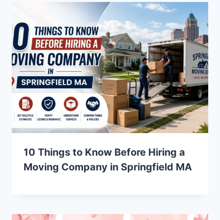
10 Things to Know Before Hiring a
Moving Company in Springfield MA