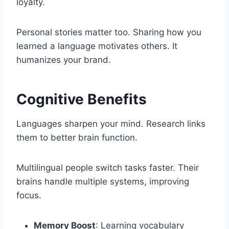
loyalty.
Personal stories matter too. Sharing how you
learned a language motivates others. It
humanizes your brand.
Cognitive Benefits
Languages sharpen your mind. Research links
them to better brain function.
Multilingual people switch tasks faster. Their
brains handle multiple systems, improving
focus.
Memory Boost
: Learning vocabulary