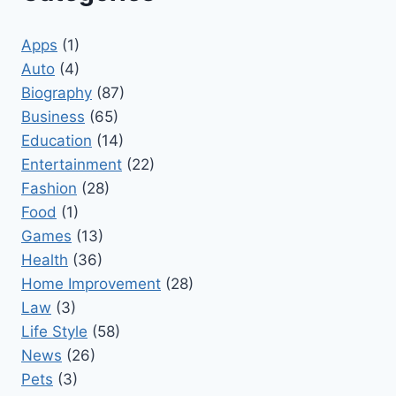
Apps
(1)
Auto
(4)
Biography
(87)
Business
(65)
Education
(14)
Entertainment
(22)
Fashion
(28)
Food
(1)
Games
(13)
Health
(36)
Home Improvement
(28)
Law
(3)
Life Style
(58)
News
(26)
Pets
(3)