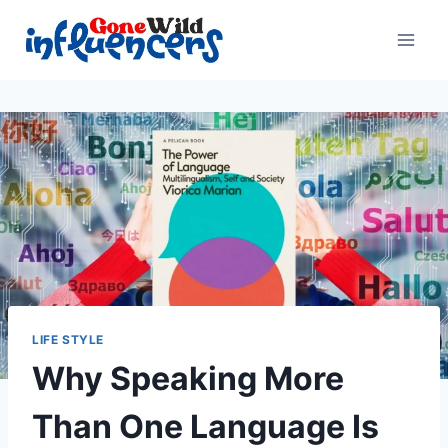
Skip
to
content
LIFE STYLE
Why Speaking More
Than One Language Is