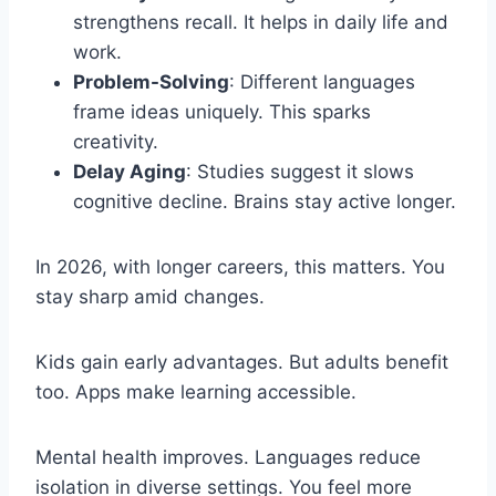
strengthens recall. It helps in daily life and
work.
Problem-Solving
: Different languages
frame ideas uniquely. This sparks
creativity.
Delay Aging
: Studies suggest it slows
cognitive decline. Brains stay active longer.
In 2026, with longer careers, this matters. You
stay sharp amid changes.
Kids gain early advantages. But adults benefit
too. Apps make learning accessible.
Mental health improves. Languages reduce
isolation in diverse settings. You feel more