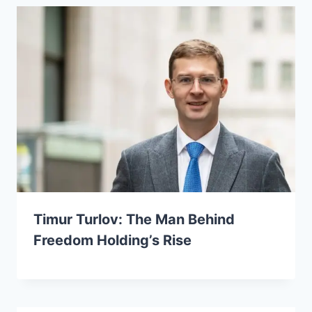
Timur Turlov: The Man Behind
Freedom Holding’s Rise