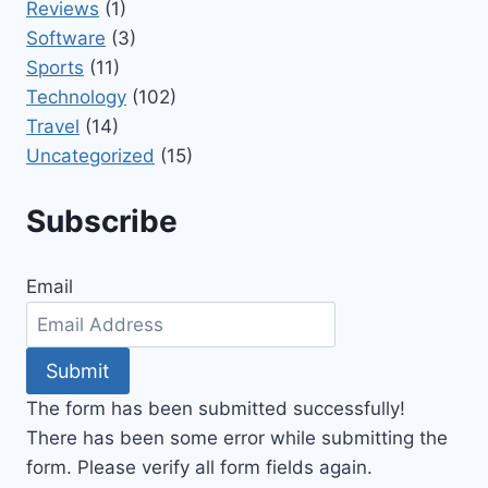
Reviews
(1)
Software
(3)
Sports
(11)
Technology
(102)
Travel
(14)
Uncategorized
(15)
Subscribe
Email
Submit
The form has been submitted successfully!
There has been some error while submitting the
form. Please verify all form fields again.