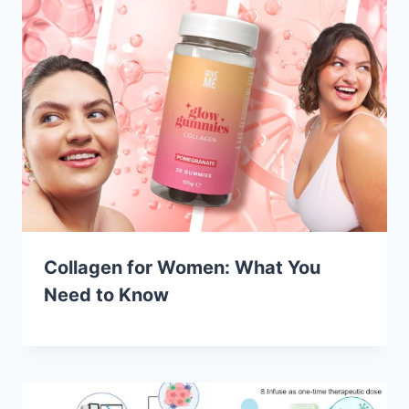
Collagen for Women: What You
Need to Know