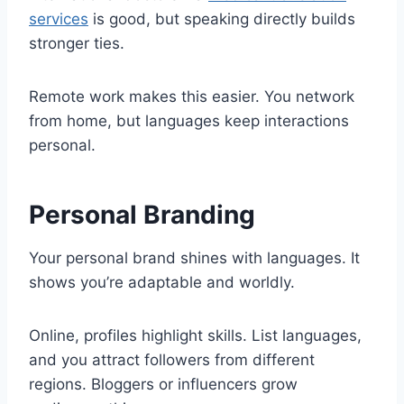
services
is good, but speaking directly builds
stronger ties.
Remote work makes this easier. You network
from home, but languages keep interactions
personal.
Personal Branding
Your personal brand shines with languages. It
shows you’re adaptable and worldly.
Online, profiles highlight skills. List languages,
and you attract followers from different
regions. Bloggers or influencers grow