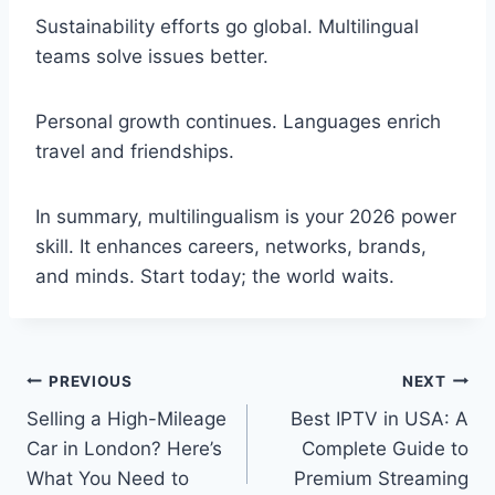
Sustainability efforts go global. Multilingual
teams solve issues better.
Personal growth continues. Languages enrich
travel and friendships.
In summary, multilingualism is your 2026 power
skill. It enhances careers, networks, brands,
and minds. Start today; the world waits.
Post
PREVIOUS
NEXT
Selling a High-Mileage
Best IPTV in USA: A
navigation
Car in London? Here’s
Complete Guide to
What You Need to
Premium Streaming